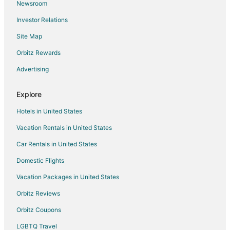
Newsroom
Hotels with Pool in Guelph
Investor Relations
Hotels with Balconies in Guelph
Site Map
Hotels with Bar in Guelph
Hotels with Hot Tubs in Guelph
Orbitz Rewards
Hotels with an Indoor Pool in Guelph
Advertising
Hotels with Kitchenettes in Guelph
Explore
Hotels with Waterslides in Guelph
Hotels in United States
Luxury Hotels in Guelph
Vacation Rentals in United States
Pet Friendly Hotels in Guelph
Car Rentals in United States
Romantic Getaways & Hotels in Guelph
Spa Resorts & in Guelph
Domestic Flights
Hotels with a Wedding Venue in Guelph
Vacation Packages in United States
Guelph Hotels
Orbitz Reviews
Motels in Guelph
Orbitz Coupons
Vacation Homes in Guelph
LGBTQ Travel