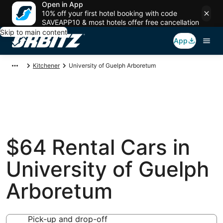
Open in App
10% off your first hotel booking with code
SAVEAPP10 & most hotels offer free cancellation
Skip to main content
App
Kitchener
University of Guelph Arboretum
$64 Rental Cars in
University of Guelph
Arboretum
Pick-up and drop-off