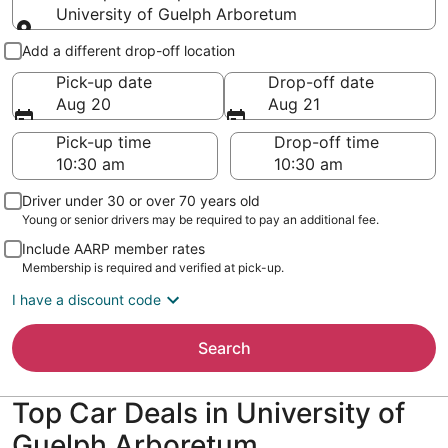
University of Guelph Arboretum
Pick-up and drop-off
Add a different drop-off location
Pick-up date
Drop-off date
Aug 20
Aug 21
Pick-up time
Drop-off time
Driver under 30 or over 70 years old
Young or senior drivers may be required to pay an additional fee.
Include AARP member rates
Membership is required and verified at pick-up.
I have a discount code
Search
Top Car Deals in University of
Guelph Arboretum