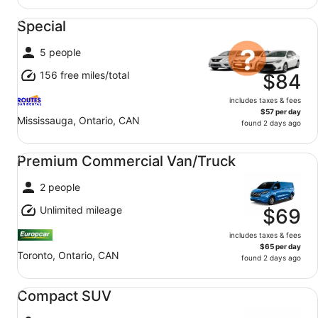
Special undefined
Special
5 people
156 free miles/total
$84
includes taxes & fees
$57 per day
Mississauga, Ontario, CAN
found 2 days ago
Premium Commercial Van/Truck undefined
Premium Commercial Van/Truck
2 people
Unlimited mileage
$69
includes taxes & fees
$65 per day
Toronto, Ontario, CAN
found 2 days ago
Compact SUV undefined
Compact SUV