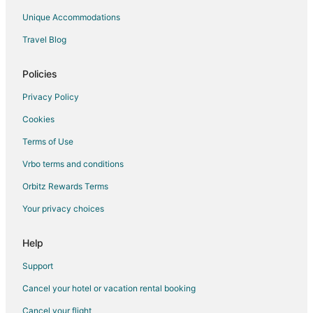
Rv Parks in Guelph
Unique Accommodations
Villas in Guelph
Travel Blog
Motels in Guelph Central Station
Policies
Privacy Policy
Cookies
Terms of Use
Vrbo terms and conditions
Orbitz Rewards Terms
Your privacy choices
Help
Support
Cancel your hotel or vacation rental booking
Cancel your flight