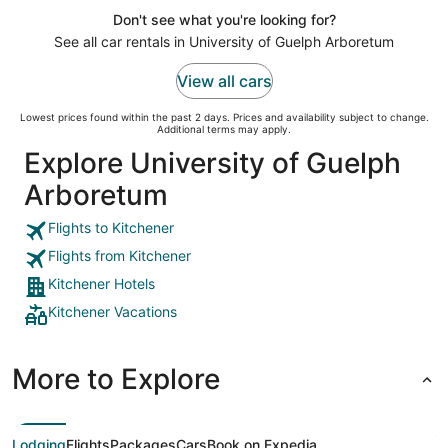
Don't see what you're looking for?
See all car rentals in University of Guelph Arboretum
View all cars
Lowest prices found within the past 2 days. Prices and availability subject to change.
Additional terms may apply.
Explore University of Guelph
Arboretum
Flights to Kitchener
Flights from Kitchener
Kitchener Hotels
Kitchener Vacations
More to Explore
Lodging
Flights
Packages
Cars
Book on Expedia