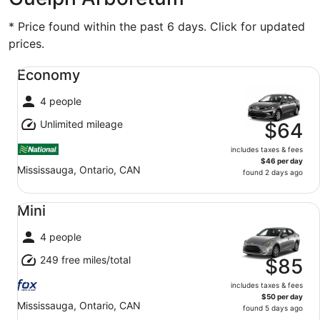
* Price found within the past 6 days. Click for updated
prices.
Economy undefined
Economy
4 people
Unlimited mileage
$64
includes taxes & fees
$46 per day
Mississauga, Ontario, CAN
found 2 days ago
Mini undefined
Mini
4 people
249 free miles/total
$85
includes taxes & fees
$50 per day
Mississauga, Ontario, CAN
found 5 days ago