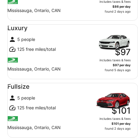
includes taxes & fees
$86 per day
Mississauga, Ontario, CAN
found 2 days ago
Luxury undefined
Luxury
5 people
125 free miles/total
$97
includes taxes & fees
$97 per day
Mississauga, Ontario, CAN
found 5 days ago
Fullsize undefined
Fullsize
5 people
125 free miles/total
$101
includes taxes & fees
$101 per day
Mississauga, Ontario, CAN
found 2 days ago