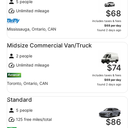
5 people
Unlimited mileage
$68
includes taxes & fees
$68 per day
Mississauga, Ontario, CAN
found 2 days ago
Midsize Commercial Van/Truck undefined
Midsize Commercial Van/Truck
2 people
Unlimited mileage
$74
includes taxes & fees
$69 per day
Toronto, Ontario, CAN
found 2 days ago
Standard undefined
Standard
5 people
125 free miles/total
$86