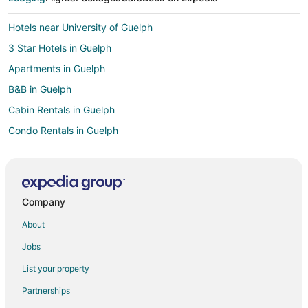
Hotels near University of Guelph
3 Star Hotels in Guelph
Apartments in Guelph
B&B in Guelph
Cabin Rentals in Guelph
Condo Rentals in Guelph
Cottages in Guelph
Extended Stay Hotels in Guelph
Guest Houses in Guelph
Company
Hostels in Guelph
About
Boutique Hotels in Guelph
Jobs
Delta Hotels in Guelph
List your property
Kid Friendly Hotels in Guelph
Partnerships
Historic Hotels in Guelph