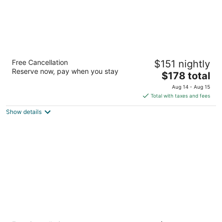
Homewood Suites by Hilton Cambridge
Free Cancellation
$151 nightly
Waterloo Ontario
Reserve now, pay when you stay
3
The
$178 total
out
price
800 Jamieson Pky Cambridge ON
Aug 14 - Aug 15
of
is
Total with taxes and fees
5
$178
Show details
total
per
night
Super 8 by Wyndham