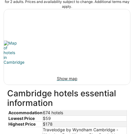
for 2 adults. Prices and availability subject to change. Additional terms may
apply.
Show map
Cambridge hotels essential
information
Accommodation
674 hotels
Lowest Price
$59
Highest Price
$178
Travelodge by Wyndham Cambridge -