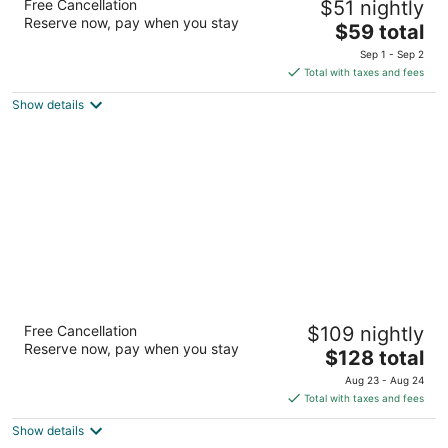
Free Cancellation
$51 nightly
Cambridge/Kitchener/Waterloo Area
Reserve now, pay when you stay
2
The
$59 total
out
price
650 Hespeler Rd Cambridge ON
Sep 1 - Sep 2
of
is
Total with taxes and fees
5
$59
Show details
total
per
night
Four Points by Sheraton Cambridge
Free Cancellation
$109 nightly
Kitchener, Ontario
Reserve now, pay when you stay
3
The
$128 total
out
price
210 Preston Parkway Cambridge ON
Aug 23 - Aug 24
of
is
Total with taxes and fees
5
$128
Show details
total