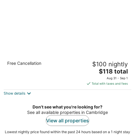
per
night
Cambridge Hotel and Conference Centre
Free Cancellation
$100 nightly
3
The
$118 total
out
700 Hespeler Road Cambridge ON
price
of
Aug 31 - Sep 1
is
5
Total with taxes and fees
$118
Show details
total
per
night
Don't see what you're looking for?
See all available properties in Cambridge
View all properties
Lowest nightly price found within the past 24 hours based on a 1 night stay