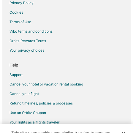
Boutique Hotels in Kitchener
Privacy Policy
Casino Resorts & in Kitchener
Cookies
Cheap Hotels in Kitchener
Terms of Use
Kid Friendly Hotels in Kitchener
Vrbo terms and conditions
Gay Friendly Hotels in Kitchener
Orbitz Rewards Terms
Golf Resorts & in Kitchener
Your privacy choices
Historic Hotels in Kitchener
Hotels with Balconies in Kitchener
Help
Hotels with Bar in Kitchener
Support
Hotels with Free Parking in Kitchener
Cancel your hotel or vacation rental booking
Hotels with Hot Tubs in Kitchener
Cancel your flight
Hotels with an Indoor Pool in Kitchener
Refund timelines, policies & processes
Hotels with Kitchenettes in Kitchener
Use an Orbitz Coupon
Hotels with Room Service in Kitchener
Your rights as a flights traveler
Hotels with Waterslides in Kitchener
This site uses cookies and similar tracking technology.