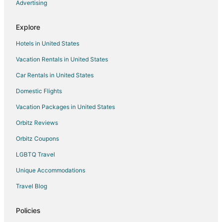
Hotels near Kitchener Memorial Auditorium Complex
Advertising
Hotels near Fire Hall Museum and Education Centre
Explore
Hotels with Balconies in Waterloo
Hotels in United States
Hotels with Bar in Waterloo
Vacation Rentals in United States
Hotels with Kitchenettes in Waterloo
Car Rentals in United States
Romantic Getaways & Hotels in Waterloo
Spa Resorts & in Waterloo
Domestic Flights
Hotels near Chicopee Tube Park
Vacation Packages in United States
Ayr Hotels
Orbitz Reviews
Apartments in Kitchener
Orbitz Coupons
B&B in Kitchener
LGBTQ Travel
Cottages in Kitchener
Unique Accommodations
Extended Stay Hotels in Kitchener
Travel Blog
Guest Houses in Kitchener
Hostels in Kitchener
Policies