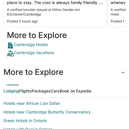
place to stay. The cost is always family friendly .
whenever
The staff is always friendly and the rooms are
selection
A verified traveler stayed at Hilton Garden Inn
A verified 
clean. It's free parking. And a very comfortable
helpful i
Kitchener/Cambridge
Hotel
sleep. They have a nice pool and a nice weight
many times
Posted 2 hours ago
Posted 1 d
room. I highly recommend."
More to Explore
Cambridge Hotels
Cambridge Vacations
More to Explore
Lodging
Flights
Packages
Cars
Book on Expedia
Hotels near African Lion Safari
Hotels near Cambridge Butterfly Conservatory
Green Hotels in Ontario