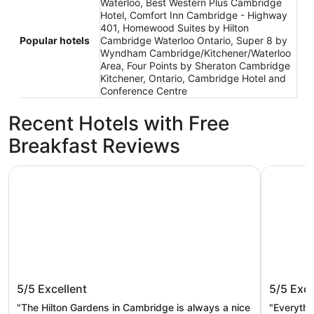
Waterloo, Best Western Plus Cambridge
Hotel, Comfort Inn Cambridge - Highway
401, Homewood Suites by Hilton
Popular hotels
Cambridge Waterloo Ontario, Super 8 by
Wyndham Cambridge/Kitchener/Waterloo
Area, Four Points by Sheraton Cambridge
Kitchener, Ontario, Cambridge Hotel and
Conference Centre
Recent Hotels with Free
Breakfast Reviews
Hilton Garden Inn Kitchener/Cambridge
Best West
Hilton Garden Inn
Best We
5/5
Excellent
5/5
Exce
Kitchener/Cambridge
"The Hilton Gardens in Cambridge is always a nice
"Everythi