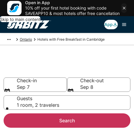
Open in App
10% off your first hotel booking with code
SAVEAPP10 & most hotels offer free cancellation
Skip to main content
App
Ontario
Hotels with Free Breakfast in Cambridge
Hotels with Free Breakfast in
Cambridge
Check-in
Check-out
Sep 7
Sep 8
Guests
1 room, 2 travelers
Search