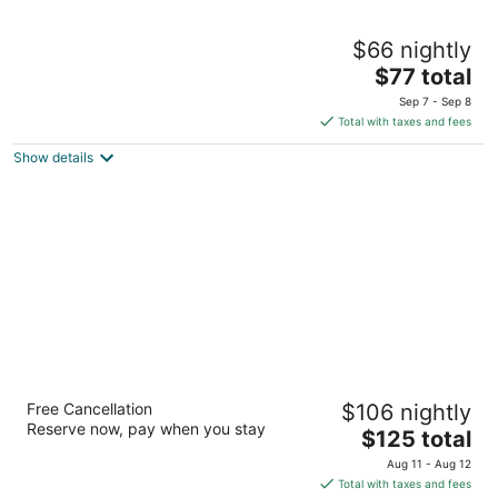
Travelodge by Wyndham Cambridge -
$66 nightly
Waterloo
2
The
$77 total
out
price
605 Hespeler Rd Cambridge ON
Sep 7 - Sep 8
of
is
Total with taxes and fees
5
$77
Show details
total
per
night
Best Western Plus Cambridge Hotel
Free Cancellation
$106 nightly
2.5
Reserve now, pay when you stay
The
$125 total
out
730 Old Hespeler Rd Cambridge ON
price
of
Aug 11 - Aug 12
is
5
Total with taxes and fees