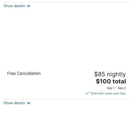
$125
Show details
total
per
night
Comfort Inn Cambridge - Highway 401
Free Cancellation
$85 nightly
2.5
The
$100 total
out
220 Holiday Inn Dr Cambridge ON
price
of
Sep 1 - Sep 2
is
5
Total with taxes and fees
$100
Show details
total
per
night