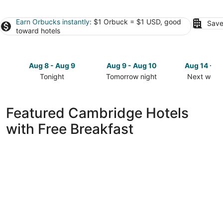
Earn Orbucks instantly
: $1 Orbuck = $1 USD, good
Save
toward hotels
Aug 8 - Aug 9
Aug 9 - Aug 10
Aug 14 - A
Tonight
Tomorrow night
Next week
Check
Check
Check
prices
prices
prices
in
in
in
Featured Cambridge Hotels
Cambridge
Cambridge
Cambridg
with Free Breakfast
for
for
for
tonight,
tomorrow
next
Aug
night,
weekend,
8
Aug
Aug
-
9
14
Aug
-
-
9
Aug
Aug
10
16