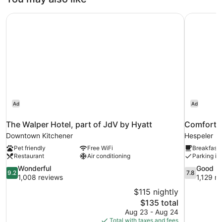
The Walper Hotel, part of JdV by Hyatt
Comfort I
Ad
Ad
The Walper Hotel, part of JdV by Hyatt
Comfort I
Downtown Kitchener
Hespeler
Pet friendly
Free WiFi
Breakfast 
Restaurant
Air conditioning
Parking in
9.2
7.8
Wonderful
Good
9.2
7.8
out
out
1,008 reviews
1,129 r
of
of
$115 nightly
10,
10,
The
$135 total
Wonderful,
Good,
price
Aug 23 - Aug 24
1,008
1,129
is
Total with taxes and fees
reviews
reviews