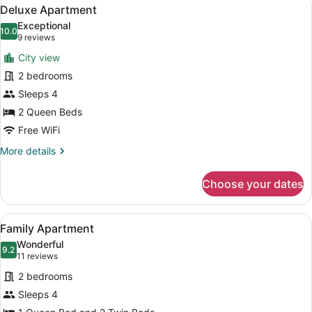
View
15
Deluxe Apartment
all
Exceptional
photos
10.0
10.0 out of 10
(9
9 reviews
for
reviews)
City view
Deluxe
2 bedrooms
Apartment
Sleeps 4
2 Queen Beds
Free WiFi
More
More details
details
for
Choose your dates
Deluxe
Apartment
View
A modern living room with a sofa, c
18
Family Apartment
all
Wonderful
photos
9.2
9.2 out of 10
(11
11 reviews
for
reviews)
2 bedrooms
Family
Sleeps 4
Apartment