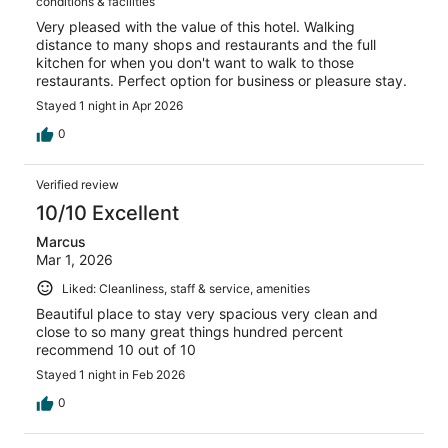
conditions & facilities
Very pleased with the value of this hotel. Walking
distance to many shops and restaurants and the full
kitchen for when you don't want to walk to those
restaurants. Perfect option for business or pleasure stay.
Stayed 1 night in Apr 2026
0
Verified review
10/10 Excellent
Marcus
Mar 1, 2026
Liked: Cleanliness, staff & service, amenities
Beautiful place to stay very spacious very clean and
close to so many great things hundred percent
recommend 10 out of 10
Stayed 1 night in Feb 2026
0