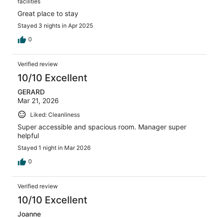
facilities
Great place to stay
Stayed 3 nights in Apr 2025
0
Verified review
10/10 Excellent
GERARD
Mar 21, 2026
Liked: Cleanliness
Super accessible and spacious room. Manager super
helpful
Stayed 1 night in Mar 2026
0
Verified review
10/10 Excellent
Joanne