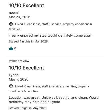
reviews
10/10 Excellent
noemi
Mar 29, 2026
Liked: Cleanliness, staff & service, property conditions &
facilities
i really enjoyed my stay would definitely come again
Stayed 4 nights in Mar 2026
0
Verified review
10/10 Excellent
Lynda
May 7, 2026
Liked: Cleanliness, staff & service, amenities, property
conditions & facilities
Location was great. Unit was beautiful and clean. Would
definitely stay here again Lynda
Stayed 1 night in May 2026