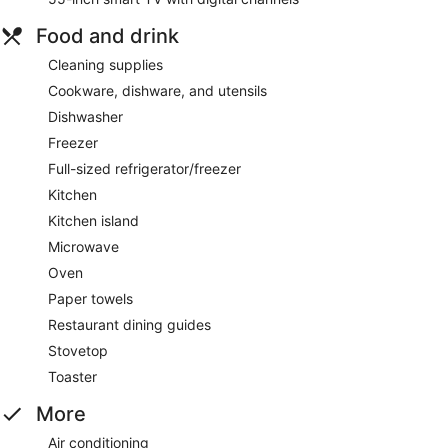
Food and drink
Cleaning supplies
Cookware, dishware, and utensils
Dishwasher
Freezer
Full-sized refrigerator/freezer
Kitchen
Kitchen island
Microwave
Oven
Paper towels
Restaurant dining guides
Stovetop
Toaster
More
Air conditioning