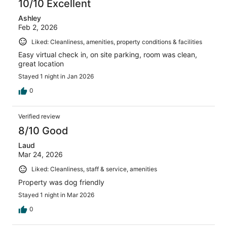
10/10 Excellent
Ashley
Feb 2, 2026
Liked: Cleanliness, amenities, property conditions & facilities
Easy virtual check in, on site parking, room was clean,
great location
Stayed 1 night in Jan 2026
0
Verified review
8/10 Good
Laud
Mar 24, 2026
Liked: Cleanliness, staff & service, amenities
Property was dog friendly
Stayed 1 night in Mar 2026
0