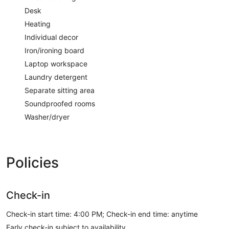
Desk
Heating
Individual decor
Iron/ironing board
Laptop workspace
Laundry detergent
Separate sitting area
Soundproofed rooms
Washer/dryer
Policies
Check-in
Check-in start time: 4:00 PM; Check-in end time: anytime
Early check-in subject to availability