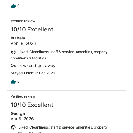
0
Verified review
10/10 Excellent
Isabela
Apr 18, 2026
Liked: Cleanliness, staff & service, amenities, property
conditions & facilities
Quick wkend get away!
Stayed 1 night in Feb 2026
0
Verified review
10/10 Excellent
George
Apr 8, 2026
Liked: Cleanliness, staff & service, amenities, property