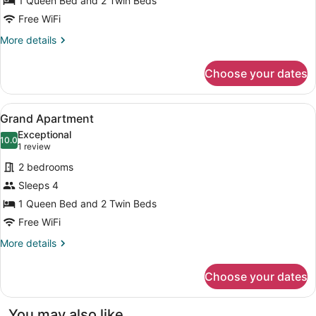
1 Queen Bed and 2 Twin Beds
Free WiFi
More
More details
details
for
Choose your dates
Family
Apartment
View
A modern living room with a teal so
13
Grand Apartment
all
Exceptional
photos
10.0
10.0 out of 10
(1
1 review
for
review)
2 bedrooms
Grand
Sleeps 4
Apartment
1 Queen Bed and 2 Twin Beds
Free WiFi
More
More details
details
for
Choose your dates
Grand
Apartment
You may also like