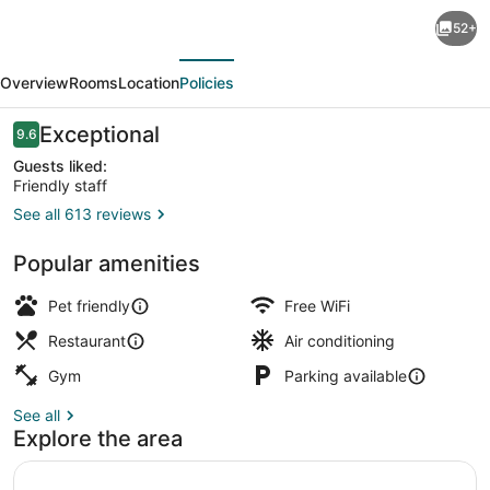
The
52+
Laundry
evious
Next
Rooms
Overview
Rooms
Location
Policies
Gaslight
Cambridge
Reviews
Exceptional
9.6
9.6 out of 10
Guests liked:
Friendly staff
See all 613 reviews
Lobby sitting area
Popular amenities
Pet friendly
Free WiFi
Restaurant
Air conditioning
Gym
Parking available
See all
Explore the area