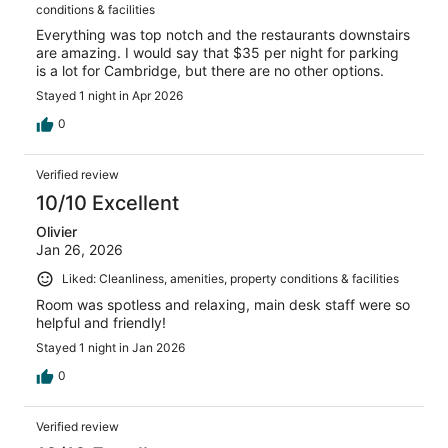
conditions & facilities
Everything was top notch and the restaurants downstairs
are amazing. I would say that $35 per night for parking
is a lot for Cambridge, but there are no other options.
Stayed 1 night in Apr 2026
0
Verified review
10/10 Excellent
Olivier
Jan 26, 2026
Liked: Cleanliness, amenities, property conditions & facilities
Room was spotless and relaxing, main desk staff were so
helpful and friendly!
Stayed 1 night in Jan 2026
0
Verified review