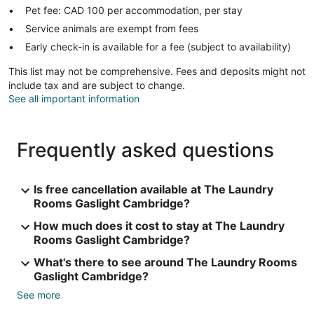
Pet fee: CAD 100 per accommodation, per stay
Service animals are exempt from fees
Early check-in is available for a fee (subject to availability)
This list may not be comprehensive. Fees and deposits might not
include tax and are subject to change.
See all important information
Frequently asked questions
Is free cancellation available at The Laundry
Rooms Gaslight Cambridge?
How much does it cost to stay at The Laundry
Rooms Gaslight Cambridge?
What's there to see around The Laundry Rooms
Gaslight Cambridge?
See more