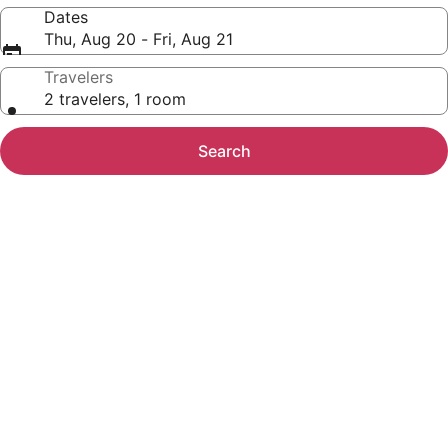
Dates
Thu, Aug 20 - Fri, Aug 21
Travelers
2 travelers, 1 room
Search
Photo
gallery
for