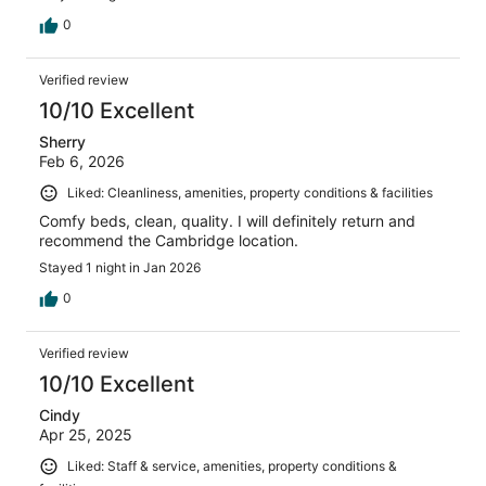
0
Verified review
10/10 Excellent
Sherry
Feb 6, 2026
Liked: Cleanliness, amenities, property conditions & facilities
Comfy beds, clean, quality. I will definitely return and
recommend the Cambridge location.
Stayed 1 night in Jan 2026
0
Verified review
10/10 Excellent
Cindy
Apr 25, 2025
Liked: Staff & service, amenities, property conditions &