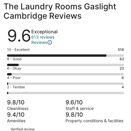
The Laundry Rooms Gaslight
Cambridge Reviews
Reviews
9.6
Exceptional
613 reviews
Reviews
Rating
10 - Excellent
518
10
Rating
8 - Good
62
-
8
Excellent.
Rating
6 - Okay
23
-
518
6
Good.
Rating
4 - Poor
6
out
-
62
4
of
Okay.
Rating
2 - Terrible
4
out
-
613
23
2
of
Poor.
reviews
out
-
613
6
9.8/10
9.6/10
of
Terrible.
reviews
out
Cleanliness
Staff & service
613
4
of
9.4/10
9.8/10
reviews
out
613
Amenities
Property conditions & facilities
of
reviews
Reviews
613
Verified review