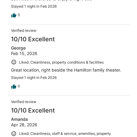
Stayed 1 night in Feb 2026
0
Verified review
10/10 Excellent
George
Feb 15, 2026
Liked: Cleanliness, property conditions & facilities
Great location, right beside the Hamilton family theater.
Stayed 1 night in Feb 2026
0
Verified review
10/10 Excellent
Amanda
Apr 28, 2026
Liked: Cleanliness, staff & service, amenities, property