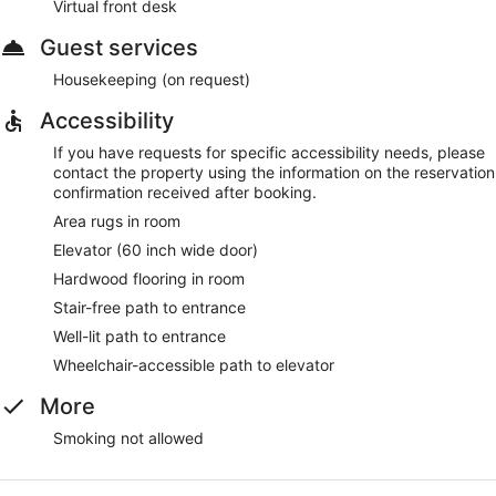
Virtual front desk
Guest services
Housekeeping (on request)
Accessibility
If you have requests for specific accessibility needs, please
contact the property using the information on the reservation
confirmation received after booking.
Area rugs in room
Elevator (60 inch wide door)
Hardwood flooring in room
Stair-free path to entrance
Well-lit path to entrance
Wheelchair-accessible path to elevator
More
Smoking not allowed