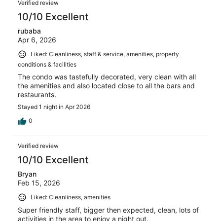
Verified review
10/10 Excellent
rubaba
Apr 6, 2026
Liked: Cleanliness, staff & service, amenities, property
conditions & facilities
The condo was tastefully decorated, very clean with all
the amenities and also located close to all the bars and
restaurants.
Stayed 1 night in Apr 2026
0
Verified review
10/10 Excellent
Bryan
Feb 15, 2026
Liked: Cleanliness, amenities
Super friendly staff, bigger then expected, clean, lots of
activities in the area to enjoy a night out.