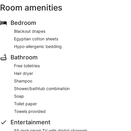
Room amenities
Bedroom
Blackout drapes
Egyptian cotton sheets
Hypo-allergenic bedding
Bathroom
Free toiletries
Hair dryer
Shampoo
Shower/bathtub combination
Soap
Toilet paper
Towels provided
Entertainment
55-inch smart TV with digital channels