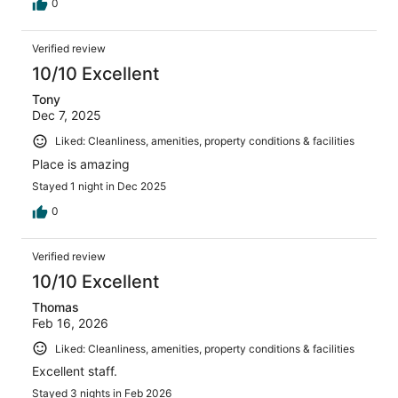
0
Verified review
10/10 Excellent
Tony
Dec 7, 2025
Liked: Cleanliness, amenities, property conditions & facilities
Place is amazing
Stayed 1 night in Dec 2025
0
Verified review
10/10 Excellent
Thomas
Feb 16, 2026
Liked: Cleanliness, amenities, property conditions & facilities
Excellent staff.
Stayed 3 nights in Feb 2026