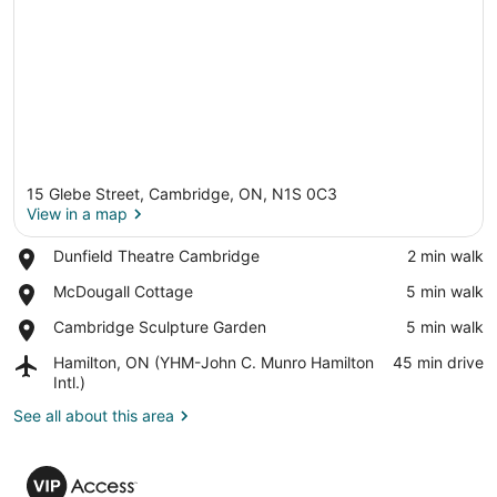
15 Glebe Street, Cambridge, ON, N1S 0C3
View in a map
Place,
Dunfield Theatre Cambridge
‪2 min walk‬
Dunfield
View in a map
Place,
McDougall Cottage
‪5 min walk‬
Theatre
McDougall
Cambridge
Place,
Cambridge Sculpture Garden
‪5 min walk‬
Cottage
Cambridge
Airport,
Hamilton, ON (YHM-John C. Munro Hamilton
‪45 min drive‬
Sculpture
Hamilton,
Intl.)
Garden
ON
See all about this area
(YHM-
John
C.
VIP
Munro
Access