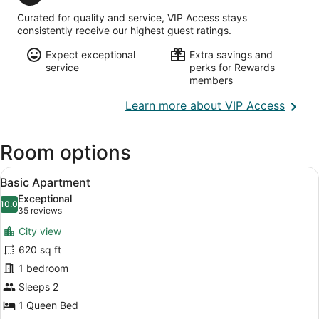
Hamilton
Intl.)
Curated for quality and service, VIP Access stays
consistently receive our highest guest ratings.
Expect exceptional
Extra savings and
service
perks for Rewards
members
Opens
Learn more about VIP Access
in
a
Room options
new
wind
View
A modern hotel room with a large b
6
Basic Apartment
all
Exceptional
photos
10.0
10.0 out of 10
(35
35 reviews
for
reviews)
City view
Basic
620 sq ft
Apartment
1 bedroom
Sleeps 2
1 Queen Bed