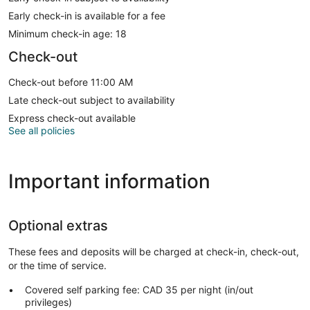
Early check-in is available for a fee
Minimum check-in age: 18
Check-out
Check-out before 11:00 AM
Late check-out subject to availability
Express check-out available
See all policies
Important information
Optional extras
These fees and deposits will be charged at check-in, check-out,
or the time of service.
Covered self parking fee: CAD 35 per night (in/out
privileges)