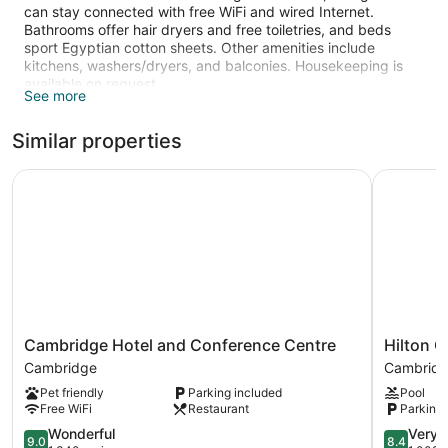
can stay connected with free WiFi and wired Internet.
Bathrooms offer hair dryers and free toiletries, and beds
sport Egyptian cotton sheets. Other amenities include
kitchens, washers/dryers, and balconies. Housekeeping is
available on request.
See more
Recreational amenities at the hotel include a fitness center.
Similar properties
Cambridge Hotel and Conference Centre
Hilton Ga
Cambridge
Hilton
Cambridge Hotel and Conference Centre
Hilton 
Hotel
Garden
Cambridge
Cambrid
and
Inn
Pet friendly
Parking included
Pool
Conference
Kitchene
Free WiFi
Restaurant
Parking 
Centre
Cambridg
Cambridge
9.0
8.4
Wonderful
Very 
9.0
8.4