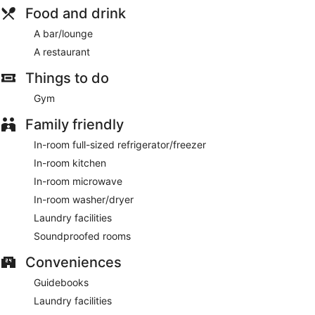
Food and drink
A bar/lounge
A restaurant
Things to do
Gym
Family friendly
In-room full-sized refrigerator/freezer
In-room kitchen
In-room microwave
In-room washer/dryer
Laundry facilities
Soundproofed rooms
Conveniences
Guidebooks
Laundry facilities