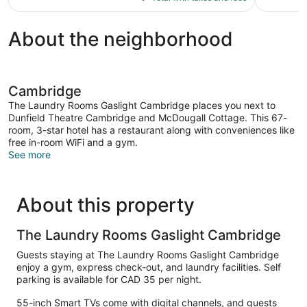
$135
About the neighborhood
Cambridge
The Laundry Rooms Gaslight Cambridge places you next to
Dunfield Theatre Cambridge and McDougall Cottage. This 67-
room, 3-star hotel has a restaurant along with conveniences like
free in-room WiFi and a gym.
See more
About this property
The Laundry Rooms Gaslight Cambridge
Guests staying at The Laundry Rooms Gaslight Cambridge
enjoy a gym, express check-out, and laundry facilities. Self
parking is available for CAD 35 per night.
55-inch Smart TVs come with digital channels, and guests