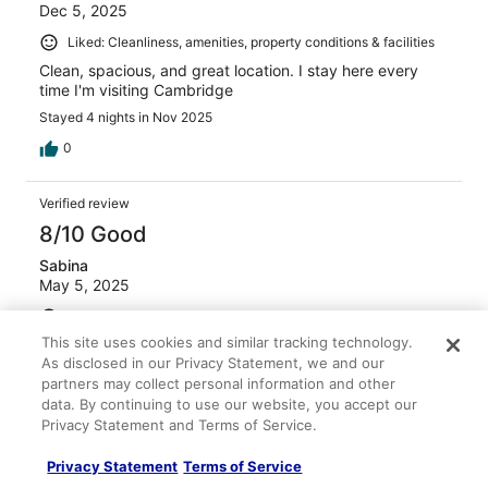
Dec 5, 2025
Liked: Cleanliness, amenities, property conditions & facilities
Clean, spacious, and great location. I stay here every
time I'm visiting Cambridge
Stayed 4 nights in Nov 2025
0
Verified review
8/10 Good
Sabina
May 5, 2025
Liked: Cleanliness, staff & service, amenities, property
conditions & facilities
This site uses cookies and similar tracking technology.
As disclosed in our Privacy Statement, we and our
It was a great place to stay
partners may collect personal information and other
Stayed 1 night in May 2025
data. By continuing to use our website, you accept our
0
Privacy Statement and Terms of Service.
Privacy Statement
Terms of Service
Verified review