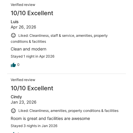
Verified review
10/10 Excellent
Luis
Apr 26, 2026
Liked: Cleanliness, staff & service, amenities, property
conditions & facilities
Clean and modern
Stayed 1 night in Apr 2026
0
Verified review
10/10 Excellent
Cindy
Jan 23, 2026
Liked: Cleanliness, amenities, property conditions & facilities
Room is great and facilities are awesome
Stayed 3 nights in Jan 2026