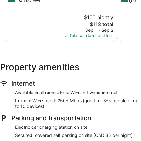
out
out
1,340 reviews
1,002 
of
of
10,
10,
$100 nightly
Wonderful,
Very
1,340
The
Good,
$118 total
reviews
price
1,002
Sep 1 - Sep 2
is
reviews
Total with taxes and fees
$118
Property amenities
Internet
Available in all rooms: Free WiFi and wired internet
In-room WiFi speed: 250+ Mbps (good for 3–5 people or up
to 10 devices)
Parking and transportation
Electric car charging station on site
Secured, covered self parking on site (CAD 35 per night)