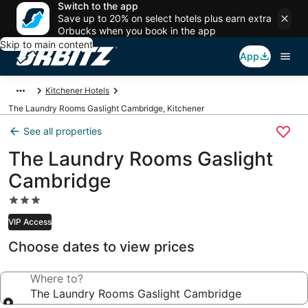
Switch to the app
Save up to 20% on select hotels plus earn extra
Orbucks when you book in the app
Skip to main content
App
Kitchener Hotels
The Laundry Rooms Gaslight Cambridge, Kitchener
See all properties
The Laundry Rooms Gaslight
Cambridge
3.0
star
VIP Access
property
Choose dates to view prices
Where to?
The Laundry Rooms Gaslight Cambridge