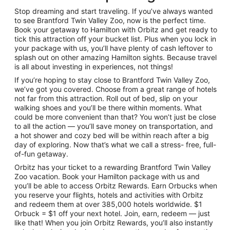
Stop dreaming and start traveling. If you’ve always wanted
to see Brantford Twin Valley Zoo, now is the perfect time.
Book your getaway to Hamilton with Orbitz and get ready to
tick this attraction off your bucket list. Plus when you lock in
your package with us, you’ll have plenty of cash leftover to
splash out on other amazing Hamilton sights. Because travel
is all about investing in experiences, not things!
If you’re hoping to stay close to Brantford Twin Valley Zoo,
we’ve got you covered. Choose from a great range of hotels
not far from this attraction. Roll out of bed, slip on your
walking shoes and you’ll be there within moments. What
could be more convenient than that? You won’t just be close
to all the action — you’ll save money on transportation, and
a hot shower and cozy bed will be within reach after a big
day of exploring. Now that’s what we call a stress- free, full-
of-fun getaway.
Orbitz has your ticket to a rewarding Brantford Twin Valley
Zoo vacation. Book your Hamilton package with us and
you’ll be able to access Orbitz Rewards. Earn Orbucks when
you reserve your flights, hotels and activities with Orbitz
and redeem them at over 385,000 hotels worldwide. $1
Orbuck = $1 off your next hotel. Join, earn, redeem — just
like that! When you join Orbitz Rewards, you’ll also instantly