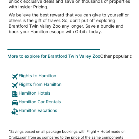
unlock exclusive deals and save on thousands of properties
with Insider Pricing.
We believe the best reward that you can give to yourself or
others is the gift of travel. So, don’t put off exploring
Brantford Twin Valley Zoo any longer. Save a bundle and
book your Hamilton escape with Orbitz today.
More to explore for Brantford Twin Valley Zoo
Other popular dest
Flights to Hamilton
Flights from Hamilton
Hamilton Hotels
Hamilton Car Rentals
Hamilton Vacations
^Savings based on all package bookings with Flight + Hotel made on
Orbitz.com from as compared to the price of the same components