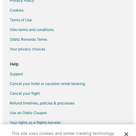
Privacy Policy
Cookies
Terms of Use
Vrbo terms and conditions
Orbitz Rewards Terms
Your privacy choices
Help
Support
Cancel your hotel or vacation rental booking
Cancel your flight
Refund timelines, policies & processes
Use an Orbitz Coupon
Your rights as a flights traveler
This site uses cookies and similar tracking technology.
©2026 Expedia, Inc., an Expedia Group company. All rights reserved.