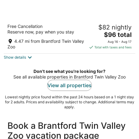
Home2 Suites by Hilton Brantford
Free Cancellation
$82 nightly
3
Reserve now, pay when you stay
The
$96 total
out
27 Sinclair Boulevard, Building 2 Brantford ON
price
of
4.47 mi from Brantford Twin Valley
Aug 16 - Aug 17
is
5
Zoo
Total with taxes and fees
$96
Show details
total
per
night
Don't see what you're looking for?
See all available properties in Brantford Twin Valley Zoo
View all properties
Lowest nightly price found within the past 24 hours based on a 1 night stay
for 2 adults. Prices and availability subject to change. Additional terms may
apply.
Book a Brantford Twin Valley
Zoo vacation package