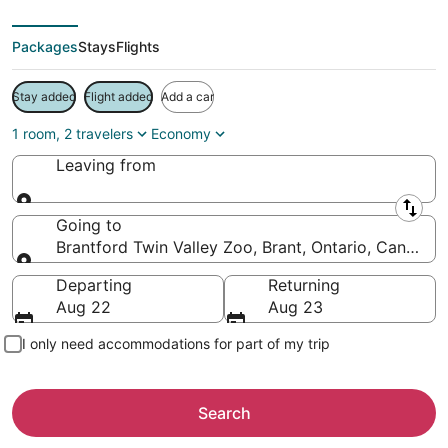
Packages
Stays
Flights
Stay added
Flight added
Add a car
1 room, 2 travelers
Economy
Leaving from
Leaving from
Going to
Brantford Twin Valley Zoo, Brant, Ontario, Canada
Going to
Departing
Returning
Aug 22
Aug 23
I only need accommodations for part of my trip
Search