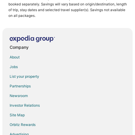
booked separately. Savings will vary based on origin/destination, length
of trip, stay dates and selected travel supplier(s). Savings not available
on all packages.
Company
About
Jobs
List your property
Partnerships
Newsroom
Investor Relations
Site Map
Orbitz Rewards
Advertising