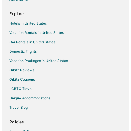
Explore
Hotels in United States
Vacation Rentals in United States
Car Rentals in United States
Domestic Flights
Vacation Packages in United States
Orbitz Reviews
Orbitz Coupons
LGBTQ Travel
Unique Accommodations
Travel Blog
Policies