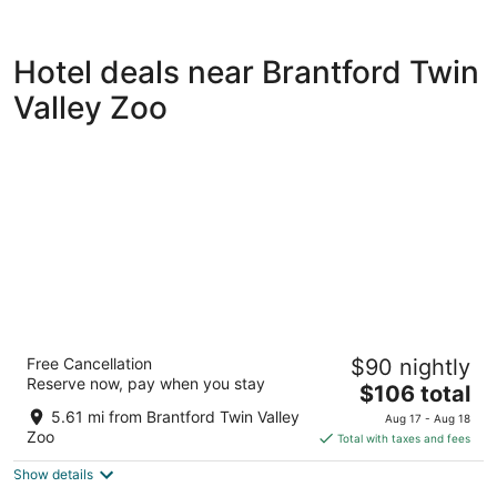
Hotel deals near Brantford Twin
Valley Zoo
Best Western Brantford Hotel & Conference
Free Cancellation
$90 nightly
Centre
Reserve now, pay when you stay
3
The
$106 total
out
price
19 Holiday Dr Brantford ON
5.61 mi from Brantford Twin Valley
Aug 17 - Aug 18
of
is
Zoo
Total with taxes and fees
5
$106
Show details
total