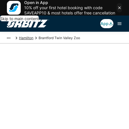
Open in App
10% off your first hotel booking with code
SAVEAPP10 & most hotels offer free cancellation
Skip to main content
App
Hamilton
Brantford Twin Valley Zoo
Package deals near
Brantford Twin Valley
Zoo
Save more on your trip when booking your flight + hotel together