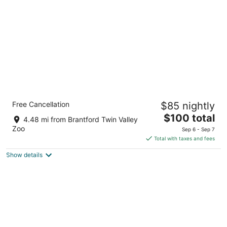
per
night
Holiday Inn Express and Suites Brantford by
Free Cancellation
$85 nightly
IHG
2.5
The
$100 total
4.48 mi from Brantford Twin Valley
out
price
27 Sinclair Boulevard, Building 1 Brantford ON
Zoo
Sep 6 - Sep 7
of
is
Total with taxes and fees
5
$100
Show details
total
per
night