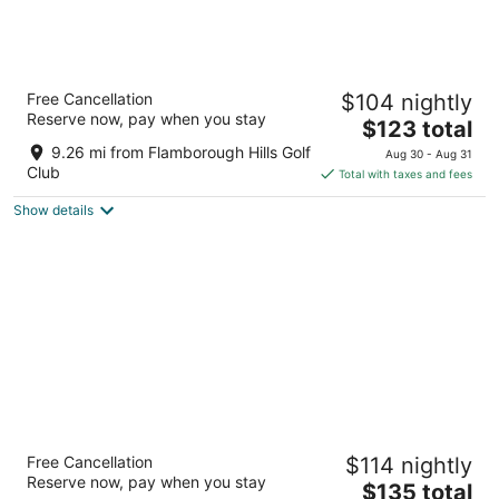
Homewood Suites by Hilton Hamilton,
Free Cancellation
$104 nightly
Ontario, Canada
Reserve now, pay when you stay
3
The
$123 total
out
price
40 Bay Street South Hamilton ON
9.26 mi from Flamborough Hills Golf
Aug 30 - Aug 31
of
is
Club
Total with taxes and fees
5
$123
Show details
total
per
night
Sheraton Hamilton Hotel
Free Cancellation
$114 nightly
3.5
Reserve now, pay when you stay
The
$135 total
out
116 King St W Hamilton ON