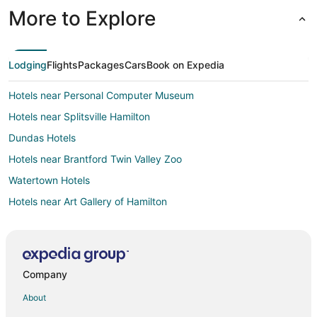
More to Explore
Lodging
Flights
Packages
Cars
Book on Expedia
Hotels near Personal Computer Museum
Hotels near Splitsville Hamilton
Dundas Hotels
Hotels near Brantford Twin Valley Zoo
Watertown Hotels
Hotels near Art Gallery of Hamilton
Hotels near Tiffany Falls
Hotels near Flamboro Downs
Hotels near Christie Lake Conservation Area
Company
Hotels near John C. Munro Hamilton Intl.
About
Hotels near African Lion Safari