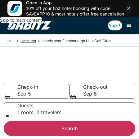
Open in App
10% off your first hotel booking with code
SAVEAPP10 & most hotels offer free cancellation
Skip to main content
App
Hamilton
Hotels near Flamborough Hills Golf Club
Hotels near Flamborough Hills
Golf Club
Search over 1,470 hotels from $70
Check-in
Check-out
Sep 5
Sep 6
Guests
1 room, 2 travelers
Search