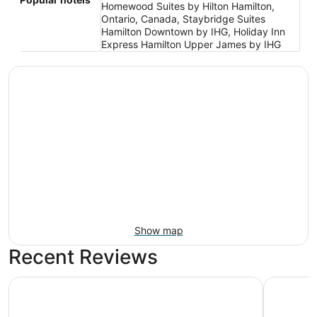
Homewood Suites by Hilton Hamilton,
Ontario, Canada, Staybridge Suites
Hamilton Downtown by IHG, Holiday Inn
Express Hamilton Upper James by IHG
Show map
Recent Reviews
Visitors Inn
Courtyard