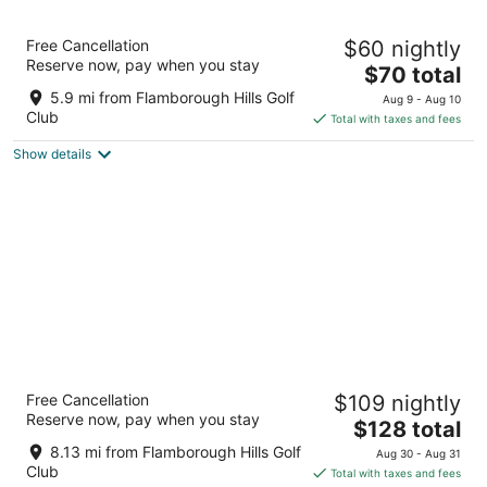
7
Aug
Aug
8
9
Haven Inn
Free Cancellation
$60 nightly
2.5
Reserve now, pay when you stay
The
$70 total
out
1870 Main St W Hamilton ON
price
of
5.9 mi from Flamborough Hills Golf
Aug 9 - Aug 10
is
5
Club
Total with taxes and fees
$70
Show details
total
per
night
Visitors Inn
Free Cancellation
$109 nightly
3.5
Reserve now, pay when you stay
The
$128 total
out
649 Main Street West Hamilton ON
price
of
8.13 mi from Flamborough Hills Golf
Aug 30 - Aug 31
is
5
Club
Total with taxes and fees