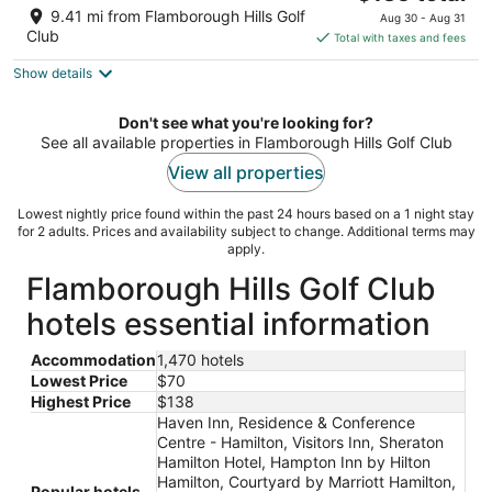
price
of
9.41 mi from Flamborough Hills Golf
Aug 30 - Aug 31
is
5
Club
Total with taxes and fees
$135
Show details
total
per
night
Don't see what you're looking for?
See all available properties in Flamborough Hills Golf Club
View all properties
Lowest nightly price found within the past 24 hours based on a 1 night stay
for 2 adults. Prices and availability subject to change. Additional terms may
apply.
Flamborough Hills Golf Club
hotels essential information
Accommodation
1,470 hotels
Lowest Price
$70
Highest Price
$138
Haven Inn, Residence & Conference
Centre - Hamilton, Visitors Inn, Sheraton
Hamilton Hotel, Hampton Inn by Hilton
Hamilton, Courtyard by Marriott Hamilton,
Popular hotels