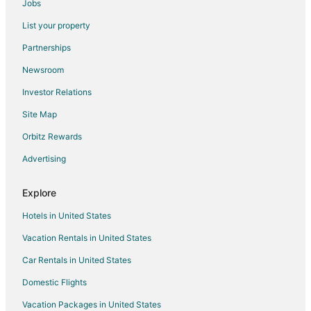
Jobs
Hotels near Valens Conservation Area
List your property
Kirkendall North Hotels
Partnerships
Hotels near W. J. McCallion Planetarium
Newsroom
Boutique Hotels in Ancaster
Investor Relations
Ancaster Hotels
Site Map
Mount Hope Hotels
Jerseyville Hotels
Orbitz Rewards
Hotels near Mohawk College
Advertising
Hotels near Tim Hortons Field
Explore
Hotels near McMaster University
Hotels in United States
Hotels near Royal Botanical Gardens
Vacation Rentals in United States
Hotels near Tews Falls
Car Rentals in United States
Hotels near Killman Zoo
5 Star Hotels in Hamilton
Domestic Flights
B&B in Hamilton
Vacation Packages in United States