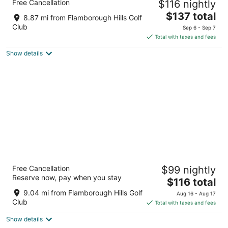
Free Cancellation
$116 nightly
by IHG
2.5
The
$137 total
8.87 mi from Flamborough Hills Golf
out
price
1276 Upper James St Hamilton ON
Club
Sep 6 - Sep 7
of
is
Total with taxes and fees
5
$137
Show details
total
per
night
Hampton Inn by Hilton Hamilton
Free Cancellation
$99 nightly
2.5
Reserve now, pay when you stay
The
$116 total
out
7 Queen Street North Hamilton ON
price
of
9.04 mi from Flamborough Hills Golf
Aug 16 - Aug 17
is
5
Club
Total with taxes and fees
$116
Show details
total