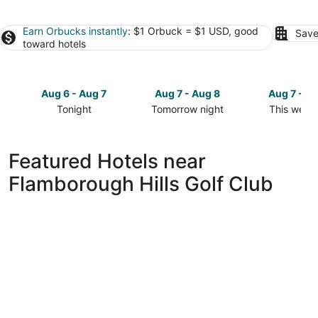
Earn Orbucks instantly
: $1 Orbuck = $1 USD, good
Save
toward hotels
Aug 6 - Aug 7
Aug 7 - Aug 8
Aug 7 - A
Tonight
Tomorrow night
This week
Check
Check
Check
prices
prices
prices
close
close
close
Featured Hotels near
to
to
to
Flamborough Hills Golf Club
Flamborough
Flamborough
Flamboro
Hills
Hills
Hills
Golf
Golf
Golf
Club
Club
Club
for
for
for
tonight,
tomorrow
this
Aug
night,
weekend,
6
Aug
Aug
-
7
7
Aug
-
-