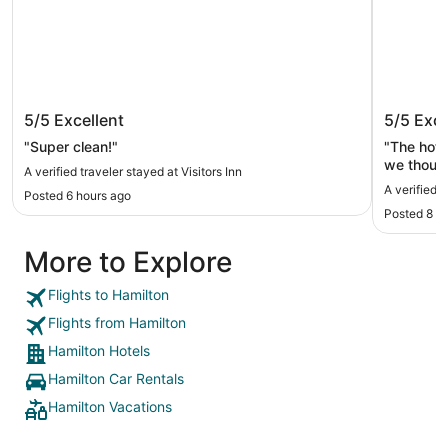
Visitors Inn
Courtya
5/5
Excellent
5/5
Exce
"Super clean!"
"The hote
we though
A verified traveler stayed at Visitors Inn
A verified 
Posted 6 hours ago
Posted 8 h
More to Explore
Flights to Hamilton
Flights from Hamilton
Hamilton Hotels
Hamilton Car Rentals
Hamilton Vacations