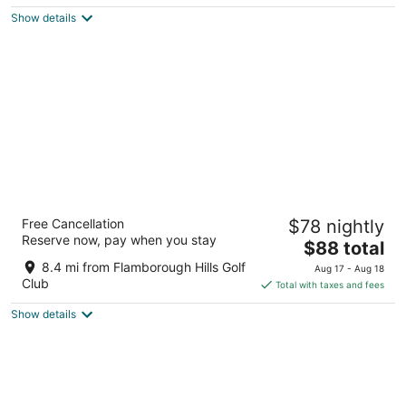
$128
Show details
total
per
night
Residence & Conference Centre - Hamilton
Free Cancellation
$78 nightly
2
Reserve now, pay when you stay
The
$88 total
out
245 Fennell Avenue West Hamilton ON
price
of
8.4 mi from Flamborough Hills Golf
Aug 17 - Aug 18
is
5
Club
Total with taxes and fees
$88
Show details
total
per
night