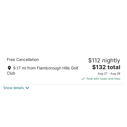
per
night
Staybridge Suites Hamilton Downtown by
Free Cancellation
$112 nightly
IHG
3
The
$132 total
9.17 mi from Flamborough Hills Golf
out
price
20 Caroline St S Hamilton ON
Club
Aug 27 - Aug 28
of
is
Total with taxes and fees
5
$132
Show details
total
per
night