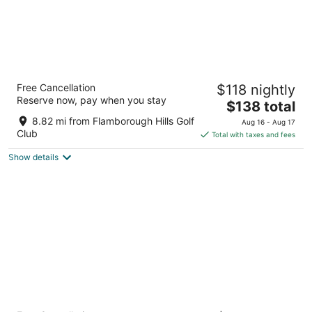
Courtyard by Marriott Hamilton
Free Cancellation
$118 nightly
3
Reserve now, pay when you stay
The
$138 total
out
1224 Upper James St Hamilton ON
price
of
8.82 mi from Flamborough Hills Golf
Aug 16 - Aug 17
is
5
Club
Total with taxes and fees
$138
Show details
total
per
night
Holiday Inn Express Hamilton Upper James