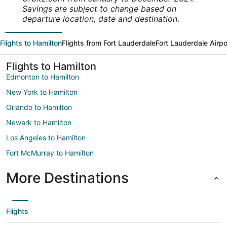
Savings are subject to change based on
departure location, date and destination.
Flights to Hamilton
Flights from Fort Lauderdale
Fort Lauderdale Airpo
Flights to Hamilton
Edmonton to Hamilton
New York to Hamilton
Orlando to Hamilton
Newark to Hamilton
Los Angeles to Hamilton
Fort McMurray to Hamilton
More Destinations
Flights