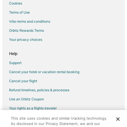
Cookies
Flights from Gqeberha to Mississauga
Terms of Use
Flights from Nantucket to Mississauga
Vrbo terms and conditions
Flights from Fort Frances to Mississauga
Flights from Sault Ste. Marie to Mississauga
Orbitz Rewards Terms
Flights from Iqaluit to Mississauga
Your privacy choices
Flights from Regina to Mississauga
Help
Flights from Victoria to Mississauga
Support
Flights from Kapuskasing to Mississauga
Cancel your hotel or vacation rental booking
Flights from Sarnia to Mississauga
Cancel your flight
Flights from Liberia to Mississauga
Flights from Bhubaneshwar to Mississauga
Refund timelines, policies & processes
Flights from Castillo Grande to Mississauga
Use an Orbitz Coupon
Flights from Jamaica to Mississauga
Your rights as a flights traveler
Flights from Des Moines to Mississauga
This site uses cookies and similar tracking technology.
©2026 Expedia, Inc., an Expedia Group company. All rights reserved.
As disclosed in our Privacy Statement, we and our
Flights from Fort Lauderdale to Mississauga
Orbitz, Orbitz.com, and the Orbitz logo are registered trademarks of