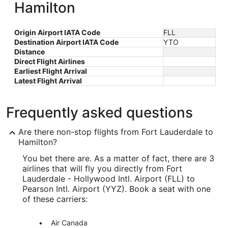
Hamilton
Origin Airport IATA Code
FLL
Destination Airport IATA Code
YTO
Distance
Direct Flight Airlines
Earliest Flight Arrival
Latest Flight Arrival
Frequently asked questions
Are there non-stop flights from Fort Lauderdale to
Hamilton?
You bet there are. As a matter of fact, there are 3
airlines that will fly you directly from Fort
Lauderdale - Hollywood Intl. Airport (FLL) to
Pearson Intl. Airport (YYZ). Book a seat with one
of these carriers:
Air Canada