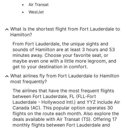
Air Transat
WestJet
What is the shortest flight from Fort Lauderdale to
Hamilton?
From Fort Lauderdale, the unique sights and
sounds of Hamilton are at least 3 hours and 53
minutes away. Choose your favorite seat, or
maybe even one with a little more legroom, and
get to your destination in comfort.
What airlines fly from Fort Lauderdale to Hamilton
most frequently?
The airlines that have the most frequent flights
between Fort Lauderdale, FL (FLL-Fort
Lauderdale - Hollywood Intl.) and YYZ include Air
Canada (AC). This popular option operates 30
flights on the route each month. Also explore the
deals available with Air Transat (TS). Offering 17
monthly flights between Fort Lauderdale and