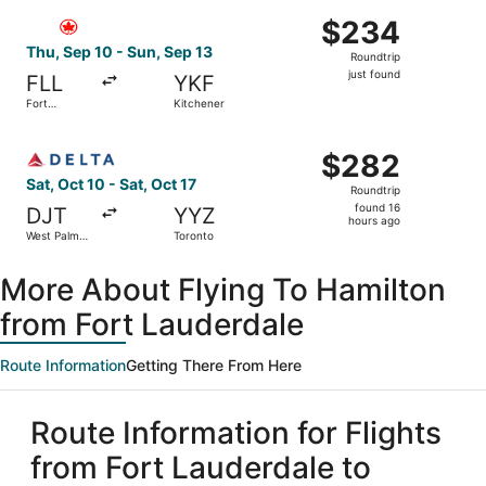
ago
Select Air Canada flight, departing Thu, Sep 10 from Fort
$234
$234
Roundtrip,
Thu, Sep 10 - Sun, Sep 13
Roundtrip
just
just found
FLL
YKF
found
Fort
Kitchener
Lauderdale
Select Delta flight, departing Sat, Oct 10 from West Palm
$282
$282
Roundtrip,
Sat, Oct 10 - Sat, Oct 17
Roundtrip
found
found 16
DJT
YYZ
16
hours ago
West Palm
Toronto
hours
Beach
ago
More About Flying To Hamilton
from Fort Lauderdale
Route Information
Getting There From Here
Route Information for Flights
from Fort Lauderdale to