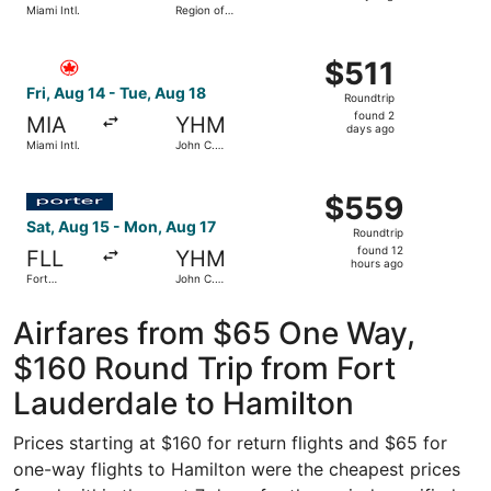
Miami Intl.
Region of
days
Waterloo
Intl.
ago
Select Air Canada flight, departing Fri, Aug 14 from Miami
$511
$511
Roundtrip,
Fri, Aug 14 - Tue, Aug 18
Roundtrip
found
found 2
MIA
YHM
2
days ago
Miami Intl.
John C.
days
Munro
Hamilton
ago
Select Porter Airlines flight, departing Sat, Aug 15 from
Intl.
$559
$559
Roundtrip,
Sat, Aug 15 - Mon, Aug 17
Roundtrip
found
found 12
FLL
YHM
12
hours ago
Fort
John C.
hours
Lauderdale
Munro
- Hollywood
Hamilton
ago
Intl.
Intl.
Airfares from $65 One Way,
$160 Round Trip from Fort
Lauderdale to Hamilton
Prices starting at $160 for return flights and $65 for
one-way flights to Hamilton were the cheapest prices