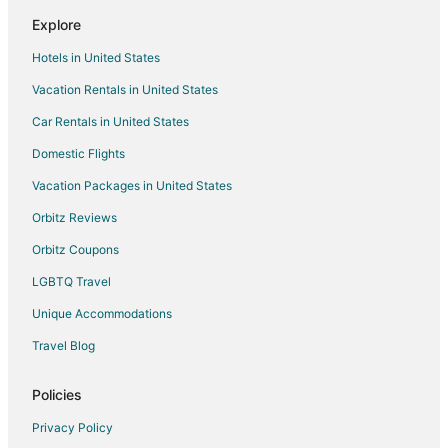
Flights from Guadalajara to Mississauga
Explore
Flights from Guayaquil to Mississauga
Hotels in United States
Flights from Harare to Mississauga
Vacation Rentals in United States
Flights from Auckland to Mississauga
Car Rentals in United States
Flights from Brussels to Mississauga
Domestic Flights
Flights from Charlotte to Mississauga
Vacation Packages in United States
Flights from Denver to Mississauga
Orbitz Reviews
Flights from Manila to Mississauga
Orbitz Coupons
Flights from Miami to Mississauga
LGBTQ Travel
Flights from Nashville to Mississauga
Unique Accommodations
Flights from Raleigh to Mississauga
Flights from Seoul to Mississauga
Travel Blog
Flights from Minneapolis to Mississauga
Policies
Flights from Marion to Mississauga
Privacy Policy
Flights from Accra to Mississauga