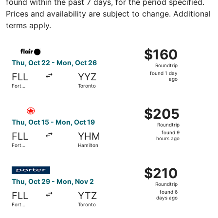
found within the past 7 days, for the period specified.
Prices and availability are subject to change. Additional
terms apply.
Select Flair Airlines flight, departing Thu, Oct 22 from F
$160
$160
Roundtrip,
Thu, Oct 22 - Mon, Oct 26
Roundtrip
found
found 1 day
FLL
YYZ
1
ago
Fort
Toronto
day
Lauderdale
ago
Select Air Canada flight, departing Thu, Oct 15 from For
$205
$205
Roundtrip,
Thu, Oct 15 - Mon, Oct 19
Roundtrip
found
found 9
FLL
YHM
9
hours ago
Fort
Hamilton
hours
Lauderdale
ago
Select Porter Airlines flight, departing Thu, Oct 29 from
$210
$210
Roundtrip,
Thu, Oct 29 - Mon, Nov 2
Roundtrip
found
found 6
FLL
YTZ
6
days ago
Fort
Toronto
days
Lauderdale