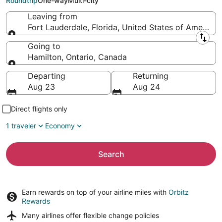
Roundtrip
One-way
Multi-city
Leaving from
Fort Lauderdale, Florida, United States of America
Leaving from
Going to
Hamilton, Ontario, Canada
Going to
Departing
Returning
Aug 23
Aug 24
Direct flights only
1 traveler
Economy
Search
Earn rewards on top of your airline miles with
Orbitz
Rewards
Many airlines offer
flexible change policies