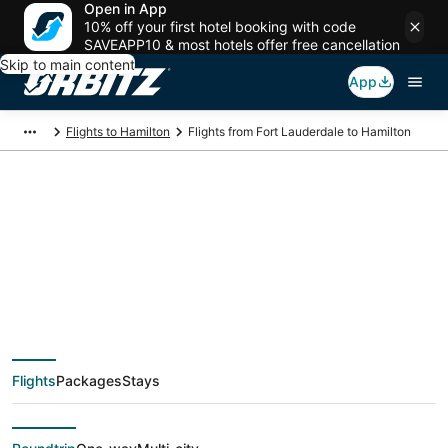
Open in App
10% off your first hotel booking with code
SAVEAPP10 & most hotels offer free cancellation
Skip to main content
App
Flights to Hamilton
Flights from Fort Lauderdale to Hamilton
$65 Cheap flight
deals from Fort
Lauderdale (FLL) to
Flights
Packages
Stays
Hamilton (YTO)