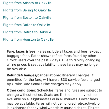
Flights from Atlanta to Oakville
Flights from Beijing to Oakville
Flights from Boston to Oakville
Flights from Dallas to Oakville
Flights from Detroit to Oakville
Flights from Houston to Oakville
Flights from Los Angeles to Oakville
Fare, taxes & fees:
Fares include all taxes and fees, except
Flights from Mexico City to Oakville
baggage fees. Rates shown reflect fares found by other
Orbitz users over the past 7 days. Due to rapidly changing
Flights from Minneapolis - St. Paul to Oakville
airline prices & seat availability, these fares may no longer
Flights from Montreal to Oakville
be available.
Refunds/changes/cancellations:
Itinerary changes, if
Flights from Orlando to Oakville
permitted for the fare, will have a $30 service fee charged
Flights from Ottawa to Oakville
by Orbitz. Additional airline charges may apply.
Other conditions:
Schedules, fares and rules are subject to
Flights from Portland to Oakville
change without notice. Seats are limited and may not be
Flights from Frankfurt to Oakville
available on all flights/dates or in all markets. Lower fares
may be available. Fares will not be honored retroactively or
Flights from Cancun to Oakville
in exchange for any wholly/partially unused ticket. Tickets