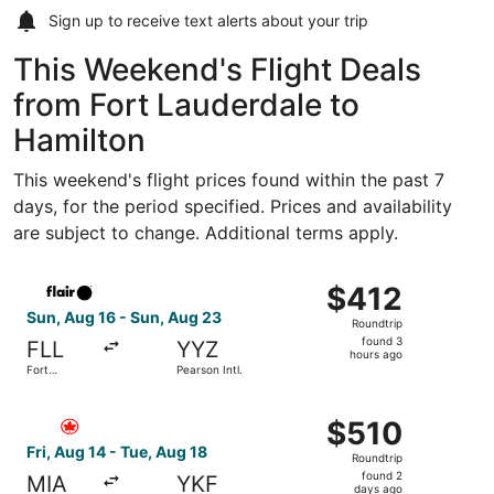
Sign up to receive
text alerts
about your trip
This Weekend's Flight Deals
from Fort Lauderdale to
Hamilton
This weekend's flight prices found within the past 7
days, for the period specified. Prices and availability
are subject to change. Additional terms apply.
Select Flair Airlines flight, departing Sun, Aug 16 from F
$412
$412
Roundtrip,
Sun, Aug 16 - Sun, Aug 23
Roundtrip
found
found 3
FLL
YYZ
3
hours ago
Fort
Pearson Intl.
hours
Lauderdale
- Hollywood
ago
Select Air Canada flight, departing Fri, Aug 14 from Miami
Intl.
$510
$510
Roundtrip,
Fri, Aug 14 - Tue, Aug 18
Roundtrip
found
found 2
MIA
YKF
2
days ago