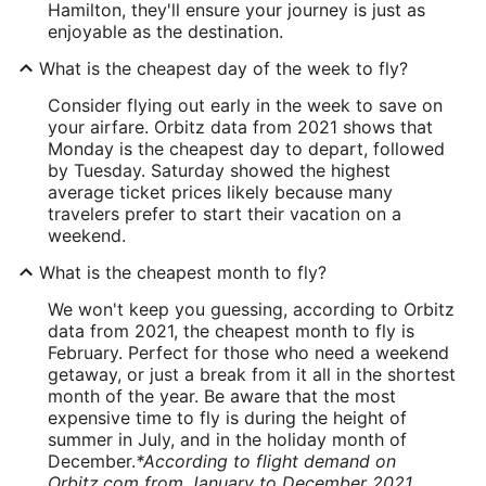
Hamilton, they'll ensure your journey is just as
enjoyable as the destination.
What is the cheapest day of the week to fly?
Consider flying out early in the week to save on
your airfare. Orbitz data from 2021 shows that
Monday is the cheapest day to depart, followed
by Tuesday. Saturday showed the highest
average ticket prices likely because many
travelers prefer to start their vacation on a
weekend.
What is the cheapest month to fly?
We won't keep you guessing, according to Orbitz
data from 2021, the cheapest month to fly is
February. Perfect for those who need a weekend
getaway, or just a break from it all in the shortest
month of the year. Be aware that the most
expensive time to fly is during the height of
summer in July, and in the holiday month of
December.
*According to flight demand on
Orbitz.com from January to December 2021.