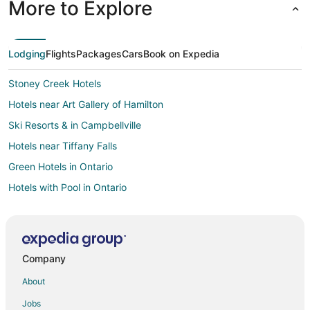
More to Explore
Lodging
Flights
Packages
Cars
Book on Expedia
Stoney Creek Hotels
Hotels near Art Gallery of Hamilton
Ski Resorts & in Campbellville
Hotels near Tiffany Falls
Green Hotels in Ontario
Hotels with Pool in Ontario
Condo Rentals in Aldershot Station
Motels in Aldershot Station
Hotels near Royal Botanical Gardens
Company
Mount Hope Hotels
About
Hotels with Suites in Toronto
Jobs