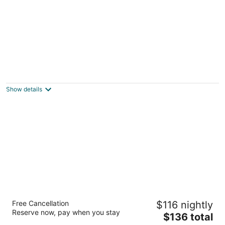
Hamilton Plaza Hotel & Conference Center
2.5
out
150 King Street E Hamilton ON
Show details
of
5
Sheraton Hamilton Hotel
Free Cancellation
$116 nightly
3.5
Reserve now, pay when you stay
The
$136 total
out
116 King St W Hamilton ON