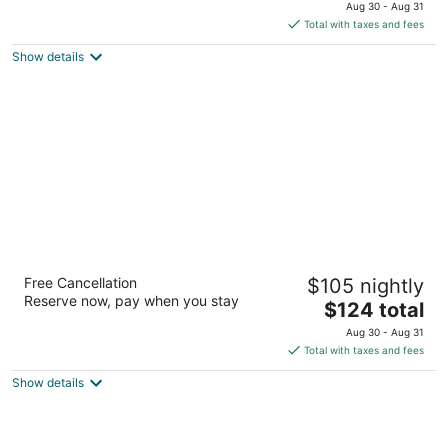
price
of
Aug 30 - Aug 31
is
5
Total with taxes and fees
$136
Show details
total
per
night
Homewood Suites by Hilton Hamilton,
Free Cancellation
$105 nightly
Ontario, Canada
Reserve now, pay when you stay
3
The
$124 total
out
price
40 Bay Street South Hamilton ON
Aug 30 - Aug 31
of
is
Total with taxes and fees
5
$124
Show details
total
per
night