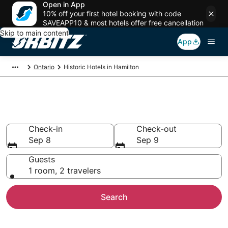
Open in App
10% off your first hotel booking with code
SAVEAPP10 & most hotels offer free cancellation
Skip to main content
App
Ontario
Historic Hotels in Hamilton
Historical Hotels in Hamilton
Check-in
Check-out
Sep 8
Sep 9
Guests
1 room, 2 travelers
Search