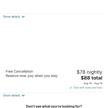
Budget Inn 2000
2
out
737 King Street East Hamilton ON
Show details
of
5
Residence & Conference Centre - Hamilton
Free Cancellation
$78 nightly
2
Reserve now, pay when you stay
The
$88 total
out
245 Fennell Avenue West Hamilton ON
price
of
Aug 18 - Aug 19
is
5
Total with taxes and fees
$88
Show details
total
per
night
Don't see what you're looking for?