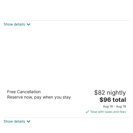
Arlington Hotel Paris
3
out
106 Grand River Street North Brant ON
Show details
of
5
Admiral Inn Hamilton
Free Cancellation
$82 nightly
3
Reserve now, pay when you stay
The
$96 total
out
149 Dundurn Street North Hamilton ON
price
of
Aug 18 - Aug 19
is
5
Total with taxes and fees
$96
Show details
total
per