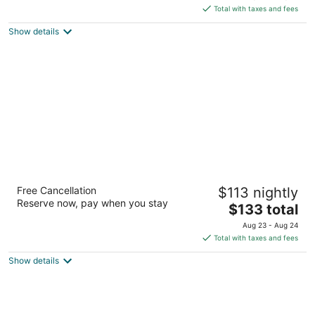
of
is
Total with taxes and fees
5
$82
Show details
total
per
night
Visitors Inn
Free Cancellation
$113 nightly
3.5
Reserve now, pay when you stay
The
$133 total
out
649 Main Street West Hamilton ON
price
of
Aug 23 - Aug 24
is
5
Total with taxes and fees
$133
Show details
total
per
night