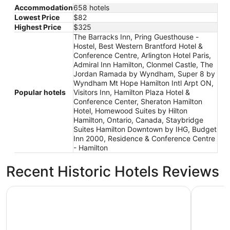
Accommodation
658 hotels
Lowest Price
$82
Highest Price
$325
The Barracks Inn, Pring Guesthouse -
Hostel, Best Western Brantford Hotel &
Conference Centre, Arlington Hotel Paris,
Admiral Inn Hamilton, Clonmel Castle, The
Jordan Ramada by Wyndham, Super 8 by
Wyndham Mt Hope Hamilton Intl Arpt ON,
Popular hotels
Visitors Inn, Hamilton Plaza Hotel &
Conference Center, Sheraton Hamilton
Hotel, Homewood Suites by Hilton
Hamilton, Ontario, Canada, Staybridge
Suites Hamilton Downtown by IHG, Budget
Inn 2000, Residence & Conference Centre
- Hamilton
Recent Historic Hotels Reviews
Hampton Inn by Hilton Hamilton
Waterfron