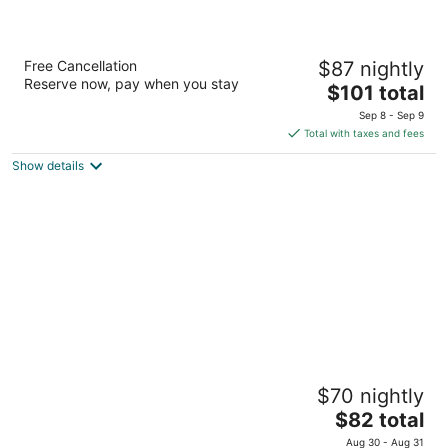
The Jordan Ramada by Wyndham
Free Cancellation
$87 nightly
3
Reserve now, pay when you stay
The
$101 total
out
2793 Beacon Boulevard Lincoln ON
price
of
Sep 8 - Sep 9
is
5
Total with taxes and fees
$101
Show details
total
per
night
Super 8 by Wyndham Mt Hope Hamilton Intl
$70 nightly
Arpt ON
2
The
$82 total
out
price
2975 Homestead Dr Hamilton ON
Aug 30 - Aug 31