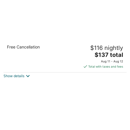
Staybridge Suites Hamilton Downtown by
Free Cancellation
$116 nightly
IHG
3
The
$137 total
out
price
20 Caroline St S Hamilton ON
Aug 11 - Aug 12
of
is
Total with taxes and fees
5
$137
Show details
total
per
night