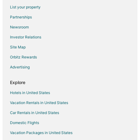
Hotels on the Lake in Toronto
List your property
Hotels near Flamboro Downs
Partnerships
Hotels near John C. Munro Hamilton Intl.
Newsroom
Hotels near Splitsville Hamilton
Investor Relations
Beach Resorts & in Oakville
Site Map
Kid Friendly Hotels in Oakville
Green Hotels in Oakville
Orbitz Rewards
Historic Hotels in Oakville
Advertising
Hotels with Pool in Oakville
Explore
Hotels with Balconies in Oakville
Hotels in United States
Hotels with Bar in Oakville
Vacation Rentals in United States
Hotels with a Gym in Oakville
Car Rentals in United States
Hotels with Hot Tubs in Oakville
Hotels with an Indoor Pool in Oakville
Domestic Flights
Hotels with Kitchenettes in Oakville
Vacation Packages in United States