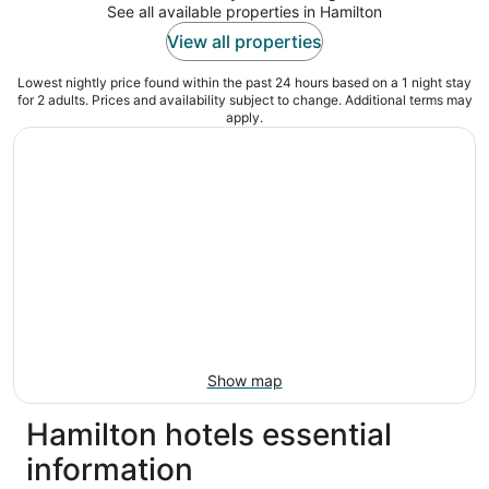
See all available properties in Hamilton
View all properties
Lowest nightly price found within the past 24 hours based on a 1 night stay
for 2 adults. Prices and availability subject to change. Additional terms may
apply.
Show map
Hamilton hotels essential
information