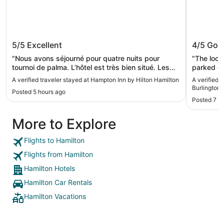
Hampton Inn by Hilton Hamilton
Waterfr
5/5
Excellent
4/5
Goo
Burling
"Nous avons séjourné pour quatre nuits pour
"The loca
tournoi de palma. L’hôtel est très bien situé. Les
parked our
chambres sont grandes c’est super propre. Le
time to l
A verified traveler stayed at Hampton Inn by Hilton Hamilton
A verified 
déjeuner est super. Nous avons adoré notre
were able
Burlington
Posted 5 hours ago
séjour."
gallery. 
Posted 7 h
right acr
lake r lit
More to Explore
is there 
into. I do
just for 
Flights to Hamilton
Aside from
Flights from Hamilton
Hamilton Hotels
Hamilton Car Rentals
Hamilton Vacations