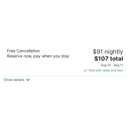
Best Western Brantford Hotel & Conference
Free Cancellation
$91 nightly
Centre
Reserve now, pay when you stay
3
The
$107 total
out
price
19 Holiday Dr Brantford ON
Aug 10 - Aug 11
of
is
Total with taxes and fees
5
$107
Show details
total
per
night