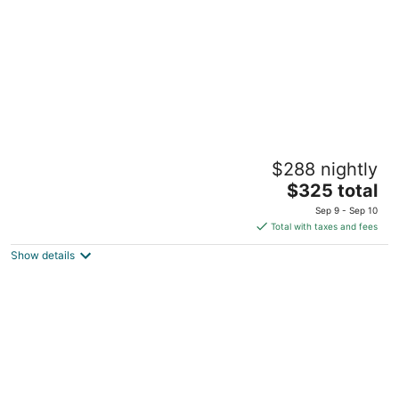
night
Clonmel Castle
$288 nightly
3.5
The
$325 total
out
150 Prospect St. Norfolk County ON
price
of
Sep 9 - Sep 10
is
5
Total with taxes and fees
$325
Show details
total
per
night