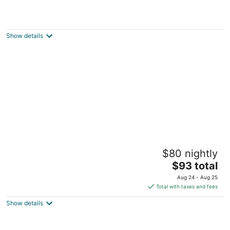
The Barracks Inn
4
out
425 Wilson St E Hamilton ON
Show details
of
5
Pring Guesthouse - Hostel
$80 nightly
2
The
$93 total
out
158 Mary Street Hamilton ON
price
of
Aug 24 - Aug 25
is
5
Total with taxes and fees
$93
Show details
total
per
night