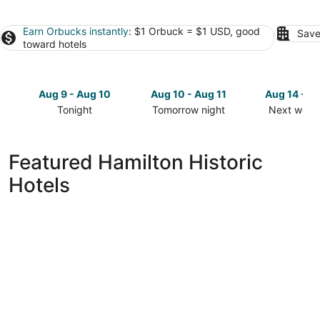
Earn Orbucks instantly
: $1 Orbuck = $1 USD, good
Save
toward hotels
Aug 9 - Aug 10
Aug 10 - Aug 11
Aug 14 - A
Tonight
Tomorrow night
Next week
Check
Check
Check
prices
prices
prices
in
in
in
Featured Hamilton Historic
Hamilton
Hamilton
Hamilton
Hotels
for
for
for
tonight,
tomorrow
next
Aug
night,
weekend,
9
Aug
Aug
-
10
14
Aug
-
-
10
Aug
Aug
11
16