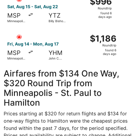
$996
Roundtrip,
Sat, Aug 15 - Sat, Aug 22
Roundtrip
found
found 6
MSP
YTZ
6
days ago
Minneapolis
Billy Bishop
days
- St. Paul
Toronto City
Intl.
ago
Select Air Canada flight, departing Fri, Aug 14 from Minne
$1,186
$1,186
Roundtrip,
Fri, Aug 14 - Mon, Aug 17
Roundtrip
found
found 6
MSP
YHM
6
days ago
Minneapolis
John C.
days
- St. Paul
Munro
Intl.
Hamilton
ago
Intl.
Airfares from $134 One Way,
$320 Round Trip from
Minneapolis - St. Paul to
Hamilton
Prices starting at $320 for return flights and $134 for
one-way flights to Hamilton were the cheapest prices
found within the past 7 days, for the period specified.
Prices and availability are subject to change. Additional