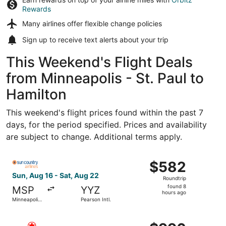
Rewards
Many airlines offer
flexible change policies
Sign up to receive
text alerts
about your trip
This Weekend's Flight Deals
from Minneapolis - St. Paul to
Hamilton
This weekend's flight prices found within the past 7
days, for the period specified. Prices and availability
are subject to change. Additional terms apply.
Select Sun Country Airlines flight, departing Sun, Aug 16 
$582
$582
Roundtrip,
Sun, Aug 16 - Sat, Aug 22
Roundtrip
found
found 8
MSP
YYZ
8
hours ago
Minneapolis
Pearson Intl.
hours
- St. Paul
Intl.
ago
Select Air Canada flight, departing Sat, Aug 15 from Minne
$996