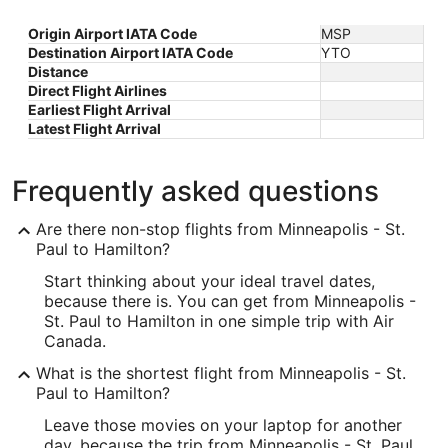
Origin Airport IATA Code
MSP
Destination Airport IATA Code
YTO
Distance
Direct Flight Airlines
Earliest Flight Arrival
Latest Flight Arrival
Frequently asked questions
Are there non-stop flights from Minneapolis - St.
Paul to Hamilton?
Start thinking about your ideal travel dates,
because there is. You can get from Minneapolis -
St. Paul to Hamilton in one simple trip with Air
Canada.
What is the shortest flight from Minneapolis - St.
Paul to Hamilton?
Leave those movies on your laptop for another
day, because the trip from Minneapolis - St. Paul