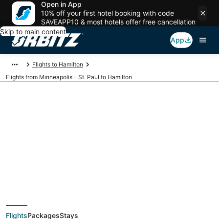
Open in App
10% off your first hotel booking with code
SAVEAPP10 & most hotels offer free cancellation
Skip to main content
App
Flights to Hamilton
Flights from Minneapolis - St. Paul to Hamilton
$134 Cheap flight
deals from
Minneapolis - St. Paul
Flights
Packages
Stays