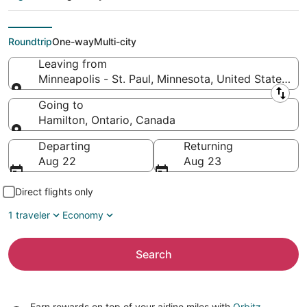
(MSP) to Hamilton
(YTO)
Roundtrip
One-way
Multi-city
Leaving from
Minneapolis - St. Paul, Minnesota, United States of
Leaving from
Going to
Hamilton, Ontario, Canada
Going to
Departing
Returning
Aug 22
Aug 23
Direct flights only
1 traveler
Economy
Search
Earn rewards on top of your airline miles with
Orbitz