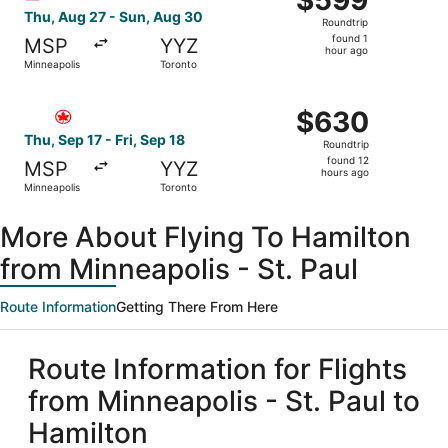
$599
Roundtrip,
Thu, Aug 27 - Sun, Aug 30
Roundtrip
found
found 1
MSP
YYZ
1
hour ago
Minneapolis
Toronto
hour
ago
Select Air Canada flight, departing Thu, Sep 17 from Minn
$630
$630
Roundtrip,
Thu, Sep 17 - Fri, Sep 18
Roundtrip
found
found 12
MSP
YYZ
12
hours ago
Minneapolis
Toronto
hours
ago
More About Flying To Hamilton
from Minneapolis - St. Paul
Route Information
Getting There From Here
Route Information for Flights
from Minneapolis - St. Paul to
Hamilton