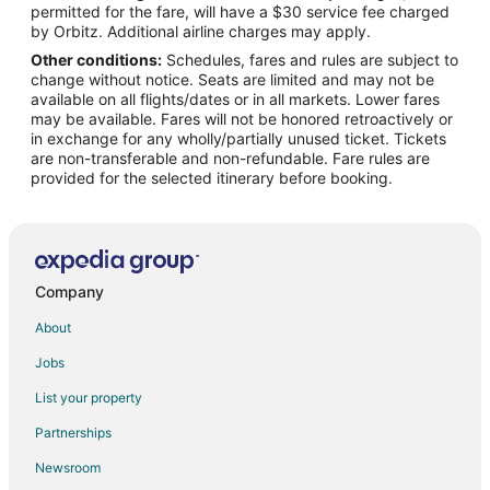
permitted for the fare, will have a $30 service fee charged
Flights from Orlando to Oakville
by Orbitz. Additional airline charges may apply.
Other conditions:
Schedules, fares and rules are subject to
Flights from Ottawa to Oakville
change without notice. Seats are limited and may not be
Flights from Portland to Oakville
available on all flights/dates or in all markets. Lower fares
may be available. Fares will not be honored retroactively or
Flights from Frankfurt to Oakville
in exchange for any wholly/partially unused ticket. Tickets
are non-transferable and non-refundable. Fare rules are
Flights from Cancun to Oakville
provided for the selected itinerary before booking.
Flights from Charleston to Oakville
Flights from Edmonton to Oakville
Flights from Québec City to Oakville
Flights from Kingston to Oakville
Company
Flights from Montego Bay to Oakville
About
Flights from Pittsburgh to Oakville
Jobs
Flights from Buffalo to Oakville
List your property
Flights from Madison to Oakville
Partnerships
Flights from Birmingham to Oakville
Newsroom
Flights from Gainesville to Oakville