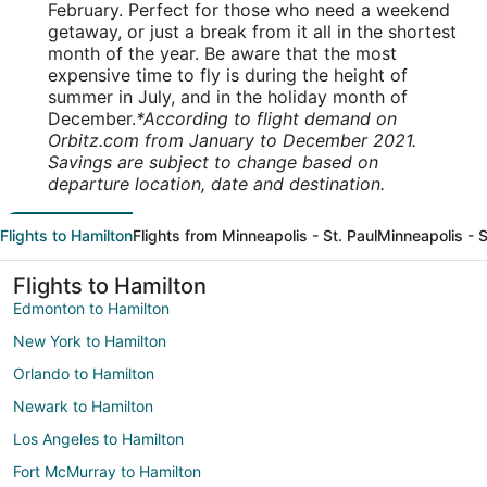
February. Perfect for those who need a weekend
getaway, or just a break from it all in the shortest
month of the year. Be aware that the most
expensive time to fly is during the height of
summer in July, and in the holiday month of
December.
*According to flight demand on
Orbitz.com from January to December 2021.
Savings are subject to change based on
departure location, date and destination.
Flights to Hamilton
Flights from Minneapolis - St. Paul
Minneapolis - S
Flights to Hamilton
Edmonton to Hamilton
New York to Hamilton
Orlando to Hamilton
Newark to Hamilton
Los Angeles to Hamilton
Fort McMurray to Hamilton