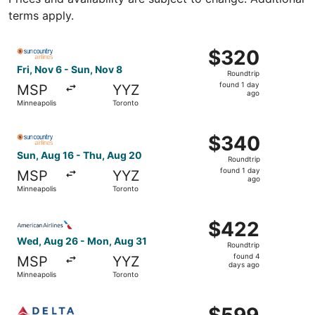
terms apply.
Select Sun Country Airlines flight, departing Fri, Nov 6 
$320
$320
Roundtrip,
Fri, Nov 6 - Sun, Nov 8
Roundtrip
found
found 1 day
MSP
YYZ
1
ago
Minneapolis
Toronto
day
ago
Select Sun Country Airlines flight, departing Sun, Aug 16
$340
$340
Roundtrip,
Sun, Aug 16 - Thu, Aug 20
Roundtrip
found
found 1 day
MSP
YYZ
1
ago
Minneapolis
Toronto
day
ago
Select American Airlines flight, departing Wed, Aug 26 f
$422
$422
Roundtrip,
Wed, Aug 26 - Mon, Aug 31
Roundtrip
found
found 4
MSP
YYZ
4
days ago
Minneapolis
Toronto
days
ago
Select Delta flight, departing Thu, Aug 27 from Minneapo
$599