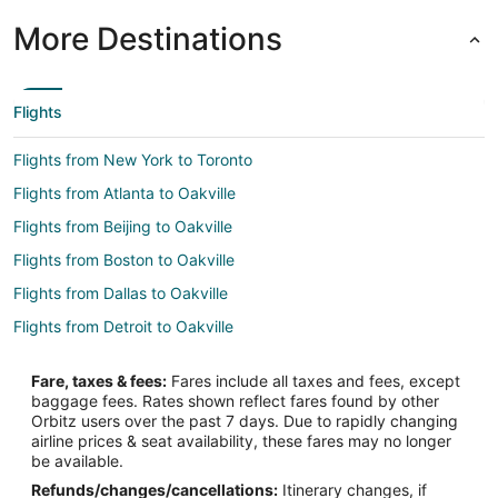
More Destinations
Flights
Flights from New York to Toronto
Flights from Atlanta to Oakville
Flights from Beijing to Oakville
Flights from Boston to Oakville
Flights from Dallas to Oakville
Flights from Detroit to Oakville
Flights from Houston to Oakville
Fare, taxes & fees:
Fares include all taxes and fees, except
Flights from Los Angeles to Oakville
baggage fees. Rates shown reflect fares found by other
Orbitz users over the past 7 days. Due to rapidly changing
Flights from Mexico City to Oakville
airline prices & seat availability, these fares may no longer
Flights from Minneapolis - St. Paul to Oakville
be available.
Refunds/changes/cancellations:
Itinerary changes, if
Flights from Montreal to Oakville