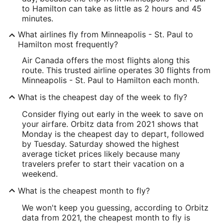
to Hamilton can take as little as 2 hours and 45
minutes.
What airlines fly from Minneapolis - St. Paul to
Hamilton most frequently?
Air Canada offers the most flights along this
route. This trusted airline operates 30 flights from
Minneapolis - St. Paul to Hamilton each month.
What is the cheapest day of the week to fly?
Consider flying out early in the week to save on
your airfare. Orbitz data from 2021 shows that
Monday is the cheapest day to depart, followed
by Tuesday. Saturday showed the highest
average ticket prices likely because many
travelers prefer to start their vacation on a
weekend.
What is the cheapest month to fly?
We won't keep you guessing, according to Orbitz
data from 2021, the cheapest month to fly is