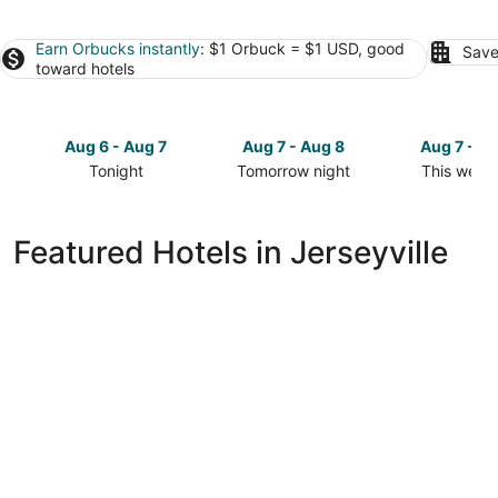
Earn Orbucks instantly
: $1 Orbuck = $1 USD, good
Save
toward hotels
Aug 6 - Aug 7
Aug 7 - Aug 8
Aug 7 - A
Tonight
Tomorrow night
This week
Check
Check
Check
prices
prices
prices
in
in
in
Featured Hotels in Jerseyville
Jerseyville
Jerseyville
Jerseyville
for
for
for
tonight,
tomorrow
this
Aug
night,
weekend,
6
Aug
Aug
-
7
7
Aug
-
-
7
Aug
Aug
8
9
Best Western Brantford Hotel & Conference