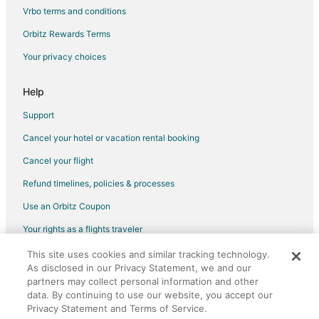
Hotels with a Wedding Venue in Brantford
Vrbo terms and conditions
Brantford Hotels
Orbitz Rewards Terms
Motels in Brantford
Your privacy choices
Hotels near Flamborough Hills Golf Club
Hotels near Personal Computer Museum
Help
Hotels near W. J. McCallion Planetarium
Support
Ohsweken Hotels
Cancel your hotel or vacation rental booking
Hotels near Art Gallery of Hamilton
Cancel your flight
Boutique Hotels in Ancaster
Refund timelines, policies & processes
Ancaster Hotels
Use an Orbitz Coupon
Hotels near McMaster University
Your rights as a flights traveler
Hotels near Lions Park Arena
This site uses cookies and similar tracking technology.
©2026 Expedia, Inc., an Expedia Group company. All rights reserved.
Hotels near African Lion Safari
As disclosed in our Privacy Statement, we and our
Orbitz, Orbitz.com, and the Orbitz logo are registered trademarks of
Hotels near Tews Falls
Expedia, Inc. CST# 2029030-50.
partners may collect personal information and other
data. By continuing to use our website, you accept our
Hotels near Hamilton Convention Centre
Privacy Statement and Terms of Service.