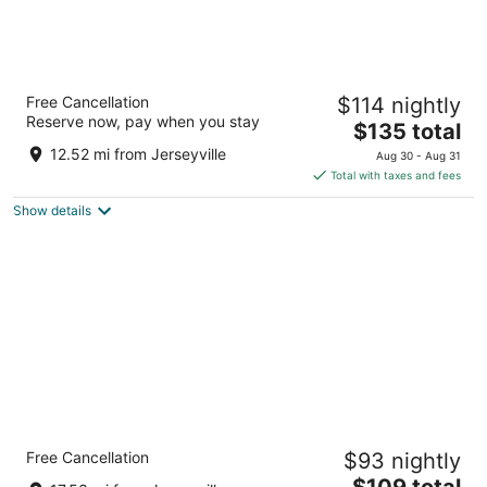
Sheraton Hamilton Hotel
Free Cancellation
$114 nightly
3.5
Reserve now, pay when you stay
The
$135 total
out
116 King St W Hamilton ON
price
of
12.52 mi from Jerseyville
Aug 30 - Aug 31
is
5
Total with taxes and fees
$135
Show details
total
per
night
Comfort Inn Hamilton - Stoney Creek
Free Cancellation
$93 nightly
2.5
The
$109 total
out
183 Centennial Pky N Hamilton ON