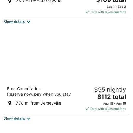
17.53 mi from Jerseyville
price
of
Sep 1 - Sep 2
is
5
Total with taxes and fees
$109
Show details
total
per
night
Four Points by Sheraton Hamilton - Stoney
Free Cancellation
$95 nightly
Creek
Reserve now, pay when you stay
3
The
$112 total
out
price
49 Goderich Road Hamilton ON
17.78 mi from Jerseyville
Aug 18 - Aug 19
of
is
Total with taxes and fees
5
$112
Show details
total
per
night