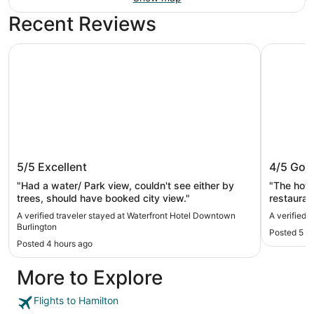
Recent Reviews
Waterfront Hotel Downtown Burlington
Sandman 
Waterfront Hotel Downtown
Sandman
5/5
Excellent
4/5
Goo
Burlington
"Had a water/ Park view, couldn't see either by
"The hote
trees, should have booked city view."
restauran
the small
A verified traveler stayed at Waterfront Hotel Downtown
A verified 
on it."
Burlington
Posted 5 h
Posted 4 hours ago
More to Explore
Flights to Hamilton