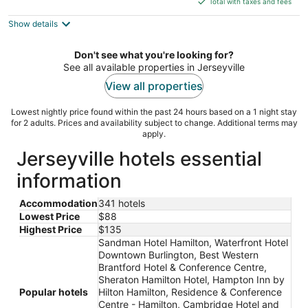
5
Total with taxes and fees
$112
Show details
total
per
night
Don't see what you're looking for?
See all available properties in Jerseyville
View all properties
Lowest nightly price found within the past 24 hours based on a 1 night stay
for 2 adults. Prices and availability subject to change. Additional terms may
apply.
Jerseyville hotels essential
information
Accommodation
341 hotels
Lowest Price
$88
Highest Price
$135
Sandman Hotel Hamilton, Waterfront Hotel
Downtown Burlington, Best Western
Brantford Hotel & Conference Centre,
Sheraton Hamilton Hotel, Hampton Inn by
Popular hotels
Hilton Hamilton, Residence & Conference
Centre - Hamilton, Cambridge Hotel and