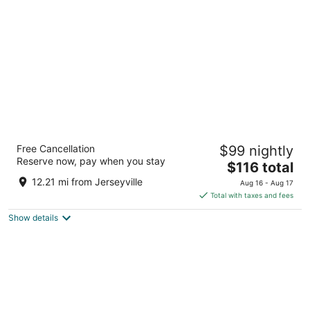
per
night
Hampton Inn by Hilton Hamilton
Free Cancellation
$99 nightly
2.5
Reserve now, pay when you stay
The
$116 total
out
7 Queen Street North Hamilton ON
price
of
12.21 mi from Jerseyville
Aug 16 - Aug 17
is
5
Total with taxes and fees
$116
Show details
total
per
night