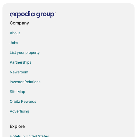
Hotels near Mohawk College
Hotels near John C. Munro Hamilton Intl.
Dundas Hotels
Company
Hotels near Canadian Warplane Heritage Museum
About
Hotels near Brantford Charity Casino
Jobs
Caledonia Hotels
List your property
Hamilton Hotels
Partnerships
Hotels near TD Coliseum
Newsroom
Hotels near OLG Casino Brantford
Investor Relations
Hotels near Christie Lake Conservation Area
Site Map
Mount Hope Hotels
Hotels near Flamboro Downs
Orbitz Rewards
Farmstay in Brantford
Advertising
B&B in Brantford
Explore
Condo Rentals in Brantford
Hotels in United States