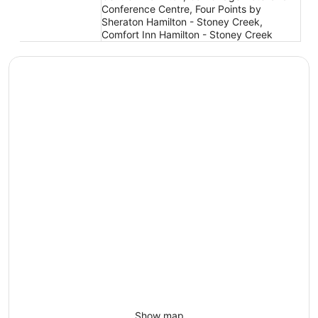
Conference Centre, Four Points by
Sheraton Hamilton - Stoney Creek,
Comfort Inn Hamilton - Stoney Creek
Show map