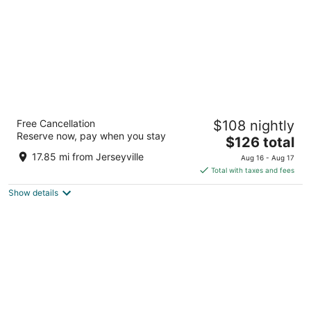
Sandman Hotel Hamilton
Free Cancellation
$108 nightly
3.5
Reserve now, pay when you stay
The
$126 total
out
560 Centennial Parkway North Hamilton ON
price
of
17.85 mi from Jerseyville
Aug 16 - Aug 17
is
5
Total with taxes and fees
$126
Show details
total
per
night