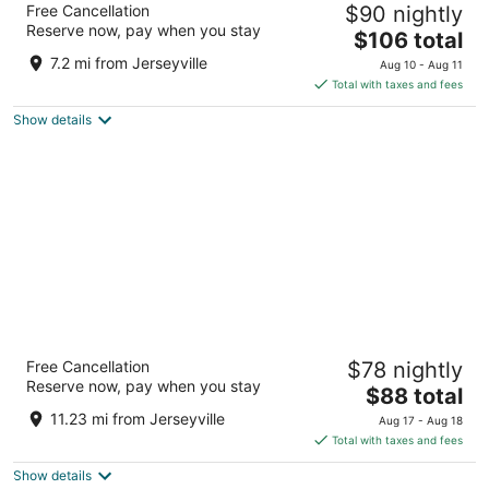
Free Cancellation
$90 nightly
Centre
Reserve now, pay when you stay
3
The
$106 total
out
price
19 Holiday Dr Brantford ON
7.2 mi from Jerseyville
Aug 10 - Aug 11
of
is
Total with taxes and fees
5
$106
Show details
total
per
night
Residence & Conference Centre - Hamilton
Free Cancellation
$78 nightly
2
Reserve now, pay when you stay
The
$88 total
out
245 Fennell Avenue West Hamilton ON
price
of
11.23 mi from Jerseyville
Aug 17 - Aug 18
is
5
Total with taxes and fees
$88
Show details
total