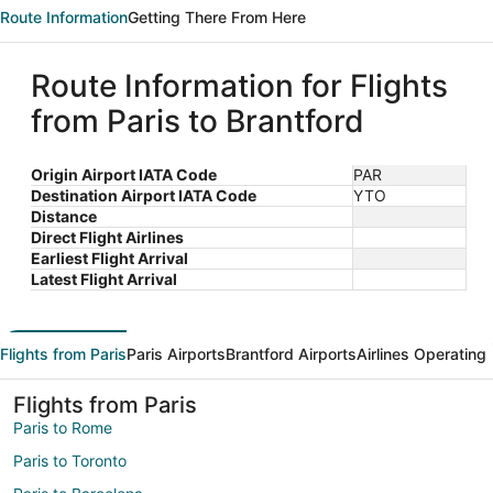
Route Information
Getting There From Here
Route Information for Flights
from Paris to Brantford
Origin Airport IATA Code
PAR
Destination Airport IATA Code
YTO
Distance
Direct Flight Airlines
Earliest Flight Arrival
Latest Flight Arrival
Flights from Paris
Paris Airports
Brantford Airports
Airlines Operating
Flights from Paris
Paris to Rome
Paris to Toronto