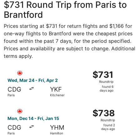
$731 Round Trip from Paris to
Brantford
Prices starting at $731 for return flights and $1,166 for
one-way flights to Brantford were the cheapest prices
found within the past 7 days, for the period specified.
Prices and availability are subject to change. Additional
terms apply.
Select Air Canada flight, departing Wed, Mar 24 from Pari
$731
$731
Roundtrip,
Wed, Mar 24 - Fri, Apr 2
Roundtrip
found
found 6
CDG
YKF
6
days ago
Paris
Kitchener
days
ago
Select Air Canada flight, departing Mon, Dec 14 from Pari
$738
$738
Roundtrip,
Mon, Dec 14 - Fri, Jan 15
Roundtrip
found
found 2
CDG
YHM
2
days ago
Paris
Hamilton
days