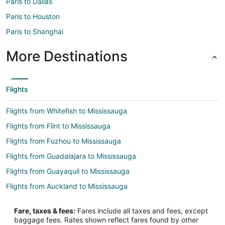
Paris to Dallas
Paris to Houston
Paris to Shanghai
More Destinations
Flights
Flights from Whitefish to Mississauga
Flights from Flint to Mississauga
Flights from Fuzhou to Mississauga
Flights from Guadalajara to Mississauga
Flights from Guayaquil to Mississauga
Flights from Auckland to Mississauga
Flights from Brussels to Mississauga
Fare, taxes & fees:
Fares include all taxes and fees, except
Flights from Charlotte to Mississauga
baggage fees. Rates shown reflect fares found by other