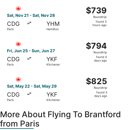
ago
Select Air Canada flight, departing Sat, Nov 21 from Pari
$739
$739
Roundtrip,
Sat, Nov 21 - Sat, Nov 28
Roundtrip
found
found 3
CDG
YHM
3
hours ago
Paris
Hamilton
hours
ago
Select Air Canada flight, departing Fri, Jun 25 from Paris
$794
$794
Roundtrip,
Fri, Jun 25 - Sun, Jun 27
Roundtrip
found
found 4
CDG
YKF
4
days ago
Paris
Kitchener
days
ago
Select Air Canada flight, departing Sat, May 22 from Pari
$825
$825
Roundtrip,
Sat, May 22 - Sat, May 29
Roundtrip
found
found 3
CDG
YKF
3
days ago
Paris
Kitchener
days
ago
More About Flying To Brantford
from Paris