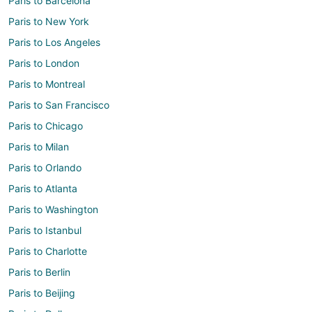
Paris to Barcelona
Paris to New York
Paris to Los Angeles
Paris to London
Paris to Montreal
Paris to San Francisco
Paris to Chicago
Paris to Milan
Paris to Orlando
Paris to Atlanta
Paris to Washington
Paris to Istanbul
Paris to Charlotte
Paris to Berlin
Paris to Beijing