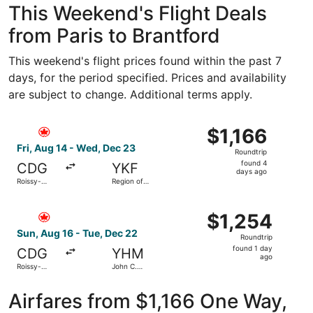
This Weekend's Flight Deals
from Paris to Brantford
This weekend's flight prices found within the past 7
days, for the period specified. Prices and availability
are subject to change. Additional terms apply.
Select Air Canada flight, departing Fri, Aug 14 from Rois
$1,166
$1,166
Roundtrip,
Fri, Aug 14 - Wed, Dec 23
Roundtrip
found
found 4
CDG
YKF
4
days ago
Roissy-
Region of
days
Charles de
Waterloo
Gaulle
Intl.
ago
Select Air Canada flight, departing Sun, Aug 16 from Rois
$1,254
$1,254
Roundtrip,
Sun, Aug 16 - Tue, Dec 22
Roundtrip
found
found 1 day
CDG
YHM
1
ago
Roissy-
John C.
day
Charles de
Munro
Gaulle
Hamilton
ago
Intl.
Airfares from $1,166 One Way,