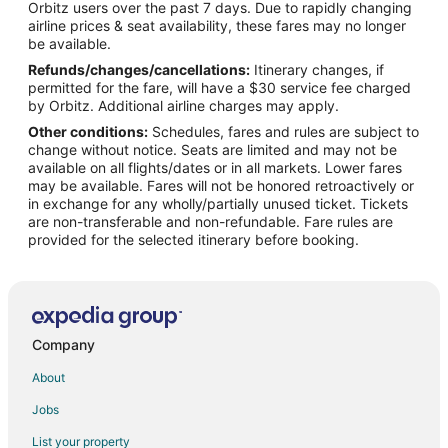
Orbitz users over the past 7 days. Due to rapidly changing
Flights from Denver to Mississauga
airline prices & seat availability, these fares may no longer
Flights from Manila to Mississauga
be available.
Refunds/changes/cancellations:
Itinerary changes, if
Flights from Miami to Mississauga
permitted for the fare, will have a $30 service fee charged
Flights from Nashville to Mississauga
by Orbitz. Additional airline charges may apply.
Other conditions:
Schedules, fares and rules are subject to
Flights from Raleigh to Mississauga
change without notice. Seats are limited and may not be
Flights from Seoul to Mississauga
available on all flights/dates or in all markets. Lower fares
may be available. Fares will not be honored retroactively or
Flights from Minneapolis to Mississauga
in exchange for any wholly/partially unused ticket. Tickets
are non-transferable and non-refundable. Fare rules are
Flights from Accra to Mississauga
provided for the selected itinerary before booking.
Flights from Nantucket to Mississauga
Flights from Fort Frances to Mississauga
Flights from Sault Ste. Marie to Mississauga
Flights from Iqaluit to Mississauga
Company
Flights from Regina to Mississauga
About
Flights from Victoria to Mississauga
Jobs
Flights from Kapuskasing to Mississauga
List your property