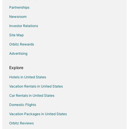
Flights from Sarnia to Mississauga
Partnerships
Flights from Liberia to Mississauga
Newsroom
Flights from Bhubaneshwar to Mississauga
Investor Relations
Flights from Jamaica to Mississauga
Site Map
Flights from Des Moines to Mississauga
Orbitz Rewards
Flights from Fort Lauderdale to Mississauga
Advertising
Flights from Richmond to Mississauga
Flights from Oakland to Mississauga
Explore
Flights from Burlington to Mississauga
Hotels in United States
Flights from Toledo to Mississauga
Vacation Rentals in United States
Flights from Tulsa to Mississauga
Car Rentals in United States
Flights from Pensacola to Mississauga
Domestic Flights
Flights from South Bend to Mississauga
Vacation Packages in United States
Flights from Freeport to Mississauga
Orbitz Reviews
Flights from Milwaukee to Mississauga