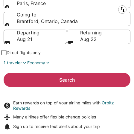
Paris, France
Leaving from
Going to
Brantford, Ontario, Canada
Going to
Departing
Returning
Aug 21
Aug 22
Direct flights only
1 traveler
Economy
Search
Earn rewards on top of your airline miles with
Orbitz
Rewards
Many airlines offer
flexible change policies
Sign up to receive
text alerts
about your trip