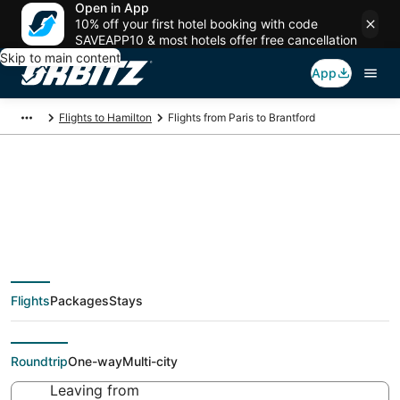
Open in App
10% off your first hotel booking with code
SAVEAPP10 & most hotels offer free cancellation
Skip to main content
App
Flights to Hamilton
Flights from Paris to Brantford
$1,166 Cheap flight
deals from Paris (PAR)
Flights
Packages
Stays
to Brantford (YTO)
Roundtrip
One-way
Multi-city
Leaving from