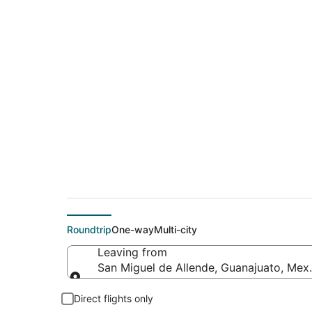
$485 Cheap flight d
Simcoe (YHM)
Roundtrip
One-way
Multi-city
Leaving from
San Miguel de Allende, Guanajuato, Mex
Leaving from
Direct flights only