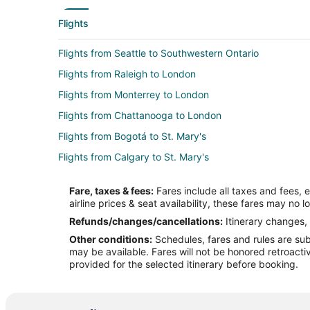
Flights
Flights from Seattle to Southwestern Ontario
Flights from Raleigh to London
Flights from Monterrey to London
Flights from Chattanooga to London
Flights from Bogotá to St. Mary's
Flights from Calgary to St. Mary's
Flights from New Orleans to St. Mary's
Fare, taxes & fees:
Fares include all taxes and fees, 
Flights from Mazatlán to St. Mary's
airline prices & seat availability, these fares may no l
Flights from Omaha to St. Mary's
Refunds/changes/cancellations:
Itinerary changes, 
Other conditions:
Schedules, fares and rules are subj
Flights from Pittsburgh to St. Mary's
may be available. Fares will not be honored retroacti
Flights from Freeport to St. Mary's
provided for the selected itinerary before booking.
Flights from Norfolk - Virginia Beach to St. Mary's
Flights from Incheon to St. Mary's