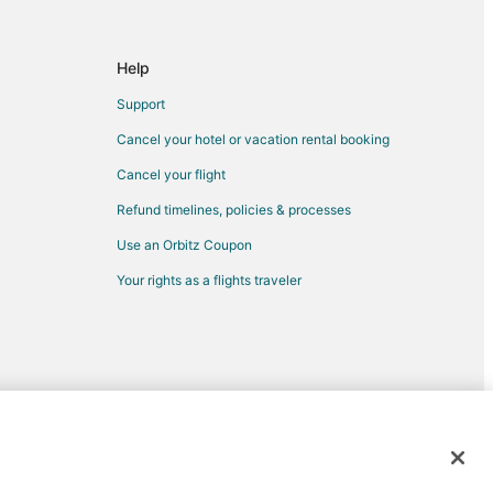
ord
Help
Support
rd
Cancel your hotel or vacation rental booking
Cancel your flight
ford
Refund timelines, policies & processes
Use an Orbitz Coupon
d
Your rights as a flights traveler
ford
rd
rd
antford
d trademarks of Expedia, Inc. CST# 2029030-50.
rantford