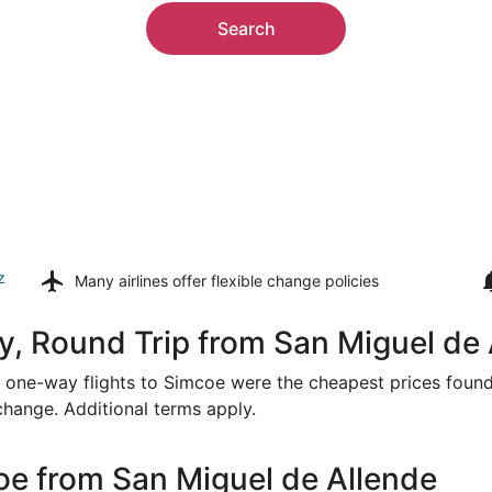
Search
z
Many airlines offer
flexible change policies
, Round Trip from San Miguel de 
or one-way flights to Simcoe were the cheapest prices found
 change. Additional terms apply.
oe from San Miguel de Allende