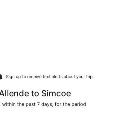
Sign up to receive
text alerts
about your trip
Allende to Simcoe
 within the past 7 days, for the period