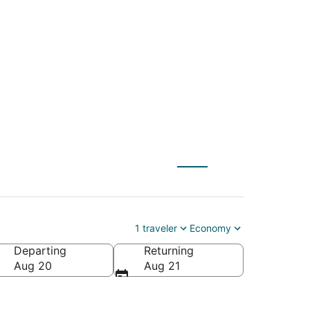
e Allende (BJX) to
1 traveler
Economy
Departing
Returning
Aug 20
Aug 21