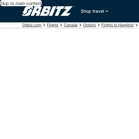
Skip to main content
Shop travel
Orbitz.com
Flights
Canada
Ontario
Flights to Hamilton