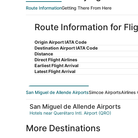
Route Information
Getting There From Here
Route Information for Fl
Origin Airport IATA Code
Destination Airport IATA Code
Distance
Direct Flight Airlines
Earliest Flight Arrival
Latest Flight Arrival
San Miguel de Allende Airports
Simcoe Airports
Airlines
San Miguel de Allende Airports
Hotels near Querétaro Intl. Airport (QRO)
More Destinations