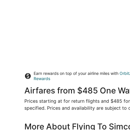
Earn rewards on top of your airline miles with
Orbit
Rewards
Airfares from $485 One Way
Prices starting at for return flights and $485 f
specified. Prices and availability are subject to
More About Flying To Simc