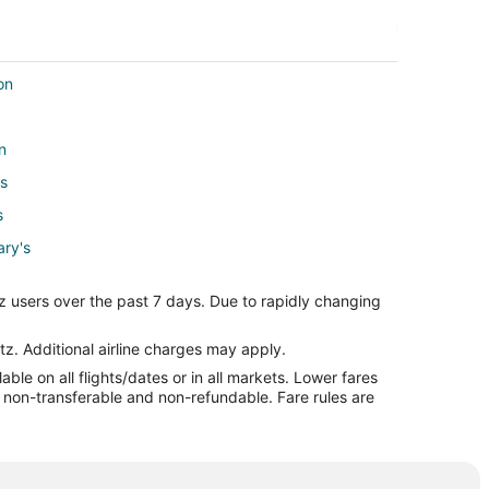
on
n
's
s
ary's
z users over the past 7 days. Due to rapidly changing
Mary's
's
tz. Additional airline charges may apply.
le on all flights/dates or in all markets. Lower fares
re non-transferable and non-refundable. Fare rules are
ary's
ary's