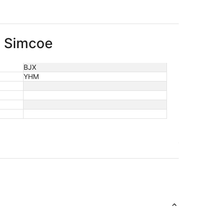
o Simcoe
BJX
YHM