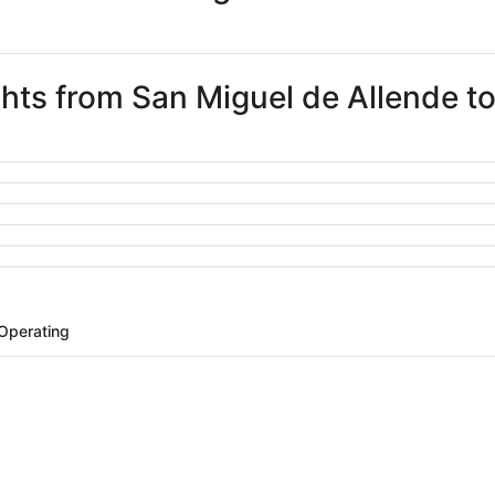
ights from San Miguel de Allende t
 Operating