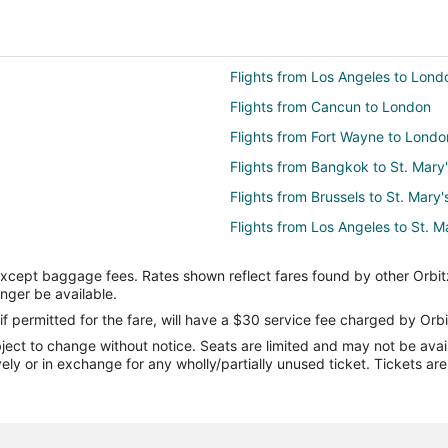
Flights from Los Angeles to Lond
Flights from Cancun to London
Flights from Fort Wayne to Londo
Flights from Bangkok to St. Mary
Flights from Brussels to St. Mary'
Flights from Los Angeles to St. M
Flights from Ottawa to St. Mary's
except baggage fees. Rates shown reflect fares found by other Orbit
Flights from Palm Springs to St. 
onger be available.
Flights from Kamloops to St. Mary
if permitted for the fare, will have a $30 service fee charged by Orbi
ect to change without notice. Seats are limited and may not be availab
Flights from Tulsa to St. Mary's
vely or in exchange for any wholly/partially unused ticket. Tickets a
Flights from Albuquerque to St. M
Flights from Binghamton to St. M
Flights from Recife to St. Mary's