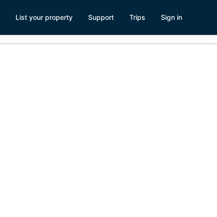
List your property
Support
Trips
Sign in