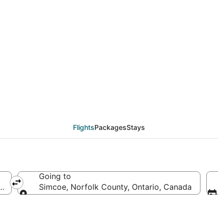
eals from San Miguel d
Flights
Packages
Stays
Going to
ico
Simcoe, Norfolk County, Ontario, Canada
Going to