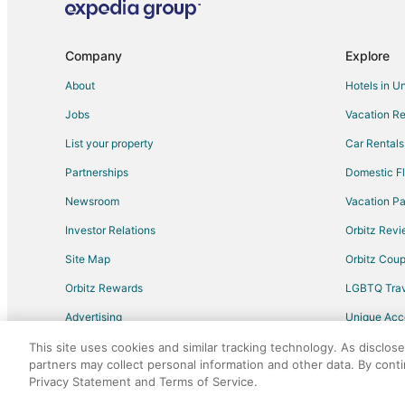
Flights from Grande Prairie to St. Mary's
Flights from College Station to St. Mary's
Company
Explore
Flights from Port Blair to Brantford
About
Hotels in U
Flights from Calgary to Brantford
Jobs
Vacation Re
Flights from Dallas to Brantford
List your property
Car Rentals
Flights from London to Brantford
Partnerships
Domestic Fl
Flights from Melbourne to Brantford
Newsroom
Vacation Pa
Flights from Minneapolis - St. Paul to Brantford
Investor Relations
Orbitz Rev
Flights from New York to Brantford
Site Map
Orbitz Cou
Flights from Vancouver to Brantford
Flights from Paris to Brantford
Orbitz Rewards
LGBTQ Trav
Flights from Kingston to Brantford
Advertising
Unique Ac
Flights from Killarney to Brantford
Travel Blog
This site uses cookies and similar tracking technology. As disclos
partners may collect personal information and other data. By cont
Flights from Deer Lake to Brantford
Privacy Statement and Terms of Service.
©2026 Expedia, Inc., an Expedia Group comp
Flights from Liperi to Brantford