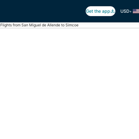
•
Get the app
USD
Flights from San Miguel de Allende to Simcoe