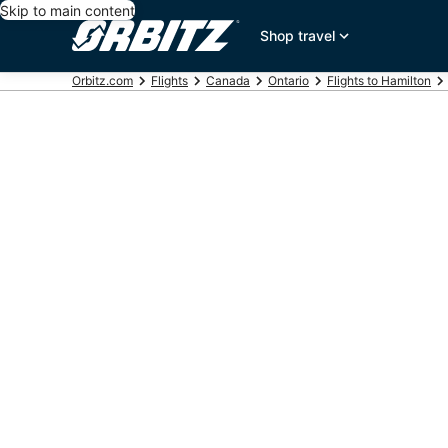
Skip to main content
Shop travel
Orbitz.com
Flights
Canada
Ontario
Flights to Hamilton