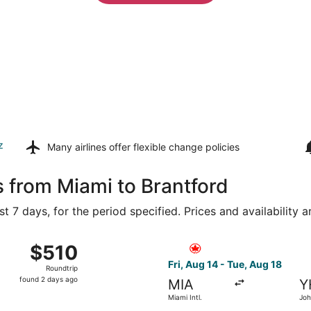
z
Many airlines offer
flexible change policies
s from Miami to Brantford
t 7 days, for the period specified. Prices and availability 
from Miami Intl. to Region of Waterloo Intl., returning Tue, 
Select Air Canada flight, dep
$510
$510
Roundtrip,
Fri, Aug 14 - Tue, Aug 18
Roundtrip
found
found 2 days ago
MIA
Y
2
Miami Intl.
Joh
days
Ham