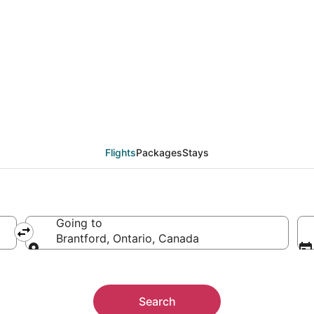
als from Miami (FLL) t
Flights
Packages
Stays
Going to
Brantford, Ontario, Canada
Going to
Search