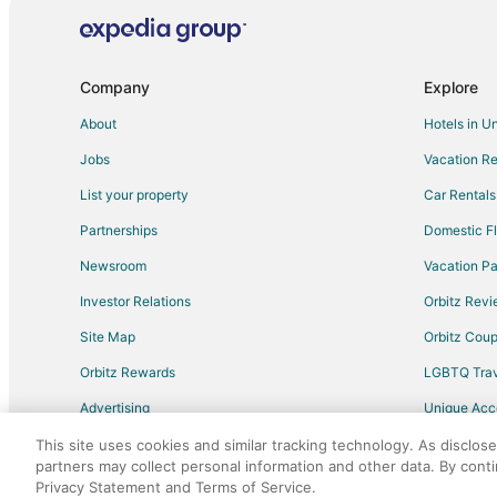
Flights from Accra to Mississauga
Flights from Nantucket to Mississauga
Flights from Sault Ste. Marie to Mississauga
Company
Explore
Flights from Victoria to Mississauga
About
Hotels in U
Flights from Sarnia to Mississauga
Jobs
Vacation Re
Flights from Bhubaneshwar to Mississauga
List your property
Car Rentals
Flights from Des Moines to Mississauga
Partnerships
Domestic Fl
Flights from Richmond to Mississauga
Newsroom
Vacation Pa
Flights from Toledo to Mississauga
Investor Relations
Orbitz Rev
Flights from Pensacola to Mississauga
Site Map
Orbitz Cou
Flights from Freeport to Mississauga
Flights from San Jose to Mississauga
Orbitz Rewards
LGBTQ Trav
Flights from Tucson to Mississauga
Advertising
Unique Ac
Flights from Jacksonville to Mississauga
Travel Blog
This site uses cookies and similar tracking technology. As disclos
partners may collect personal information and other data. By cont
Flights from Louisville to Mississauga
Privacy Statement and Terms of Service.
©2026 Expedia, Inc., an Expedia Group comp