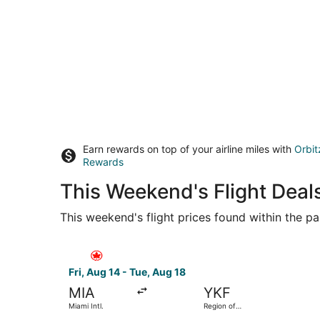
Earn rewards on top of your airline miles with
Orbit
Rewards
This Weekend's Flight Deal
This weekend's flight prices found within the pas
Select Air Canada flight, departing Fri, Aug 14 
Fri, Aug 14 - Tue, Aug 18
MIA
YKF
Miami Intl.
Region of
Waterloo Intl.