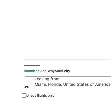
$86 Cheap flight de
Roundtrip
One-way
Multi-city
Leaving from
Miami, Florida, United States of America
Leaving from
Direct flights only