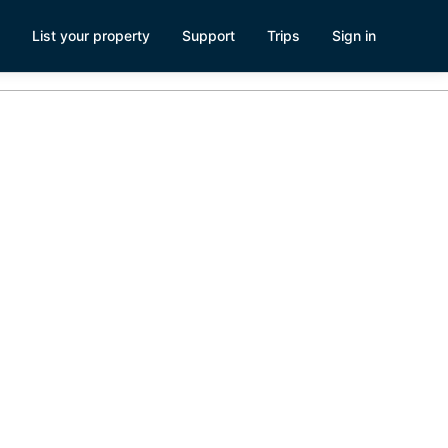
List your property
Support
Trips
Sign in