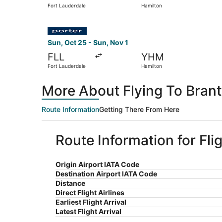
Fort Lauderdale
Hamilton
Select Porter Airlines flight, departing Sun, Oc
Sun, Oct 25 - Sun, Nov 1
FLL
YHM
Fort Lauderdale
Hamilton
More About Flying To Brant
Route Information
Getting There From Here
Route Information for Fli
Origin Airport IATA Code
Destination Airport IATA Code
Distance
Direct Flight Airlines
Earliest Flight Arrival
Latest Flight Arrival