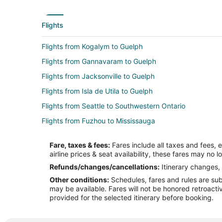
Flights
Flights from Kogalym to Guelph
Flights from Gannavaram to Guelph
Flights from Jacksonville to Guelph
Flights from Isla de Utila to Guelph
Flights from Seattle to Southwestern Ontario
Flights from Fuzhou to Mississauga
Flights from Guayaquil to Mississauga
Fare, taxes & fees:
Fares include all taxes and fees, 
Flights from Brussels to Mississauga
airline prices & seat availability, these fares may no l
Flights from Denver to Mississauga
Refunds/changes/cancellations:
Itinerary changes, 
Other conditions:
Schedules, fares and rules are subj
Flights from Miami to Mississauga
may be available. Fares will not be honored retroacti
Flights from Raleigh to Mississauga
provided for the selected itinerary before booking.
Flights from Minneapolis to Mississauga