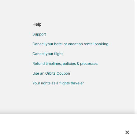
sauga
issauga
a
Help
issauga
Support
ga
Cancel your hotel or vacation rental booking
uga
Cancel your flight
ississauga
Refund timelines, policies & processes
sauga
Use an Orbitz Coupon
Your rights as a flights traveler
ssauga
sauga
auga
ga
ssauga
issauga
d trademarks of Expedia, Inc. CST# 2029030-50.