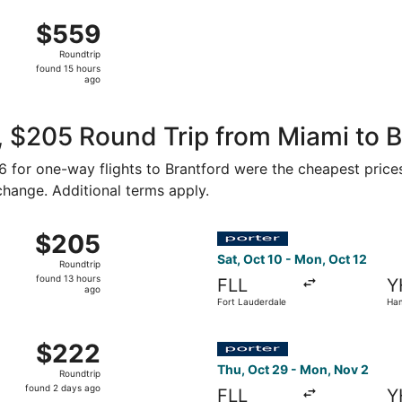
ago
g 15 from Fort Lauderdale - Hollywood Intl. to John C. Munr
$559
$559
Roundtrip,
Roundtrip
found
found 15 hours
15
ago
hours
ago
 $205 Round Trip from Miami to B
86 for one-way flights to Brantford were the cheapest price
 change. Additional terms apply.
 from Fort Lauderdale to Hamilton, returning Mon, Oct 19, 
Select Porter Airlines fligh
$205
$205
Roundtrip,
Sat, Oct 10 - Mon, Oct 12
Roundtrip
found
found 13 hours
FLL
Y
13
ago
Fort Lauderdale
Ham
hours
ago
t 25 from Fort Lauderdale to Hamilton, returning Sun, Nov 1
Select Porter Airlines fligh
$222
$222
Roundtrip,
Thu, Oct 29 - Mon, Nov 2
Roundtrip
found
found 2 days ago
FLL
Y
2