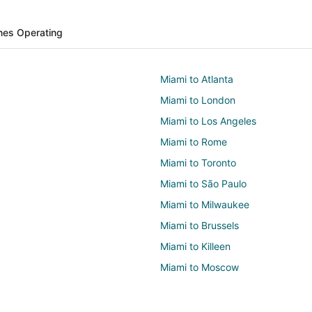
ines Operating
Miami to Atlanta
Miami to London
Miami to Los Angeles
Miami to Rome
Miami to Toronto
Miami to São Paulo
Miami to Milwaukee
Miami to Brussels
Miami to Killeen
Miami to Moscow