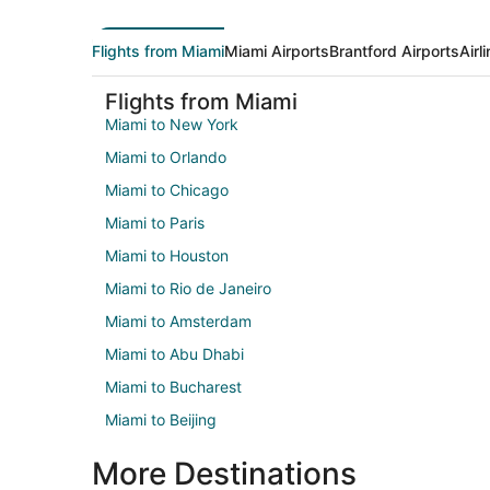
Flights from Miami
Miami Airports
Brantford Airports
Airl
Flights from Miami
Miami to New York
Miami to Orlando
Miami to Chicago
Miami to Paris
Miami to Houston
Miami to Rio de Janeiro
Miami to Amsterdam
Miami to Abu Dhabi
Miami to Bucharest
Miami to Beijing
More Destinations