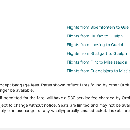
Flights from Bloemfontein to Gue
Flights from Halifax to Guelph
Flights from Lansing to Guelph
Flights from Stuttgart to Guelph
Flights from Flint to Mississauga
Flights from Guadalajara to Miss
Flights from Auckland to Mississ
except baggage fees. Rates shown reflect fares found by other Orbit
Flights from Charlotte to Mississ
onger be available.
Flights from Manila to Mississaug
if permitted for the fare, will have a $30 service fee charged by Orbi
ect to change without notice. Seats are limited and may not be availab
Flights from Nashville to Mississ
vely or in exchange for any wholly/partially unused ticket. Tickets a
Flights from Seoul to Mississauga
Flights from Marion to Mississau