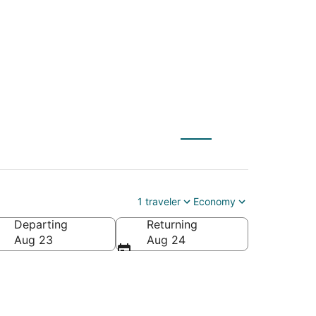
o Brantford (YTO)
1 traveler
Economy
Departing
Returning
Aug 23
Aug 24