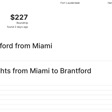
Fort Lauderdale
Ham
days
ago
t 25 from Fort Lauderdale to Hamilton, returning Sun, Nov 1
$227
$227
Roundtrip,
Roundtrip
found
found 2 days ago
2
days
ago
ford from Miami
ghts from Miami to Brantford