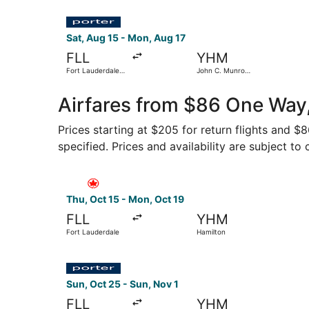
Select Porter Airlines flight, departing Sat, Au
Sat, Aug 15 - Mon, Aug 17
FLL
YHM
Fort Lauderdale -
John C. Munro
Hollywood Intl.
Hamilton Intl.
Airfares from $86 One Way,
Prices starting at $205 for return flights and $
specified. Prices and availability are subject to
Select Air Canada flight, departing Thu, Oct 15
Thu, Oct 15 - Mon, Oct 19
FLL
YHM
Fort Lauderdale
Hamilton
Select Porter Airlines flight, departing Sun, Oc
Sun, Oct 25 - Sun, Nov 1
FLL
YHM