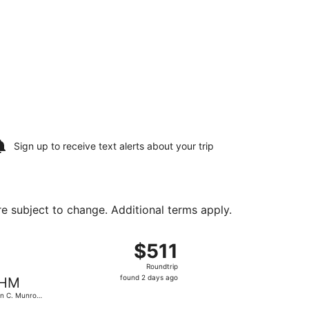
Sign up to receive
text alerts
about your trip
are subject to change. Additional terms apply.
Aug 18, priced at $510 found 2 days ago
arting Fri, Aug 14 from Miami Intl. to John C. Munro Hamilto
$511
$511
Roundtrip,
Roundtrip
found
found 2 days ago
HM
2
n C. Munro
days
ilton Intl.