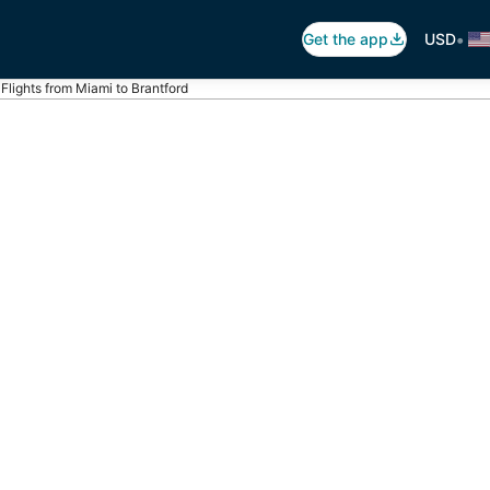
•
Get the app
USD
Flights from Miami to Brantford