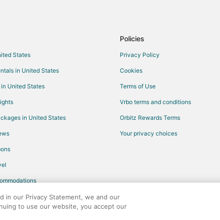
Flights from Gqeberha to Missis
Flights from Fort Frances to Miss
Flights from Iqaluit to Mississaug
Policies
Flights from Kapuskasing to Miss
nited States
Privacy Policy
Flights from Liberia to Mississau
ntals in United States
Cookies
Flights from Jamaica to Mississa
 in United States
Terms of Use
Flights from Fort Lauderdale to M
ights
Vrbo terms and conditions
Flights from Burlington to Missis
ckages in United States
Orbitz Rewards Terms
Flights from Tulsa to Mississauga
iews
Your privacy choices
Flights from South Bend to Missi
pons
Flights from Milwaukee to Missis
Flights from Spokane to Mississ
el
Flights from Tampa to Mississau
commodations
Flights from Fort Wayne to Missi
ed in our Privacy Statement, we and our
inuing to use our website, you accept our
Flights from White Plains to Miss
any. All rights reserved. Orbitz, Orbitz.com, and the Orbitz logo are registere