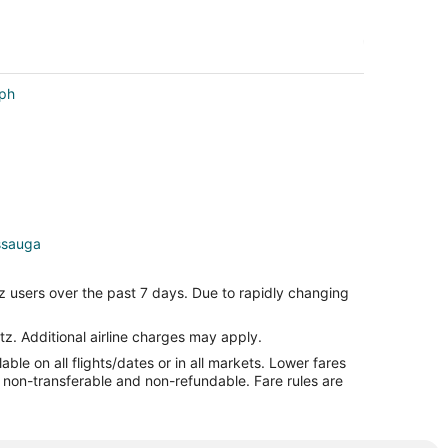
lph
issauga
auga
z users over the past 7 days. Due to rapidly changing
auga
a
tz. Additional airline charges may apply.
le on all flights/dates or in all markets. Lower fares
auga
re non-transferable and non-refundable. Fare rules are
ga