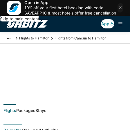
Open in App
10% off your first hotel booking with code
SAVEAPP10 & most hotels offer free cancellation
Skip to main content
App
Flights to Hamilton
Flights from Cancun to Hamilton
$113 Cheap flight
deals from Cancun
(CUN) to Hamilton
Flights
Packages
Stays
(YTO)