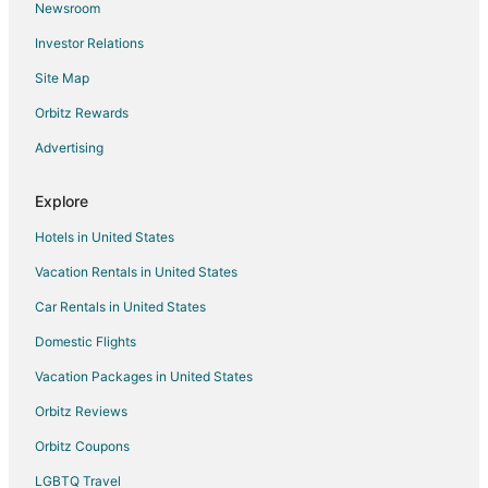
Newsroom
Flights from Kapuskasing to Mississauga
Investor Relations
Flights from Sarnia to Mississauga
Site Map
Flights from Liberia to Mississauga
Orbitz Rewards
Flights from Bhubaneshwar to Mississauga
Advertising
Flights from Castillo Grande to Mississauga
Flights from Jamaica to Mississauga
Explore
Flights from Des Moines to Mississauga
Hotels in United States
Flights from Fort Lauderdale to Mississauga
Vacation Rentals in United States
Flights from Richmond to Mississauga
Car Rentals in United States
Flights from Oakland to Mississauga
Domestic Flights
Flights from Burlington to Mississauga
Vacation Packages in United States
Flights from Toledo to Mississauga
Orbitz Reviews
Flights from Tulsa to Mississauga
Orbitz Coupons
Flights from Pensacola to Mississauga
LGBTQ Travel
Flights from South Bend to Mississauga