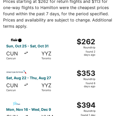
Prices starting at $262 for return flights and $113 for
one-way flights to Hamilton were the cheapest prices
found within the past 7 days, for the period specified.
Prices and availability are subject to change. Additional
terms apply.
Select Flair Airlines flight, departing Sun, Oct 25 from C
$262
$262
Roundtrip,
Sun, Oct 25 - Sat, Oct 31
Roundtrip
found
found 2
CUN
YYZ
2
days ago
Cancun
Toronto
days
ago
Select American Airlines flight, departing Sat, Aug 22 f
$353
$353
Roundtrip,
Sat, Aug 22 - Thu, Aug 27
Roundtrip
found
found 6
CUN
YYZ
6
days ago
Cancun
Toronto
days
ago
Select Air Transat flight, departing Mon, Nov 16 from Ca
$394
$394
Roundtrip,
Mon, Nov 16 - Wed, Dec 9
Roundtrip
found
found 1 day