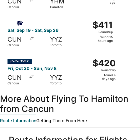
CUN
YHM
1
ago
Cancun
Hamilton
day
ago
Select Aeromexico flight, departing Sat, Sep 19 from Can
$411
$411
Roundtrip,
Sat, Sep 19 - Sat, Sep 26
Roundtrip
found
found 15
CUN
YYZ
15
hours ago
Cancun
Toronto
hours
ago
Select Porter Airlines flight, departing Fri, Oct 30 from
$420
$420
Roundtrip,
Fri, Oct 30 - Sun, Nov 8
Roundtrip
found
found 4
CUN
YYZ
4
days ago
Cancun
Toronto
days
ago
More About Flying To Hamilton
from Cancun
Route Information
Getting There From Here