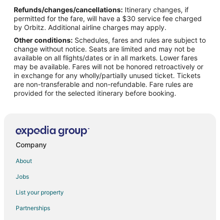
Refunds/changes/cancellations:
Itinerary changes, if
Flights from Manila to Mississauga
permitted for the fare, will have a $30 service fee charged
Flights from Miami to Mississauga
by Orbitz. Additional airline charges may apply.
Other conditions:
Schedules, fares and rules are subject to
Flights from Nashville to Mississauga
change without notice. Seats are limited and may not be
Flights from Raleigh to Mississauga
available on all flights/dates or in all markets. Lower fares
may be available. Fares will not be honored retroactively or
Flights from Seoul to Mississauga
in exchange for any wholly/partially unused ticket. Tickets
are non-transferable and non-refundable. Fare rules are
Flights from Minneapolis to Mississauga
provided for the selected itinerary before booking.
Flights from Marion to Mississauga
Flights from Accra to Mississauga
Flights from Gqeberha to Mississauga
Flights from Nantucket to Mississauga
Company
Flights from Fort Frances to Mississauga
About
Flights from Sault Ste. Marie to Mississauga
Jobs
Flights from Iqaluit to Mississauga
List your property
Flights from Regina to Mississauga
Partnerships
Flights from Victoria to Mississauga