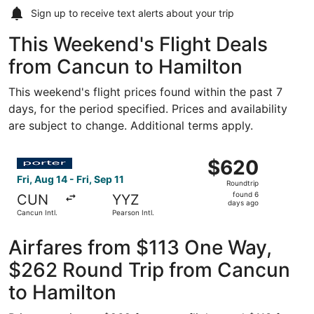
Sign up to receive
text alerts
about your trip
This Weekend's Flight Deals
from Cancun to Hamilton
This weekend's flight prices found within the past 7
days, for the period specified. Prices and availability
are subject to change. Additional terms apply.
Select Porter Airlines flight, departing Fri, Aug 14 from C
$620
$620
Roundtrip,
Fri, Aug 14 - Fri, Sep 11
Roundtrip
found
found 6
CUN
YYZ
6
days ago
Cancun Intl.
Pearson Intl.
days
ago
Airfares from $113 One Way,
$262 Round Trip from Cancun
to Hamilton