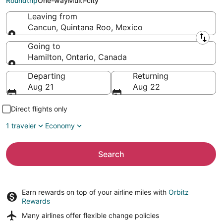
Roundtrip
One-way
Multi-city
Leaving from
Cancun, Quintana Roo, Mexico
Leaving from
Going to
Hamilton, Ontario, Canada
Going to
Departing
Returning
Aug 21
Aug 22
Direct flights only
1 traveler
Economy
Search
Earn rewards on top of your airline miles with
Orbitz
Rewards
Many airlines offer
flexible change policies