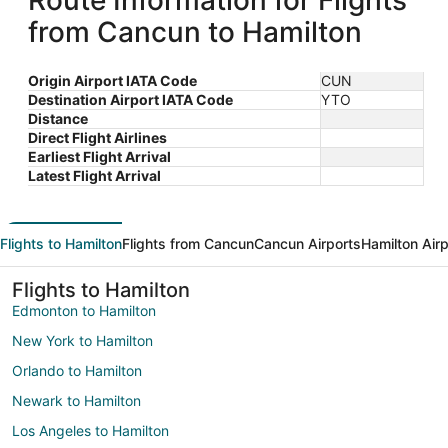
Route Information for Flights
from Cancun to Hamilton
Origin Airport IATA Code
CUN
Destination Airport IATA Code
YTO
Distance
Direct Flight Airlines
Earliest Flight Arrival
Latest Flight Arrival
Flights to Hamilton
Flights from Cancun
Cancun Airports
Hamilton Air
Flights to Hamilton
Edmonton to Hamilton
New York to Hamilton
Orlando to Hamilton
Newark to Hamilton
Los Angeles to Hamilton