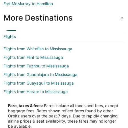
Fort McMurray to Hamilton
More Destinations
Flights
Flights from Whitefish to Mississauga
Flights from Flint to Mississauga
Flights from Fuzhou to Mississauga
Flights from Guadalajara to Mississauga
Flights from Guayaquil to Mississauga
Flights from Harare to Mississauga
Flights from Auckland to Mississauga
Fare, taxes & fees:
Fares include all taxes and fees, except
Flights from Brussels to Mississauga
baggage fees. Rates shown reflect fares found by other
Orbitz users over the past 7 days. Due to rapidly changing
Flights from Charlotte to Mississauga
airline prices & seat availability, these fares may no longer
Flights from Denver to Mississauga
be available.