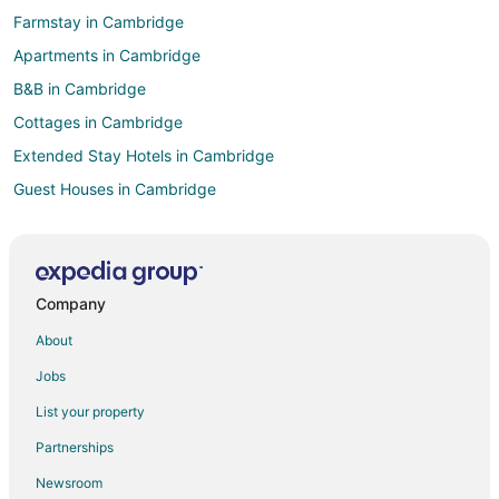
Farmstay in Cambridge
Apartments in Cambridge
B&B in Cambridge
Cottages in Cambridge
Extended Stay Hotels in Cambridge
Guest Houses in Cambridge
Hostels in Cambridge
Kid Friendly Hotels in Cambridge
Hotels with Free Breakfast in Cambridge
Company
Hotels with Hot Tubs in Cambridge
About
Hotels with an Indoor Pool in Cambridge
Jobs
Romantic Getaways & Hotels in Cambridge
List your property
Cambridge Hotels
Partnerships
Motels in Cambridge
Newsroom
Hotels near Flamborough Hills Golf Club