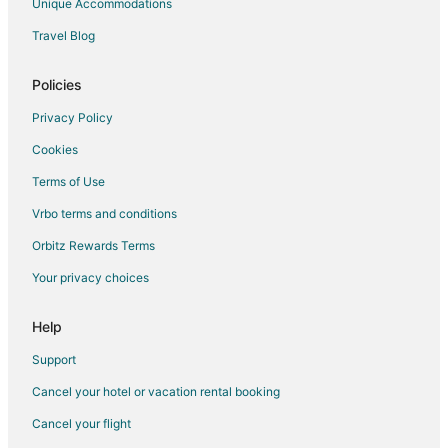
Unique Accommodations
Boutique Hotels in Ancaster
Travel Blog
Ancaster Hotels
Hotels near Brantford Charity Casino
Policies
Beach Resorts & in Hamilton
Privacy Policy
Casino Resorts & in Hamilton
Cookies
Cheap Hotels in Hamilton
Terms of Use
Business Hotels in Hamilton
Vrbo terms and conditions
Kid Friendly Hotels in Hamilton
Orbitz Rewards Terms
Historic Hotels in Hamilton
Your privacy choices
Hotels with Balconies in Hamilton
Hotels with Bar in Hamilton
Help
Hotels with Free Parking in Hamilton
Support
Hotels with Hot Tubs in Hamilton
Cancel your hotel or vacation rental booking
Hotels with an Indoor Pool in Hamilton
Cancel your flight
Hotels with Kitchenettes in Hamilton