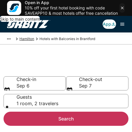
Open in App
10% off your first hotel booking with code
SAVEAPP10 & most hotels offer free cancellation
Skip to main content
App
Hamilton
Hotels with Balconies in Brantford
Hotels with Balconies in
Brantford
Check-in
Check-out
Sep 6
Sep 7
Guests
1 room, 2 travelers
Search