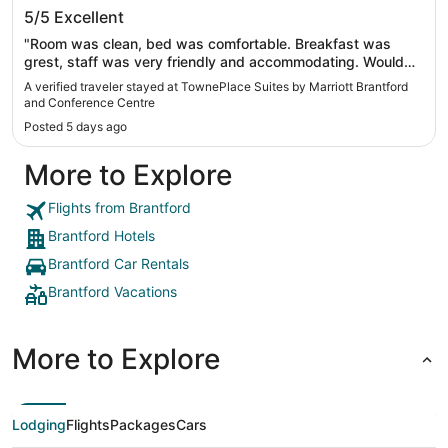
TownePlace Suites by Marriott Brantford
5/5
Excellent
and Conference Centre
"Room was clean, bed was comfortable. Breakfast was
grest, staff was very friendly and accommodating. Would
come back when in Canada 🇨🇦"
A verified traveler stayed at TownePlace Suites by Marriott Brantford
and Conference Centre
Posted 5 days ago
More to Explore
Flights from Brantford
Brantford Hotels
Brantford Car Rentals
Brantford Vacations
More to Explore
Lodging
Flights
Packages
Cars