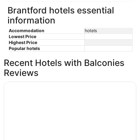
Brantford hotels essential
information
Accommodation
hotels
Lowest Price
Highest Price
Popular hotels
Recent Hotels with Balconies
Reviews
TownePlace Suites by Marriott Brantford and Conference