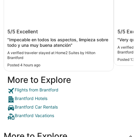
Home2 Suites by Hilton Brantford
Hampton
5/5
Excellent
5/5
Exce
Brantfo
"Impecable en todos los aspectos, limpieza sobre
"Very qui
todo y una muy buena atención"
A verified 
Brantford 
A verified traveler stayed at Home2 Suites by Hilton
Brantford
Posted 13 
Posted 4 hours ago
More to Explore
Flights from Brantford
Brantford Hotels
Brantford Car Rentals
Brantford Vacations
More to Explore