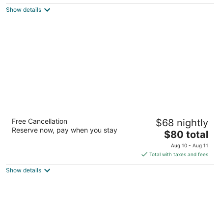
$92
Show details
total
per
night
Mohawk Motel
Free Cancellation
$68 nightly
2
Reserve now, pay when you stay
The
$80 total
out
769 Colborne Street Brantford ON
price
of
Aug 10 - Aug 11
is
5
Total with taxes and fees
$80
Show details
total
per
night