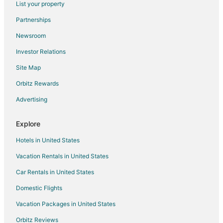
List your property
Hotels with an Indoor Pool in Kitchener
Partnerships
Hotels with Waterslides in Kitchener
Newsroom
Pet Friendly Hotels in Kitchener
Investor Relations
Farmstay in Cambridge
Site Map
Apartments in Cambridge
B&B in Cambridge
Orbitz Rewards
Cottages in Cambridge
Advertising
Extended Stay Hotels in Cambridge
Explore
Guest Houses in Cambridge
Hotels in United States
Hostels in Cambridge
Vacation Rentals in United States
Kid Friendly Hotels in Cambridge
Car Rentals in United States
Hotels with Free Breakfast in Cambridge
Hotels with Hot Tubs in Cambridge
Domestic Flights
Hotels with an Indoor Pool in Cambridge
Vacation Packages in United States
Romantic Getaways & Hotels in Cambridge
Orbitz Reviews