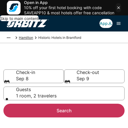
Open in App
10% off your first hotel booking with code
SAVEAPP10 & most hotels offer free cancellation
Skip to main content
App
Hamilton
Historic Hotels in Brantford
Historical Hotels in Brantford
Check-in
Check-out
Sep 8
Sep 9
Guests
1 room, 2 travelers
Search