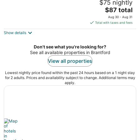
$75 nightly
Conference Centre
3
The
$87 total
out
price
20 Fen Ridge Crt Brantford ON
Aug 30 - Aug 31
of
is
Total with taxes and fees
5
$87
Show details
total
per
night
Don't see what you're looking for?
See all available properties in Brantford
View all properties
Lowest nightly price found within the past 24 hours based on a 1 night stay
for 2 adults. Prices and availability subject to change. Additional terms may
apply.