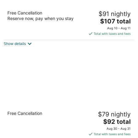
Best Western Brantford Hotel & Conference
Free Cancellation
$91 nightly
Centre
Reserve now, pay when you stay
3
The
$107 total
out
price
19 Holiday Dr Brantford ON
Aug 10 - Aug 11
of
is
Total with taxes and fees
5
$107
Show details
total
per
night
Comfort Inn Brantford
Free Cancellation
$79 nightly
2.5
The
$92 total
out
58 King George Rd Brantford ON
price
of
Aug 30 - Aug 31
is
5
Total with taxes and fees