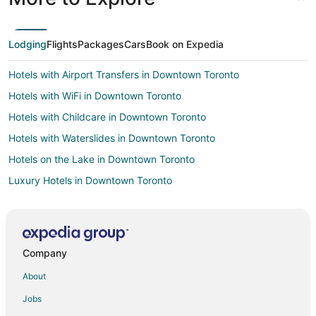
Lodging
Flights
Packages
Cars
Book on Expedia
Hotels with Airport Transfers in Downtown Toronto
Hotels with WiFi in Downtown Toronto
Hotels with Childcare in Downtown Toronto
Hotels with Waterslides in Downtown Toronto
Hotels on the Lake in Downtown Toronto
Luxury Hotels in Downtown Toronto
Hotels on the River in Downtown Toronto
Hotels with Shopping in Downtown Toronto
Spa Resorts & in Downtown Toronto
Company
Winery Hotels in Downtown Toronto
About
Cheap Hotels in Kitchener
Jobs
Hotels with Hot Tubs in Kitchener