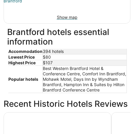
Show map
Brantford hotels essential
information
Accommodation
394 hotels
Lowest Price
$80
Highest Price
$107
Best Western Brantford Hotel &
Conference Centre, Comfort Inn Brantford,
Popular hotels
Mohawk Motel, Days Inn by Wyndham
Brantford, Hampton Inn & Suites by Hilton
Brantford Conference Centre
Recent Historic Hotels Reviews
Home2 Suites by Hilton Brantford
Hampton I