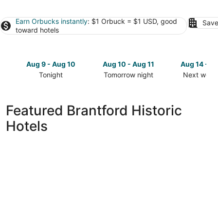
Earn Orbucks instantly
: $1 Orbuck = $1 USD, good
Save
toward hotels
Aug 9 - Aug 10
Aug 10 - Aug 11
Aug 14 - A
Tonight
Tomorrow night
Next week
Check
Check
Check
prices
prices
prices
in
in
in
Featured Brantford Historic
Brantford
Brantford
Brantford
Hotels
for
for
for
tonight,
tomorrow
next
Aug
night,
weekend,
9
Aug
Aug
-
10
14
Aug
-
-
10
Aug
Aug
11
16