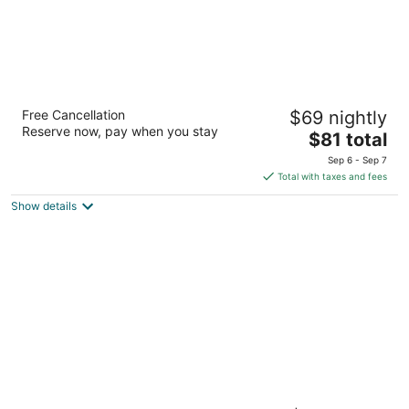
Days Inn by Wyndham Brantford
Free Cancellation
$69 nightly
2.5
Reserve now, pay when you stay
The
$81 total
out
460 Fairview Dr Brantford ON
price
of
Sep 6 - Sep 7
is
5
Total with taxes and fees
$81
Show details
total
per
night
Hampton Inn & Suites by Hilton Brantford