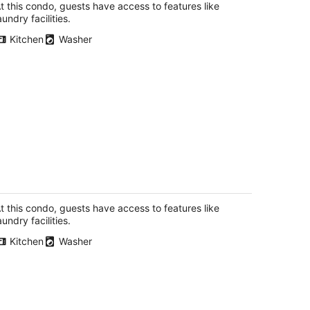
total
t this condo, guests have access to features like
per
aundry facilities.
night
Kitchen
Washer
ylish 2-Story Condo with Balcony
tchener ON
t this condo, guests have access to features like
aundry facilities.
Kitchen
Washer