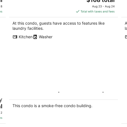
price
 8
Aug 23 - Aug 24
is
es
Total with taxes and fees
$168
total
At this condo, guests have access to features like
A
per
laundry facilities.
l
night
Kitchen
Washer
Modern 2BR Suite|Private Parking |Near
Se
y
DownTown
Y
l
Hamilton ON
Ki
This condo is a smoke-free condo building.
 2
es