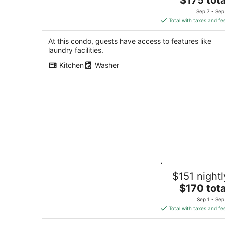
price
Sep 7 - Sep
is
Total with taxes and fe
$175
total
At this condo, guests have access to features like
per
laundry facilities.
night
Kitchen
Washer
South Kitchener Retreat | 2BR 2BA ·
$151 nightl
Steps to Grand River Trails · Free
Parking
The
$170 tota
Kitchener ON
price
Sep 1 - Sep
is
Total with taxes and fe
$170