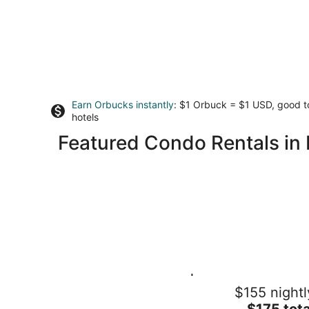
Earn Orbucks instantly
: $1 Orbuck = $1 USD, good 
hotels
Featured Condo Rentals in 
Doon South Retreat | 2BR + Private
$155 nightl
Balcony · 2.5 Baths · Free Parking
The
Kitchener ON
$175 tota