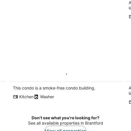
A
l
2BR Modern Condo | High Ceilings,
St
Ensuite & Patio
Ki
Kitchener ON
This condo is a smoke-free condo building.
A
l
Kitchen
Washer
Don't see what you're looking for?
See all available properties in Brantford
View all properties