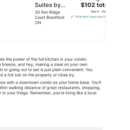
The
Suites by
$102 total
price
Marriott
30 Fen Ridge
Sep 6 - Sep 7
is
Court Brantford
Total with taxes and fees
Brantford
$102
ON
and
total
Conference
per
night
Centre
from
Sep
6
e the power of the full kitchen in your condo:
to
a breeze, and hey, making a meal on your own
Sep
n or going out to eat is just plain convenient. You
7
d a hot tub on the property or close by.
eeze with a downtown condo as your home base. You’ll
ithin walking distance of great restaurants, shopping,
 in your fridge. Remember, you’re living like a local