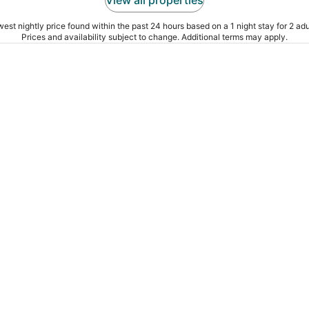
est nightly price found within the past 24 hours based on a 1 night stay for 2 adu
Prices and availability subject to change. Additional terms may apply.