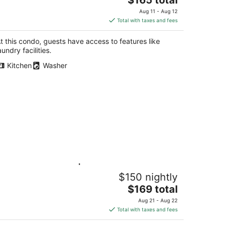
price
Aug 11 - Aug 12
is
Total with taxes and fees
$165
total
t this condo, guests have access to features like
per
aundry facilities.
night
Kitchen
Washer
rene Hideaway | 2BR 2BA · Trails at
$150 nightly
our Door · Near Hwy 401 & Conestoga
The
tchener ON
$169 total
price
Aug 21 - Aug 22
is
Total with taxes and fees
$169