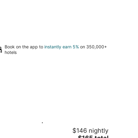
Book on the app to
instantly earn 5%
on 350,000+
hotels
lax & Unwind | 2BR + Private Balcony
$146 nightly
2.5 Baths · Doon South, Kitchener
The
tchener ON
$165 total