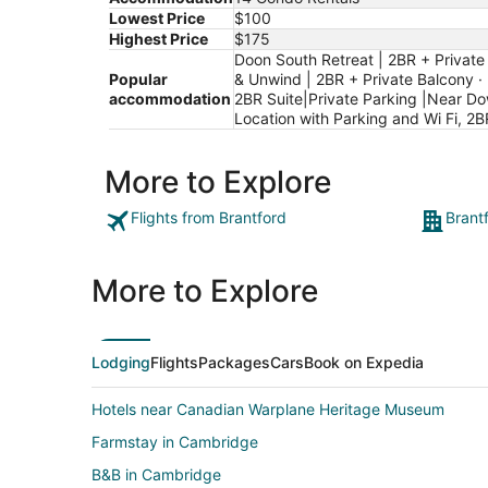
Lowest Price
$100
Highest Price
$175
Doon South Retreat | 2BR + Private 
Popular
& Unwind | 2BR + Private Balcony · 
accommodation
2BR Suite|Private Parking |Near Do
Location with Parking and Wi Fi, 2B
More to Explore
Flights from Brantford
Brant
More to Explore
Lodging
Flights
Packages
Cars
Book on Expedia
Hotels near Canadian Warplane Heritage Museum
Farmstay in Cambridge
B&B in Cambridge