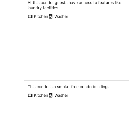
total
At this condo, guests have access to features like
per
laundry facilities.
night
Kitchen
Washer
Stylish 1BR Condo in Prime Location
with Parking and Wi Fi
Kitchener ON
This condo is a smoke-free condo building.
Kitchen
Washer