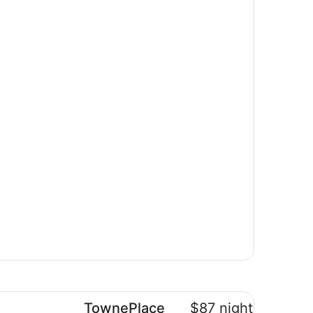
wnePlace Suites by Marriott Brantford and Conference Cen
TownePlace
$87 nightly