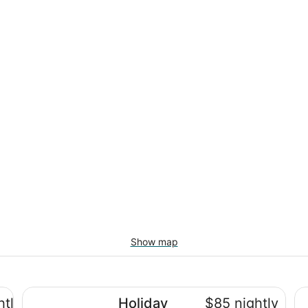
Show map
tre
Holiday Inn Express and Suites Brantford by IHG
To
htly
Holiday
$85 nightly