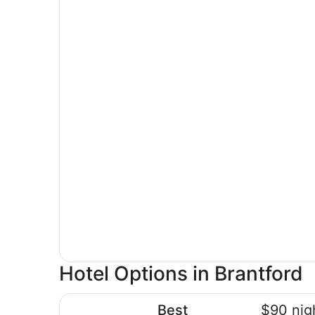
Hotel Options in Brantford
Best Western Brantford Hotel & Conference Cen
Best
$90 nig