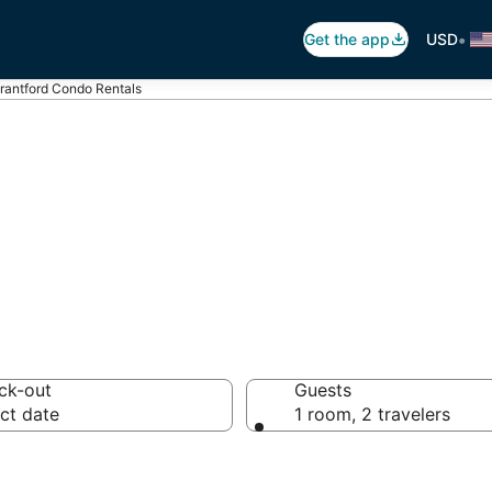
•
Get the app
USD
rantford Condo Rentals
tford Condo Ren
ck-out
Guests
ct date
1 room, 2 travelers