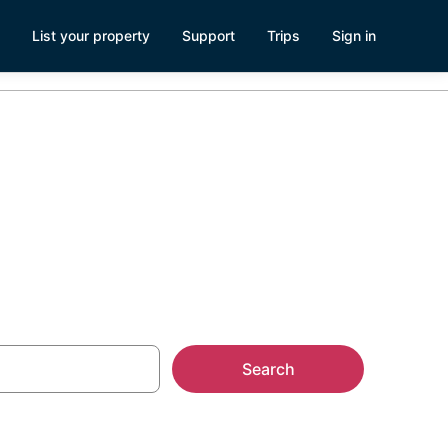
List your property
Support
Trips
Sign in
tals
Search