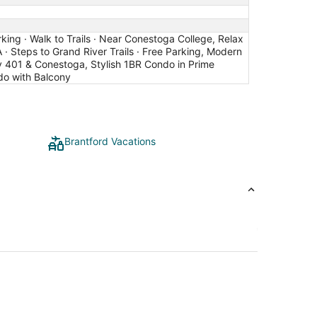
king · Walk to Trails · Near Conestoga College, Relax
 · Steps to Grand River Trails · Free Parking, Modern
y 401 & Conestoga, Stylish 1BR Condo in Prime
ndo with Balcony
Brantford Vacations