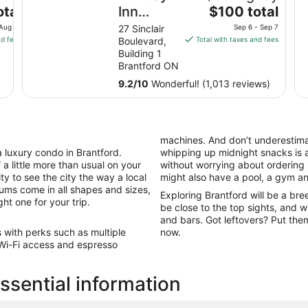
The
otal
Inn
$100 total
price
Express
 Aug 18
27 Sinclair
Sep 6 - Sep 7
is
nd fees
Boulevard,
Total with taxes and fees
and
$100
Building 1
Suites
total
Brantford ON
Brantford
per
9.2
/
10
Wonderful! (1,013 reviews)
night
by IHG
from
Sep
6
machines. And don’t underestimat
to
a luxury condo in Brantford.
whipping up midnight snacks is 
Sep
a little more than usual on your
without worrying about ordering i
7
y to see the city the way a local
might also have a pool, a gym an
ums come in all shapes and sizes,
Exploring Brantford will be a br
ght one for your trip.
be close to the top sights, and w
and bars. Got leftovers? Put them
s with perks such as multiple
now.
, Wi-Fi access and espresso
ssential information