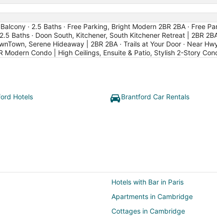
Balcony · 2.5 Baths · Free Parking, Bright Modern 2BR 2BA · Free Par
2.5 Baths · Doon South, Kitchener, South Kitchener Retreat | 2BR 2BA
wnTown, Serene Hideaway | 2BR 2BA · Trails at Your Door · Near Hw
R Modern Condo | High Ceilings, Ensuite & Patio, Stylish 2-Story Co
ford Hotels
Brantford Car Rentals
Hotels with Bar in Paris
Apartments in Cambridge
Cottages in Cambridge