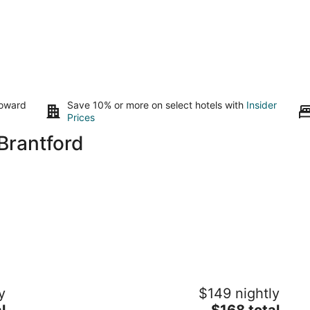
toward
Save 10% or more on select hotels with
Insider
Prices
Brantford
Bright Modern 2BR 2BA · Free Parking ·
Re
y
$149 nightly
Walk to Trails · Near Conestoga College
· 
The
l
Kitchener ON
$168 total
Ki