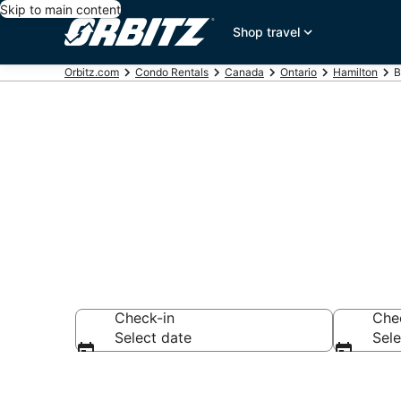
Skip to main content
Shop travel
Orbitz.com
Condo Rentals
Canada
Ontario
Hamilton
B
Compare Bran
Check-in
Che
Select date
Sele