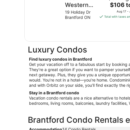
The
Western
$106 t
price
Brantford
19 Holiday Dr
Aug 17 -
is
Brantford ON
Total with taxes a
Hotel &
$106
Conference
total
Centre
per
night
from
Luxury Condos
Aug
17
Find luxury condos in Brantford
to
Get your vacation off to a fabulous start by booking 
Aug
They’re a great option if you want to pamper yourself 
18
next getaway. Plus, they give you a unique opportunit
would. You’re not in a hotel—you’re home. Condomini
and with Orbitz on your side, you’ll find exactly the ri
Stay in a Brantford condo
Vacation condo rentals are a nice alternative to hotel
bedrooms, living rooms, balconies, laundry facilities
Brantford Condo Rentals e
Accommodation
14 Condo Rentals