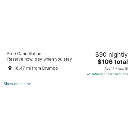
Best Western Brantford Hotel & Conference
Free Cancellation
$90 nightly
Centre
Reserve now, pay when you stay
3
The
$106 total
out
price
19 Holiday Dr Brantford ON
16.47 mi from Drumbo
Aug 17 - Aug 18
of
is
Total with taxes and fees
5
$106
Show details
total
per
night