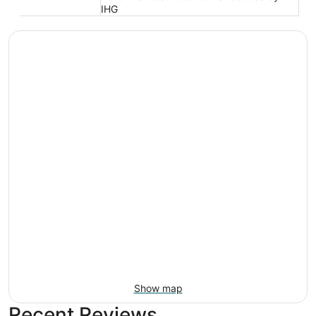
IHG
Show map
Recent Reviews