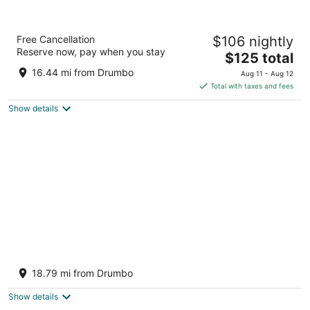
Best Western Plus Cambridge Hotel
Free Cancellation
$106 nightly
2.5
Reserve now, pay when you stay
The
$125 total
out
730 Old Hespeler Rd Cambridge ON
price
of
16.44 mi from Drumbo
Aug 11 - Aug 12
is
5
Total with taxes and fees
$125
Show details
total
per
night
Holiday Inn Express Hotel & Suites Waterloo
- St Jacobs by IHG
18.79 mi from Drumbo
2.5
out
14 Benjamin Rd, Farmer's Market Road Township of
Show details
of