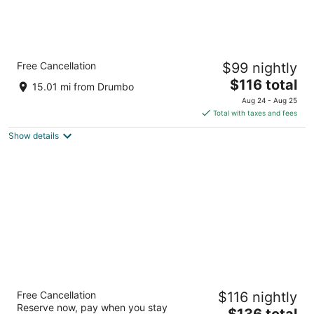
Crowne Plaza Kitchener-Waterloo by IHG
Free Cancellation
$99 nightly
4
The
$116 total
out
105 King St E Kitchener ON
15.01 mi from Drumbo
price
of
Aug 24 - Aug 25
is
5
Total with taxes and fees
$116
Show details
total
per
night
The Walper Hotel, part of JdV by Hyatt
Free Cancellation
$116 nightly
4
Reserve now, pay when you stay
The
$136 total
out
20 Queen St S. Kitchener ON