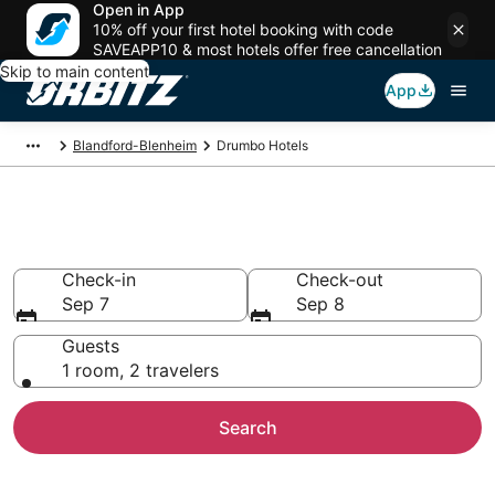
Open in App
10% off your first hotel booking with code
SAVEAPP10 & most hotels offer free cancellation
Skip to main content
App
Blandford-Blenheim
Drumbo Hotels
Hotels in Drumbo
Check-in
Check-out
Sep 7
Sep 8
Guests
1 room, 2 travelers
Search