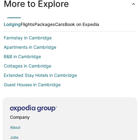
More to Explore
Lodging
Flights
Packages
Cars
Book on Expedia
Farmstay in Cambridge
Apartments in Cambridge
B&B in Cambridge
Cottages in Cambridge
Extended Stay Hotels in Cambridge
Guest Houses in Cambridge
Hostels in Cambridge
Kid Friendly Hotels in Cambridge
Hotels with Free Breakfast in Cambridge
Company
Hotels with Hot Tubs in Cambridge
About
Hotels with an Indoor Pool in Cambridge
Jobs