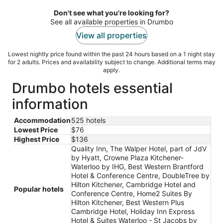
Woolwich ON
5
Don't see what you're looking for?
See all available properties in Drumbo
View all properties
Lowest nightly price found within the past 24 hours based on a 1 night stay
for 2 adults. Prices and availability subject to change. Additional terms may
apply.
Drumbo hotels essential
information
Accommodation
525 hotels
Lowest Price
$76
Highest Price
$136
Quality Inn, The Walper Hotel, part of JdV
by Hyatt, Crowne Plaza Kitchener-
Waterloo by IHG, Best Western Brantford
Hotel & Conference Centre, DoubleTree by
Hilton Kitchener, Cambridge Hotel and
Popular hotels
Conference Centre, Home2 Suites By
Hilton Kitchener, Best Western Plus
Cambridge Hotel, Holiday Inn Express
Hotel & Suites Waterloo - St Jacobs by