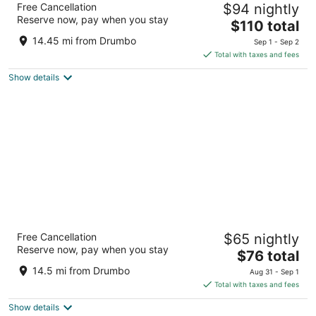
Free Cancellation
$94 nightly
3
Reserve now, pay when you stay
The
$110 total
out
30 Fairway Road South Kitchener ON
price
of
14.45 mi from Drumbo
Sep 1 - Sep 2
is
5
Total with taxes and fees
$110
Show details
total
per
night
Quality Inn
Free Cancellation
$65 nightly
2.5
Reserve now, pay when you stay
The
$76 total
out
2899 King St E Kitchener ON
price
of
14.5 mi from Drumbo
Aug 31 - Sep 1
is
5
Total with taxes and fees
$76
Show details
total