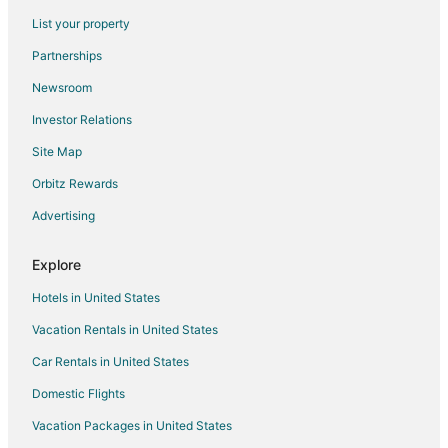
Romantic Getaways & Hotels in Cambridge
List your property
Cambridge Hotels
Partnerships
Motels in Cambridge
Newsroom
Hotels near University of Waterloo Stratford Campus
Investor Relations
Grand River South Hotels
Site Map
Hotels near Kitchener Memorial Auditorium Complex
Hotels near Chicopee Tube Park
Orbitz Rewards
Innerkip Hotels
Advertising
Hotels near Fire Hall Museum and Education Centre
Explore
Hotels near Personal Computer Museum
Hotels in United States
Hotels near Market Square Mall
Vacation Rentals in United States
North Dumfries Hotels
Car Rentals in United States
Motels in North Dumfries
Hotels near Chicopee Ski and Summer Resort
Domestic Flights
Condo Rentals in New Hamburg
Vacation Packages in United States