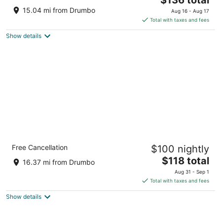
price
of
15.04 mi from Drumbo
Aug 16 - Aug 17
is
5
Total with taxes and fees
$136
Show details
total
per
night
Cambridge Hotel and Conference Centre
Free Cancellation
$100 nightly
3
The
$118 total
out
700 Hespeler Road Cambridge ON
16.37 mi from Drumbo
price
of
Aug 31 - Sep 1
is
5
Total with taxes and fees
$118
Show details
total
per
night