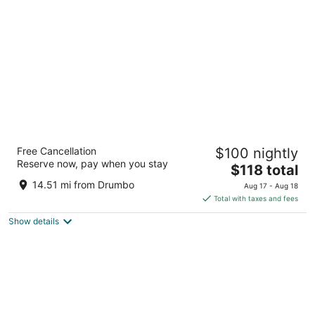
per
night
DoubleTree by Hilton Kitchener
Free Cancellation
$100 nightly
4
Reserve now, pay when you stay
The
$118 total
out
30 Fairway Rd S Kitchener ON
price
of
14.51 mi from Drumbo
Aug 17 - Aug 18
is
5
Total with taxes and fees
$118
Show details
total
per
night