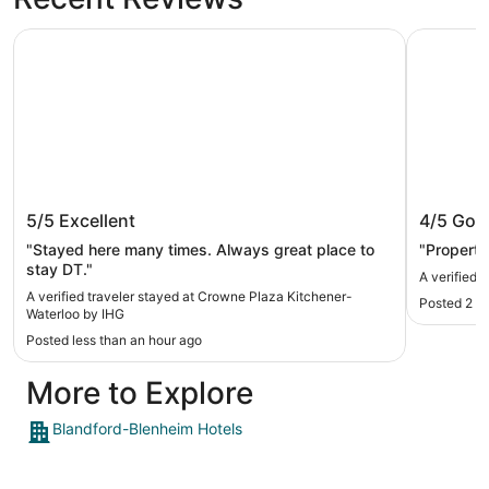
Crowne Plaza Kitchener-Waterloo by IHG
Quality In
Crowne Plaza Kitchener-Waterloo by
Quality 
5/5
Excellent
4/5
Goo
IHG
"Stayed here many times. Always great place to
"Property
stay DT."
A verified t
A verified traveler stayed at Crowne Plaza Kitchener-
Posted 2 h
Waterloo by IHG
Posted less than an hour ago
More to Explore
Blandford-Blenheim Hotels