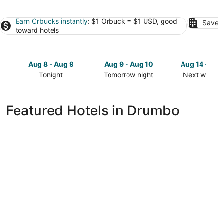
Earn Orbucks instantly
: $1 Orbuck = $1 USD, good
Save
toward hotels
Aug 8 - Aug 9
Aug 9 - Aug 10
Aug 14 - A
Tonight
Tomorrow night
Next week
Check
Check
Check
prices
prices
prices
in
in
in
Featured Hotels in Drumbo
Drumbo
Drumbo
Drumbo
for
for
for
tonight,
tomorrow
next
Aug
night,
weekend,
8
Aug
Aug
-
9
14
Aug
-
-
9
Aug
Aug
10
16
Home2 Suites By Hilton Kitchener