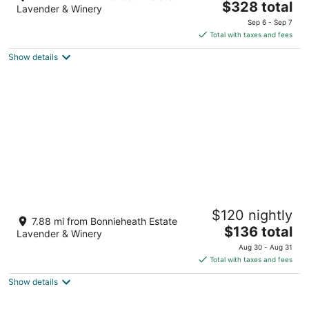
The
$328 total
out
150 Prospect St. Norfolk County ON
Lavender & Winery
price
of
Sep 6 - Sep 7
is
5
Total with taxes and fees
$328
Show details
total
per
night
Beach Bunkie Glamping in Port Dover
$120 nightly
Port Dover ON
7.88 mi from Bonnieheath Estate
The
$136 total
Lavender & Winery
price
Aug 30 - Aug 31
is
Total with taxes and fees
$136
Show details
total
per