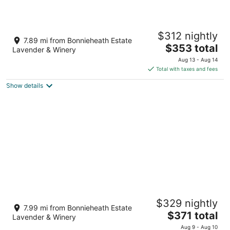
Luxe Lodges on Lake Erie ~ Aquamarine ~
$312 nightly
Beachfront
7.89 mi from Bonnieheath Estate
The
Port Dover ON
$353 total
Lavender & Winery
price
Aug 13 - Aug 14
is
Total with taxes and fees
$353
Show details
total
per
night
NEW! Luxury 3BR - 5 minutes to Port Dover
$329 nightly
Beach
7.99 mi from Bonnieheath Estate
The
Port Dover ON
$371 total
Lavender & Winery
price
Aug 9 - Aug 10