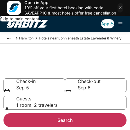
Open in App
10% off your first hotel booking with code
SAVEAPP10 & most hotels offer free cancellation
Skip to main content
App
Hamilton
Hotels near Bonnieheath Estate Lavender & Winery
Hotels near Bonnieheath Estate
Lavender & Winery
Search over 353 hotels from $109
Check-in
Check-out
Sep 5
Sep 6
Guests
1 room, 2 travelers
Search