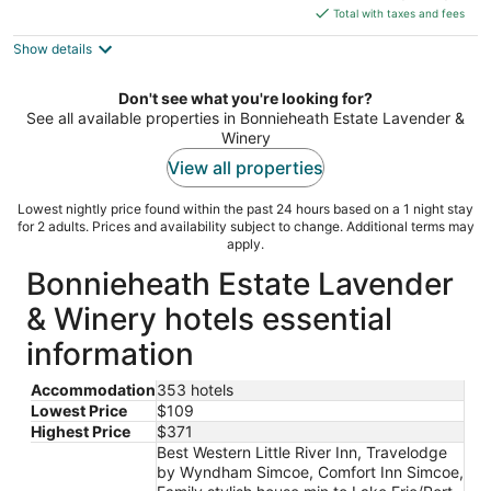
is
Total with taxes and fees
$371
Show details
total
per
night
Don't see what you're looking for?
See all available properties in Bonnieheath Estate Lavender &
Winery
View all properties
Lowest nightly price found within the past 24 hours based on a 1 night stay
for 2 adults. Prices and availability subject to change. Additional terms may
apply.
Bonnieheath Estate Lavender
& Winery hotels essential
information
Accommodation
353 hotels
Lowest Price
$109
Highest Price
$371
Best Western Little River Inn, Travelodge
by Wyndham Simcoe, Comfort Inn Simcoe,