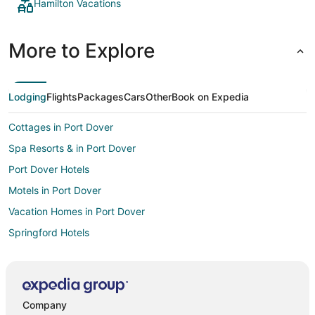
Hamilton Vacations
More to Explore
Lodging
Flights
Packages
Cars
Other
Book on Expedia
Cottages in Port Dover
Spa Resorts & in Port Dover
Port Dover Hotels
Motels in Port Dover
Vacation Homes in Port Dover
Springford Hotels
Hotels near Personal Computer Museum
B&B in Vittoria
Vittoria Hotels
Company