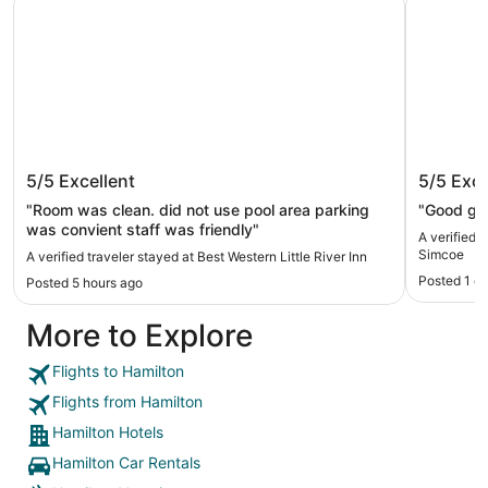
Best Western Little River Inn
Travel
5/5
Excellent
5/5
Exce
"Room was clean. did not use pool area parking
"Good gym,
was convient staff was friendly"
A verified 
Simcoe
A verified traveler stayed at Best Western Little River Inn
Posted 1 d
Posted 5 hours ago
More to Explore
Flights to Hamilton
Flights from Hamilton
Hamilton Hotels
Hamilton Car Rentals