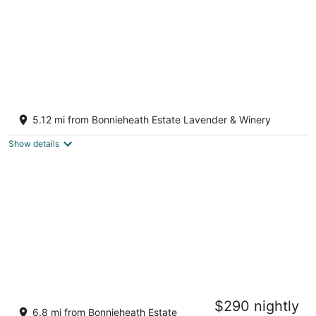
Family stylish house min to Lake Erie/Port
dover - fits 10
5.12 mi from Bonnieheath Estate Lavender & Winery
Simcoe ON
Show details
Clonmel Castle
$290 nightly
3.5
6.8 mi from Bonnieheath Estate