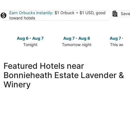
Earn Orbucks instantly
: $1 Orbuck = $1 USD, good
Save
toward hotels
Aug 6 - Aug 7
Aug 7 - Aug 8
Aug 7 - A
Tonight
Tomorrow night
This week
Check
Check
Check
prices
prices
prices
close
close
close
Featured Hotels near
to
to
to
Bonnieheath Estate Lavender &
Bonnieheath
Bonnieheath
Bonniehea
Estate
Estate
Estate
Winery
Lavender
Lavender
Lavender
&
&
&
Winery
Winery
Winery
for
for
for
tonight,
tomorrow
this
Aug
night,
weekend,
6
Aug
Aug
-
7
7