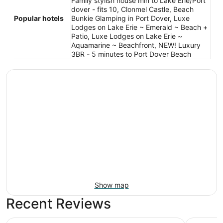
Family stylish house min to Lake Erie/Port
dover - fits 10, Clonmel Castle, Beach
Popular hotels
Bunkie Glamping in Port Dover, Luxe
Lodges on Lake Erie ~ Emerald ~ Beach +
Patio, Luxe Lodges on Lake Erie ~
Aquamarine ~ Beachfront, NEW! Luxury
3BR - 5 minutes to Port Dover Beach
Show map
Recent Reviews
Best Western Little River Inn
Travelod