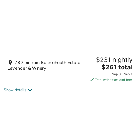
night
Luxe Lodges on Lake Erie ~ Emerald ~
$231 nightly
Beach + Patio
7.89 mi from Bonnieheath Estate
The
Port Dover ON
$261 total
Lavender & Winery
price
Sep 3 - Sep 4
is
Total with taxes and fees
$261
Show details
total
per
night