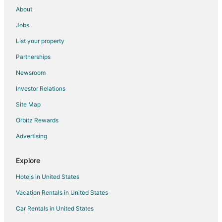
Rv Parks in Vittoria
About
Extended Stay Hotels in Waterford
Jobs
Waterford Hotels
List your property
Hotels near Brantford Charity Casino
Partnerships
Jarvis Hotels
Newsroom
Motels in Jarvis
Investor Relations
B&B in Turkey Point
Site Map
Cabin Rentals in Turkey Point
Turkey Point Hotels
Orbitz Rewards
Motels in Turkey Point
Advertising
Port Rowan Hotels
Explore
Hotels near Brantford Twin Valley Zoo
Hotels in United States
Norwich Hotels
Vacation Rentals in United States
Hotels near Cottonwood Mansion Museum
Car Rentals in United States
Extended Stay Hotels in Six Nations of the Grand River