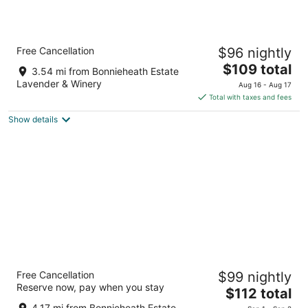
Aug
-
-
7
Aug
Aug
8
9
Comfort Inn Simcoe
Free Cancellation
$96 nightly
2.5
The
$109 total
out
85 Queensway Dr E Norfolk County ON
3.54 mi from Bonnieheath Estate
price
of
Lavender & Winery
Aug 16 - Aug 17
is
5
Total with taxes and fees
$109
Show details
total
per
night
Best Western Little River Inn
Free Cancellation
$99 nightly
3
Reserve now, pay when you stay
The
$112 total
out
203 Queensway W Norfolk County ON
price
of
4.17 mi from Bonnieheath Estate