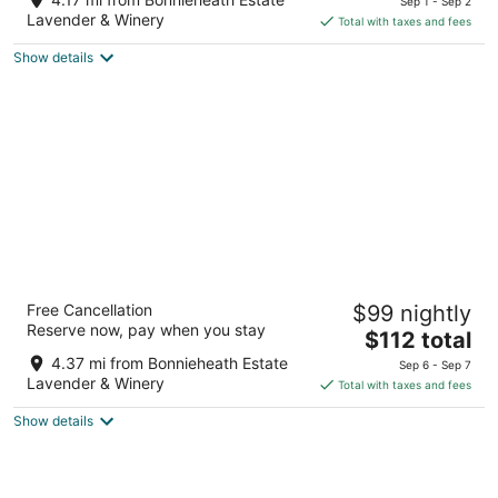
Sep 1 - Sep 2
is
5
Lavender & Winery
Total with taxes and fees
$112
Show details
total
per
night
Travelodge by Wyndham Simcoe
Free Cancellation
$99 nightly
2
Reserve now, pay when you stay
The
$112 total
out
385 Queensway St W Norfolk County ON
price
of
4.37 mi from Bonnieheath Estate
Sep 6 - Sep 7
is
5
Lavender & Winery
Total with taxes and fees
$112
Show details
total
per
night