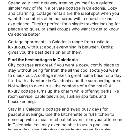
from
Spend your next getaway treating yourself to a quieter,
Aug
simpler way of life in a private cottage in Caledonia. Cozy
and charming, cottage rentals are the ideal spot when you
16
want the comforts of home paired with a one-of-a-kind
to
experience. They’re perfect for a single traveler looking for
Aug
peace and quiet, or small groups who want to get to know
17
Caledonia better.
Cottage apartments in Caledonia range from rustic to
luxurious, with just about everything in between. Orbitz
gives you the best deals on all of them.
Find the best cottages in Caledonia
City cottages are great if you want a cozy, comfy place to
stay without being far from the all the cool spots you want
to check out. A cottage makes a great home base for a day
filled with adventure in Caledonia and the surrounding area.
Not willing to give up all the comforts of a fine hotel? A
luxury cottage turns up the charm while offering perks like
room service, cable television, sunken spa tubs and
housekeeping.
Stay in a Caledonia cottage and swap busy days for
peaceful evenings. Use the kitchenette or full kitchen to
come up with a meal or reheat leftovers from your afternoon
in Caledonia. You may even be able to use a pool and
laundry facilities. Whether you’re in the mood for quiet