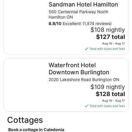
Sandman Hotel Hamilton
Sandman Hotel Hamilton
per
night
560 Centennial Parkway North
from
Hamilton ON
Aug
8.8
/
10
Excellent! (1,874 reviews)
24
$108 nightly
to
The
$127 total
Aug
price
Aug 16 - Aug 17
25
is
Total with taxes and fees
$127
total
Waterfront Hotel Downtown Burlington
Waterfront Hotel
per
night
Downtown Burlington
from
2020 Lakeshore Road Burlington ON
Aug
$109 nightly
16
The
$128 total
to
price
Aug
Aug 16 - Aug 17
is
17
Total with taxes and fees
$128
total
Cottages
per
night
Book a cottage in Caledonia