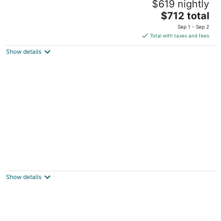
$619 nightly
Sleeps 25+
The
Cayuga ON
$712 total
price
Sep 1 - Sep 2
is
Total with taxes and fees
$712
Show details
total
per
night
Lovely log cottage by the lake
Port Dover ON
Show details