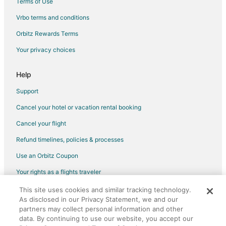
Terms of Use
Hotels near Canadian Warplane Heritage Museum
Vrbo terms and conditions
Jerseyville Hotels
Orbitz Rewards Terms
Condo Rentals in Aldershot Station
Your privacy choices
Motels in Aldershot Station
Hotels near John C. Munro Hamilton Intl.
Help
Farmstay in Brantford
Support
Apartments in Brantford
Cancel your hotel or vacation rental booking
B&B in Brantford
Cancel your flight
Condo Rentals in Brantford
Refund timelines, policies & processes
Cottages in Brantford
Use an Orbitz Coupon
Extended Stay Hotels in Brantford
Your rights as a flights traveler
Guest Houses in Brantford
This site uses cookies and similar tracking technology.
©2026 Expedia, Inc., an Expedia Group company. All rights reserved.
Hostels in Brantford
As disclosed in our Privacy Statement, we and our
Orbitz, Orbitz.com, and the Orbitz logo are registered trademarks of
Motels in Brantford
Expedia, Inc. CST# 2029030-50.
partners may collect personal information and other
data. By continuing to use our website, you accept our
Mount Hope Hotels