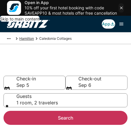
Open in App
10% off your first hotel booking with code
SAVEAPP10 & most hotels offer free cancellation
Skip to main content
App
Hamilton
Caledonia Cottages
Compare Caledonia Cottage
Rentals
Check-in
Check-out
Sep 5
Sep 6
Guests
1 room, 2 travelers
Search