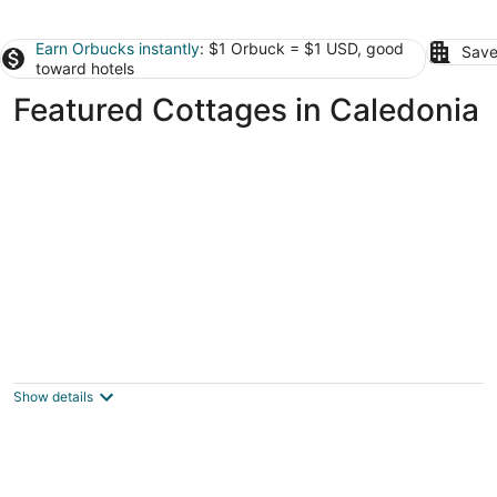
Earn Orbucks instantly
: $1 Orbuck = $1 USD, good
Save
toward hotels
Featured Cottages in Caledonia
cottage in Selkirk on lake Erie
sekirk ON
Show details