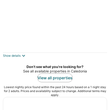
SANDY BEACHFRONT cottage with HOT
TUB and FIRESTOVE
selkirk ON
Show details
Don't see what you're looking for?
See all available properties in Caledonia
View all properties
Lowest nightly price found within the past 24 hours based on a 1 night stay
for 2 adults. Prices and availability subject to change. Additional terms may
apply.