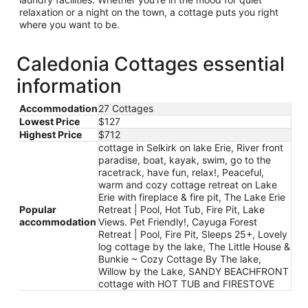
relaxation or a night on the town, a cottage puts you right
where you want to be.
Caledonia Cottages essential
information
Accommodation
27 Cottages
Lowest Price
$127
Highest Price
$712
cottage in Selkirk on lake Erie, River front
paradise, boat, kayak, swim, go to the
racetrack, have fun, relax!, Peaceful,
warm and cozy cottage retreat on Lake
Erie with fireplace & fire pit, The Lake Erie
Popular
Retreat | Pool, Hot Tub, Fire Pit, Lake
accommodation
Views. Pet Friendly!, Cayuga Forest
Retreat | Pool, Fire Pit, Sleeps 25+, Lovely
log cottage by the lake, The Little House &
Bunkie ~ Cozy Cottage By The lake,
Willow by the Lake, SANDY BEACHFRONT
cottage with HOT TUB and FIRESTOVE