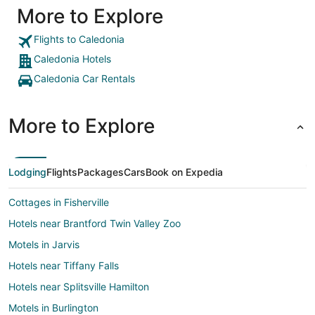
More to Explore
Flights to Caledonia
Caledonia Hotels
Caledonia Car Rentals
More to Explore
Lodging
Flights
Packages
Cars
Book on Expedia
Cottages in Fisherville
Hotels near Brantford Twin Valley Zoo
Motels in Jarvis
Hotels near Tiffany Falls
Hotels near Splitsville Hamilton
Motels in Burlington