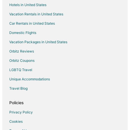
Hotels in United States
Pet Friendly Hotels in Hamilton
Vacation Rentals in United States
Hamilton Hotels
Car Rentals in United States
Vacation Homes in Hamilton
Rv Parks in Hamilton
Domestic Flights
Villas in Hamilton
Vacation Packages in United States
Hotels near Albion Falls
Orbitz Reviews
Boutique Hotels in Ancaster
Orbitz Coupons
Ancaster Hotels
LGBTQ Travel
Hagersville Hotels
Unique Accommodations
Hotels near W. J. McCallion Planetarium
Travel Blog
B&B in Cayuga
Kid Friendly Hotels in Cayuga
Policies
Pet Friendly Hotels in Cayuga
Privacy Policy
Cayuga Hotels
Cookies
Vacation Homes in Cayuga