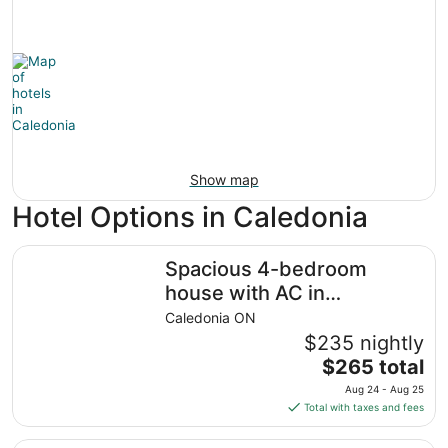
Show map
Hotel Options in Caledonia
Spacious 4-bedroom house with AC in welcoming Caledo
Spacious 4-bedroom
house with AC in
welcoming Caledonia
Caledonia ON
$235 nightly
The
$265 total
price
Aug 24 - Aug 25
is
Total with taxes and fees
$265
total