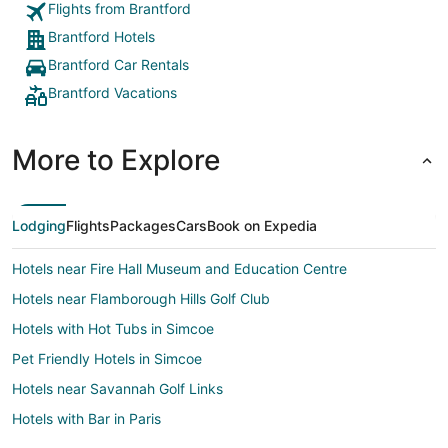
Flights from Brantford
Brantford Hotels
Brantford Car Rentals
Brantford Vacations
More to Explore
Lodging
Flights
Packages
Cars
Book on Expedia
Hotels near Fire Hall Museum and Education Centre
Hotels near Flamborough Hills Golf Club
Hotels with Hot Tubs in Simcoe
Pet Friendly Hotels in Simcoe
Hotels near Savannah Golf Links
Hotels with Bar in Paris