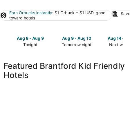
Earn Orbucks instantly
: $1 Orbuck = $1 USD, good
Save
toward hotels
Aug 8 - Aug 9
Aug 9 - Aug 10
Aug 14 - A
Tonight
Tomorrow night
Next week
Check
Check
Check
prices
prices
prices
in
in
in
Featured Brantford Kid Friendly
Brantford
Brantford
Brantford
Hotels
for
for
for
tonight,
tomorrow
next
Aug
night,
weekend,
8
Aug
Aug
-
9
14
Aug
-
-
9
Aug
Aug
10
16