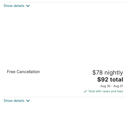
5
$106
Show details
total
per
night
Comfort Inn Brantford
Free Cancellation
$78 nightly
2.5
The
$92 total
out
58 King George Rd Brantford ON
price
of
Aug 30 - Aug 31
is
5
Total with taxes and fees
$92
Show details
total
per
night