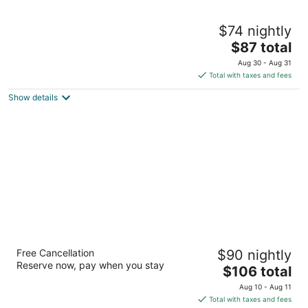
Hampton Inn & Suites by Hilton Brantford
$74 nightly
Conference Centre
3
The
$87 total
out
price
20 Fen Ridge Crt Brantford ON
Aug 30 - Aug 31
of
is
Total with taxes and fees
5
$87
Show details
total
per
night
Best Western Brantford Hotel & Conference
Free Cancellation
$90 nightly
Centre
Reserve now, pay when you stay
3
The
$106 total
out
price
19 Holiday Dr Brantford ON
Aug 10 - Aug 11
of
is
Total with taxes and fees