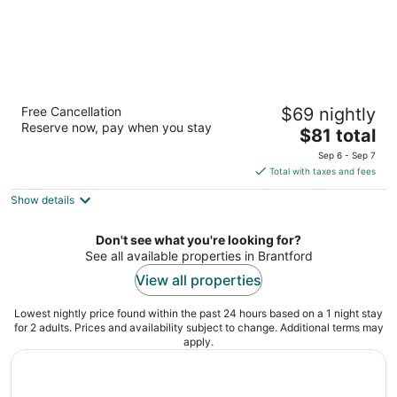
Days Inn by Wyndham Brantford
Free Cancellation
$69 nightly
2.5
Reserve now, pay when you stay
The
$81 total
out
460 Fairview Dr Brantford ON
price
of
Sep 6 - Sep 7
is
5
Total with taxes and fees
$81
Show details
total
per
night
Don't see what you're looking for?
See all available properties in Brantford
View all properties
Lowest nightly price found within the past 24 hours based on a 1 night stay
for 2 adults. Prices and availability subject to change. Additional terms may
apply.