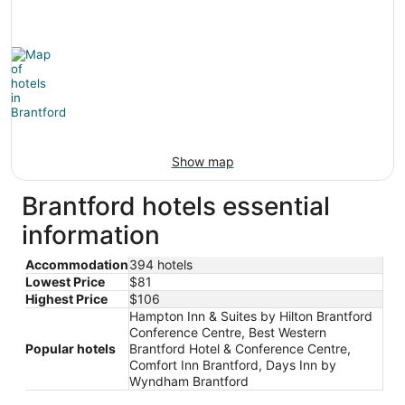
Show map
Brantford hotels essential
information
Accommodation
394 hotels
Lowest Price
$81
Highest Price
$106
Hampton Inn & Suites by Hilton Brantford
Conference Centre, Best Western
Popular hotels
Brantford Hotel & Conference Centre,
Comfort Inn Brantford, Days Inn by
Wyndham Brantford