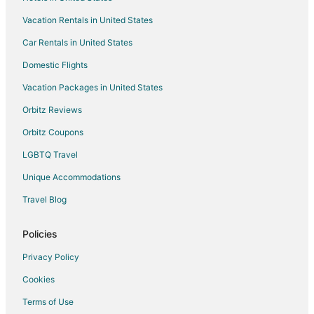
Hotels with Waterslides in Kitchener
Vacation Rentals in United States
Pet Friendly Hotels in Kitchener
Car Rentals in United States
Apartments in Blandford-Blenheim
Condo Rentals in Blandford-Blenheim
Domestic Flights
Blandford-Blenheim Hotels
Vacation Packages in United States
Motels in Blandford-Blenheim
Orbitz Reviews
North Dumfries Hotels
Orbitz Coupons
Motels in North Dumfries
LGBTQ Travel
Hotels near OLG Casino Brantford
Unique Accommodations
Hotels near African Lion Safari
Travel Blog
Green Hotels in Ontario
Hotels with Pool in Ontario
Policies
Hotels near Brantford Twin Valley Zoo
Privacy Policy
Farmstay in Cambridge
Cookies
Apartments in Cambridge
Terms of Use