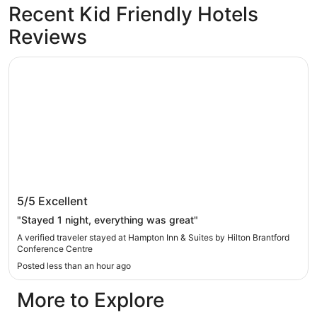
Recent Kid Friendly Hotels
Reviews
Hampton Inn & Suites by Hilton Brantford Conference Ce
Hampton Inn & Suites by Hilton Brantford
5/5
Excellent
Conference Centre
"Stayed 1 night, everything was great"
A verified traveler stayed at Hampton Inn & Suites by Hilton Brantford
Conference Centre
Posted less than an hour ago
More to Explore