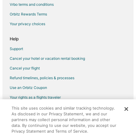
B&B in Cambridge
Vrbo terms and conditions
Cottages in Cambridge
Orbitz Rewards Terms
Extended Stay Hotels in Cambridge
Your privacy choices
Guest Houses in Cambridge
Hostels in Cambridge
Help
Kid Friendly Hotels in Cambridge
Support
Hotels with Free Breakfast in Cambridge
Cancel your hotel or vacation rental booking
Hotels with Hot Tubs in Cambridge
Cancel your flight
Hotels with an Indoor Pool in Cambridge
Refund timelines, policies & processes
Romantic Getaways & Hotels in Cambridge
Use an Orbitz Coupon
Cambridge Hotels
Your rights as a flights traveler
Motels in Cambridge
This site uses cookies and similar tracking technology.
©2026 Expedia, Inc., an Expedia Group company. All rights reserved.
Ohsweken Hotels
As disclosed in our Privacy Statement, we and our
Orbitz, Orbitz.com, and the Orbitz logo are registered trademarks of
Hotels near Personal Computer Museum
partners may collect personal information and other
Expedia, Inc. CST# 2029030-50.
data. By continuing to use our website, you accept our
Brant Hotels
Privacy Statement and Terms of Service.