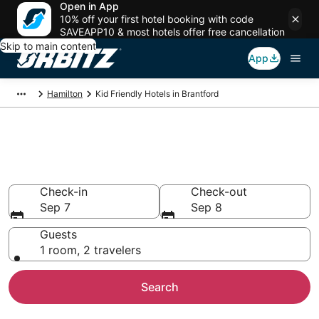
Open in App
10% off your first hotel booking with code
SAVEAPP10 & most hotels offer free cancellation
Skip to main content
App
Hamilton
Kid Friendly Hotels in Brantford
Family Resorts in Brantford,
Hamilton
Check-in
Check-out
Sep 7
Sep 8
Guests
1 room, 2 travelers
Search