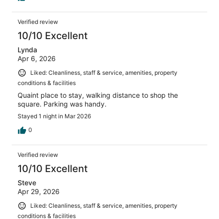
Verified review
10/10 Excellent
Lynda
Apr 6, 2026
Liked: Cleanliness, staff & service, amenities, property
conditions & facilities
Quaint place to stay, walking distance to shop the
square. Parking was handy.
Stayed 1 night in Mar 2026
0
Verified review
10/10 Excellent
Steve
Apr 29, 2026
Liked: Cleanliness, staff & service, amenities, property
conditions & facilities