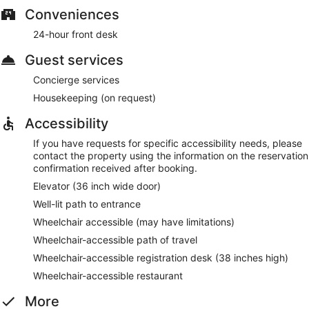
Conveniences
24-hour front desk
Guest services
Concierge services
Housekeeping (on request)
Accessibility
If you have requests for specific accessibility needs, please
contact the property using the information on the reservation
confirmation received after booking.
Elevator (36 inch wide door)
Well-lit path to entrance
Wheelchair accessible (may have limitations)
Wheelchair-accessible path of travel
Wheelchair-accessible registration desk (38 inches high)
Wheelchair-accessible restaurant
More