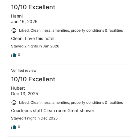
10/10 Excellent
Hanni
Jan 16, 2026
Liked: Cleanliness, amenities, property conditions & facilities
Clean. Love this hotel
Stayed 2 nights in Jan 2026
0
Verified review
10/10 Excellent
Hubert
Dec 13, 2025
Liked: Cleanliness, amenities, property conditions & facilities
Courteous staff Clean room Great shower
Stayed 1 night in Dec 2025
0