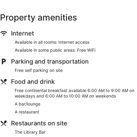
Property amenities
Internet
Available in all rooms: Internet access
Available in some public areas: Free WiFi
Parking and transportation
Free self parking on site
Food and drink
Free continental breakfast available 6:00 AM to 9:00 AM on
weekdays and 6:00 AM to 10:00 AM on weekends
A bar/lounge
A restaurant
Restaurants on site
The Library Bar