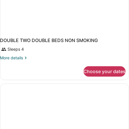
DOUBLE TWO DOUBLE BEDS NON SMOKING
Sleeps 4
More
More details
details
for
Choose your dates
DOUBLE
TWO
DOUBLE
BEDS
NON
SMOKING