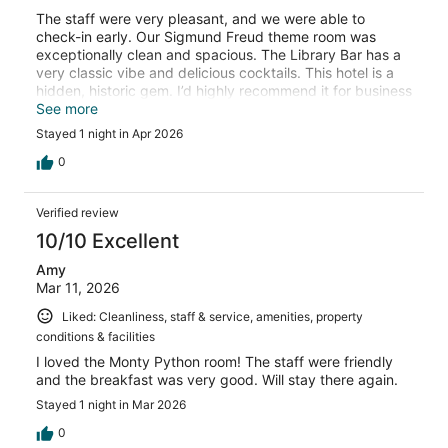
The staff were very pleasant, and we were able to
check-in early. Our Sigmund Freud theme room was
exceptionally clean and spacious. The Library Bar has a
very classic vibe and delicious cocktails. This hotel is a
hidden, historic gem. I’d highly recommend it for business
or pleasure.
See more
Stayed 1 night in Apr 2026
0
Verified review
10/10 Excellent
Amy
Mar 11, 2026
Liked: Cleanliness, staff & service, amenities, property
conditions & facilities
I loved the Monty Python room! The staff were friendly
and the breakfast was very good. Will stay there again.
Stayed 1 night in Mar 2026
0