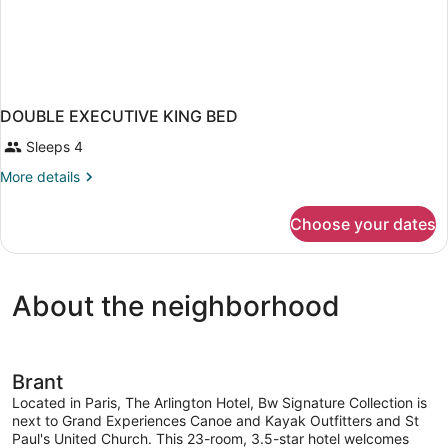
DOUBLE EXECUTIVE KING BED
Sleeps 4
More
More details
details
for
Choose your dates
DOUBLE
EXECUTIVE
KING
BED
About the neighborhood
Brant
Located in Paris, The Arlington Hotel, Bw Signature Collection is
next to Grand Experiences Canoe and Kayak Outfitters and St
Paul's United Church. This 23-room, 3.5-star hotel welcomes