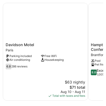
Davidson Motel
Hampton I
Davidson
Hampton
Davidson Motel
Hampton 
Motel
Inn
Confere
Paris
Paris
&
Brantford
Parking included
Free WiFi
Suites
Air conditioning
Housekeeping
Pool
by
Pet frien
6.8
Hilton
6.8
286 reviews
out
Brantford
8.8
Excell
8.8
of
Conferen
out
1,005 
10,
Centre
of
$63 nightly
286
Brantford
10,
reviews
The
$71 total
Excellent,
price
1,005
Aug 10 - Aug 11
is
reviews
Total with taxes and fees
$71