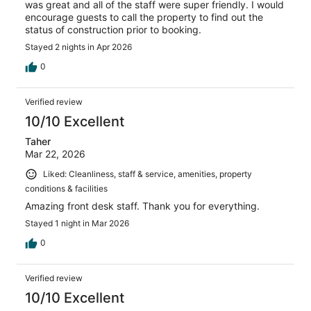
was great and all of the staff were super friendly. I would
encourage guests to call the property to find out the
status of construction prior to booking.
Stayed 2 nights in Apr 2026
0
Verified review
10/10 Excellent
Taher
Mar 22, 2026
Liked: Cleanliness, staff & service, amenities, property
conditions & facilities
Amazing front desk staff. Thank you for everything.
Stayed 1 night in Mar 2026
0
Verified review
10/10 Excellent