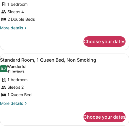
for
reviews)
1 bedroom
Standard
Sleeps 4
Room,
2 Double Beds
2
Double
More
More details
details
Beds,
for
Non
Choose your dates
Standard
Smoking
Room,
2
View
A hotel room with a large bed, beds
11
Double
Standard Room, 1 Queen Bed, Non Smoking
all
Beds,
Wonderful
Non
photos
9.2
9.2 out of 10
(41
41 reviews
Smoking
for
reviews)
1 bedroom
Standard
Sleeps 2
Room,
1 Queen Bed
1
Queen
More
More details
details
Bed,
for
Non
Choose your dates
Standard
Smoking
Room,
1