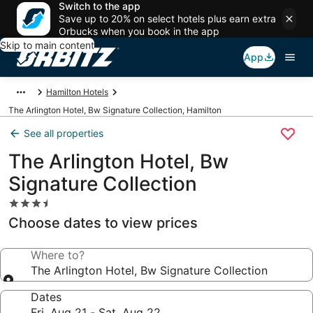
Switch to the app
Save up to 20% on select hotels plus earn extra
Orbucks when you book in the app
Skip to main content
App
Hamilton Hotels
The Arlington Hotel, Bw Signature Collection, Hamilton
See all properties
The Arlington Hotel, Bw
Signature Collection
3.5
star
Choose dates to view prices
property
Where to?
The Arlington Hotel, Bw Signature Collection
Dates
Fri, Aug 21 - Sat, Aug 22