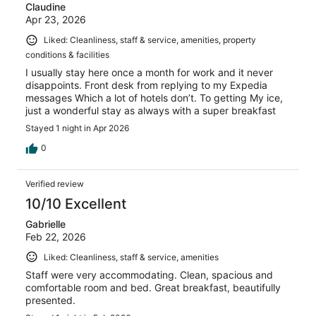
Claudine
Apr 23, 2026
Liked: Cleanliness, staff & service, amenities, property
conditions & facilities
I usually stay here once a month for work and it never
disappoints. Front desk from replying to my Expedia
messages Which a lot of hotels don’t. To getting My ice,
just a wonderful stay as always with a super breakfast
Stayed 1 night in Apr 2026
0
Verified review
10/10 Excellent
Gabrielle
Feb 22, 2026
Liked: Cleanliness, staff & service, amenities
Staff were very accommodating. Clean, spacious and
comfortable room and bed. Great breakfast, beautifully
presented.