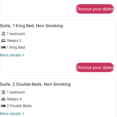
details
Non
for
Smoking
Choose your dates
Suite,
2
Double
View
A hotel room with a bed, bedside t
6
Beds,
Suite, 1 King Bed, Non Smoking
all
Non
1 bedroom
Smoking
photos
for
Sleeps 2
Suite,
1 King Bed
1
More
More details
King
details
Bed,
for
Choose your dates
Suite,
Non
1
Smoking
King
View
A hotel room with two beds, a desk
4
Bed,
Suite, 2 Double Beds, Non Smoking
all
Non
1 bedroom
Smoking
photos
for
Sleeps 4
Suite,
2 Double Beds
2
More
More details