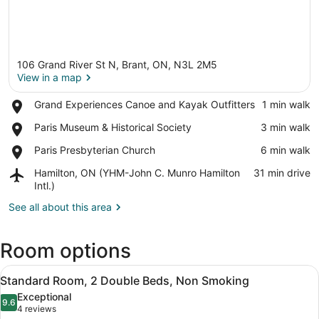
106 Grand River St N, Brant, ON, N3L 2M5
View in a map
Place,
Grand Experiences Canoe and Kayak Outfitters
‪1 min walk‬
Grand
View in a map
Place,
Paris Museum & Historical Society
‪3 min walk‬
Experiences
Paris
Canoe
Place,
Paris Presbyterian Church
‪6 min walk‬
Museum
and
Paris
&
Kayak
Airport,
Hamilton, ON (YHM-John C. Munro Hamilton
‪31 min drive‬
Presbyterian
Historical
Outfitters
Hamilton,
Intl.)
Church
Society
ON
See all about this area
(YHM-
John
C.
Room options
Munro
Hamilton
View
A hotel room with two beds, a TV, 
Intl.)
4
Standard Room, 2 Double Beds, Non Smoking
all
Exceptional
photos
9.6
9.6 out of 10
(4
4 reviews