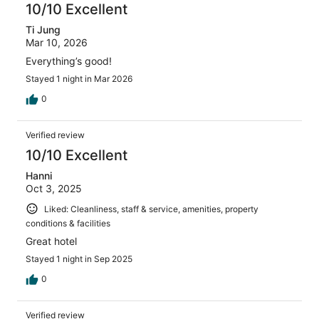
10/10 Excellent
Ti Jung
Mar 10, 2026
Everything’s good!
Stayed 1 night in Mar 2026
0
Verified review
10/10 Excellent
Hanni
Oct 3, 2025
Liked: Cleanliness, staff & service, amenities, property
conditions & facilities
Great hotel
Stayed 1 night in Sep 2025
0
Verified review