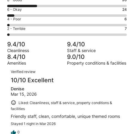
Rating
-
8
Excellent.
Rating
6 - Okay
24
-
251
6
Good.
Rating
4 - Poor
6
out
-
96
4
of
Okay.
Rating
2 - Terrible
7
out
-
384
24
2
of
Poor.
reviews
out
-
384
6
9.4/10
9.4/10
of
Terrible.
reviews
out
Cleanliness
Staff & service
384
7
of
8.4/10
9.0/10
reviews
out
384
Amenities
Property conditions & facilities
of
reviews
Reviews
384
Verified review
reviews
10/10 Excellent
Denise
Mar 15, 2026
Liked: Cleanliness, staff & service, property conditions &
facilities
Friendly staff, clean, comfortable, unique themed rooms
Stayed 1 night in Mar 2026
0