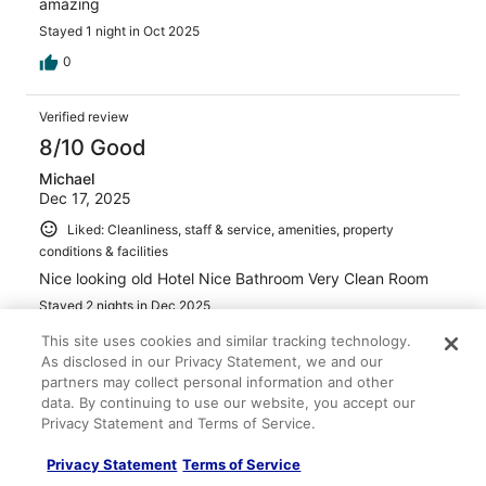
amazing
Stayed 1 night in Oct 2025
0
Verified review
8/10 Good
Michael
Dec 17, 2025
Liked: Cleanliness, staff & service, amenities, property
conditions & facilities
Nice looking old Hotel Nice Bathroom Very Clean Room
Stayed 2 nights in Dec 2025
0
This site uses cookies and similar tracking technology.
As disclosed in our Privacy Statement, we and our
partners may collect personal information and other
Verified review
data. By continuing to use our website, you accept our
10/10 Excellent
Privacy Statement and Terms of Service.
Eddie
Privacy Statement
Terms of Service
Aug 27, 2025