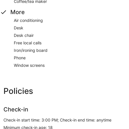
Coffee/tea maker
More
Air conditioning
Desk
Desk chair
Free local calls
Iron/ironing board
Phone
Window screens
Policies
Check-in
Check-in start time: 3:00 PM; Check-in end time: anytime
Minimum check-in age: 18