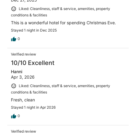
Liked: Cleanliness, staff & service, amenities, property
conditions & facilities
This is a wonderful hotel for spending Christmas Eve.
Stayed 1 night in Dec 2025
0
Verified review
10/10 Excellent
Hanni
Apr 3, 2026
Liked: Cleanliness, staff & service, amenities, property
conditions & facilities
Fresh, clean
Stayed 1 night in Apr 2026
0
Verified review