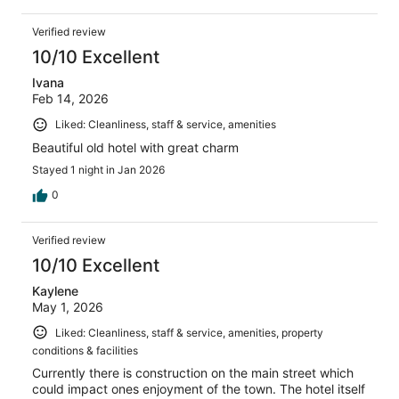
Verified review
10/10 Excellent
Ivana
Feb 14, 2026
Liked: Cleanliness, staff & service, amenities
Beautiful old hotel with great charm
Stayed 1 night in Jan 2026
0
Verified review
10/10 Excellent
Kaylene
May 1, 2026
Liked: Cleanliness, staff & service, amenities, property
conditions & facilities
Currently there is construction on the main street which
could impact ones enjoyment of the town. The hotel itself