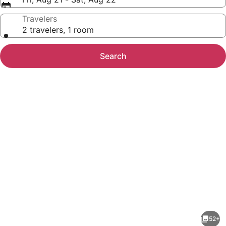
Travelers
2 travelers, 1 room
Search
Photo
gallery
for
The
52+
Arlington