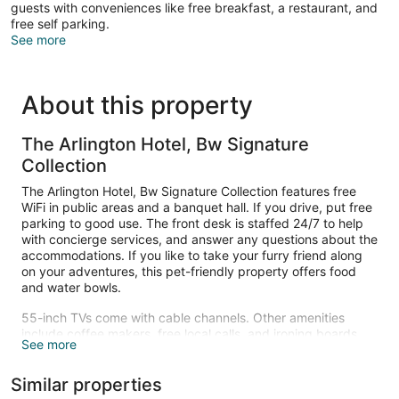
guests with conveniences like free breakfast, a restaurant, and
free self parking.
See more
About this property
The Arlington Hotel, Bw Signature
Collection
The Arlington Hotel, Bw Signature Collection features free
WiFi in public areas and a banquet hall. If you drive, put free
parking to good use. The front desk is staffed 24/7 to help
with concierge services, and answer any questions about the
accommodations. If you like to take your furry friend along
on your adventures, this pet-friendly property offers food
and water bowls.
55-inch TVs come with cable channels. Other amenities
include coffee makers, free local calls, and ironing boards.
See more
Housekeeping is available on request.
The recreational activities listed below are available either on
Similar properties
site or nearby; fees may apply.