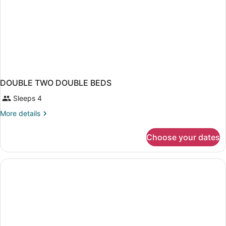
DOUBLE TWO DOUBLE BEDS
Sleeps 4
More
More details
details
for
Choose your dates
DOUBLE
TWO
DOUBLE
BEDS