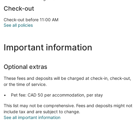
Check-out
Check-out before 11:00 AM
See all policies
Important information
Optional extras
These fees and deposits will be charged at check-in, check-out,
or the time of service.
Pet fee: CAD 50 per accommodation, per stay
This list may not be comprehensive. Fees and deposits might not
include tax and are subject to change.
See all important information