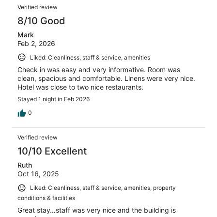
Verified review
8/10 Good
Mark
Feb 2, 2026
Liked: Cleanliness, staff & service, amenities
Check in was easy and very informative. Room was
clean, spacious and comfortable. Linens were very nice.
Hotel was close to two nice restaurants.
Stayed 1 night in Feb 2026
0
Verified review
10/10 Excellent
Ruth
Oct 16, 2025
Liked: Cleanliness, staff & service, amenities, property
conditions & facilities
Great stay…staff was very nice and the building is