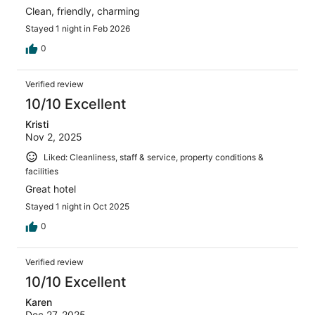
Clean, friendly, charming
Stayed 1 night in Feb 2026
0
Verified review
10/10 Excellent
Kristi
Nov 2, 2025
Liked: Cleanliness, staff & service, property conditions &
facilities
Great hotel
Stayed 1 night in Oct 2025
0
Verified review
10/10 Excellent
Karen
Dec 27, 2025