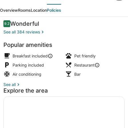
evious
Next
Hotel,
Overview
Rooms
Location
Policies
Bw
Signature
Reviews
Wonderful
9.2
9.2 out of 10
Collection
See all 384 reviews
Popular amenities
Ballroom
Breakfast included
Pet friendly
Parking included
Restaurant
Air conditioning
Bar
See all
Explore the area