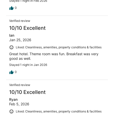
Stayed 1 night in Feb 2026
0
Verified review
10/10 Excellent
Ian
Jan 25, 2026
Liked: Cleanliness, amenities, property conditions & facilities
Great hotel. Theme room was fun. Breakfast was very
good as well.
Stayed 1 night in Jan 2026
0
Verified review
10/10 Excellent
Ryan
Feb 5, 2026
Liked: Cleanliness, amenities, property conditions & facilities