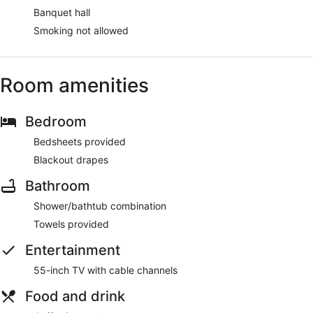
Banquet hall
Smoking not allowed
Room amenities
Bedroom
Bedsheets provided
Blackout drapes
Bathroom
Shower/bathtub combination
Towels provided
Entertainment
55-inch TV with cable channels
Food and drink