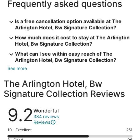
Frequently asked questions
Is a free cancellation option available at The
Arlington Hotel, Bw Signature Collection?
How much does it cost to stay at The Arlington
Hotel, Bw Signature Collection?
What can I see within easy reach of The
Arlington Hotel, Bw Signature Collection?
See more
The Arlington Hotel, Bw
Signature Collection Reviews
Reviews
9.2
Wonderful
384 reviews
Reviews
Rating
10 - Excellent
251
10
8 - Good
96