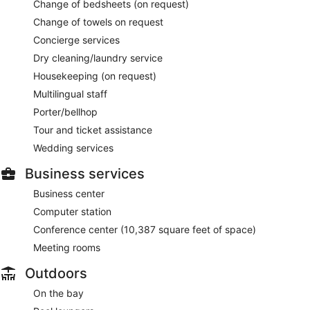
Change of bedsheets (on request)
Change of towels on request
Concierge services
Dry cleaning/laundry service
Housekeeping (on request)
Multilingual staff
Porter/bellhop
Tour and ticket assistance
Wedding services
Business services
Business center
Computer station
Conference center (10,387 square feet of space)
Meeting rooms
Outdoors
On the bay