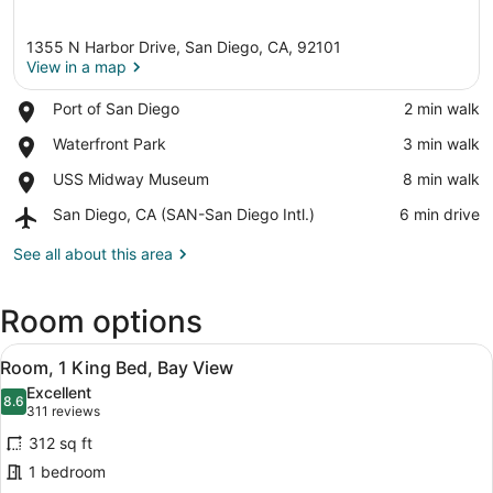
1355 N Harbor Drive, San Diego, CA, 92101
View in a map
Place,
Port of San Diego
‪2 min walk‬
Port
View in a map
Place,
Waterfront Park
‪3 min walk‬
of
Waterfront
San
Place,
USS Midway Museum
‪8 min walk‬
Park
Diego
USS
Airport,
San Diego, CA (SAN-San Diego Intl.)
‪6 min drive‬
Midway
San
Museum
Diego,
See all about this area
CA
(SAN-
Room options
San
Diego
View
Intl.)
A hotel room with a bed, a desk wit
6
Room, 1 King Bed, Bay View
all
Excellent
photos
8.6
8.6 out of 10
(311
311 reviews
for
reviews)
312 sq ft
Room,
1 bedroom
1