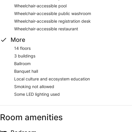
Wheelchair-accessible pool
Wheelchair-accessible public washroom
Wheelchair-accessible registration desk
Wheelchair-accessible restaurant
More
14 floors
3 buildings
Ballroom
Banquet hall
Local culture and ecosystem education
Smoking not allowed
Some LED lighting used
Room amenities