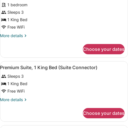
1 bedroom
Non
photos
Smoking
for
Sleeps 3
(Mobility/Hearing)
Premium
1 King Bed
Room,
Free WiFi
1
More
More details
King
details
Bed
for
Choose your dates
Premium
Room,
1
View
A hotel room with a bed, a desk wit
5
King
Premium Suite, 1 King Bed (Suite Connector)
all
Bed
Sleeps 3
photos
for
1 King Bed
Premium
Free WiFi
Suite,
More
More details
1
details
King
for
Choose your dates
Premium
Bed
Suite,
(Suite
1
A hotel room with two beds, a desk