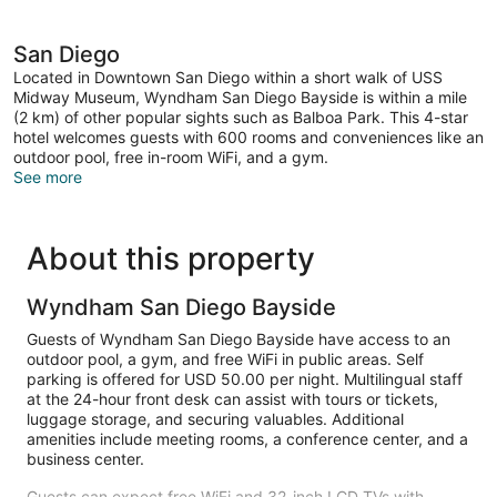
San Diego
Located in Downtown San Diego within a short walk of USS
Midway Museum, Wyndham San Diego Bayside is within a mile
(2 km) of other popular sights such as Balboa Park. This 4-star
hotel welcomes guests with 600 rooms and conveniences like an
outdoor pool, free in-room WiFi, and a gym.
See more
About this property
Wyndham San Diego Bayside
Guests of Wyndham San Diego Bayside have access to an
outdoor pool, a gym, and free WiFi in public areas. Self
parking is offered for USD 50.00 per night. Multilingual staff
at the 24-hour front desk can assist with tours or tickets,
luggage storage, and securing valuables. Additional
amenities include meeting rooms, a conference center, and a
business center.
Guests can expect free WiFi and 32-inch LCD TVs with