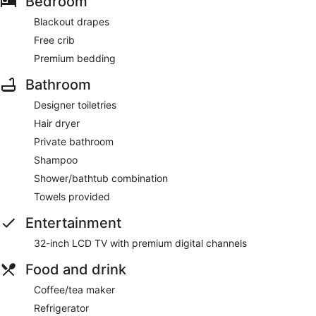
Bedroom
Blackout drapes
Free crib
Premium bedding
Bathroom
Designer toiletries
Hair dryer
Private bathroom
Shampoo
Shower/bathtub combination
Towels provided
Entertainment
32-inch LCD TV with premium digital channels
Food and drink
Coffee/tea maker
Refrigerator