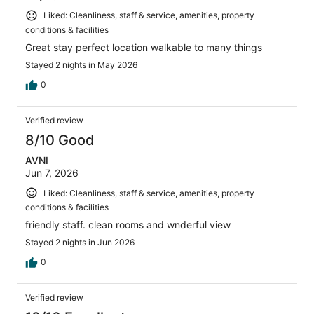
Liked: Cleanliness, staff & service, amenities, property
conditions & facilities
Great stay perfect location walkable to many things
Stayed 2 nights in May 2026
0
Verified review
8/10 Good
AVNI
Jun 7, 2026
Liked: Cleanliness, staff & service, amenities, property
conditions & facilities
friendly staff. clean rooms and wnderful view
Stayed 2 nights in Jun 2026
0
Verified review