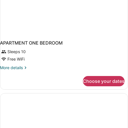
Loma)
APARTMENT ONE BEDROOM
Sleeps 10
Free WiFi
More
More details
details
for
Choose your dates
APARTMENT
ONE
BEDROOM