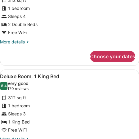
312 sq ft
Room,
1 bedroom
2
Sleeps 4
Double
Beds
2 Double Beds
(Skyline)
Free WiFi
More
More details
details
for
Choose your dates
Room,
2
Double
View
A hotel room with a bed, a desk wit
4
Beds
Deluxe Room, 1 King Bed
all
(Skyline)
Very good
photos
8.4
8.4 out of 10
(170
170 reviews
for
reviews)
312 sq ft
Deluxe
1 bedroom
Room,
Sleeps 3
1
King
1 King Bed
Bed
Free WiFi
More