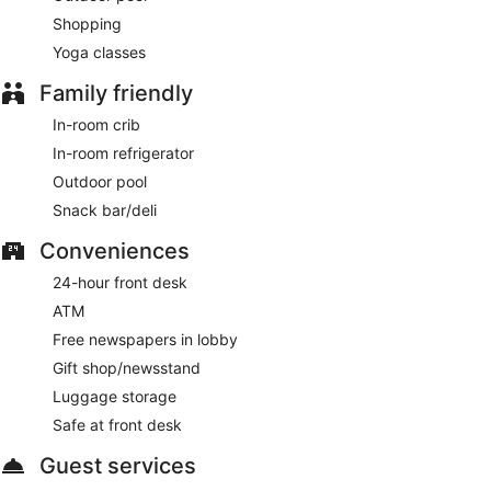
Shopping
Yoga classes
Family friendly
In-room crib
In-room refrigerator
Outdoor pool
Snack bar/deli
Conveniences
24-hour front desk
ATM
Free newspapers in lobby
Gift shop/newsstand
Luggage storage
Safe at front desk
Guest services