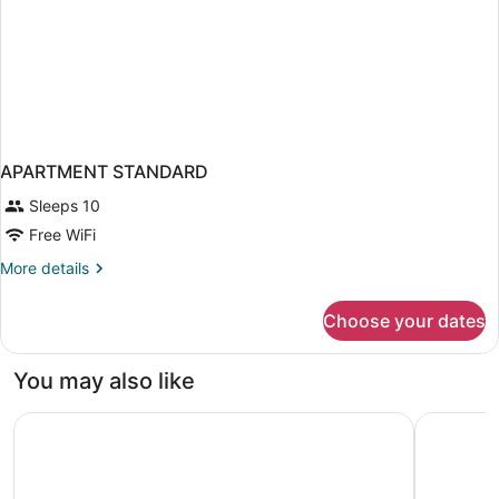
APARTMENT STANDARD
Sleeps 10
Free WiFi
More
More details
details
for
Choose your dates
APARTMENT
STANDARD
You may also like
The Guild Hotel, San Diego Downtown, a Marriott Tribute 
Residence