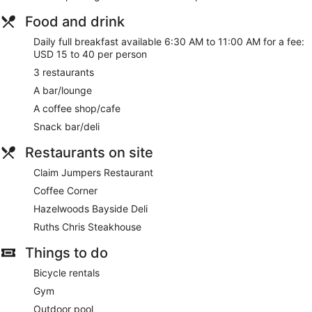
Food and drink
Daily full breakfast available 6:30 AM to 11:00 AM for a fee:
USD 15 to 40 per person
3 restaurants
A bar/lounge
A coffee shop/cafe
Snack bar/deli
Restaurants on site
Claim Jumpers Restaurant
Coffee Corner
Hazelwoods Bayside Deli
Ruths Chris Steakhouse
Things to do
Bicycle rentals
Gym
Outdoor pool