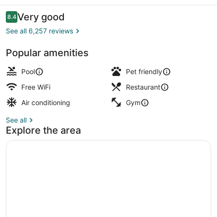
Bayside
Reviews
Very good
8.4
8.4 out of 10
See all 6,257 reviews
Popular amenities
3 restaurants; breakfast, lunch, an
Pool
Pet friendly
Free WiFi
Restaurant
Air conditioning
Gym
See all
Explore the area