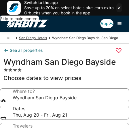
Switch to the app
Save up to 20% on select hotels plus earn extra
Orbucks when you book in the app
Skip to main content
App
San Diego Hotels
Wyndham San Diego Bayside, San Diego
See all properties
Wyndham San Diego Bayside
4.0
star
Choose dates to view prices
property
Where to?
Wyndham San Diego Bayside
Dates
Thu, Aug 20 - Fri, Aug 21
Travelers