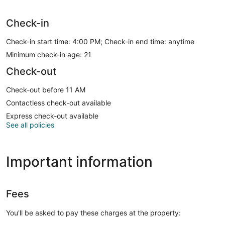
Check-in
Check-in start time: 4:00 PM; Check-in end time: anytime
Minimum check-in age: 21
Check-out
Check-out before 11 AM
Contactless check-out available
Express check-out available
See all policies
Important information
Fees
You'll be asked to pay these charges at the property: