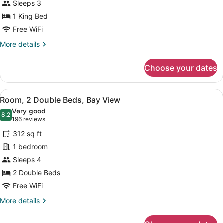
Sleeps 3
King
Bed,
1 King Bed
Bay
Free WiFi
View
More
More details
details
for
Choose your dates
Room,
1
King
View
A hotel room with two beds, a desk 
5
Bed,
Room, 2 Double Beds, Bay View
all
Bay
Very good
View
photos
8.2
8.2 out of 10
(196
196 reviews
for
reviews)
312 sq ft
Room,
1 bedroom
2
Sleeps 4
Double
Beds,
2 Double Beds
Bay
Free WiFi
View
More
More details
details
for