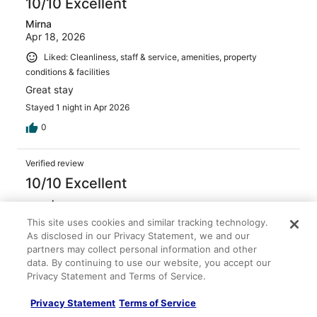
10/10 Excellent
Mirna
Apr 18, 2026
Liked: Cleanliness, staff & service, amenities, property
conditions & facilities
Great stay
Stayed 1 night in Apr 2026
0
Verified review
10/10 Excellent
pamela
May 3, 2026
This site uses cookies and similar tracking technology.
As disclosed in our Privacy Statement, we and our
Liked: Cleanliness, staff & service, property conditions &
partners may collect personal information and other
facilities
data. By continuing to use our website, you accept our
It was a good stay I will definitely stay again
Privacy Statement and Terms of Service.
Stayed 1 night in Apr 2026
Privacy Statement
Terms of Service
0