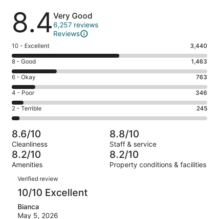
Reviews
8.4
Very Good
6,257 reviews
Reviews
Rating
10 - Excellent
3,440
10
Rating
8 - Good
1,463
-
8
Excellent.
Rating
6 - Okay
763
-
3440
6
Good.
Rating
4 - Poor
346
out
-
1463
4
of
Okay.
Rating
2 - Terrible
245
out
-
6257
763
2
of
Poor.
reviews
out
-
6257
346
8.6/10
8.8/10
of
Terrible.
reviews
out
Cleanliness
Staff & service
6257
245
of
8.2/10
8.2/10
reviews
out
6257
Amenities
Property conditions & facilities
of
reviews
Reviews
6257
Verified review
reviews
10/10 Excellent
Bianca
May 5, 2026