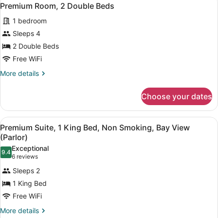
View
Connector)
4
King
Premium Room, 2 Double Beds
all
Bed
1 bedroom
(Suite
photos
Connector)
for
Sleeps 4
Premium
2 Double Beds
Room,
Free WiFi
2
More
More details
Double
details
Beds
for
Choose your dates
Premium
Room,
2
View
A hotel room with a balcony, a desk,
6
Double
Premium Suite, 1 King Bed, Non Smoking, Bay View
all
Beds
(Parlor)
photos
Exceptional
9.4
for
9.4 out of 10
(6
6 reviews
Premium
reviews)
Sleeps 2
Suite,
1 King Bed
1
Free WiFi
King
Bed,
More
More details