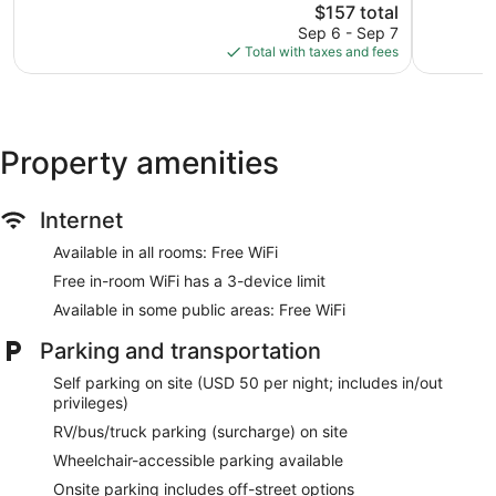
Good,
The
$157 total
Excellent,
2,643
price
1,972
Sep 6 - Sep 7
reviews
is
reviews
Total with taxes and fees
$157
Property amenities
Internet
Available in all rooms: Free WiFi
Free in-room WiFi has a 3-device limit
Available in some public areas: Free WiFi
Parking and transportation
Self parking on site (USD 50 per night; includes in/out
privileges)
RV/bus/truck parking (surcharge) on site
Wheelchair-accessible parking available
Onsite parking includes off-street options