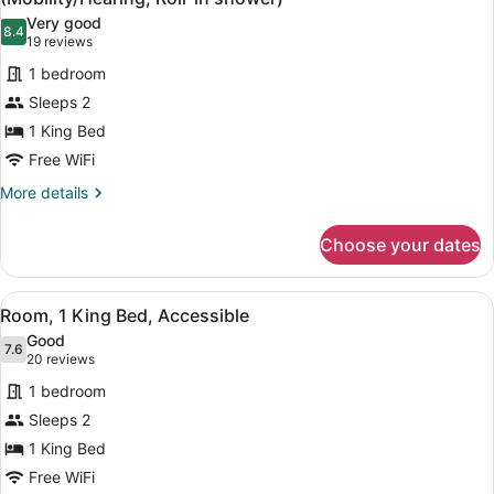
photos
Very good
8.4
for
8.4 out of 10
(19
19 reviews
Room,
reviews)
1 bedroom
1
Sleeps 2
King
1 King Bed
Bed,
Free WiFi
Accessible,
Non
More
More details
details
Smoking
for
(Mobility/Hearing,
Choose your dates
Room,
Roll-
1
in
King
View
A hotel room with a bed, a desk wit
6
Bed,
Room, 1 King Bed, Accessible
shower)
all
Accessible,
Good
Non
photos
7.6
7.6 out of 10
(20
20 reviews
Smoking
for
reviews)
(Mobility/Hearing,
1 bedroom
Room,
Roll-
Sleeps 2
1
in
1 King Bed
shower)
King
Bed,
Free WiFi