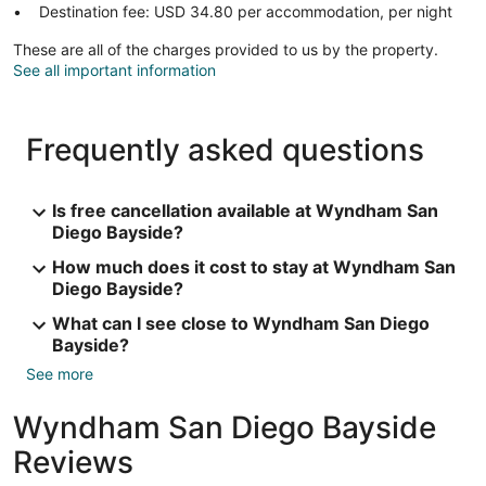
Destination fee: USD 34.80 per accommodation, per night
These are all of the charges provided to us by the property.
See all important information
Frequently asked questions
Is free cancellation available at Wyndham San
Diego Bayside?
How much does it cost to stay at Wyndham San
Diego Bayside?
What can I see close to Wyndham San Diego
Bayside?
See more
Wyndham San Diego Bayside
Reviews