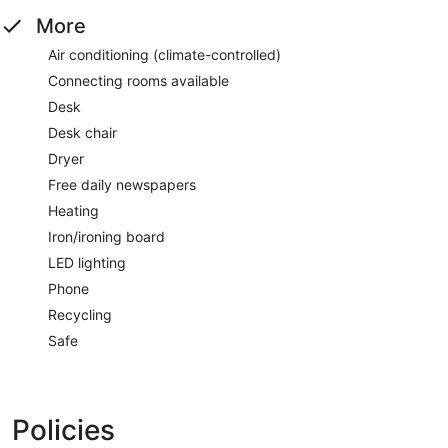
More
Air conditioning (climate-controlled)
Connecting rooms available
Desk
Desk chair
Dryer
Free daily newspapers
Heating
Iron/ironing board
LED lighting
Phone
Recycling
Safe
Policies