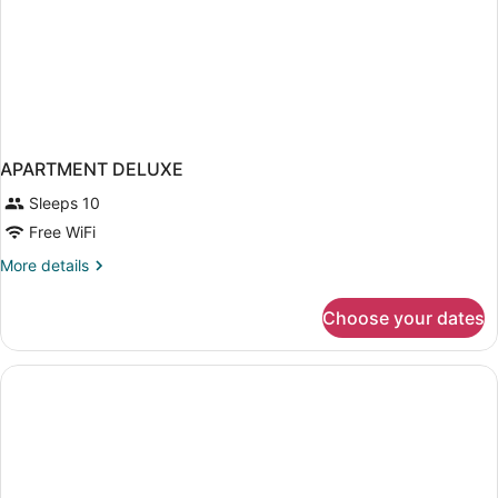
APARTMENT DELUXE
Sleeps 10
Free WiFi
More
More details
details
for
Choose your dates
APARTMENT
DELUXE