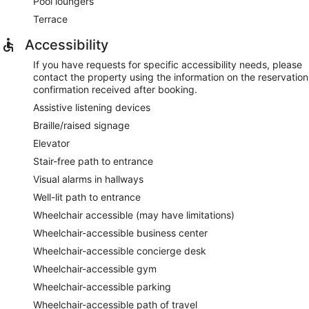
Pool loungers
Terrace
Accessibility
If you have requests for specific accessibility needs, please
contact the property using the information on the reservation
confirmation received after booking.
Assistive listening devices
Braille/raised signage
Elevator
Stair-free path to entrance
Visual alarms in hallways
Well-lit path to entrance
Wheelchair accessible (may have limitations)
Wheelchair-accessible business center
Wheelchair-accessible concierge desk
Wheelchair-accessible gym
Wheelchair-accessible parking
Wheelchair-accessible path of travel