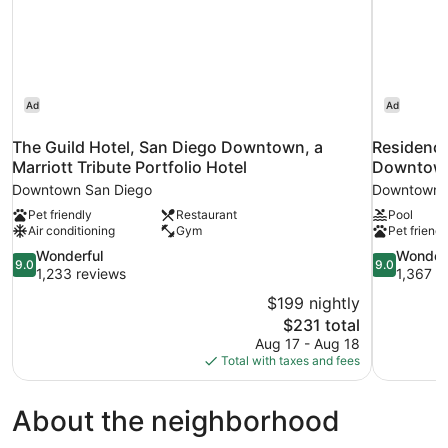
Ad
Ad
The Guild Hotel, San Diego Downtown, a
Residence
Marriott Tribute Portfolio Hotel
Downtown
Downtown San Diego
Downtown 
Pet friendly
Restaurant
Pool
Air conditioning
Gym
Pet friendl
9.0
9.0
Wonderful
Wonder
9.0
9.0
out
out
1,233 reviews
1,367 r
of
of
$199 nightly
10,
10,
The
$231 total
Wonderful,
Wonderful,
price
Aug 17 - Aug 18
1,233
1,367
is
Total with taxes and fees
reviews
reviews
$231
About the neighborhood