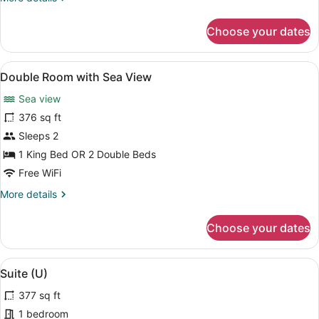
details
for
Choose your dates
Double
Room
(B2C-
View
A hotel room with a bed, a desk, a c
4
US)
Double Room with Sea View
all
Sea view
photos
for
376 sq ft
Double
Sleeps 2
Room
1 King Bed OR 2 Double Beds
with
Free WiFi
Sea
More
More details
View
details
for
Choose your dates
Double
Room
with
View
A modern hotel room with a sofa, a 
5
Sea
Suite (U)
all
View
377 sq ft
photos
for
1 bedroom