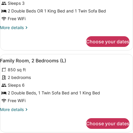
Triple
Sleeps 3
Room
2 Double Beds OR 1 King Bed and 1 Twin Sofa Bed
(L)
Free WiFi
More
More details
details
for
Choose your dates
Triple
Room
(L)
View
A modern hotel room with a bed, a d
5
Family Room, 2 Bedrooms (L)
all
850 sq ft
photos
for
2 bedrooms
Family
Sleeps 6
Room,
2 Double Beds, 1 Twin Sofa Bed and 1 King Bed
2
Free WiFi
Bedrooms
More
More details
(L)
details
for
Choose your dates
Family
Room,