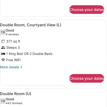
details
for
Choose your dates
Triple
Room
(U)
View
A hotel room with two beds, a ceili
4
Double Room, Courtyard View (L)
all
Good
photos
7.6
7.6 out of 10
(4
4 reviews
for
reviews)
377 sq ft
Double
Sleeps 3
Room,
1 King Bed OR 2 Double Beds
Courtyard
View
Free WiFi
(L)
More
More details
details
for
Choose your dates
Double
Room,
Courtyard
View
A modern hotel room with a bed, a s
4
View
Double Room (U)
all
(L)
Good
photos
7.6
7.6 out of 10
(442
442 reviews