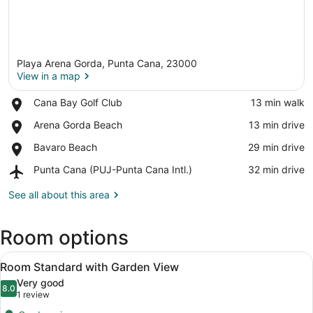
Playa Arena Gorda, Punta Cana, 23000
View in a map
Place,
Cana Bay Golf Club
‪13 min walk‬
Cana
View in a map
Place,
Arena Gorda Beach
‪13 min drive‬
Bay
Arena
Golf
Place,
Bavaro Beach
‪29 min drive‬
Gorda
Club
Bavaro
Beach
Airport,
Punta Cana (PUJ-Punta Cana Intl.)
‪32 min drive‬
Beach
Punta
Cana
See all about this area
(PUJ-
Punta
Room options
Cana
Intl.)
View
Minibar, in-room safe, blackout dra
4
Room Standard with Garden View
all
Very good
photos
8.0
8.0 out of 10
(1
1 review
for
review)