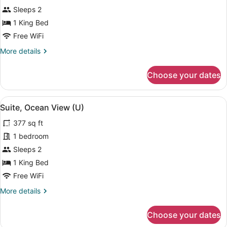
Suite
Sleeps 2
(U)
1 King Bed
Free WiFi
More
More details
details
for
Choose your dates
Suite
(U)
View
A modern hotel bathroom with a larg
4
Suite, Ocean View (U)
all
377 sq ft
photos
for
1 bedroom
Suite,
Sleeps 2
Ocean
1 King Bed
View
Free WiFi
(U)
More
More details
details
for
Choose your dates
Suite,
Ocean