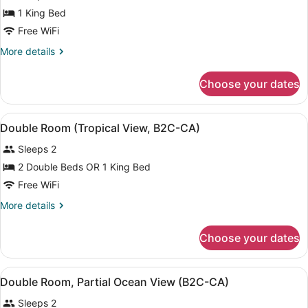
Jetted
1 King Bed
Tub,
Ocean
Free WiFi
View
More
More details
(C)
details
for
Choose your dates
Suite,
Jetted
Tub,
View
A hotel room with two beds, a ceili
4
Ocean
Double Room (Tropical View, B2C-CA)
all
View
Sleeps 2
(C)
photos
for
2 Double Beds OR 1 King Bed
Double
Free WiFi
Room
More
More details
(Tropical
details
View,
for
Choose your dates
Double
B2C-
Room
CA)
(Tropical
View
A modern hotel room with a bed, a d
4
View,
Double Room, Partial Ocean View (B2C-CA)
all
B2C-
Sleeps 2
CA)
photos