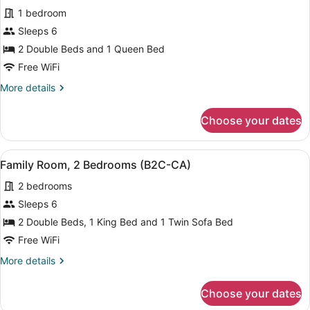
View
1 bedroom
(B2C-
photos
CA)
for
Sleeps 6
Triple
2 Double Beds and 1 Queen Bed
Room
Free WiFi
(B2C-
More
More details
CA)
details
for
Choose your dates
Triple
Room
(B2C-
View
A modern hotel room with a bed, a d
5
CA)
Family Room, 2 Bedrooms (B2C-CA)
all
2 bedrooms
photos
for
Sleeps 6
Family
2 Double Beds, 1 King Bed and 1 Twin Sofa Bed
Room,
Free WiFi
2
More
More details
Bedrooms
details
(B2C-
for
Choose your dates
Family
CA)
Room,