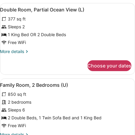
2
View
A modern hotel room with a bed, a d
4
Bedrooms
Double Room, Partial Ocean View (L)
all
(L)
377 sq ft
photos
for
Sleeps 2
Double
1 King Bed OR 2 Double Beds
Room,
Free WiFi
Partial
More
More details
Ocean
details
View
for
Choose your dates
Double
(L)
Room,
Partial
View
A modern hotel room with a bed, a d
5
Ocean
Family Room, 2 Bedrooms (U)
all
View
850 sq ft
(L)
photos
for
2 bedrooms
Family
Sleeps 6
Room,
2 Double Beds, 1 Twin Sofa Bed and 1 King Bed
2
Free WiFi
Bedrooms
More
More details