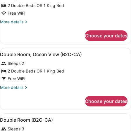
for
2 Double Beds OR 1 King Bed
Double
Free WiFi
Room,
More
More details
Partial
details
Ocean
for
Choose your dates
Double
View
Room,
(B2C-
Partial
View
A modern hotel room with a bed, a d
CA)
4
Ocean
Double Room, Ocean View (B2C-CA)
all
View
Sleeps 2
(B2C-
photos
CA)
for
2 Double Beds OR 1 King Bed
Double
Free WiFi
Room,
More
More details
Ocean
details
View
for
Choose your dates
Double
(B2C-
Room,
CA)
Ocean
View
A modern hotel room with a bed, a s
4
View
Double Room (B2C-CA)
all
(B2C-
Sleeps 3
CA)
photos