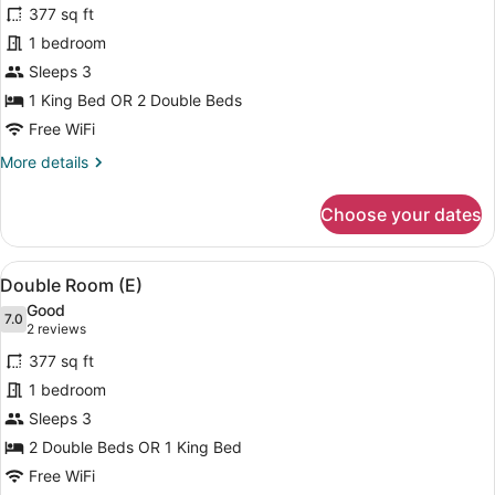
for
reviews)
377 sq ft
Double
1 bedroom
Room
Sleeps 3
(U)
1 King Bed OR 2 Double Beds
Free WiFi
More
More details
details
for
Choose your dates
Double
Room
(U)
View
A modern hotel room with a bed, a s
4
Double Room (E)
all
Good
photos
7.0
7.0 out of 10
(2
2 reviews
for
reviews)
377 sq ft
Double
1 bedroom
Room
Sleeps 3
(E)
2 Double Beds OR 1 King Bed
Free WiFi