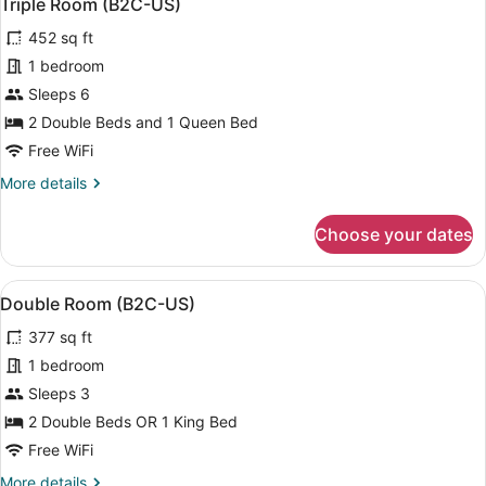
4
Triple Room (B2C-US)
all
View
452 sq ft
(B2C-
photos
US)
for
1 bedroom
Triple
Sleeps 6
Room
2 Double Beds and 1 Queen Bed
(B2C-
Free WiFi
US)
More
More details
details
for
Choose your dates
Triple
Room
(B2C-
View
A modern hotel room with a bed, a s
4
US)
Double Room (B2C-US)
all
377 sq ft
photos
for
1 bedroom
Double
Sleeps 3
Room
2 Double Beds OR 1 King Bed
(B2C-
Free WiFi
US)
More
More details