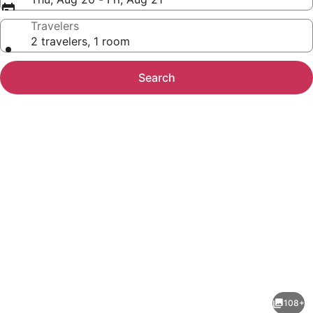
Travelers
2 travelers, 1 room
Search
Photo
gallery
for
Hotel
108+
Riu