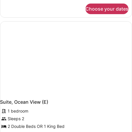
for
Choose your dates
Family
Room,
2
Bedrooms
(E)
Suite, Ocean View (E)
1 bedroom
Sleeps 2
2 Double Beds OR 1 King Bed