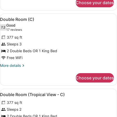
Choose your dates
Double
(B2C-
Room,
US)
Ocean
View
A modern hotel room with a bed, a s
4
View
Double Room (C)
all
(B2C-
Good
US)
photos
7.2
7.2 out of 10
(17
17 reviews
for
reviews)
377 sq ft
Double
Sleeps 3
Room
2 Double Beds OR 1 King Bed
(C)
Free WiFi
More
More details
details
for
Choose your dates
Double
Room
(C)
View
A hotel room with two beds, a ceili
4
Double Room (Tropical View - C)
all
377 sq ft
photos
for
Sleeps 2
Double
2 Double Beds OR 1 King Bed