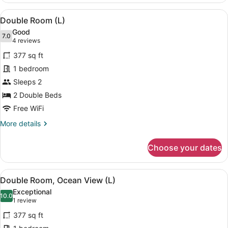
View
View
A modern hotel room with a bed, a s
4
(U)
Double Room (L)
all
Good
photos
7.0
7.0 out of 10
(4
4 reviews
for
reviews)
377 sq ft
Double
1 bedroom
Room
Sleeps 2
(L)
2 Double Beds
Free WiFi
More
More details
details
for
Choose your dates
Double
Room
(L)
View
A modern hotel room with a bed, a d
4
Double Room, Ocean View (L)
all
Exceptional
photos
10.0
10.0 out of 10
(1
1 review
for
review)
377 sq ft
Double