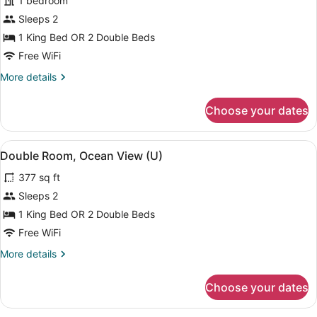
1 bedroom
Room,
Sleeps 2
Ocean
View
1 King Bed OR 2 Double Beds
(L)
Free WiFi
More
More details
details
for
Choose your dates
Double
Room,
Ocean
View
A modern hotel room with a bed, a d
4
View
Double Room, Ocean View (U)
all
(L)
377 sq ft
photos
for
Sleeps 2
Double
1 King Bed OR 2 Double Beds
Room,
Free WiFi
Ocean
More
More details
View
details
(U)
for
Choose your dates
Double
Room,
Ocean