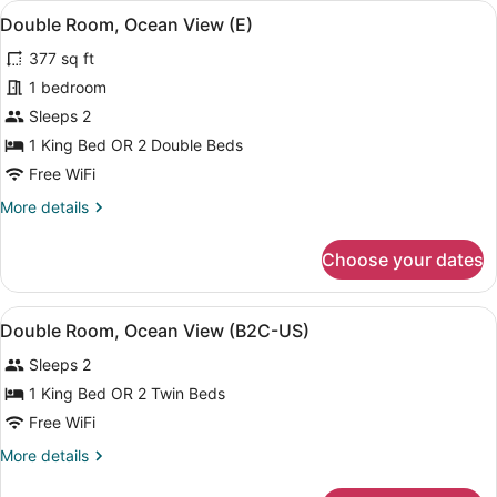
View
A modern hotel room with a bed, a d
4
View
Double Room, Ocean View (E)
all
(U)
377 sq ft
photos
for
1 bedroom
Double
Sleeps 2
Room,
1 King Bed OR 2 Double Beds
Ocean
Free WiFi
View
More
More details
(E)
details
for
Choose your dates
Double
Room,
Ocean
View
A modern hotel room with a bed, a d
4
View
Double Room, Ocean View (B2C-US)
all
(E)
Sleeps 2
photos
for
1 King Bed OR 2 Twin Beds
Double
Free WiFi
Room,
More
More details
Ocean
details
View
for