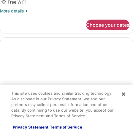
Free WiFi
More
More details
details
for
Choose your dates
Suite,
Ocean
View
(E)
This site uses cookies and similar tracking technology.
As disclosed in our Privacy Statement, we and our
partners may collect personal information and other
data. By continuing to use our website, you accept our
Privacy Statement and Terms of Service.
Suite (E)
Privacy Statement
Terms of Service
1 bedroom