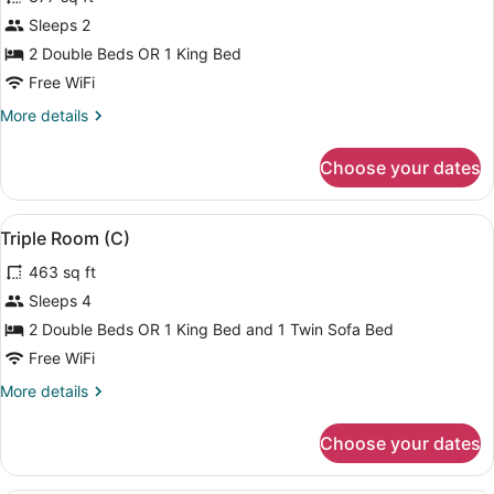
photos
for
Sleeps 2
Double
2 Double Beds OR 1 King Bed
Room,
Free WiFi
Ocean
More
More details
View
details
(C)
for
Choose your dates
Double
Room,
Ocean
View
A hotel room with two beds, a ceili
4
View
Triple Room (C)
all
(C)
463 sq ft
photos
for
Sleeps 4
Triple
2 Double Beds OR 1 King Bed and 1 Twin Sofa Bed
Room
Free WiFi
(C)
More
More details
details
for
Choose your dates
Triple
Room
(C)