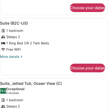
details
US)
for
Choose your dates
Suite,
Ocean
View
View
A modern hotel room with a sofa, a 
5
(B2C-
Suite (B2C-US)
all
US)
1 bedroom
photos
for
Sleeps 2
Suite
1 King Bed OR 2 Twin Beds
(B2C-
Free WiFi
US)
More
More details
details
for
Choose your dates
Suite
(B2C-
US)
View
Minibar, in-room safe, blackout dra
4
Suite, Jetted Tub, Ocean View (C)
all
Exceptional
photos
10.0
10.0 out of 10
(2
2 reviews
for
reviews)
1 bedroom
Suite,
Sleeps 2