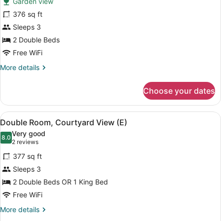
Garden view
Room
376 sq ft
Standard
Sleeps 3
with
Garden
2 Double Beds
View
Free WiFi
More
More details
details
for
Choose your dates
Room
Standard
with
View
A hotel room with two beds, a ceili
4
Garden
Double Room, Courtyard View (E)
all
View
Very good
photos
8.0
8.0 out of 10
(2
2 reviews
for
reviews)
377 sq ft
Double
Sleeps 3
Room,
2 Double Beds OR 1 King Bed
Courtyard
View
Free WiFi
(E)
More
More details
details