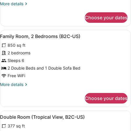
More
More details
details
for
Choose your dates
Double
Room
(E)
View
A modern hotel room with a bed, a d
5
Family Room, 2 Bedrooms (B2C-US)
all
850 sq ft
photos
for
2 bedrooms
Family
Sleeps 6
Room,
2 Double Beds and 1 Double Sofa Bed
2
Free WiFi
Bedrooms
More
More details
(B2C-
details
US)
for
Choose your dates
Family
Room,
2
View
A hotel room with two beds, a ceili
4
Bedrooms
Double Room (Tropical View, B2C-US)
all
(B2C-
377 sq ft
US)
photos