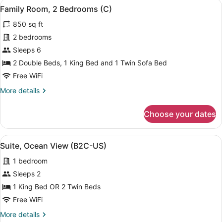
View
A modern hotel room with a bed, a d
5
Family Room, 2 Bedrooms (C)
all
850 sq ft
photos
for
2 bedrooms
Family
Sleeps 6
Room,
2 Double Beds, 1 King Bed and 1 Twin Sofa Bed
2
Free WiFi
Bedrooms
More
More details
(C)
details
for
Choose your dates
Family
Room,
2
View
A modern hotel bathroom with a larg
4
Bedrooms
Suite, Ocean View (B2C-US)
all
(C)
1 bedroom
photos
for
Sleeps 2
Suite,
1 King Bed OR 2 Twin Beds
Ocean
Free WiFi
View
More
More details
(B2C-