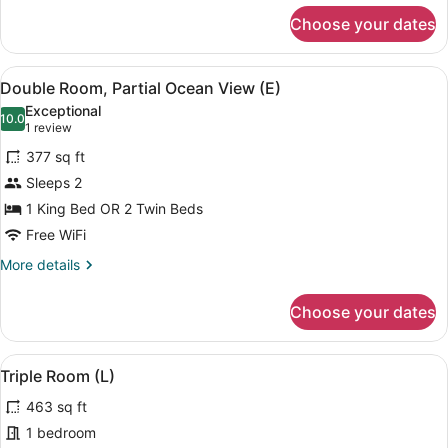
for
Choose your dates
Double
Room,
Courtyard
View
A modern hotel room with a bed, a d
4
View
Double Room, Partial Ocean View (E)
all
(E)
Exceptional
photos
10.0
10.0 out of 10
(1
1 review
for
review)
377 sq ft
Double
Sleeps 2
Room,
1 King Bed OR 2 Twin Beds
Partial
Ocean
Free WiFi
View
More
More details
(E)
details
for
Choose your dates
Double
Room,
Partial
View
A hotel room with two beds, a ceili
4
Ocean
Triple Room (L)
all
View
463 sq ft
(E)
photos
for
1 bedroom