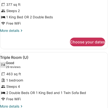
for
reviews)
377 sq ft
Double
Sleeps 2
Room,
1 King Bed OR 2 Double Beds
Partial
Ocean
Free WiFi
View
More
More details
(U)
details
for
Choose your dates
Double
Room,
Partial
View
A hotel room with two beds, a ceili
4
Ocean
Triple Room (U)
all
View
Good
(U)
photos
7.4
7.4 out of 10
(29
29 reviews
for
reviews)
463 sq ft
Triple
1 bedroom
Room
Sleeps 4
(U)
2 Double Beds OR 1 King Bed and 1 Twin Sofa Bed
Free WiFi
More
More details