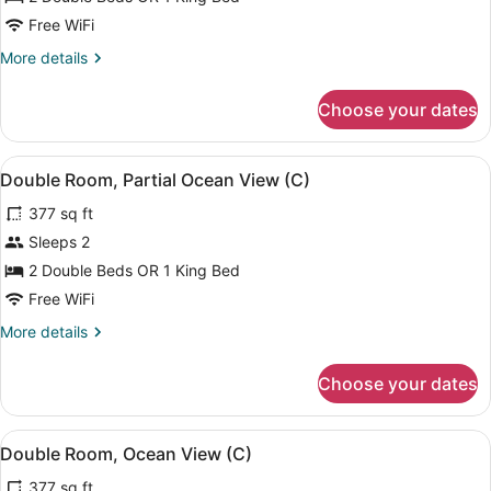
Room
Free WiFi
(Tropical
More
More details
View
details
-
for
Choose your dates
Double
C)
Room
(Tropical
View
A modern hotel room with a bed, a d
4
View
Double Room, Partial Ocean View (C)
all
-
377 sq ft
C)
photos
for
Sleeps 2
Double
2 Double Beds OR 1 King Bed
Room,
Free WiFi
Partial
More
More details
Ocean
details
View
for
Choose your dates
Double
(C)
Room,
Partial
View
A modern hotel room with a bed, a d
4
Ocean
Double Room, Ocean View (C)
all
View
377 sq ft
(C)