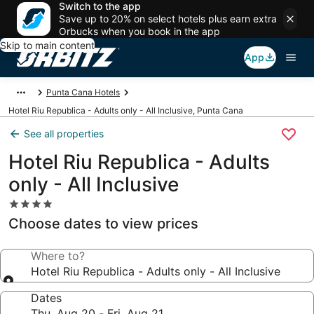
Switch to the app
Save up to 20% on select hotels plus earn extra
Orbucks when you book in the app
Skip to main content
App
Punta Cana Hotels
Hotel Riu Republica - Adults only - All Inclusive, Punta Cana
See all properties
Hotel Riu Republica - Adults
only - All Inclusive
4.0
star
Choose dates to view prices
property
Where to?
Hotel Riu Republica - Adults only - All Inclusive
Dates
Thu, Aug 20 - Fri, Aug 21