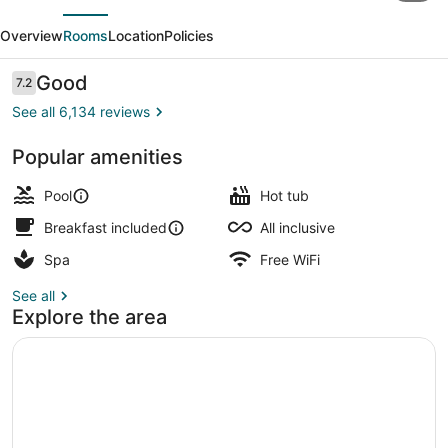
evious
Next
Republica
Overview
Rooms
Location
Policies
-
Adults
Reviews
Good
7.2
7.2 out of 10
only
See all 6,134 reviews
-
Popular amenities
All
Minibar, in-room safe, blackout dra
Inclusive
Pool
Hot tub
Breakfast included
All inclusive
Spa
Free WiFi
See all
Explore the area