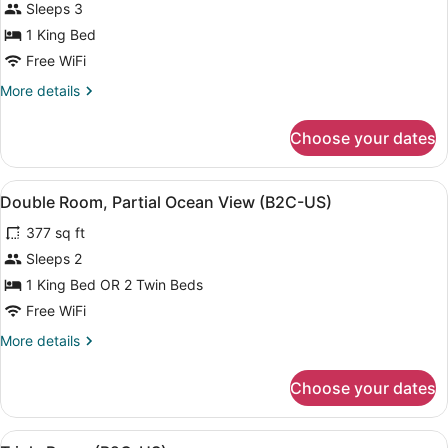
for
Sleeps 3
Double
1 King Bed
Room
Free WiFi
(Tropical
More
More details
View,
details
B2C-
for
Choose your dates
Double
US)
Room
(Tropical
View
A modern hotel room with a bed, a d
4
View,
Double Room, Partial Ocean View (B2C-US)
all
B2C-
377 sq ft
US)
photos
for
Sleeps 2
Double
1 King Bed OR 2 Twin Beds
Room,
Free WiFi
Partial
More
More details
Ocean
details
View
for
Choose your dates
Double
(B2C-
Room,
US)
Partial
View
A hotel room with two beds, a ceili
Ocean