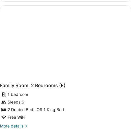
2
Bedrooms
(B2C-
CA)
Family Room, 2 Bedrooms (E)
1 bedroom
Sleeps 6
2 Double Beds OR 1 King Bed
Free WiFi
More
More details
details