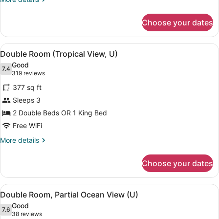
(U)
details
for
Choose your dates
Family
Room,
2
View
A hotel room with two beds, a ceili
4
Bedrooms
Double Room (Tropical View, U)
all
(U)
Good
photos
7.4
7.4 out of 10
(319
319 reviews
for
reviews)
377 sq ft
Double
Sleeps 3
Room
2 Double Beds OR 1 King Bed
(Tropical
View,
Free WiFi
U)
More
More details
details
for
Choose your dates
Double
Room
(Tropical
View
A modern hotel room with a bed, a d
4
View,
Double Room, Partial Ocean View (U)
all
U)
Good
photos
7.6
7.6 out of 10
(38
38 reviews