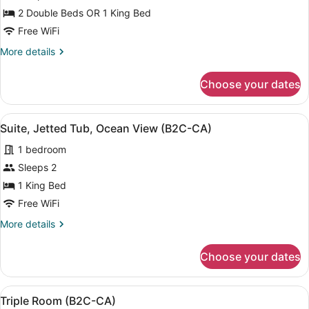
for
2 Double Beds OR 1 King Bed
Double
Free WiFi
Room
More
More details
(B2C-
details
CA)
for
Choose your dates
Double
Room
(B2C-
View
Minibar, in-room safe, blackout dra
4
CA)
Suite, Jetted Tub, Ocean View (B2C-CA)
all
1 bedroom
photos
for
Sleeps 2
Suite,
1 King Bed
Jetted
Free WiFi
Tub,
More
More details
Ocean
details
View
for
Choose your dates
Suite,
(B2C-
Jetted
CA)
Tub,
View
A hotel room with two beds, a ceili
4
Ocean
Triple Room (B2C-CA)
all