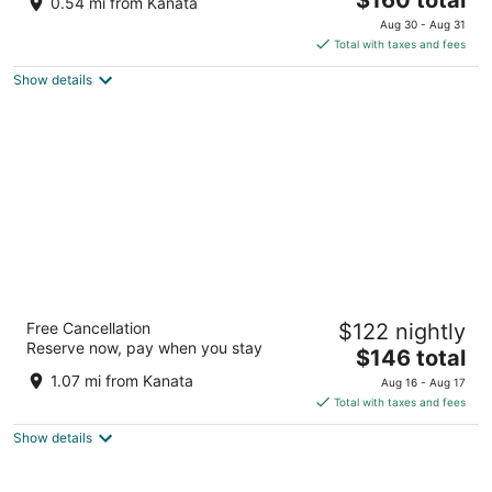
0.54 mi from Kanata
out
price
101 Kanata Avenue Ottawa ON
Aug 30 - Aug 31
of
is
Total with taxes and fees
5
$160
Show details
total
per
night
Fairfield Inn & Suites by Marriott Ottawa
Free Cancellation
$122 nightly
Kanata
Reserve now, pay when you stay
3
The
$146 total
out
price
578 Terry Fox Drive Ottawa ON
1.07 mi from Kanata
Aug 16 - Aug 17
of
is
Total with taxes and fees
5
$146
Show details
total
per
night