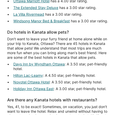
Ottawa Marriott Hotel
has a 4.00 star rating.
The Extended Stay Deluxe
has a 3.00 star rating.
La Villa Rivermead
has a 3.00 star rating.
Windsong Manor Bed & Breakfast
has a 3.00 star rating.
Do hotels in Kanata allow pets?
Don't want to leave your furry friend at home alone while on
your trip to Kanata, Ottawa? There are 45 hotels in Kanata
that allow pets! We understand that most trips are much
more fun when you can bring along man's best friend. Here
are some of the best hotels in Kanata that allow pets.
Days Inn by Wyndham Ottawa
: A 3.50 star, pet-friendly
hotel.
Hilton Lac-Leamy
: A 4.50 star, pet-friendly hotel.
Novotel Ottawa Hotel
: A 3.50 star, pet-friendly hotel.
Holiday Inn Ottawa East
: A 3.00 star, pet-friendly hotel.
Are there any Kanata hotels with restaurants?
Yes, 41, to be exact! Sometimes, on vacation, you just don't
want to leave the hotel. Relax and unwind without having to