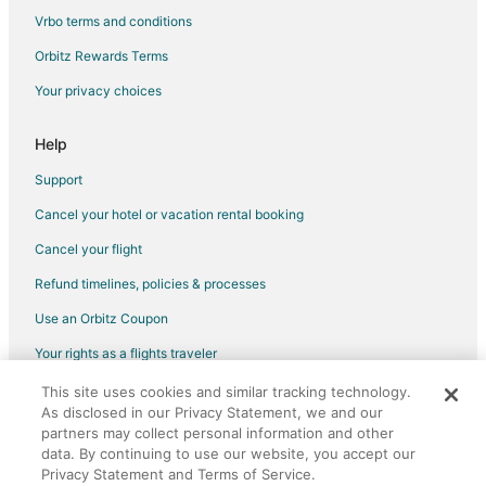
Nepean Hotels
Vrbo terms and conditions
Hotels near Parliament Hill
Orbitz Rewards Terms
Hazeldean Hotels
Your privacy choices
Waterpark Hotels & Resorts in West End
West End Hotels
Help
Motels in West End
Support
Hotels near Algonquin College
Cancel your hotel or vacation rental booking
Bells Corners Hotels
Cancel your flight
Spa Resorts & in Little Italy
Refund timelines, policies & processes
Little Italy Hotels
Use an Orbitz Coupon
Hotels near Walter Baker Sports Centre
Your rights as a flights traveler
Hotels near Macdonald-Cartier Intl.
This site uses cookies and similar tracking technology.
©2026 Expedia, Inc., an Expedia Group company. All rights reserved.
Guest Houses in Ottawa Fallowfield Station
As disclosed in our Privacy Statement, we and our
Orbitz, Orbitz.com, and the Orbitz logo are registered trademarks of
Expedia, Inc. CST# 2029030-50.
partners may collect personal information and other
data. By continuing to use our website, you accept our
Privacy Statement and Terms of Service.