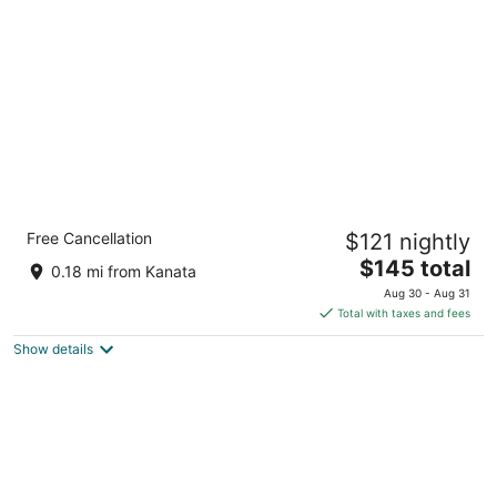
per
night
Comfort Inn Kanata Ottawa West
Free Cancellation
$121 nightly
2.5
The
$145 total
out
222 Hearst Way Ottawa ON
0.18 mi from Kanata
price
of
Aug 30 - Aug 31
is
5
Total with taxes and fees
$145
Show details
total
per
night