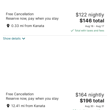
TownePlace Suites by Marriott Ottawa
Free Cancellation
$122 nightly
Kanata
Reserve now, pay when you stay
3
The
$146 total
out
price
1251 Maritime Way Ottawa ON
0.33 mi from Kanata
Aug 16 - Aug 17
of
is
Total with taxes and fees
5
$146
Show details
total
per
night
Fairmont Chateau Laurier
Free Cancellation
$164 nightly
4.5
Reserve now, pay when you stay
The
$196 total
out
1 Rideau St Ottawa ON
price
of
12.41 mi from Kanata
Aug 30 - Aug 31
is