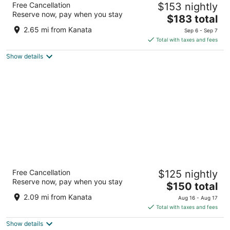
Free Cancellation
$153 nightly
4.5
Reserve now, pay when you stay
The
$183 total
out
525 Legget Drive Ottawa ON
price
of
2.65 mi from Kanata
Sep 6 - Sep 7
is
5
Total with taxes and fees
$183
Show details
total
per
night
Microtel Inn & Suites by Wyndham Kanata
Free Cancellation
$125 nightly
Ottawa West
Reserve now, pay when you stay
3.5
The
$150 total
out
price
340 Huntmar Dr Ottawa ON
2.09 mi from Kanata
Aug 16 - Aug 17
of
is
Total with taxes and fees
5
$150
Show details
total