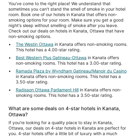
You've come to the right place! We understand that
sometimes you can't stand the smell of smoke in your hotel
room. Book one of our hotels in Kanata that offers non-
smoking options for your room. Make sure you get a good
night's sleep without smelling of smoke after you leave.
Check out our deals on hotels in Kanata, Ottawa that have
non-smoking options.
The Westin Ottawa
in Kanata offers non-smoking rooms.
This hotel has a 4.00-star rating.
Best Western Plus Gatineau-Ottawa
in Kanata offers
non-smoking rooms. This hotel has a 3.00-star rating.
Ramada Plaza by Wyndham Gatineau/Manoir du Casino
in Kanata offers non-smoking rooms. This hotel has a
3.50-star rating.
Radisson Ottawa Parliament Hill
in Kanata offers non-
smoking rooms. This hotel has a 3.50-star rating.
What are some deals on 4-star hotels in Kanata,
Ottawa?
If you're looking for a quality place to stay in Kanata,
Ottawa, our deals on 4-star hotels in Kanata are perfect for
you. 4-star hotels offer a little bit of luxury with a much