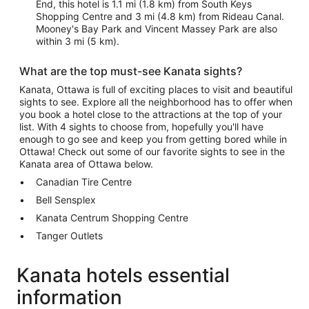
End, this hotel is 1.1 mi (1.8 km) from South Keys
Shopping Centre and 3 mi (4.8 km) from Rideau Canal.
Mooney's Bay Park and Vincent Massey Park are also
within 3 mi (5 km).
What are the top must-see Kanata sights?
Kanata, Ottawa is full of exciting places to visit and beautiful
sights to see. Explore all the neighborhood has to offer when
you book a hotel close to the attractions at the top of your
list. With 4 sights to choose from, hopefully you'll have
enough to go see and keep you from getting bored while in
Ottawa! Check out some of our favorite sights to see in the
Kanata area of Ottawa below.
Canadian Tire Centre
Bell Sensplex
Kanata Centrum Shopping Centre
Tanger Outlets
Kanata hotels essential
information