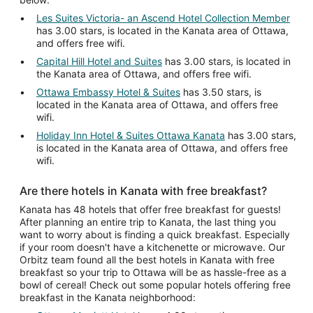
Les Suites Victoria- an Ascend Hotel Collection Member
has 3.00 stars, is located in the Kanata area of Ottawa,
and offers free wifi.
Capital Hill Hotel and Suites
has 3.00 stars, is located in
the Kanata area of Ottawa, and offers free wifi.
Ottawa Embassy Hotel & Suites
has 3.50 stars, is
located in the Kanata area of Ottawa, and offers free
wifi.
Holiday Inn Hotel & Suites Ottawa Kanata
has 3.00 stars,
is located in the Kanata area of Ottawa, and offers free
wifi.
Are there hotels in Kanata with free breakfast?
Kanata has 48 hotels that offer free breakfast for guests!
After planning an entire trip to Kanata, the last thing you
want to worry about is finding a quick breakfast. Especially
if your room doesn't have a kitchenette or microwave. Our
Orbitz team found all the best hotels in Kanata with free
breakfast so your trip to Ottawa will be as hassle-free as a
bowl of cereal! Check out some popular hotels offering free
breakfast in the Kanata neighborhood: