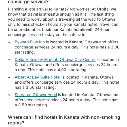
concierge service?
Planning a late arrival to Kanata? No worries! At Orbitz, we
know that travel is stressful enough as it is. The last thing
you need to worry about is traveling all the way to Ottawa
only to miss check-in hours at your Kanata hotel. Travel can
be unpredictable, book our Kanata hotels with 24-hour
concierge service to stay on the safe side.
Byward Blue Inn
is located in Kanata, Ottawa and offers
concierge services 24 hours a day. This hotel has a 3.00
star rating.
Delta Hotels by Marriott Ottawa City Centre
is located in
Kanata, Ottawa and offers concierge services 24 hours
a day. This hotel has a 4.00 star rating.
Albert At Bay Suite Hotel
is located in Kanata, Ottawa
and offers concierge services 24 hours a day. This hotel
has a 3.50 star rating.
Sheraton Ottawa Hotel
is located in Kanata, Ottawa and
offers concierge services 24 hours a day. This hotel has
a 3.50 star rating.
Where can I find hotels in Kanata with non-smoking
rooms?