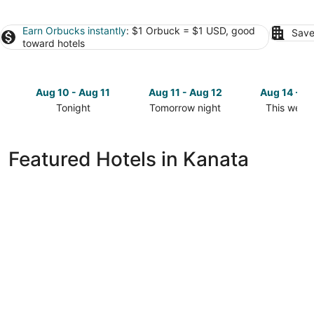
Earn Orbucks instantly
: $1 Orbuck = $1 USD, good
Save
toward hotels
Aug 10 - Aug 11
Aug 11 - Aug 12
Aug 14 - A
Tonight
Tomorrow night
This week
Check
Check
Check
prices
prices
prices
in
in
in
Featured Hotels in Kanata
Kanata
Kanata
Kanata
for
for
for
tonight,
tomorrow
this
Aug
night,
weekend,
10
Aug
Aug
-
11
14
Aug
-
-
11
Aug
Aug
12
16
Brookstreet