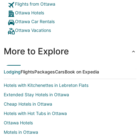
Flights from Ottawa
Ottawa Hotels
Ottawa Car Rentals
Ottawa Vacations
More to Explore
Lodging
Flights
Packages
Cars
Book on Expedia
Hotels with Kitchenettes in Lebreton Flats
Extended Stay Hotels in Ottawa
Cheap Hotels in Ottawa
Hotels with Hot Tubs in Ottawa
Ottawa Hotels
Motels in Ottawa