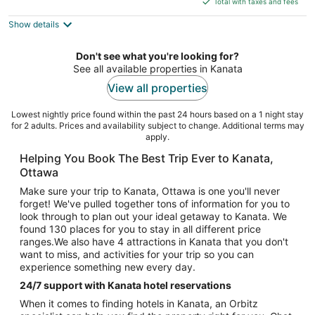
5
Total with taxes and fees
$196
Show details
total
per
night
Don't see what you're looking for?
See all available properties in Kanata
View all properties
Lowest nightly price found within the past 24 hours based on a 1 night stay
for 2 adults. Prices and availability subject to change. Additional terms may
apply.
Helping You Book The Best Trip Ever to Kanata,
Ottawa
Make sure your trip to Kanata, Ottawa is one you'll never
forget! We've pulled together tons of information for you to
look through to plan out your ideal getaway to Kanata. We
found 130 places for you to stay in all different price
ranges.We also have 4 attractions in Kanata that you don't
want to miss, and activities for your trip so you can
experience something new every day.
24/7 support with Kanata hotel reservations
When it comes to finding hotels in Kanata, an Orbitz