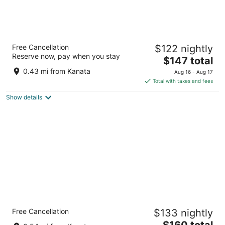
Homewood Suites by Hilton Ottawa Kanata
Free Cancellation
$122 nightly
3
Reserve now, pay when you stay
The
$147 total
out
900 Great Lakes Avenue Ottawa ON
price
of
0.43 mi from Kanata
Aug 16 - Aug 17
is
5
Total with taxes and fees
$147
Show details
total
per
night
Holiday Inn Hotel & Suites Ottawa Kanata by
Free Cancellation
$133 nightly
IHG
4
The
$160 total