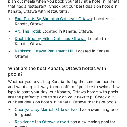
plan out meals when you book your stay at a hotel in Kanata
that has a restaurant. Check out our best deals on hotels in
Kanata, Ottawa with restaurants.
Four Points By Sheraton Gatineau-Ottawa
: Located in
Kanata, Ottawa.
Arc The Hotel
: Located in Kanata, Ottawa.
Doubletree by Hilton Gatineau-Ottawa
: Located in
Kanata, Ottawa.
Radisson Ottawa Parliament Hill
: Located in Kanata,
Ottawa.
What are the best Kanata, Ottawa hotels with
pools?
Whether you're visiting Kanata during the summer months
and want a quick way to cool off, or if you like to swim a few
laps to start your day, our Kanata, Ottawa hotels with pools
are the perfect place to stay on your next trip. Check out
our best deals on hotels in Kanata, Ottawa that have pools.
Courtyard by Marriott Ottawa East
has a swimming pool
for guests.
Residence Inn Ottawa Airport
has a swimming pool for
guests.