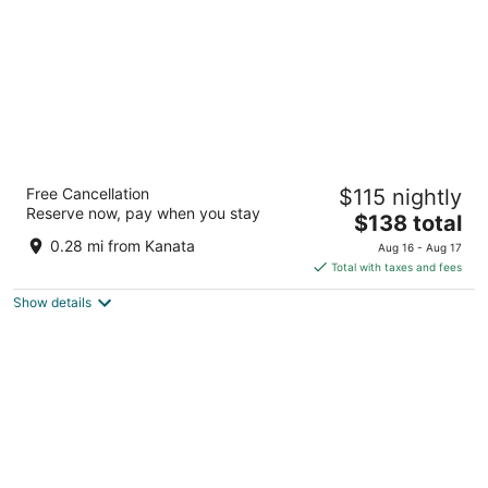
GLō Best Western Kanata Ottawa West
Free Cancellation
$115 nightly
3
Reserve now, pay when you stay
The
$138 total
out
160 Hearst Way Ottawa ON
price
of
0.28 mi from Kanata
Aug 16 - Aug 17
is
5
Total with taxes and fees
$138
Show details
total
per
night