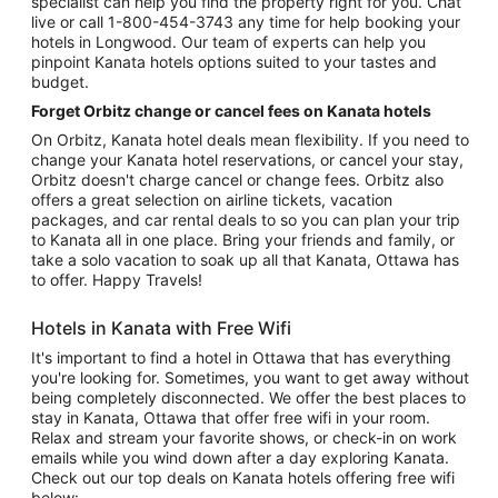
specialist can help you find the property right for you. Chat
live or call 1-800-454-3743 any time for help booking your
hotels in Longwood. Our team of experts can help you
pinpoint Kanata hotels options suited to your tastes and
budget.
Forget Orbitz change or cancel fees on Kanata hotels
On Orbitz, Kanata hotel deals mean flexibility. If you need to
change your Kanata hotel reservations, or cancel your stay,
Orbitz doesn't charge cancel or change fees. Orbitz also
offers a great selection on airline tickets, vacation
packages, and car rental deals to so you can plan your trip
to Kanata all in one place. Bring your friends and family, or
take a solo vacation to soak up all that Kanata, Ottawa has
to offer. Happy Travels!
Hotels in Kanata with Free Wifi
It's important to find a hotel in Ottawa that has everything
you're looking for. Sometimes, you want to get away without
being completely disconnected. We offer the best places to
stay in Kanata, Ottawa that offer free wifi in your room.
Relax and stream your favorite shows, or check-in on work
emails while you wind down after a day exploring Kanata.
Check out our top deals on Kanata hotels offering free wifi
below: