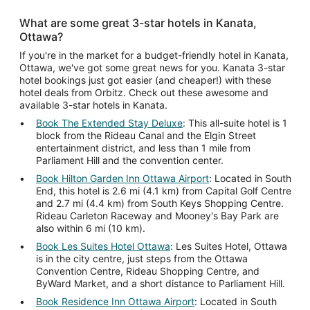
What are some great 3-star hotels in Kanata,
Ottawa?
If you're in the market for a budget-friendly hotel in Kanata,
Ottawa, we've got some great news for you. Kanata 3-star
hotel bookings just got easier (and cheaper!) with these
hotel deals from Orbitz. Check out these awesome and
available 3-star hotels in Kanata.
Book The Extended Stay Deluxe
: This all-suite hotel is 1
block from the Rideau Canal and the Elgin Street
entertainment district, and less than 1 mile from
Parliament Hill and the convention center.
Book Hilton Garden Inn Ottawa Airport
: Located in South
End, this hotel is 2.6 mi (4.1 km) from Capital Golf Centre
and 2.7 mi (4.4 km) from South Keys Shopping Centre.
Rideau Carleton Raceway and Mooney's Bay Park are
also within 6 mi (10 km).
Book Les Suites Hotel Ottawa
: Les Suites Hotel, Ottawa
is in the city centre, just steps from the Ottawa
Convention Centre, Rideau Shopping Centre, and
ByWard Market, and a short distance to Parliament Hill.
Book Residence Inn Ottawa Airport
: Located in South