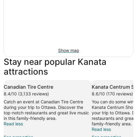
Show map
Stay near popular Kanata
attractions
Canadian Tire Centre
Kanata Centrum Sh
8.4/10 (3,133 reviews)
8.6/10 (170 reviews)
Catch an event at Canadian Tire Centre
You can do some wind
during your trip to Ottawa. Discover the
Kanata Centrum Shopp
top-notch restaurants and great live music
your trip to Ottawa. D
in this family-friendly area.
restaurants and great l
Read less
family-friendly area.
Read less