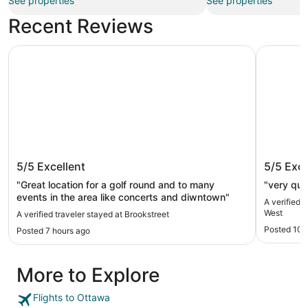
See properties
See properties
Recent Reviews
Brookstreet
Comfort I
Brookstreet
Comfort
5/5
Excellent
5/5
Exce
"Great location for a golf round and to many
"very qui
events in the area like concerts and diwntown"
A verified 
West
A verified traveler stayed at Brookstreet
Posted 10 
Posted 7 hours ago
More to Explore
Flights to Ottawa