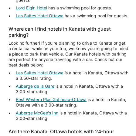
Lord Elgin Hotel
has a swimming pool for guests.
Les Suites Hotel Ottawa
has a swimming pool for guests.
Where can I find hotels in Kanata with guest
parking?
Look no further! If you're planning to drive to Kanata or get
a rental car while on your trip, we know you're going to need
a place to park that vehicle. Our Kanata hotels with parking
are perfect for anyone traveling with a car. Check out our
best deals below:
Les Suites Hotel Ottawa
is a hotel in Kanata, Ottawa with
a 3.50-star rating.
Auberge de la Gare
is a hotel in Kanata, Ottawa with a
3.00-star rating.
Best Western Plus Gatineau-Ottawa
is a hotel in Kanata,
Ottawa with a 3.00-star rating.
Auberge McGee's Inn
is a hotel in Kanata, Ottawa with a
3.00-star rating.
Are there Kanata, Ottawa hotels with 24-hour