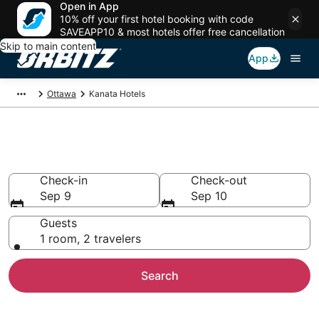
Open in App
10% off your first hotel booking with code
SAVEAPP10 & most hotels offer free cancellation
Skip to main content
App
Ottawa
Kanata Hotels
Hotels in Kanata
Check-in
Check-out
Sep 9
Sep 10
Guests
1 room, 2 travelers
Search