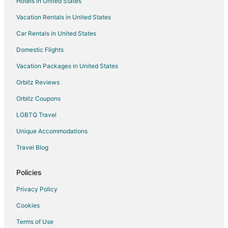
Hotels in United States
B&B in Carp
Vacation Rentals in United States
Cottages in Carp
Car Rentals in United States
Pet Friendly Hotels in Carp
Romantic Getaways & Hotels in Carp
Domestic Flights
Spa Resorts & in Carp
Vacation Packages in United States
Inns in Carp
Orbitz Reviews
Motels in Carp
Orbitz Coupons
Hotels near Canadian Golf & Country Club
LGBTQ Travel
Hotels near Canadian Tire Centre
Unique Accommodations
Hotels near Tanger Outlets
Travel Blog
Hotels near Commissioners Park
Hotels near Nepean Sportsplex
Policies
Hotels near Bell Sensplex
Privacy Policy
Hotels with Pool in Nepean
Cookies
Hotels with Balconies in Nepean
Terms of Use