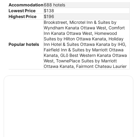
Accommodation
688 hotels
Lowest Price
$138
Highest Price
$196
Brookstreet, Microtel Inn & Suites by
Wyndham Kanata Ottawa West, Comfort
Inn Kanata Ottawa West, Homewood
Suites by Hilton Ottawa Kanata, Holiday
Popular hotels
Inn Hotel & Suites Ottawa Kanata by IHG,
Fairfield Inn & Suites by Marriott Ottawa
Kanata, GLō Best Western Kanata Ottawa
West, TownePlace Suites by Marriott
Ottawa Kanata, Fairmont Chateau Laurier