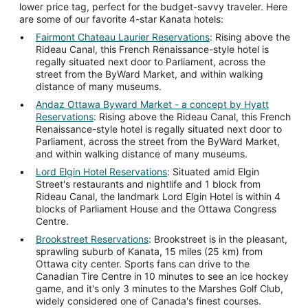
lower price tag, perfect for the budget-savvy traveler. Here
are some of our favorite 4-star Kanata hotels:
Fairmont Chateau Laurier Reservations
: Rising above the
Rideau Canal, this French Renaissance-style hotel is
regally situated next door to Parliament, across the
street from the ByWard Market, and within walking
distance of many museums.
Andaz Ottawa Byward Market - a concept by Hyatt
Reservations
: Rising above the Rideau Canal, this French
Renaissance-style hotel is regally situated next door to
Parliament, across the street from the ByWard Market,
and within walking distance of many museums.
Lord Elgin Hotel Reservations
: Situated amid Elgin
Street's restaurants and nightlife and 1 block from
Rideau Canal, the landmark Lord Elgin Hotel is within 4
blocks of Parliament House and the Ottawa Congress
Centre.
Brookstreet Reservations
: Brookstreet is in the pleasant,
sprawling suburb of Kanata, 15 miles (25 km) from
Ottawa city center. Sports fans can drive to the
Canadian Tire Centre in 10 minutes to see an ice hockey
game, and it's only 3 minutes to the Marshes Golf Club,
widely considered one of Canada's finest courses.