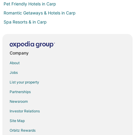
Pet Friendly Hotels in Carp
Romantic Getaways & Hotels in Carp
Spa Resorts & in Carp
Inns in Carp
Motels in Carp
Almonte Hotels
Company
Barrhaven Hotels
About
Bells Corners Hotels
Jobs
Hotels near Walter Baker Sports Centre
List your property
Motels in Bayview Station
Partnerships
Hotels near Bayshore Shopping Centre
Newsroom
Little Italy Hotels
Investor Relations
Hotels near Chapman Mills Marketplace
Site Map
Hotels with Pool in Nepean
Hotels with Balconies in Nepean
Orbitz Rewards