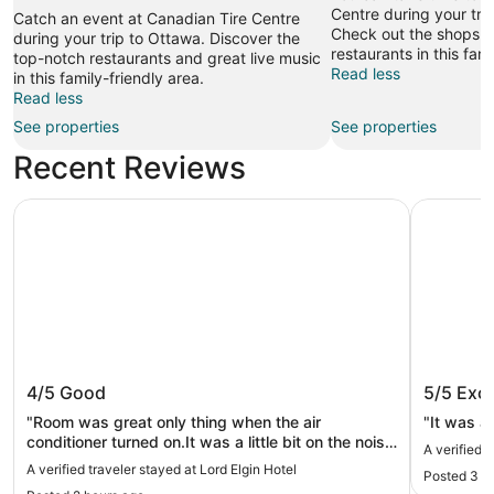
Centre during your tra
Catch an event at Canadian Tire Centre
Check out the shops 
during your trip to Ottawa. Discover the
restaurants in this fami
top-notch restaurants and great live music
Read less
in this family-friendly area.
Read less
See properties
See properties
Recent Reviews
Lord Elgin Hotel
The Busin
Lord Elgin Hotel
The Bus
4/5
Good
5/5
Exce
"Room was great only thing when the air
"It was a
conditioner turned on.It was a little bit on the noisy
A verified 
side , and I felt the breeze in bed"
A verified traveler stayed at Lord Elgin Hotel
Posted 3 h