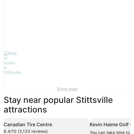
Show map
Stay near popular Stittsville
attractions
Canadian Tire Centre
Kevin Haime Golf C
8.4/10 (3,133 reviews)
You can take time to v