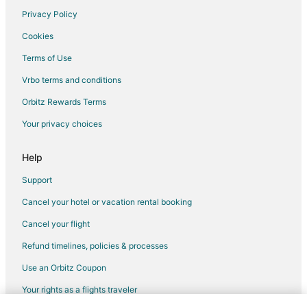
Boutique Hotels in Kanata
Privacy Policy
Cheap Hotels in Kanata
Cookies
Kid Friendly Hotels in Kanata
Terms of Use
Hotels with Pool in Kanata
Vrbo terms and conditions
Hotels with Bar in Kanata
Orbitz Rewards Terms
Hotels with Free Breakfast in Kanata
Your privacy choices
Hotels with an Indoor Pool in Kanata
Ski Resorts & in Kanata
Help
Spa Resorts & in Kanata
Support
Kanata Hotels
Cancel your hotel or vacation rental booking
Waterpark Hotels & Resorts in West End
Cancel your flight
West End Hotels
Refund timelines, policies & processes
Motels in West End
Use an Orbitz Coupon
Hotels near Commissioners Park
Your rights as a flights traveler
Hotels near Nepean Sportsplex