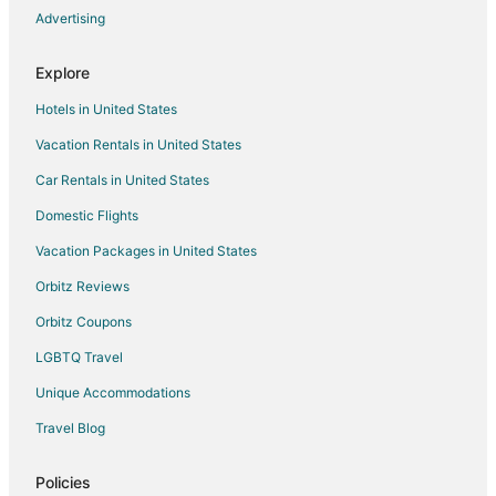
Nepean Hotels
Advertising
Hotels near Mooney's Bay Park
Explore
Hotels near Algonquin College
Hotels in United States
4 Star Hotels in Ashton
Vacation Rentals in United States
Apartments in Ashton
Car Rentals in United States
Ashton Hotels
B&B in Manotick
Domestic Flights
Guest Houses in Manotick
Vacation Packages in United States
Manotick Hotels
Orbitz Reviews
Motels in Manotick
Orbitz Coupons
Hazeldean Hotels
LGBTQ Travel
Hotels near Macdonald-Cartier Intl.
Unique Accommodations
Hotels near Canadian Tire Centre
Travel Blog
Hotels near Carleton University
3 Star Hotels in Kanata
Policies