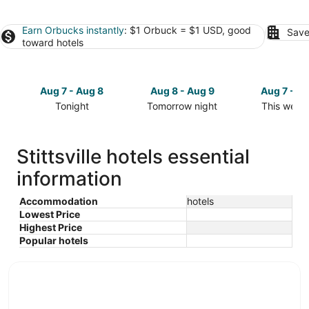
Earn Orbucks instantly
: $1 Orbuck = $1 USD, good
Save
toward hotels
Aug 7 - Aug 8
Aug 8 - Aug 9
Aug 7 - A
Tonight
Tomorrow night
This week
Check
Check
Check
prices
prices
prices
in
in
in
Stittsville hotels essential
Stittsville
Stittsville
Stittsville
information
for
for
for
tonight,
tomorrow
this
Aug
night,
weekend,
Accommodation
hotels
Lowest Price
7
Aug
Aug
Highest Price
-
8
7
Popular hotels
Aug
-
-
8
Aug
Aug
9
9