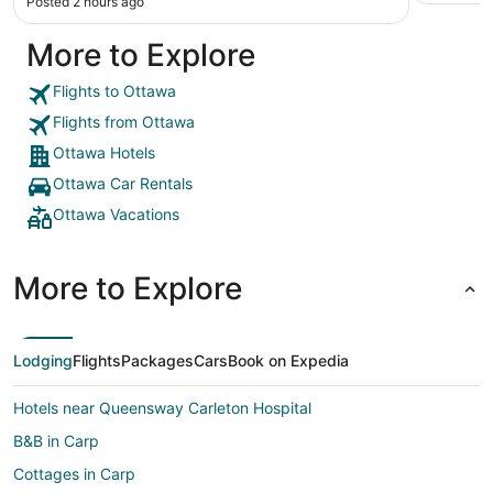
Posted 2 hours ago
More to Explore
Flights to Ottawa
Flights from Ottawa
Ottawa Hotels
Ottawa Car Rentals
Ottawa Vacations
More to Explore
Lodging
Flights
Packages
Cars
Book on Expedia
Hotels near Queensway Carleton Hospital
B&B in Carp
Cottages in Carp