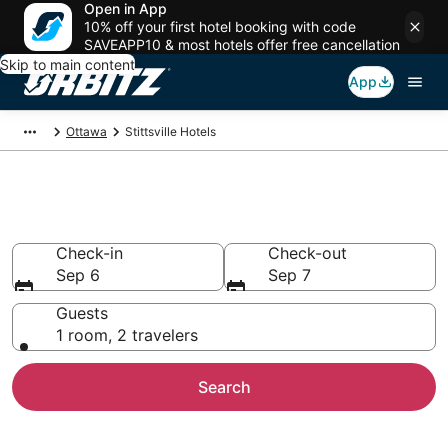
Open in App
10% off your first hotel booking with code
SAVEAPP10 & most hotels offer free cancellation
Skip to main content
App
Ottawa
Stittsville Hotels
Hotels in Stittsville
Check-in
Check-out
Sep 6
Sep 7
Guests
1 room, 2 travelers
Search