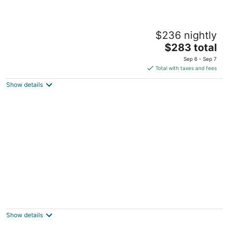
Le Germain Hotel Toronto
$236 nightly
4
The
$283 total
out
30 Mercer St Toronto ON
price
of
Sep 6 - Sep 7
is
5
Total with taxes and fees
$283
Show details
total
per
night
Isabella Hotel and Suites
2
out
556 Sherbourne St Toronto ON
Show details
of