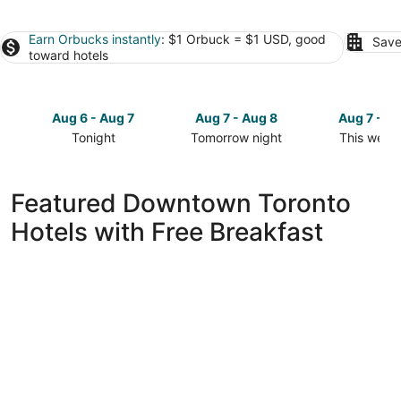
Earn Orbucks instantly
: $1 Orbuck = $1 USD, good
Save
toward hotels
Aug 6 - Aug 7
Aug 7 - Aug 8
Aug 7 - A
Tonight
Tomorrow night
This week
Check
Check
Check
prices
prices
prices
in
in
in
Featured Downtown Toronto
Downtown
Downtown
Downtow
Hotels with Free Breakfast
Toronto
Toronto
Toronto
for
for
for
tonight,
tomorrow
this
Aug
night,
weekend,
6
Aug
Aug
-
7
7
Aug
-
-
7
Aug
Aug
8
9