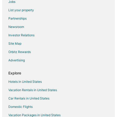
Jobs
Spa Resorts & in Toronto
List your property
Toronto Hotels
Partnerships
Motels in Toronto
Newsroom
Adventure Hotels in Ontario
Investor Relations
All Inclusive Resorts & in Ontario
Site Map
Arcade Hotels in Ontario
Beach Resorts & in Ontario
Orbitz Rewards
Casino Resorts & in Ontario
Advertising
Cheap Hotels in Ontario
Explore
Gay Friendly Hotels in Ontario
Hotels in United States
Golf Resorts & in Ontario
Vacation Rentals in United States
Green Hotels in Ontario
Car Rentals in United States
Historic Hotels in Ontario
Hotels with Pool in Ontario
Domestic Flights
Hotels with a Lazy River in Ontario
Vacation Packages in United States