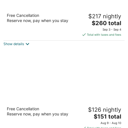
Le Germain Hotel Maple Leaf Square
Free Cancellation
$217 nightly
4
Reserve now, pay when you stay
The
$260 total
out
75 Bremner Blvd Toronto ON
price
of
Sep 3 - Sep 4
is
5
Total with taxes and fees
$260
Show details
total
per
night
Royal Oak Inn
Free Cancellation
$126 nightly
2.5
Reserve now, pay when you stay
The
$151 total
out
376 Dundas St E Toronto ON
price
of
Aug 9 - Aug 10
is
5
Total with taxes and fees