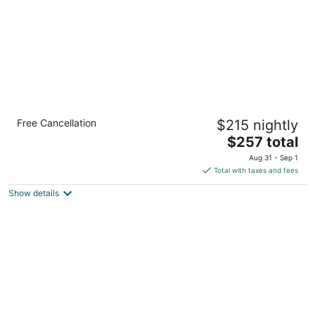
5
Holiday Inn Express Toronto - Downtown by
Free Cancellation
$215 nightly
IHG
3
The
$257 total
out
price
111 Lombard Street Toronto ON
Aug 31 - Sep 1
of
is
Total with taxes and fees
5
$257
Show details
total
per
night