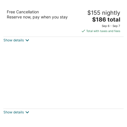
Residence Inn by Marriott Toronto
Free Cancellation
$155 nightly
Downtown / Entertainment District
Reserve now, pay when you stay
3.5
The
$186 total
out
price
255 Wellington Street West Toronto ON
Sep 6 - Sep 7
of
is
Total with taxes and fees
5
$186
Show details
total
per
night
The Saint James Hotel, an Ascend
Collection Hotel
3
Show details
out
26 Gerrard Street East Toronto ON
of