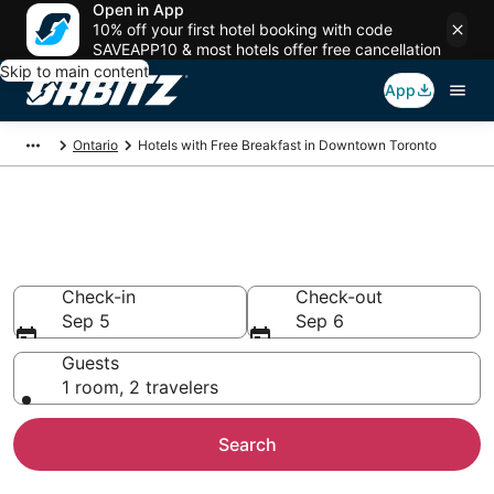
Open in App
10% off your first hotel booking with code
SAVEAPP10 & most hotels offer free cancellation
Skip to main content
App
Ontario
Hotels with Free Breakfast in Downtown Toronto
Hotels with Free Breakfast in
Downtown Toronto
Check-in
Check-out
Sep 5
Sep 6
Guests
1 room, 2 travelers
Search