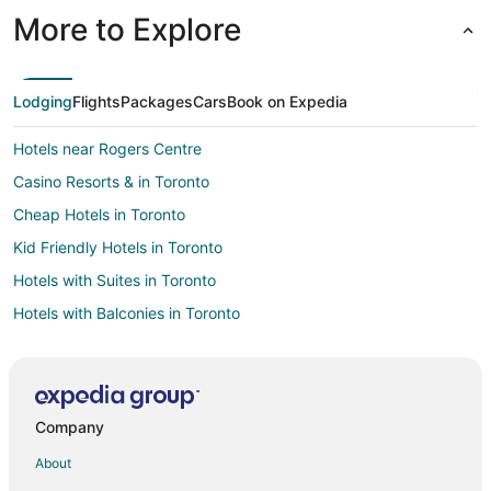
More to Explore
Lodging
Flights
Packages
Cars
Book on Expedia
Hotels near Rogers Centre
Casino Resorts & in Toronto
Cheap Hotels in Toronto
Kid Friendly Hotels in Toronto
Hotels with Suites in Toronto
Hotels with Balconies in Toronto
Hotels with Hot Tubs in Toronto
Hotels with Waterslides in Toronto
Hotels on the Lake in Toronto
Company
Pet Friendly Hotels in Toronto
About
Romantic Getaways & Hotels in Toronto