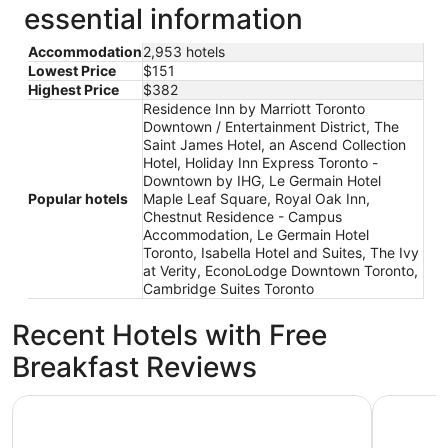
essential information
Accommodation
2,953 hotels
Lowest Price
$151
Highest Price
$382
Residence Inn by Marriott Toronto
Downtown / Entertainment District, The
Saint James Hotel, an Ascend Collection
Hotel, Holiday Inn Express Toronto -
Downtown by IHG, Le Germain Hotel
Popular hotels
Maple Leaf Square, Royal Oak Inn,
Chestnut Residence - Campus
Accommodation, Le Germain Hotel
Toronto, Isabella Hotel and Suites, The Ivy
at Verity, EconoLodge Downtown Toronto,
Cambridge Suites Toronto
Recent Hotels with Free
Breakfast Reviews
DoubleTree by Hilton Hotel Toronto Downtown
Holiday I