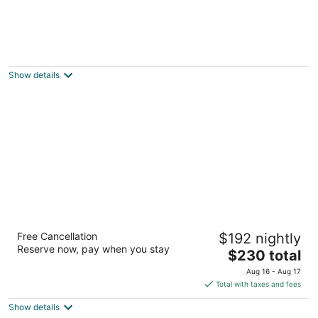
EconoLodge Downtown Toronto
2
out
335 Jarvis Street Toronto ON
Show details
of
5
Cambridge Suites Toronto
Free Cancellation
$192 nightly
4
Reserve now, pay when you stay
The
$230 total
out
15 Richmond St E Toronto ON
price
of
Aug 16 - Aug 17
is
5
Total with taxes and fees
$230
Show details
total