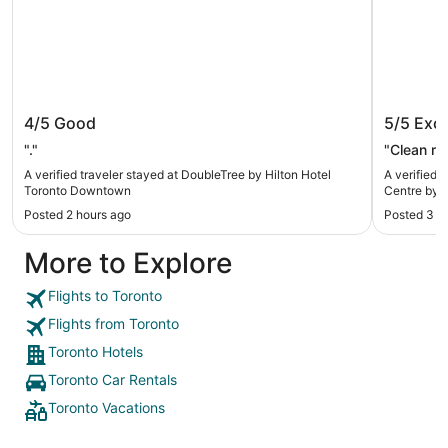
DoubleTree by Hilton Hotel Toronto
Holiday
4/5
Good
5/5
Exce
Downtown
Centre 
"."
"Clean ro
A verified traveler stayed at DoubleTree by Hilton Hotel
A verified 
Toronto Downtown
Centre by 
Posted 2 hours ago
Posted 3 h
More to Explore
Flights to Toronto
Flights from Toronto
Toronto Hotels
Toronto Car Rentals
Toronto Vacations