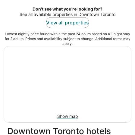
per
night
Don't see what you're looking for?
See all available properties in Downtown Toronto
View all properties
Lowest nightly price found within the past 24 hours based on a 1 night stay
for 2 adults. Prices and availability subject to change. Additional terms may
apply.
Show map
Downtown Toronto hotels