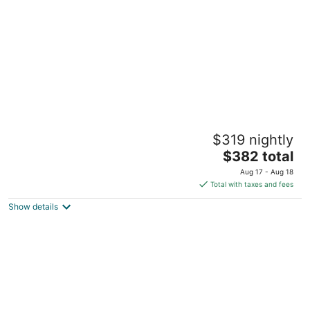
5
The Ivy at Verity
$319 nightly
4.5
The
$382 total
out
111d Queen Street East Toronto ON
price
of
Aug 17 - Aug 18
is
5
Total with taxes and fees
$382
Show details
total
per
night