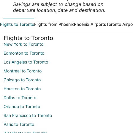
Savings are subject to change based on
departure location, date and destination.
Flights to Toronto
Flights from Phoenix
Phoenix Airports
Toronto Airpo
Flights to Toronto
New York to Toronto
Edmonton to Toronto
Los Angeles to Toronto
Montreal to Toronto
Chicago to Toronto
Houston to Toronto
Dallas to Toronto
Orlando to Toronto
San Francisco to Toronto
Paris to Toronto