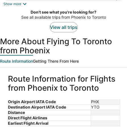
is
Show more
now
Don't see what you're looking for?
$1,654
See all available trips from Phoenix to Toronto
per
person
View all trips
More About Flying To Toronto
from Phoenix
Route Information
Getting There From Here
Route Information for Flights
from Phoenix to Toronto
Origin Airport IATA Code
PHX
Destination Airport IATA Code
YTO
Distance
Direct Flight Airlines
Earliest Flight Arrival