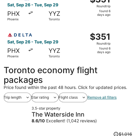
Roundtrip,
Sat, Sep 26 - Tue, Sep 29
Roundtrip
found
found 6
PHX
YYZ
6
days ago
Phoenix
Toronto
days
ago
Select Delta flight, departing Sat, Sep 26 from Phoenix t
$351
$351
Roundtrip,
Sat, Sep 26 - Tue, Sep 29
Roundtrip
found
found 6
PHX
YYZ
6
days ago
Phoenix
Toronto
days
ago
Toronto economy flight
packages
Price found within the past 48 hours. Click for updated prices.
Trip length
Star rating
Flight class
Remove all filters
3.5-star property
The Waterside Inn
8.6
/
10
Excellent! (1,042 reviews)
Price
$1,016