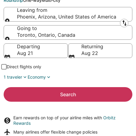
Roundtrip
One-way
Multi-city
Leaving from
Phoenix, Arizona, United States of America
Leaving from
Going to
Toronto, Ontario, Canada
Going to
Departing
Returning
Aug 21
Aug 22
Direct flights only
1 traveler
Economy
Search
Earn rewards on top of your airline miles with
Orbitz
Rewards
Many airlines offer
flexible change policies