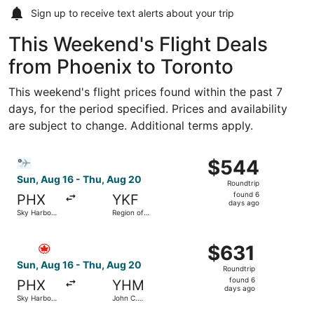
Sign up to receive
text alerts
about your trip
This Weekend's Flight Deals
from Phoenix to Toronto
This weekend's flight prices found within the past 7
days, for the period specified. Prices and availability
are subject to change. Additional terms apply.
Select Bargain Flight flight, departing Sun, Aug 16 from S
$544
$544
Roundtrip,
Sun, Aug 16 - Thu, Aug 20
Roundtrip
found
found 6
PHX
YKF
6
days ago
Sky Harbor
Region of
days
Intl.
Waterloo
Intl.
ago
Select Air Canada flight, departing Sun, Aug 16 from Sky 
$631
$631
Roundtrip,
Sun, Aug 16 - Thu, Aug 20
Roundtrip
found
found 6
PHX
YHM
6
days ago
Sky Harbor
John C.
days
Intl.
Munro