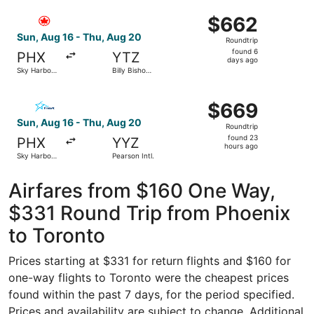
Hamilton
ago
Select Air Canada flight, departing Sun, Aug 16 from Sky 
Intl.
$662
$662
Roundtrip,
Sun, Aug 16 - Thu, Aug 20
Roundtrip
found
found 6
PHX
YTZ
6
days ago
Sky Harbor
Billy Bishop
days
Intl.
Toronto City
ago
Select Air Transat flight, departing Sun, Aug 16 from Sky 
$669
$669
Roundtrip,
Sun, Aug 16 - Thu, Aug 20
Roundtrip
found
found 23
PHX
YYZ
23
hours ago
Sky Harbor
Pearson Intl.
hours
Intl.
ago
Airfares from $160 One Way,
$331 Round Trip from Phoenix
to Toronto
Prices starting at $331 for return flights and $160 for
one-way flights to Toronto were the cheapest prices
found within the past 7 days, for the period specified.
Prices and availability are subject to change. Additional