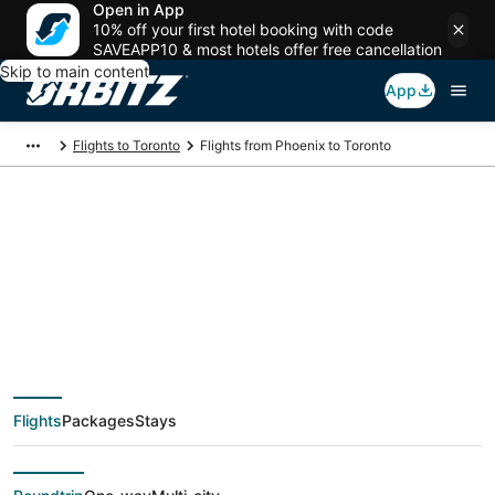
Open in App
10% off your first hotel booking with code
SAVEAPP10 & most hotels offer free cancellation
Skip to main content
App
Flights to Toronto
Flights from Phoenix to Toronto
$160 Cheap flight
deals from Phoenix
(PHX) to Toronto
Flights
Packages
Stays
(YTO)