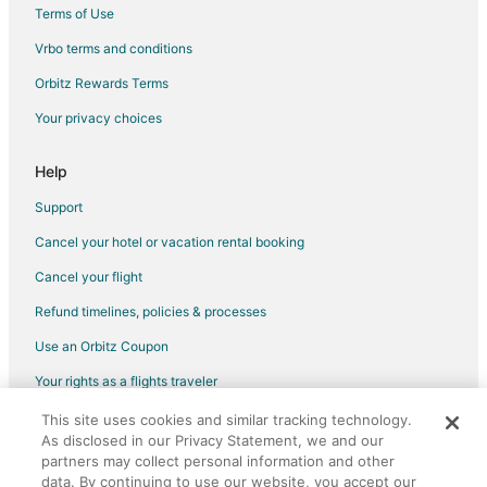
Terms of Use
Flights from Las Vegas (VGT) to Toronto (YYZ)
Vrbo terms and conditions
Flights from Fort McMurray (YMM) to Toronto (YYZ)
Flights from Montreal (YUL) to Toronto (YYZ)
Orbitz Rewards Terms
Flights from Vancouver (YVR) to Toronto (YYZ)
Your privacy choices
Flights from Fuzhou to Mississauga
Help
Flights from Guadalajara to Mississauga
Support
Flights from Guayaquil to Mississauga
Cancel your hotel or vacation rental booking
Flights from Auckland to Mississauga
Cancel your flight
Flights from Charlotte to Mississauga
Flights from Manila to Mississauga
Refund timelines, policies & processes
Flights from Miami to Mississauga
Use an Orbitz Coupon
Flights from Nashville to Mississauga
Your rights as a flights traveler
Flights from Seoul to Mississauga
This site uses cookies and similar tracking technology.
©2026 Expedia, Inc., an Expedia Group company. All rights reserved.
As disclosed in our Privacy Statement, we and our
Flights from Minneapolis to Mississauga
Orbitz, Orbitz.com, and the Orbitz logo are registered trademarks of
partners may collect personal information and other
Expedia, Inc. CST# 2029030-50.
Flights from Accra to Mississauga
data. By continuing to use our website, you accept our