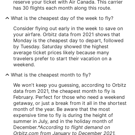
reserve your ticket with Air Canada. This carrier
has 30 flights each month along this route.
What is the cheapest day of the week to fly?
Consider flying out early in the week to save on
your airfare. Orbitz data from 2021 shows that
Monday is the cheapest day to depart, followed
by Tuesday. Saturday showed the highest
average ticket prices likely because many
travelers prefer to start their vacation on a
weekend.
What is the cheapest month to fly?
We won't keep you guessing, according to Orbitz
data from 2021, the cheapest month to fly is
February. Perfect for those who need a weekend
getaway, or just a break from it all in the shortest
month of the year. Be aware that the most
expensive time to fly is during the height of
summer in July, and in the holiday month of
December.
*According to flight demand on
Orbitz.com from January to December 2021.