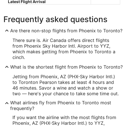
Latest Flight Arrival
Frequently asked questions
Are there non-stop flights from Phoenix to Toronto?
There sure is. Air Canada offers direct flights
from Phoenix Sky Harbor Intl. Airport to YYZ,
which makes getting from Phoenix to Toronto a
cinch.
What is the shortest flight from Phoenix to Toronto?
Jetting from Phoenix, AZ (PHX-Sky Harbor Intl.)
to Toronton Pearson takes at least 4 hours and
46 minutes. Savor a wine and watch a show or
two — here's your chance to take some time out.
What airlines fly from Phoenix to Toronto most
frequently?
If you want the airline with the most flights from
Phoenix, AZ (PHX-Sky Harbor Intl.) to YYZ,