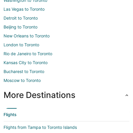
Washington to Toronto
Las Vegas to Toronto
Detroit to Toronto
Beijing to Toronto
New Orleans to Toronto
London to Toronto
Rio de Janeiro to Toronto
Kansas City to Toronto
Bucharest to Toronto
Moscow to Toronto
More Destinations
Flights
Flights from Tampa to Toronto Islands