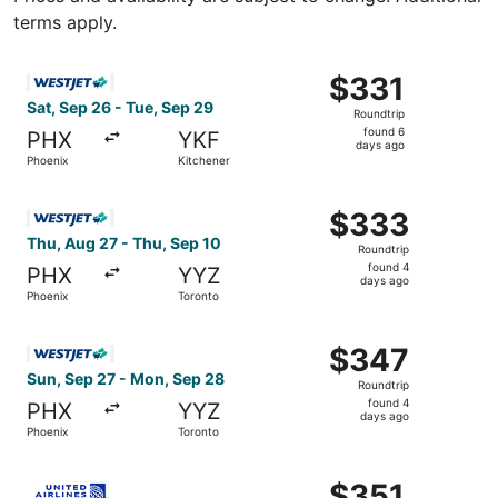
terms apply.
Select WestJet flight, departing Sat, Sep 26 from Phoenix
$331
$331
Roundtrip,
Sat, Sep 26 - Tue, Sep 29
Roundtrip
found
found 6
PHX
YKF
6
days ago
Phoenix
Kitchener
days
ago
Select WestJet flight, departing Thu, Aug 27 from Phoeni
$333
$333
Roundtrip,
Thu, Aug 27 - Thu, Sep 10
Roundtrip
found
found 4
PHX
YYZ
4
days ago
Phoenix
Toronto
days
ago
Select WestJet flight, departing Sun, Sep 27 from Phoeni
$347
$347
Roundtrip,
Sun, Sep 27 - Mon, Sep 28
Roundtrip
found
found 4
PHX
YYZ
4
days ago
Phoenix
Toronto
days
ago
Select United flight, departing Sat, Sep 26 from Phoenix
$351
$351