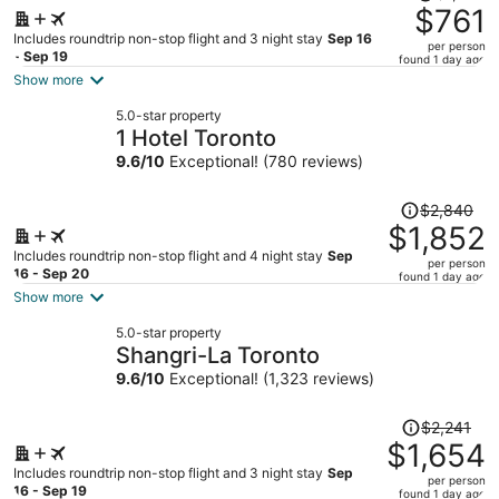
was
$761
$1,016,
Includes roundtrip non-stop flight and 3 night stay
Sep 16
per person
price
- Sep 19
found 1 day ago
is
Show more
now
5.0-star property
$761
1 Hotel Toronto
per
9.6
/
10
Exceptional! (780 reviews)
person
Price
$2,840
was
$1,852
$2,840,
Includes roundtrip non-stop flight and 4 night stay
Sep
per person
price
16 - Sep 20
found 1 day ago
is
Show more
now
5.0-star property
$1,852
Shangri-La Toronto
per
9.6
/
10
Exceptional! (1,323 reviews)
person
Price
$2,241
was
$1,654
$2,241,
Includes roundtrip non-stop flight and 3 night stay
Sep
per person
price
16 - Sep 19
found 1 day ago