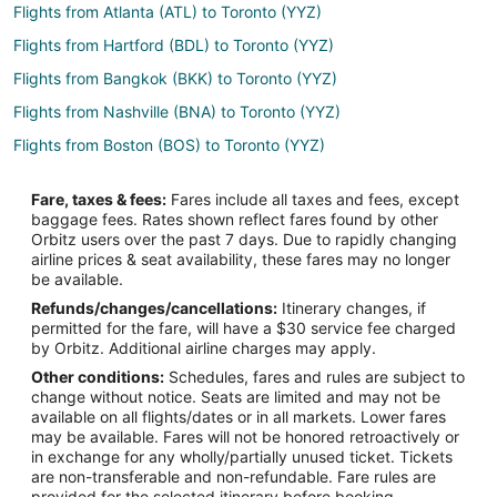
Flights from Atlanta (ATL) to Toronto (YYZ)
Flights from Hartford (BDL) to Toronto (YYZ)
Flights from Bangkok (BKK) to Toronto (YYZ)
Flights from Nashville (BNA) to Toronto (YYZ)
Flights from Boston (BOS) to Toronto (YYZ)
Flights from Basel (BSL) to Toronto (YYZ)
Fare, taxes & fees:
Fares include all taxes and fees, except
Flights from Buffalo (BUF) to Toronto (YYZ)
baggage fees. Rates shown reflect fares found by other
Orbitz users over the past 7 days. Due to rapidly changing
Flights from Baltimore (BWI) to Toronto (YYZ)
airline prices & seat availability, these fares may no longer
Flights from Cairo (CAI) to Toronto (YYZ)
be available.
Refunds/changes/cancellations:
Itinerary changes, if
Flights from Charlotte (CLT) to Toronto (YYZ)
permitted for the fare, will have a $30 service fee charged
Flights from Cincinnati (CVG) to Toronto (YYZ)
by Orbitz. Additional airline charges may apply.
Other conditions:
Schedules, fares and rules are subject to
Flights from Dayton (DAY) to Toronto (YYZ)
change without notice. Seats are limited and may not be
Flights from Washington (DCA) to Toronto (YYZ)
available on all flights/dates or in all markets. Lower fares
may be available. Fares will not be honored retroactively or
Flights from Dallas (DFW) to Toronto (YYZ)
in exchange for any wholly/partially unused ticket. Tickets
are non-transferable and non-refundable. Fare rules are
Flights from Detroit (DTW) to Toronto (YYZ)
provided for the selected itinerary before booking.