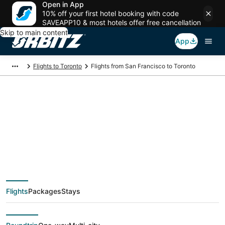
Open in App
10% off your first hotel booking with code
SAVEAPP10 & most hotels offer free cancellation
Skip to main content
App
Flights to Toronto
Flights from San Francisco to Toronto
$167 Cheap flight
deals from San
Francisco (SJC) to
Flights
Packages
Stays
Toronto (YTO)