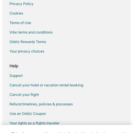
Privacy Policy
Flights from St. Louis (STL) to Toronto (YYZ)
Cookies
Flights from Tampa (TPA) to Toronto (YYZ)
Terms of Use
Flights from Las Vegas (VGT) to Toronto (YYZ)
Vrbo terms and conditions
Flights from Fort McMurray (YMM) to Toronto (YYZ)
Flights from Montreal (YUL) to Toronto (YYZ)
Orbitz Rewards Terms
Flights from Vancouver (YVR) to Toronto (YYZ)
Your privacy choices
Flights from Fuzhou to Mississauga
Help
Flights from Guadalajara to Mississauga
Support
Flights from Guayaquil to Mississauga
Cancel your hotel or vacation rental booking
Flights from Auckland to Mississauga
Cancel your flight
Flights from Brussels to Mississauga
Flights from Charlotte to Mississauga
Refund timelines, policies & processes
Flights from Manila to Mississauga
Use an Orbitz Coupon
Flights from Miami to Mississauga
Your rights as a flights traveler
Flights from Nashville to Mississauga