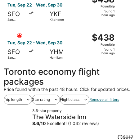
Roundtrip,
Tue, Sep 22 - Wed, Sep 30
Roundtrip
found
found 1
SFO
YKF
1
hour ago
San
Kitchener
hour
Francisco
ago
Select Air Canada flight, departing Tue, Sep 22 from San
$438
$438
Roundtrip,
Tue, Sep 22 - Wed, Sep 30
Roundtrip
found
found 1
SFO
YHM
1
hour ago
San
Hamilton
hour
Francisco
ago
Toronto economy flight
packages
Price found within the past 48 hours. Click for updated prices.
Trip length
Star rating
Flight class
Remove all filters
3.5-star property
The Waterside Inn
8.6
/
10
Excellent! (1,042 reviews)
Price
$917