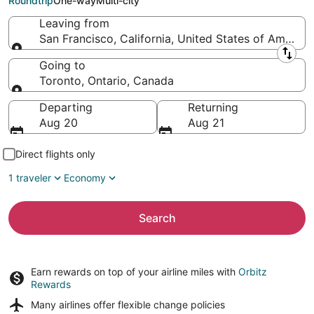
Roundtrip
One-way
Multi-city
Leaving from
San Francisco, California, United States of America
Leaving from
Going to
Toronto, Ontario, Canada
Going to
Departing
Returning
Aug 20
Aug 21
Direct flights only
1 traveler
Economy
Search
Earn rewards on top of your airline miles with
Orbitz
Rewards
Many airlines offer
flexible change policies