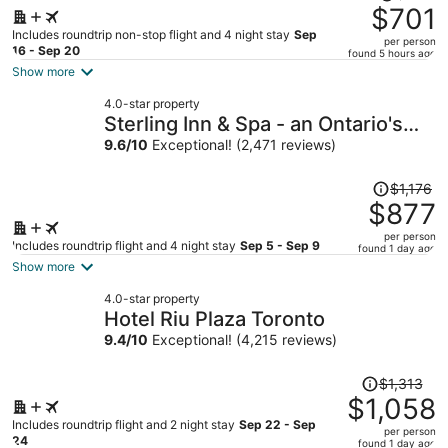
was
$701
$917,
Includes roundtrip non-stop flight and 4 night stay
Sep
per person
price
16 - Sep 20
found 5 hours ago
is
Show more
now
4.0-star property
$701
Sterling Inn & Spa - an Ontario's
per
Finest Inn
9.6
/
10
Exceptional! (2,471 reviews)
person
Price
$1,176
was
$877
$1,176,
per person
price
Includes roundtrip flight and 4 night stay
Sep 5 - Sep 9
found 1 day ago
is
Show more
now
4.0-star property
$877
Hotel Riu Plaza Toronto
per
9.4
/
10
Exceptional! (4,215 reviews)
person
Price
$1,313
was
$1,058
$1,313,
Includes roundtrip flight and 2 night stay
Sep 22 - Sep
per person
price
24
found 1 day ago