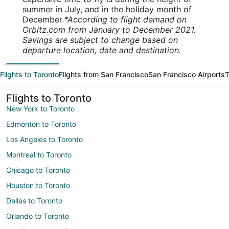
summer in July, and in the holiday month of
December.
*According to flight demand on
Orbitz.com from January to December 2021.
Savings are subject to change based on
departure location, date and destination.
Flights to Toronto
Flights from San Francisco
San Francisco Airports
T
Flights to Toronto
New York to Toronto
Edmonton to Toronto
Los Angeles to Toronto
Montreal to Toronto
Chicago to Toronto
Houston to Toronto
Dallas to Toronto
Orlando to Toronto