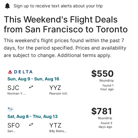
Sign up to receive
text alerts
about your trip
This Weekend's Flight Deals
from San Francisco to Toronto
This weekend's flight prices found within the past 7
days, for the period specified. Prices and availability
are subject to change. Additional terms apply.
Select Delta flight, departing Sun, Aug 9 from Norman Y. 
$550
$550
Roundtrip,
Sun, Aug 9 - Sun, Aug 16
Roundtrip
found
found 1
SJC
YYZ
1
hour ago
Norman Y.
Pearson Intl.
hour
Mineta San
Jose Intl.
ago
Select Bargain Flight flight, departing Sat, Aug 8 from Sa
$781
$781
Roundtrip,
Sat, Aug 8 - Thu, Aug 13
Roundtrip
found
found 3
SFO
YTZ
3
days ago
San
Billy Bishop
days
Francisco
Toronto City