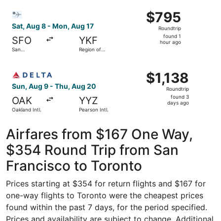
Intl.
ago
Select Bargain Flight flight, departing Sat, Aug 8 from Sa
$795
$795
Roundtrip,
Sat, Aug 8 - Mon, Aug 17
Roundtrip
found
found 1
SFO
YKF
1
hour ago
San
Region of
hour
Francisco
Waterloo
Intl.
Intl.
ago
Select Delta flight, departing Sun, Aug 9 from Oakland Int
$1,138
$1,138
Roundtrip,
Sun, Aug 9 - Thu, Aug 20
Roundtrip
found
found 3
OAK
YYZ
3
days ago
Oakland Intl.
Pearson Intl.
days
ago
Airfares from $167 One Way,
$354 Round Trip from San
Francisco to Toronto
Prices starting at $354 for return flights and $167 for
one-way flights to Toronto were the cheapest prices
found within the past 7 days, for the period specified.
Prices and availability are subject to change. Additional