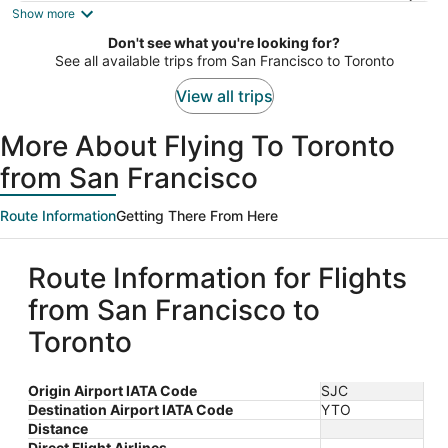
is
Show more
now
Don't see what you're looking for?
$1,058
See all available trips from San Francisco to Toronto
per
person
View all trips
More About Flying To Toronto
from San Francisco
Route Information
Getting There From Here
Route Information for Flights
from San Francisco to
Toronto
Origin Airport IATA Code
SJC
Destination Airport IATA Code
YTO
Distance
Direct Flight Airlines