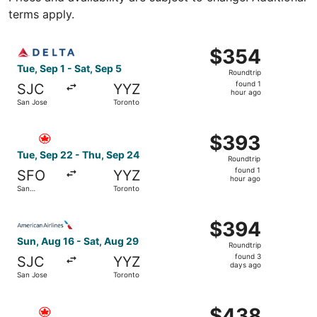
terms apply.
Select Delta flight, departing Tue, Sep 1 from San Jose t
$354
$354
Roundtrip,
Tue, Sep 1 - Sat, Sep 5
Roundtrip
found
found 1
SJC
YYZ
1
hour ago
San Jose
Toronto
hour
ago
Select Air Canada flight, departing Tue, Sep 22 from San
$393
$393
Roundtrip,
Tue, Sep 22 - Thu, Sep 24
Roundtrip
found
found 1
SFO
YYZ
1
hour ago
San
Toronto
hour
Francisco
ago
Select American Airlines flight, departing Sun, Aug 16 f
$394
$394
Roundtrip,
Sun, Aug 16 - Sat, Aug 29
Roundtrip
found
found 3
SJC
YYZ
3
days ago
San Jose
Toronto
days
ago
Select Air Canada flight, departing Tue, Sep 22 from San
$438
$438