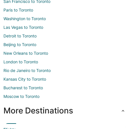
San Francisco to Toronto
Paris to Toronto
Washington to Toronto
Las Vegas to Toronto
Detroit to Toronto
Beijing to Toronto
New Orleans to Toronto
London to Toronto
Rio de Janeiro to Toronto
Kansas City to Toronto
Bucharest to Toronto
Moscow to Toronto
More Destinations