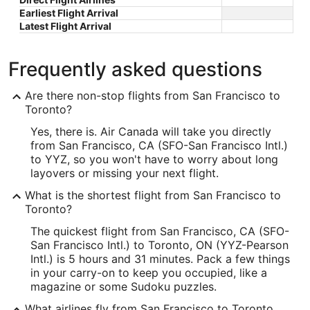
Earliest Flight Arrival
Latest Flight Arrival
Frequently asked questions
Are there non-stop flights from San Francisco to
Toronto?
Yes, there is. Air Canada will take you directly
from San Francisco, CA (SFO-San Francisco Intl.)
to YYZ, so you won't have to worry about long
layovers or missing your next flight.
What is the shortest flight from San Francisco to
Toronto?
The quickest flight from San Francisco, CA (SFO-
San Francisco Intl.) to Toronto, ON (YYZ-Pearson
Intl.) is 5 hours and 31 minutes. Pack a few things
in your carry-on to keep you occupied, like a
magazine or some Sudoku puzzles.
What airlines fly from San Francisco to Toronto