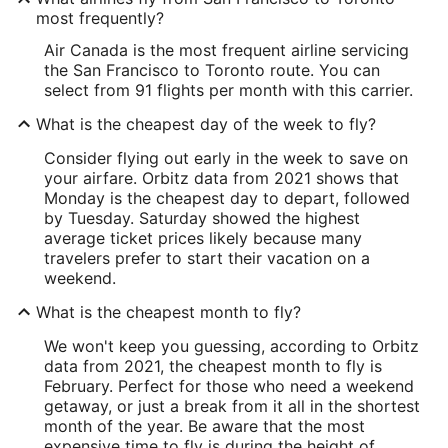
most frequently?
Air Canada is the most frequent airline servicing
the San Francisco to Toronto route. You can
select from 91 flights per month with this carrier.
What is the cheapest day of the week to fly?
Consider flying out early in the week to save on
your airfare. Orbitz data from 2021 shows that
Monday is the cheapest day to depart, followed
by Tuesday. Saturday showed the highest
average ticket prices likely because many
travelers prefer to start their vacation on a
weekend.
What is the cheapest month to fly?
We won't keep you guessing, according to Orbitz
data from 2021, the cheapest month to fly is
February. Perfect for those who need a weekend
getaway, or just a break from it all in the shortest
month of the year. Be aware that the most
expensive time to fly is during the height of