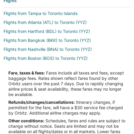
Flights
Flights from Tampa to Toronto Islands
Flights from Atlanta (ATL) to Toronto (YYZ)
Flights from Hartford (BDL) to Toronto (YYZ)
Flights from Bangkok (BKK) to Toronto (YYZ)
Flights from Nashville (BNA) to Toronto (YYZ)
Flights from Boston (BOS) to Toronto (YYZ)
Flights from Basel (BSL) to Toronto (YYZ)
Fare, taxes & fees:
Fares include all taxes and fees, except
Flights from Buffalo (BUF) to Toronto (YYZ)
baggage fees. Rates shown reflect fares found by other
Orbitz users over the past 7 days. Due to rapidly changing
Flights from Baltimore (BWI) to Toronto (YYZ)
airline prices & seat availability, these fares may no longer
Flights from Cairo (CAI) to Toronto (YYZ)
be available.
Refunds/changes/cancellations:
Itinerary changes, if
Flights from Charlotte (CLT) to Toronto (YYZ)
permitted for the fare, will have a $30 service fee charged
Flights from Cincinnati (CVG) to Toronto (YYZ)
by Orbitz. Additional airline charges may apply.
Other conditions:
Schedules, fares and rules are subject to
Flights from Dayton (DAY) to Toronto (YYZ)
change without notice. Seats are limited and may not be
Flights from Washington (DCA) to Toronto (YYZ)
available on all flights/dates or in all markets. Lower fares