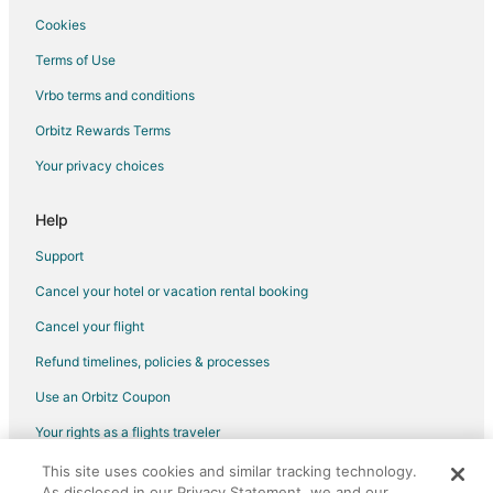
Flights from Boston to Chicago
Cookies
Flights from Cincinnati to Chicago
Terms of Use
Flights from Dallas to Chicago
Vrbo terms and conditions
Flights from Denver to Chicago
Orbitz Rewards Terms
Flights from Houston to Chicago
Your privacy choices
Flights from Indianapolis to Chicago
Flights from Kansas City to Chicago
Help
Flights from London to Chicago
Support
Flights from Mexico City to Chicago
Cancel your hotel or vacation rental booking
Flights from Minneapolis - St. Paul to Chicago
Cancel your flight
Flights from Montreal to Chicago
Refund timelines, policies & processes
Flights from New Orleans to Chicago
Use an Orbitz Coupon
Flights from New York to Chicago
Your rights as a flights traveler
Flights from Philadelphia to Chicago
This site uses cookies and similar tracking technology.
©2026 Expedia, Inc., an Expedia Group company. All rights reserved.
Flights from Phoenix to Chicago
As disclosed in our Privacy Statement, we and our