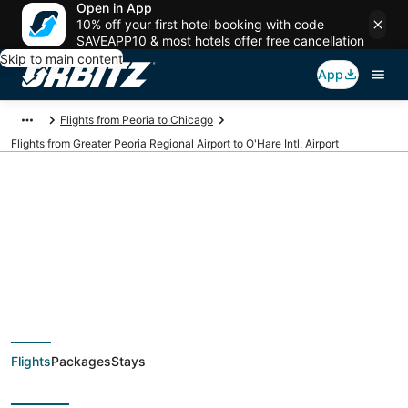
Open in App
10% off your first hotel booking with code
SAVEAPP10 & most hotels offer free cancellation
Skip to main content
App
Flights from Peoria to Chicago
Flights from Greater Peoria Regional Airport to O'Hare Intl. Airport
Cheap flights from
PIA to ORD (Greater
Peoria Regional to
Flights
Packages
Stays