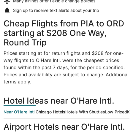
Many airlines offer
flexible change policies
Sign up to receive
text alerts
about your trip
Cheap Flights from PIA to ORD
starting at $208 One Way,
Round Trip
Prices starting at for return flights and $208 for one-
way flights to O'Hare Intl. were the cheapest prices
found within the past 7 days, for the period specified.
Prices and availability are subject to change. Additional
terms apply.
Hotel Ideas near O'Hare Intl.
Near O'Hare Intl.
Chicago Hotels
Hotels With Shuttles
Low Priced
Kid
Airport Hotels near O'Hare Intl.