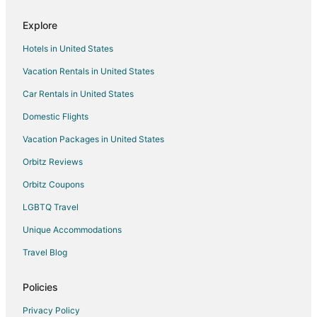
Flights from Denver to Rosemont
Explore
Flights from Houston to Rosemont
Hotels in United States
Flights from Miami to Rosemont
Vacation Rentals in United States
Flights from New York to Rosemont
Car Rentals in United States
Flights from Orlando to Rosemont
Flights from Philadelphia to Rosemont
Domestic Flights
Flights from Phoenix to Rosemont
Vacation Packages in United States
Flights from San Francisco to Rosemont
Orbitz Reviews
Flights from Seattle to Rosemont
Orbitz Coupons
Flights from Fort Lauderdale to Rosemont
LGBTQ Travel
Flights from Tampa to Rosemont
Unique Accommodations
Flights from Jacksonville to Rosemont
Travel Blog
Flights from Guadalajara to Chicago
Flights from Atlanta to Chicago
Policies
Flights from Baltimore to Chicago
Privacy Policy