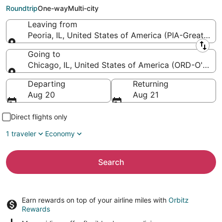
O'Hare Intl.)
Roundtrip
One-way
Multi-city
Leaving from
Peoria, IL, United States of America (PIA-Greater P
Leaving from
Going to
Chicago, IL, United States of America (ORD-O'Hare I
Going to
Departing
Returning
Aug 20
Aug 21
Direct flights only
1 traveler
Economy
Search
Earn rewards on top of your airline miles with
Orbitz
Rewards