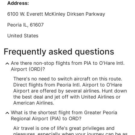
Aug
Address:
Chicago or on layover."
Reviewed on Aug 6, 2026
30
6100 W. Everett McKinley Dirksen Parkway
Lowest nightly price found within the past 24 hours based on a 1 night stay
Peoria
IL
,
61607
for 2 adults. Prices and availability subject to change. Additional terms may
apply.
United States
IATA Code:
Frequently asked questions
PIA
Are there non-stop flights from PIA to O'Hare Intl.
Longitude:
Airport (ORD)?
There's no need to switch aircraft on this route.
-89.690117
Direct flights from Peoria Intl. Airport to O'Hare
Latitude:
Airport are offered by several airlines. Hunt down
the best deal and jet off with United Airlines or
40.666432
American Airlines.
Time Zone:
What is the shortest flight from Greater Peoria
Regional Airport (PIA) to ORD?
America/Chicago
Air travel is one of life's great privileges and
pleasures, especially when your journey can be as