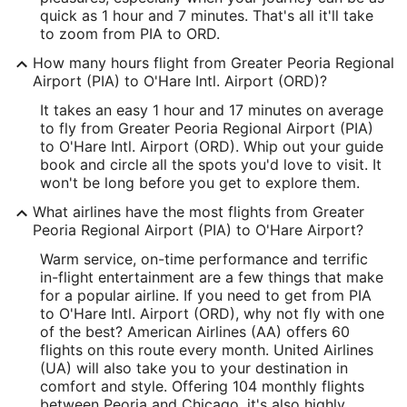
ORD Address & GPS
quick as 1 hour and 7 minutes. That's all it'll take
Address:
to zoom from PIA to ORD.
10000 West O'Hare
How many hours flight from Greater Peoria Regional
Airport (PIA) to O'Hare Intl. Airport (ORD)?
Chicago
IL
,
60666
It takes an easy 1 hour and 17 minutes on average
United States
to fly from Greater Peoria Regional Airport (PIA)
to O'Hare Intl. Airport (ORD). Whip out your guide
IATA Code:
book and circle all the spots you'd love to visit. It
won't be long before you get to explore them.
ORD
What airlines have the most flights from Greater
Longitude:
Peoria Regional Airport (PIA) to O'Hare Airport?
-87.904876
Warm service, on-time performance and terrific
in-flight entertainment are a few things that make
Latitude:
for a popular airline. If you need to get from PIA
to O'Hare Intl. Airport (ORD), why not fly with one
41.976912
of the best? American Airlines (AA) offers 60
flights on this route every month. United Airlines
Time Zone:
(UA) will also take you to your destination in
America/Chicago
comfort and style. Offering 104 monthly flights
between Peoria and Chicago, it's also highly