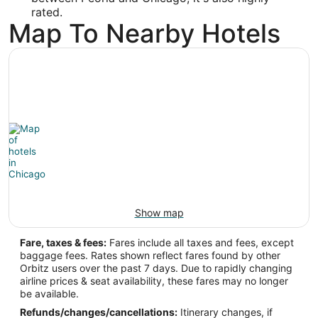
rated.
Map To Nearby Hotels
Show map
Fare, taxes & fees:
Fares include all taxes and fees, except
baggage fees. Rates shown reflect fares found by other
Orbitz users over the past 7 days. Due to rapidly changing
airline prices & seat availability, these fares may no longer
be available.
Refunds/changes/cancellations:
Itinerary changes, if