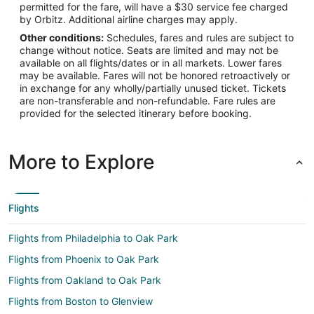
permitted for the fare, will have a $30 service fee charged
by Orbitz. Additional airline charges may apply.
Other conditions:
Schedules, fares and rules are subject to
change without notice. Seats are limited and may not be
available on all flights/dates or in all markets. Lower fares
may be available. Fares will not be honored retroactively or
in exchange for any wholly/partially unused ticket. Tickets
are non-transferable and non-refundable. Fare rules are
provided for the selected itinerary before booking.
More to Explore
Flights
Flights from Philadelphia to Oak Park
Flights from Phoenix to Oak Park
Flights from Oakland to Oak Park
Flights from Boston to Glenview