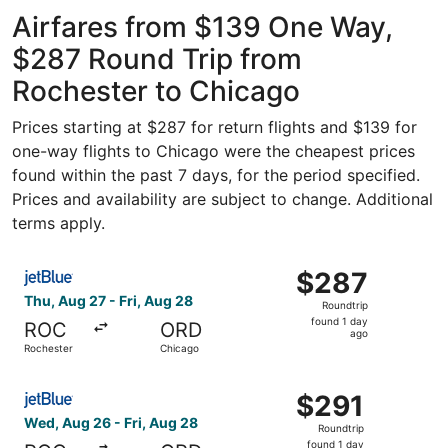
Intl.
ago
Airfares from $139 One Way,
$287 Round Trip from
Rochester to Chicago
Prices starting at $287 for return flights and $139 for
one-way flights to Chicago were the cheapest prices
found within the past 7 days, for the period specified.
Prices and availability are subject to change. Additional
terms apply.
Select JetBlue Airways flight, departing Thu, Aug 27 fro
$287
$287
Roundtrip,
Thu, Aug 27 - Fri, Aug 28
Roundtrip
found
found 1 day
ROC
ORD
1
ago
Rochester
Chicago
day
ago
Select JetBlue Airways flight, departing Wed, Aug 26 fro
$291
$291
Roundtrip,
Wed, Aug 26 - Fri, Aug 28
Roundtrip
found
found 1 day