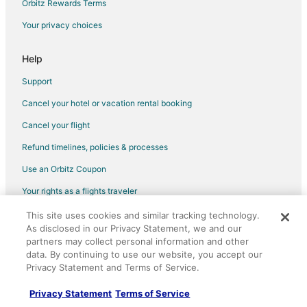
Flights from Charlotte to Cicero
Orbitz Rewards Terms
Flights from Dallas to Cicero
Your privacy choices
Flights from Denver to Cicero
Help
Flights from Houston to Cicero
Support
Flights from Las Vegas to Cicero
Cancel your hotel or vacation rental booking
Flights from Los Angeles to Cicero
Cancel your flight
Flights from New York to Cicero
Flights from Philadelphia to Cicero
Refund timelines, policies & processes
Flights from Phoenix to Cicero
Use an Orbitz Coupon
Flights from San Francisco to Cicero
Your rights as a flights traveler
Flights from Guadalajara to Oak Park
This site uses cookies and similar tracking technology.
©2026 Expedia, Inc., an Expedia Group company. All rights reserved.
As disclosed in our Privacy Statement, we and our
Flights from Atlanta to Oak Park
Orbitz, Orbitz.com, and the Orbitz logo are registered trademarks of
Expedia, Inc. CST# 2029030-50.
partners may collect personal information and other
Flights from Boston to Oak Park
data. By continuing to use our website, you accept our
Privacy Statement and Terms of Service.
Flights from Dallas to Oak Park
Flights from Helsinki to Oak Park
Privacy Statement
Terms of Service