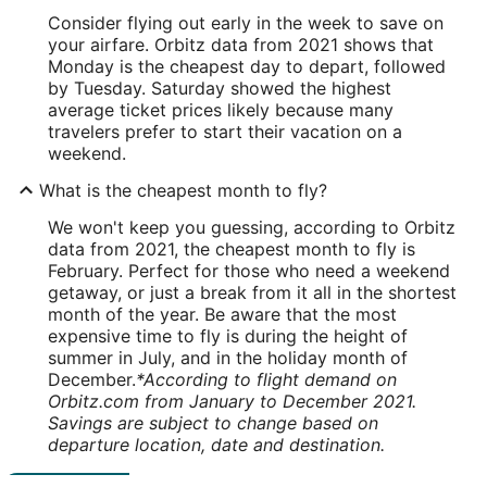
Consider flying out early in the week to save on
your airfare. Orbitz data from 2021 shows that
Monday is the cheapest day to depart, followed
by Tuesday. Saturday showed the highest
average ticket prices likely because many
travelers prefer to start their vacation on a
weekend.
What is the cheapest month to fly?
We won't keep you guessing, according to Orbitz
data from 2021, the cheapest month to fly is
February. Perfect for those who need a weekend
getaway, or just a break from it all in the shortest
month of the year. Be aware that the most
expensive time to fly is during the height of
summer in July, and in the holiday month of
December.
*According to flight demand on
Orbitz.com from January to December 2021.
Savings are subject to change based on
departure location, date and destination.