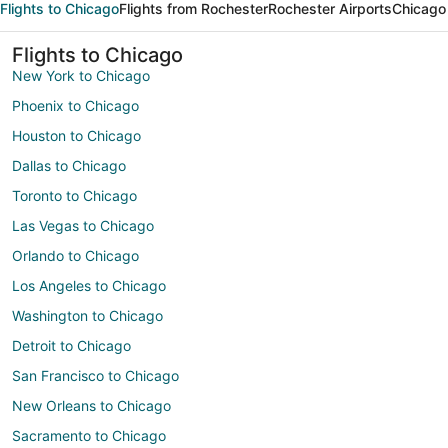
Flights to Chicago
Flights from Rochester
Rochester Airports
Chicago 
Flights to Chicago
New York to Chicago
Phoenix to Chicago
Houston to Chicago
Dallas to Chicago
Toronto to Chicago
Las Vegas to Chicago
Orlando to Chicago
Los Angeles to Chicago
Washington to Chicago
Detroit to Chicago
San Francisco to Chicago
New Orleans to Chicago
Sacramento to Chicago