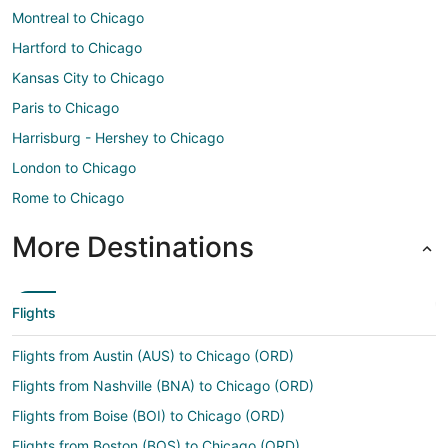
Montreal to Chicago
Hartford to Chicago
Kansas City to Chicago
Paris to Chicago
Harrisburg - Hershey to Chicago
London to Chicago
Rome to Chicago
More Destinations
Flights
Flights from Austin (AUS) to Chicago (ORD)
Flights from Nashville (BNA) to Chicago (ORD)
Flights from Boise (BOI) to Chicago (ORD)
Flights from Boston (BOS) to Chicago (ORD)