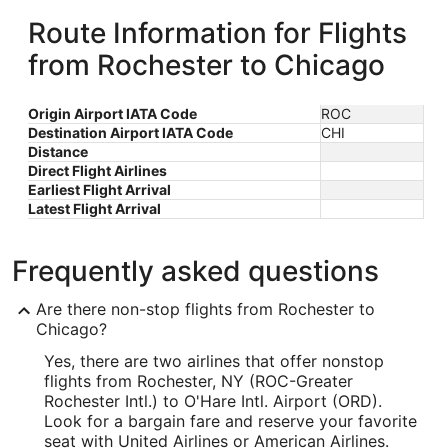
Route Information for Flights
from Rochester to Chicago
Origin Airport IATA Code
ROC
Destination Airport IATA Code
CHI
Distance
Direct Flight Airlines
Earliest Flight Arrival
Latest Flight Arrival
Frequently asked questions
Are there non-stop flights from Rochester to
Chicago?
Yes, there are two airlines that offer nonstop
flights from Rochester, NY (ROC-Greater
Rochester Intl.) to O'Hare Intl. Airport (ORD).
Look for a bargain fare and reserve your favorite
seat with United Airlines or American Airlines.