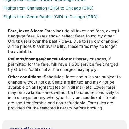
Flights from Charleston (CHS) to Chicago (ORD)
Flights from Cedar Rapids (CID) to Chicago (ORD)
Flights from Charlotte (CLT) to Chicago (ORD)
Fare, taxes & fees:
Fares include all taxes and fees, except
Flights from Columbus (CMH) to Chicago (ORD)
baggage fees. Rates shown reflect fares found by other
Orbitz users over the past 7 days. Due to rapidly changing
Flights from Columbia (COU) to Chicago (ORD)
airline prices & seat availability, these fares may no longer
Flights from Cincinnati (CVG) to Chicago (ORD)
be available.
Refunds/changes/cancellations:
Itinerary changes, if
Flights from Dallas (DAL) to Chicago (ORD)
permitted for the fare, will have a $30 service fee charged
Flights from Delhi (DEL) to Chicago (ORD)
by Orbitz. Additional airline charges may apply.
Other conditions:
Schedules, fares and rules are subject to
Flights from Denver (DEN) to Chicago (ORD)
change without notice. Seats are limited and may not be
Flights from Des Moines (DSM) to Chicago (ORD)
available on all flights/dates or in all markets. Lower fares
may be available. Fares will not be honored retroactively or
Flights from Detroit (DTW) to Chicago (ORD)
in exchange for any wholly/partially unused ticket. Tickets
are non-transferable and non-refundable. Fare rules are
Flights from Dubai (DXB) to Chicago (ORD)
provided for the selected itinerary before booking.
Flights from Grand Rapids (GRR) to Chicago (ORD)
Flights from White Plains (HPN) to Chicago (ORD)
Flights from Seoul (ICN) to Chicago (ORD)