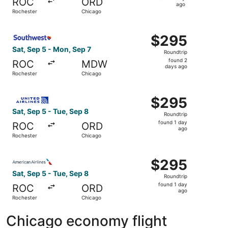
ROC
ORD
1
ago
Rochester
Chicago
day
ago
Select Southwest Airlines flight, departing Sat, Sep 5 f
$295
$295
Roundtrip,
Sat, Sep 5 - Mon, Sep 7
Roundtrip
found
found 2
ROC
MDW
2
days ago
Rochester
Chicago
days
ago
Select United flight, departing Sat, Sep 5 from Rochester
$295
$295
Roundtrip,
Sat, Sep 5 - Tue, Sep 8
Roundtrip
found
found 1 day
ROC
ORD
1
ago
Rochester
Chicago
day
ago
Select American Airlines flight, departing Sat, Sep 5 fro
$295
$295
Roundtrip,
Sat, Sep 5 - Tue, Sep 8
Roundtrip
found
found 1 day
ROC
ORD
1
ago
Rochester
Chicago
day
ago
Chicago economy flight