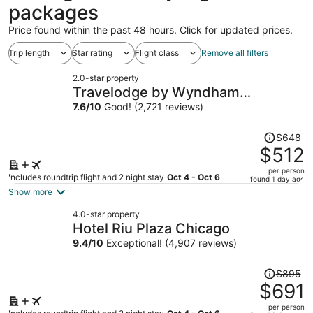
packages
Price found within the past 48 hours. Click for updated prices.
Trip length
Star rating
Flight class
Remove all filters
2.0-star property
Travelodge by Wyndham
Downtown Chicago
7.6
/
10
Good! (2,721 reviews)
Price
$648
was
$512
$648,
per person
price
Includes roundtrip flight and 2 night stay
Oct 4 - Oct 6
found 1 day ago
is
Show more
now
4.0-star property
$512
Hotel Riu Plaza Chicago
per
9.4
/
10
Exceptional! (4,907 reviews)
person
Price
$895
was
$691
$895,
per person