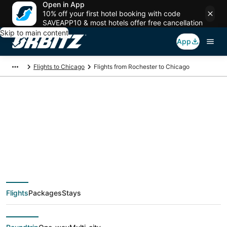
Open in App
10% off your first hotel booking with code
SAVEAPP10 & most hotels offer free cancellation
Skip to main content
App
Flights to Chicago
Flights from Rochester to Chicago
$139 Cheap flight
deals from Rochester
(ROC) to Chicago
Flights
Packages
Stays
(CHI)