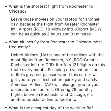
What is the shortest flight from Rochester to
Chicago?
Leave those movies on your laptop for another
day, because the flight from Greater Rochester
Intl. Airport (ROC) to Midway Intl. Airport (MDW)
can be as quick as 2 hours and 31 minutes.
What airlines fly from Rochester to Chicago most
frequently?
United Airlines (UA) is one of the airlines with the
most flights from Rochester, NY (ROC-Greater
Rochester Intl.) to ORD. It offers 121 flights on this
route every month. Escaping on vacation is one
of life's greatest pleasures, and this carrier will
get you to your destination quickly and safely.
American Airlines (AA) will also get you to your
destination in comfort. Offering 78 monthly
flights between Rochester and Chicago, it's
another popular airline to look into.
What is the cheapest day of the week to fly?