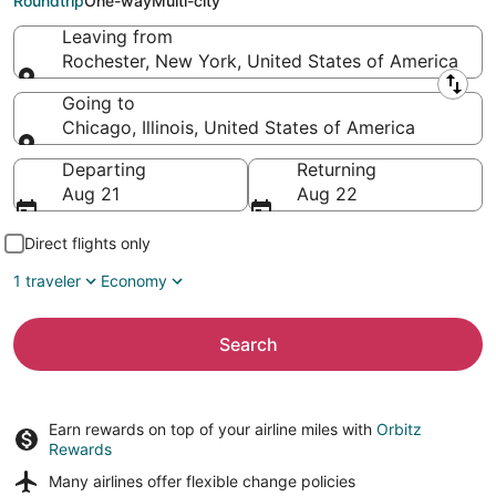
Roundtrip
One-way
Multi-city
Leaving from
Rochester, New York, United States of America
Leaving from
Going to
Chicago, Illinois, United States of America
Going to
Departing
Returning
Aug 21
Aug 22
Direct flights only
1 traveler
Economy
Search
Earn rewards on top of your airline miles with
Orbitz
Rewards
Many airlines offer
flexible change policies