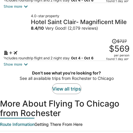
price
Includes roundtrip flight and 2 night stay
Oct 4 - Oct 6
found 1 day ago
is
Show more
now
4.0-star property
$691
Hotel Saint Clair- Magnificent Mile
per
8.4
/
10
Very Good! (2,079 reviews)
person
Price
$727
was
$569
$727,
per person
price
Includes roundtrip flight and 2 night stay
Oct 4 - Oct 6
found 1 day ago
is
Show more
now
Don't see what you're looking for?
$569
See all available trips from Rochester to Chicago
per
person
View all trips
More About Flying To Chicago
from Rochester
Route Information
Getting There From Here