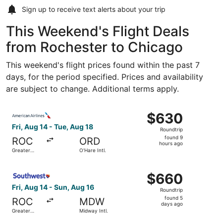
Sign up to receive
text alerts
about your trip
This Weekend's Flight Deals
from Rochester to Chicago
This weekend's flight prices found within the past 7
days, for the period specified. Prices and availability
are subject to change. Additional terms apply.
Select American Airlines flight, departing Fri, Aug 14 fro
$630
$630
Roundtrip,
Fri, Aug 14 - Tue, Aug 18
Roundtrip
found
found 9
ROC
ORD
9
hours ago
Greater
O'Hare Intl.
hours
Rochester
Intl.
ago
Select Southwest Airlines flight, departing Fri, Aug 14 fr
$660
$660
Roundtrip,
Fri, Aug 14 - Sun, Aug 16
Roundtrip
found
found 5
ROC
MDW
5
days ago
Greater
Midway Intl.
days
Rochester