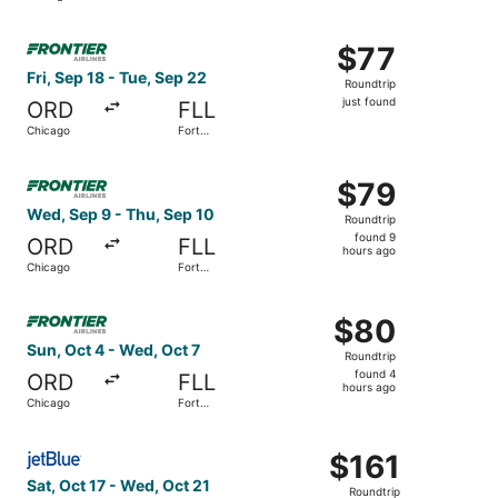
Lauderdale
Select Frontier Airlines flight, departing Fri, Sep 18 fro
$77
$77
Roundtrip,
Fri, Sep 18 - Tue, Sep 22
Roundtrip
just
just found
ORD
FLL
found
Chicago
Fort
Lauderdale
Select Frontier Airlines flight, departing Wed, Sep 9 fro
$79
$79
Roundtrip,
Wed, Sep 9 - Thu, Sep 10
Roundtrip
found
found 9
ORD
FLL
9
hours ago
Chicago
Fort
hours
Lauderdale
ago
Select Frontier Airlines flight, departing Sun, Oct 4 fro
$80
$80
Roundtrip,
Sun, Oct 4 - Wed, Oct 7
Roundtrip
found
found 4
ORD
FLL
4
hours ago
Chicago
Fort
hours
Lauderdale
ago
Select JetBlue Airways flight, departing Sat, Oct 17 from
$161
$161
Roundtrip,
Sat, Oct 17 - Wed, Oct 21
Roundtrip