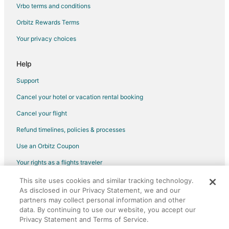
Flights from Toronto to Fort Lauderdale
Vrbo terms and conditions
Flights from Vancouver to Fort Lauderdale
Orbitz Rewards Terms
Flights from Washington to Fort Lauderdale
Your privacy choices
Flights from Charleston to Fort Lauderdale
Flights from Hartford to Fort Lauderdale
Help
Flights from Providence to Fort Lauderdale
Support
Flights from Kingston to Fort Lauderdale
Cancel your hotel or vacation rental booking
Flights from Montego Bay to Fort Lauderdale
Cancel your flight
Flights from Omaha to Fort Lauderdale
Refund timelines, policies & processes
Flights from Plattsburgh to Fort Lauderdale
Use an Orbitz Coupon
Flights from San Juan to Fort Lauderdale
Your rights as a flights traveler
Flights from Hamilton to Fort Lauderdale
This site uses cookies and similar tracking technology.
©2026 Expedia, Inc., an Expedia Group company. All rights reserved.
Flights from Myrtle Beach to Fort Lauderdale
As disclosed in our Privacy Statement, we and our
Orbitz, Orbitz.com, and the Orbitz logo are registered trademarks of
Flights from Des Moines to Fort Lauderdale
Expedia, Inc. CST# 2029030-50.
partners may collect personal information and other
data. By continuing to use our website, you accept our
Flights from Newark to Fort Lauderdale
Privacy Statement and Terms of Service.