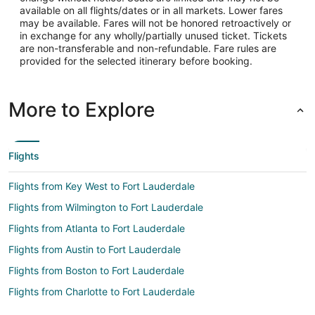
available on all flights/dates or in all markets. Lower fares
may be available. Fares will not be honored retroactively or
in exchange for any wholly/partially unused ticket. Tickets
are non-transferable and non-refundable. Fare rules are
provided for the selected itinerary before booking.
More to Explore
Flights
Flights from Key West to Fort Lauderdale
Flights from Wilmington to Fort Lauderdale
Flights from Atlanta to Fort Lauderdale
Flights from Austin to Fort Lauderdale
Flights from Boston to Fort Lauderdale
Flights from Charlotte to Fort Lauderdale
Flights from Chicago to Fort Lauderdale