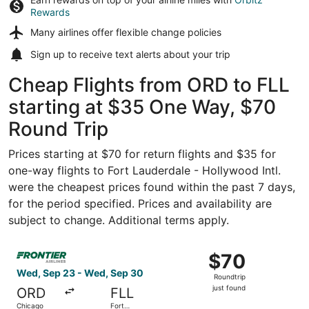
Rewards
Many airlines offer
flexible change policies
Sign up to receive
text alerts
about your trip
Cheap Flights from ORD to FLL
starting at $35 One Way, $70
Round Trip
Prices starting at $70 for return flights and $35 for
one-way flights to Fort Lauderdale - Hollywood Intl.
were the cheapest prices found within the past 7 days,
for the period specified. Prices and availability are
subject to change. Additional terms apply.
Select Frontier Airlines flight, departing Wed, Sep 23 fr
$70
$70
Roundtrip,
Wed, Sep 23 - Wed, Sep 30
Roundtrip
just
just found
ORD
FLL
found
Chicago
Fort