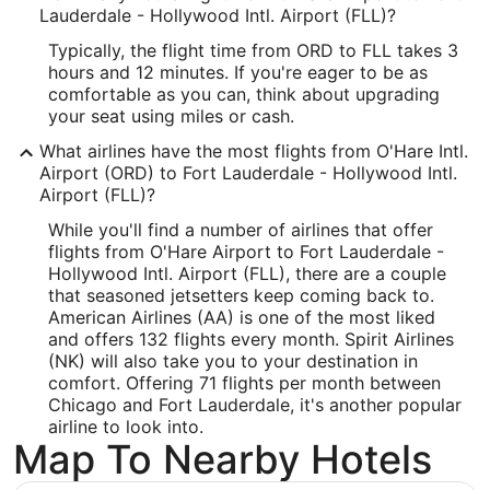
Lauderdale - Hollywood Intl. Airport (FLL)?
Longitude:
Typically, the flight time from ORD to FLL takes 3
-80.144908
hours and 12 minutes. If you're eager to be as
comfortable as you can, think about upgrading
Latitude:
your seat using miles or cash.
26.071492
What airlines have the most flights from O'Hare Intl.
Airport (ORD) to Fort Lauderdale - Hollywood Intl.
Time Zone:
Airport (FLL)?
America/New_York
While you'll find a number of airlines that offer
flights from O'Hare Airport to Fort Lauderdale -
Hollywood Intl. Airport (FLL), there are a couple
that seasoned jetsetters keep coming back to.
American Airlines (AA) is one of the most liked
and offers 132 flights every month. Spirit Airlines
(NK) will also take you to your destination in
comfort. Offering 71 flights per month between
Chicago and Fort Lauderdale, it's another popular
airline to look into.
Map To Nearby Hotels