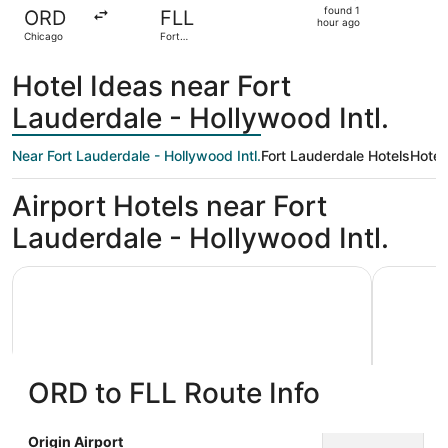
found
found 1
ORD
FLL
1
hour ago
Chicago
Fort
hour
Lauderdale
ago
Hotel Ideas near Fort
Lauderdale - Hollywood Intl.
Near Fort Lauderdale - Hollywood Intl.
Fort Lauderdale Hotels
Hotel
Airport Hotels near Fort
Lauderdale - Hollywood Intl.
Wyndham Garden Ft Lauderdale Airport & Cruise Port
Le Méridi
ORD to FLL Route Info
Wyndham Garden Ft Lauderdale
Le Mér
Origin Airport