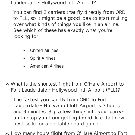
Longitude:
Lauderdale - Hollywood Intl. Airport?
You can find 3 carriers that fly directly from ORD
-87.904876
to FLL, so it might be a good idea to start mulling
Latitude:
over what kinds of things you like in an airline.
See which of these has exactly what you're
41.976912
looking for:
Time Zone:
United Airlines
America/Chicago
Spirit Airlines
American Airlines
FLL Address & GPS
Address:
What is the shortest flight from O'Hare Airport to
320 Terminal Drive
Fort Lauderdale - Hollywood Intl. Airport (FLL)?
Fort Lauderdale
FL
,
The fastest you can fly from ORD to Fort
Lauderdale - Hollywood Intl. Airport is 3 hours
United States
and 9 minutes. Slip a few things into your carry-
on to stop you from getting bored, like that new
IATA Code:
best-seller or a portable board game.
FLL
How many hours flight from O'Hare Airport to Fort