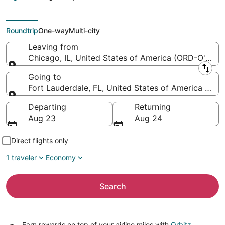
Lauderdale -
Hollywood Intl.)
Roundtrip
One-way
Multi-city
Leaving from
Chicago, IL, United States of America (ORD-O'Hare I
Leaving from
Going to
Fort Lauderdale, FL, United States of America (FLL-
Going to
Departing
Returning
Aug 23
Aug 24
Direct flights only
1 traveler
Economy
Search
Earn rewards on top of your airline miles with
Orbitz