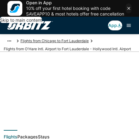
Open in App
10% off your first hotel booking with code
SAVEAPP10 & most hotels offer free cancellation
Skip to main content
App
Flights from Chicago to Fort Lauderdale
Flights from O'Hare Intl. Airport to Fort Lauderdale - Hollywood Intl. Airport
Cheap flights from
ORD to FLL (O'Hare
Intl. to Fort
Flights
Packages
Stays