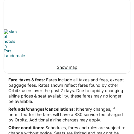
Show map
Fare, taxes & fees:
Fares include all taxes and fees, except
baggage fees. Rates shown reflect fares found by other
Orbitz users over the past 7 days. Due to rapidly changing
airline prices & seat availability, these fares may no longer
be available.
Refunds/changes/cancellations:
Itinerary changes, if
permitted for the fare, will have a $30 service fee charged
by Orbitz. Additional airline charges may apply.
Other conditions:
Schedules, fares and rules are subject to
change without notice. Seats are limited and may not be