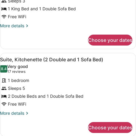
Sleeps 3
1
1 King Bed and 1 Double Sofa Bed
King
Bed
Free WiFi
with
More
More details
Sofa
details
for
bed,
Choose your dates
Suite,
Kitchenette
1
King
View
A kitchen with granite countertops,
1
Bed
Suite, Kitchenette (2 Double and 1 Sofa Bed)
all
with
Very good
Sofa
photos
8.4
8.4 out of 10
(17
17 reviews
bed,
for
reviews)
Kitchenette
1 bedroom
Suite,
Sleeps 5
Kitchenette
2 Double Beds and 1 Double Sofa Bed
(2
Double
Free WiFi
and
More
More details
1
details
for
Sofa
Choose your dates
Suite,
Bed)
Kitchenette