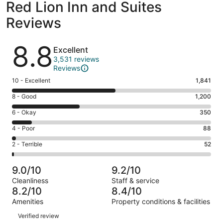
Red Lion Inn and Suites
Reviews
Reviews
8.8
Excellent
3,531 reviews
Reviews
Rating
10 - Excellent
1,841
10
Rating
8 - Good
1,200
-
8
Excellent.
Rating
6 - Okay
350
-
1841
6
Good.
Rating
4 - Poor
88
out
-
1200
4
of
Okay.
Rating
2 - Terrible
52
out
-
3531
350
2
of
Poor.
reviews
out
-
3531
88
9.0/10
9.2/10
of
Terrible.
reviews
out
Cleanliness
Staff & service
3531
52
of
8.2/10
8.4/10
reviews
out
3531
Amenities
Property conditions & facilities
of
reviews
Reviews
3531
Verified review