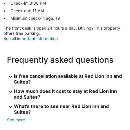
Check-in: 3:30 PM
Check-out: 11 AM
Minimum check-in age: 19
The front desk is open 24 hours a day. Driving? This property
offers free parking.
See all important information
Frequently asked questions
Is free cancellation available at Red Lion Inn and
Suites?
How much does it cost to stay at Red Lion Inn
and Suites?
What's there to see near Red Lion Inn and
Suites?
See more