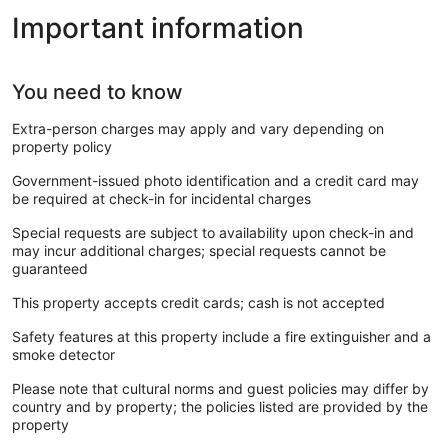
Important information
You need to know
Extra-person charges may apply and vary depending on
property policy
Government-issued photo identification and a credit card may
be required at check-in for incidental charges
Special requests are subject to availability upon check-in and
may incur additional charges; special requests cannot be
guaranteed
This property accepts credit cards; cash is not accepted
Safety features at this property include a fire extinguisher and a
smoke detector
Please note that cultural norms and guest policies may differ by
country and by property; the policies listed are provided by the
property