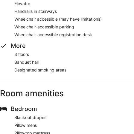
Elevator
Handrails in stairways
Wheelchair accessible (may have limitations)
Wheelchair-accessible parking
Wheelchair-accessible registration desk
More
3 floors
Banquet hall
Designated smoking areas
Room amenities
Bedroom
Blackout drapes
Pillow menu
Pillowtop mattress