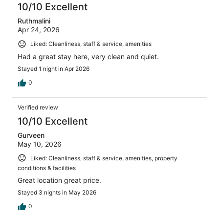
reviews
10/10 Excellent
Ruthmalini
Apr 24, 2026
Liked: Cleanliness, staff & service, amenities
Had a great stay here, very clean and quiet.
Stayed 1 night in Apr 2026
0
Verified review
10/10 Excellent
Gurveen
May 10, 2026
Liked: Cleanliness, staff & service, amenities, property
conditions & facilities
Great location great price.
Stayed 3 nights in May 2026
0