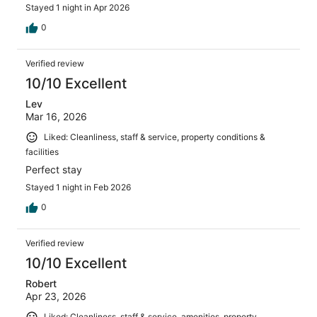
Stayed 1 night in Apr 2026
0
Verified review
10/10 Excellent
Lev
Mar 16, 2026
Liked: Cleanliness, staff & service, property conditions &
facilities
Perfect stay
Stayed 1 night in Feb 2026
0
Verified review
10/10 Excellent
Robert
Apr 23, 2026
Liked: Cleanliness, staff & service, amenities, property