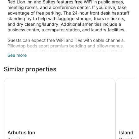
Red Lion Inn and Suites features free WiFi in public areas,
meeting rooms, and a conference center. If you drive, take
advantage of free parking. The 24-hour front desk has staff
standing by to help with luggage storage, tours or tickets,
and dry cleaning/laundry. Additional amenities include a
business center, a computer station, and laundry facilities.
Guests can expect free WiFi and TVs with cable channels.
Pillowtop beds sport premium bedding and pillow menus,
and bathrooms offer hair dryers and free toiletries. Other
See more
standard amenities include refrigerators, microwaves, and
free local calls.
Similar properties
The recreational activities listed below are available either on
site or nearby; fees may apply.
Arbutus Inn
Island Tra
Arbutus
Island
Arbutus Inn
Island T
Inn
Travel