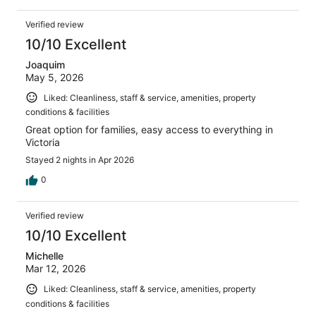
Verified review
10/10 Excellent
Joaquim
May 5, 2026
Liked: Cleanliness, staff & service, amenities, property
conditions & facilities
Great option for families, easy access to everything in
Victoria
Stayed 2 nights in Apr 2026
0
Verified review
10/10 Excellent
Michelle
Mar 12, 2026
Liked: Cleanliness, staff & service, amenities, property
conditions & facilities