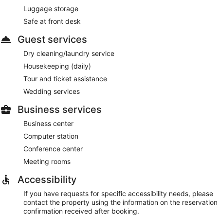
Luggage storage
Safe at front desk
Guest services
Dry cleaning/laundry service
Housekeeping (daily)
Tour and ticket assistance
Wedding services
Business services
Business center
Computer station
Conference center
Meeting rooms
Accessibility
If you have requests for specific accessibility needs, please
contact the property using the information on the reservation
confirmation received after booking.