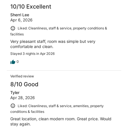
10/10 Excellent
Sherri Lee
Apr 6, 2026
Liked: Cleanliness, staff & service, property conditions &
facilities
Very pleasant staff, room was simple but very
comfortable and clean.
Stayed 3 nights in Apr 2026
0
Verified review
8/10 Good
Tyler
Apr 28, 2026
Liked: Cleanliness, staff & service, amenities, property
conditions & facilities
Great location, clean modern room. Great price. Would
stay again.