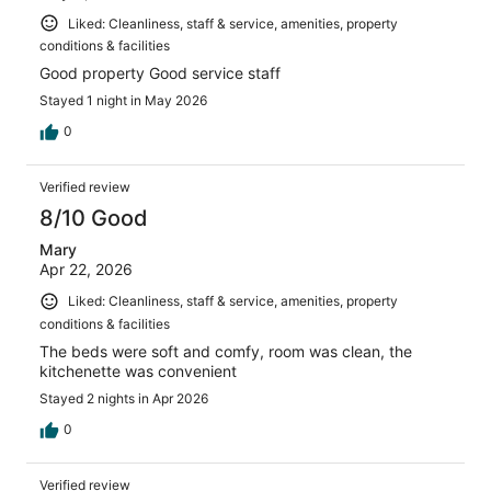
Liked: Cleanliness, staff & service, amenities, property
conditions & facilities
Good property Good service staff
Stayed 1 night in May 2026
0
Verified review
8/10 Good
Mary
Apr 22, 2026
Liked: Cleanliness, staff & service, amenities, property
conditions & facilities
The beds were soft and comfy, room was clean, the
kitchenette was convenient
Stayed 2 nights in Apr 2026
0
Verified review