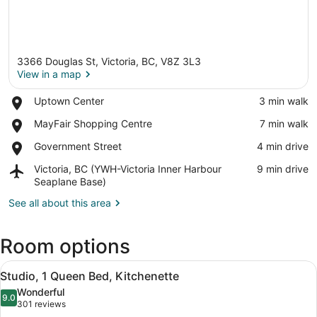
3366 Douglas St, Victoria, BC, V8Z 3L3
View in a map
Place,
Uptown Center
‪3 min walk‬
Uptown
View in a map
Place,
MayFair Shopping Centre
‪7 min walk‬
Center
MayFair
Place,
Government Street
‪4 min drive‬
Shopping
Government
Centre
Airport,
Victoria, BC (YWH-Victoria Inner Harbour
‪9 min drive‬
Street
Victoria,
Seaplane Base)
BC
See all about this area
(YWH-
Victoria
Inner
Room options
Harbour
Seaplane
View
A neatly made bed with a brown pil
Base)
3
Studio, 1 Queen Bed, Kitchenette
all
Wonderful
photos
9.0
9.0 out of 10
(301
301 reviews
for