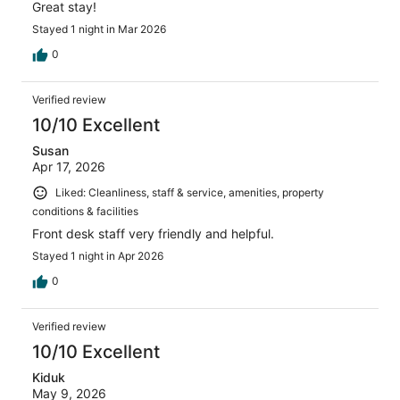
Great stay!
Stayed 1 night in Mar 2026
0
Verified review
10/10 Excellent
Susan
Apr 17, 2026
Liked: Cleanliness, staff & service, amenities, property
conditions & facilities
Front desk staff very friendly and helpful.
Stayed 1 night in Apr 2026
0
Verified review
10/10 Excellent
Kiduk
May 9, 2026