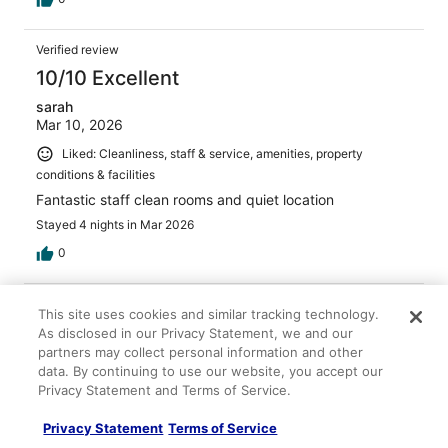
Verified review
10/10 Excellent
sarah
Mar 10, 2026
Liked: Cleanliness, staff & service, amenities, property
conditions & facilities
Fantastic staff clean rooms and quiet location
Stayed 4 nights in Mar 2026
0
Verified review
This site uses cookies and similar tracking technology.
8/10 Good
As disclosed in our Privacy Statement, we and our
partners may collect personal information and other
Amy
data. By continuing to use our website, you accept our
May 2, 2026
Privacy Statement and Terms of Service.
Liked: Cleanliness, staff & service, amenities, property
Privacy Statement
Terms of Service
conditions & facilities