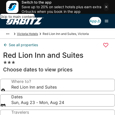
Switch to the app
Save up to 20% on select hotels plus earn extra
Orbucks when you book in the app
Skip to main content
App
Victoria Hotels
Red Lion Inn and Suites, Victoria
See all properties
Red Lion Inn and Suites
3.0
star
Choose dates to view prices
property
Where to?
Red Lion Inn and Suites
Dates
Sun, Aug 23 - Mon, Aug 24
Travelers