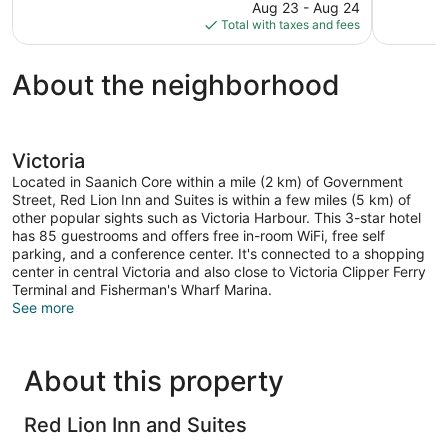
price
Aug 23 - Aug 24
1,608
1,958
is
Total with taxes and fees
reviews
reviews
$310
About the neighborhood
Victoria
Located in Saanich Core within a mile (2 km) of Government
Street, Red Lion Inn and Suites is within a few miles (5 km) of
other popular sights such as Victoria Harbour. This 3-star hotel
has 85 guestrooms and offers free in-room WiFi, free self
parking, and a conference center. It's connected to a shopping
center in central Victoria and also close to Victoria Clipper Ferry
Terminal and Fisherman's Wharf Marina.
See more
About this property
Red Lion Inn and Suites