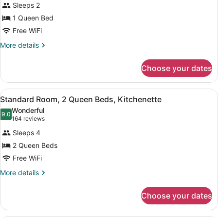
reviews)
Sleeps 2
Studio,
1 Queen Bed
1
Free WiFi
Queen
Bed,
More
More details
details
Kitchenette
for
Choose your dates
Studio,
1
Queen
View
A hotel room with a bed, a desk wit
2
Bed,
Standard Room, 2 Queen Beds, Kitchenette
all
Kitchenette
Wonderful
photos
9.0
9.0 out of 10
(164
164 reviews
for
reviews)
Sleeps 4
Standard
2 Queen Beds
Room,
Free WiFi
2
Queen
More
More details
details
Beds,
for
Kitchenette
Choose your dates
Standard
Room,
2