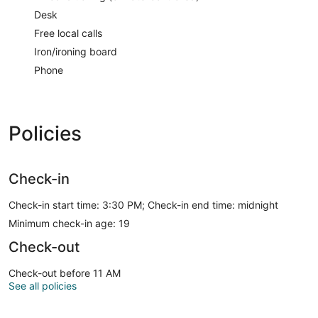
Desk
Free local calls
Iron/ironing board
Phone
Policies
Check-in
Check-in start time: 3:30 PM; Check-in end time: midnight
Minimum check-in age: 19
Check-out
Check-out before 11 AM
See all policies