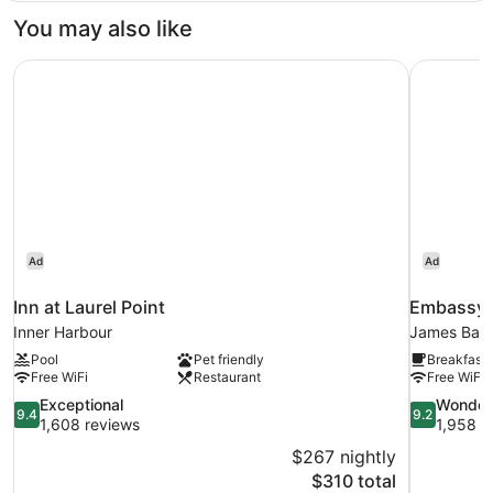
(2
You may also like
Double
and
Inn at Laurel Point
Embassy 
1
Sofa
Bed)
Ad
Ad
Inn at Laurel Point
Embassy 
Inner Harbour
James Bay
Pool
Pet friendly
Breakfast 
Free WiFi
Restaurant
Free WiFi
9.4
9.2
Exceptional
Wonder
9.4
9.2
out
out
1,608 reviews
1,958 r
of
of
$267 nightly
10,
10,
The
$310 total
Exceptional,
Wonderful,