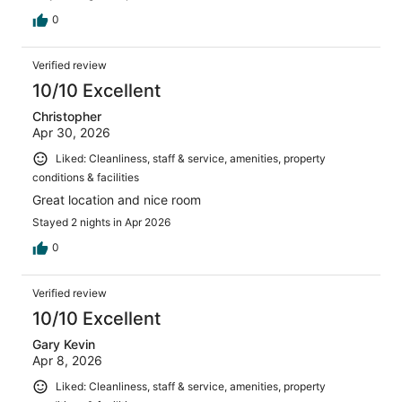
0
Verified review
10/10 Excellent
Christopher
Apr 30, 2026
Liked: Cleanliness, staff & service, amenities, property
conditions & facilities
Great location and nice room
Stayed 2 nights in Apr 2026
0
Verified review
10/10 Excellent
Gary Kevin
Apr 8, 2026
Liked: Cleanliness, staff & service, amenities, property