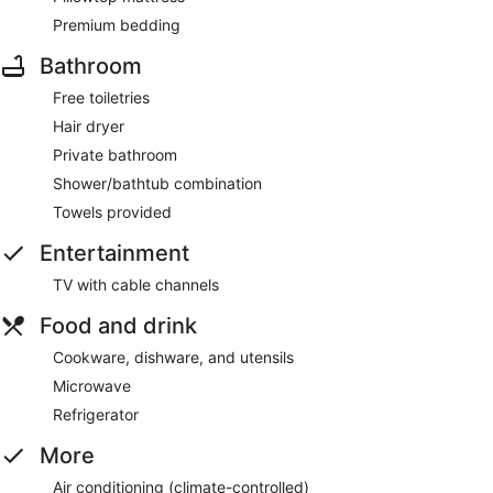
Premium bedding
Bathroom
Free toiletries
Hair dryer
Private bathroom
Shower/bathtub combination
Towels provided
Entertainment
TV with cable channels
Food and drink
Cookware, dishware, and utensils
Microwave
Refrigerator
More
Air conditioning (climate-controlled)