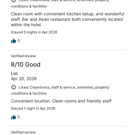
conditions & facilities
Clean room with convenient kitchen setup, and wonderful
staff. Bar and Asian restaurant both conveniently located
within the hotel.
Stayed 5 nights in Apr 2026
0
Verified review
8/10 Good
Luc
Apr 20, 2026
Liked: Cleanliness, staff & service, amenities, property
conditions & facilities
Convenient location. Clean rooms and friendly staff
Stayed 1 night in Apr 2026
0
Verified review