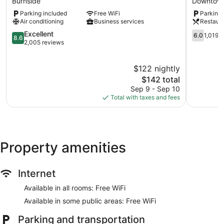
Burnside
Downtown
Burnside
Inn
Parking included
Free WiFi
Parking 
Downtow
Air conditioning
Business services
Restaur
Victoria
8.6
6.0
Excellent
6.0
1,019 
8.6
out
out
2,005 reviews
of
of
10,
10,
$122 nightly
Excellent,
1,019
2,005
The
reviews
$142 total
reviews
price
Sep 9 - Sep 10
is
Total with taxes and fees
$142
Property amenities
Internet
Available in all rooms: Free WiFi
Available in some public areas: Free WiFi
Parking and transportation