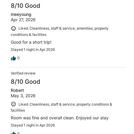
8/10 Good
meeyoung
Apr 27, 2026
Liked: Cleanliness, staff & service, amenities, property
conditions & facilities
Good for a short trip!
Stayed 1 night in Apr 2026
0
Verified review
8/10 Good
Robert
May 3, 2026
Liked: Cleanliness, staff & service, property conditions &
facilities
Room was fine and overall clean. Enjoyed our stay
Stayed 1 night in Apr 2026
0