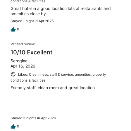
conditions & facilities
Great hotel in a good location lots of restaurants and
amenities close by.
Stayed 1 night in Apr 2026
0
Verified review
10/10 Excellent
Serogine
Apr 16, 2026
Liked: Cleanliness, staff & service, amenities, property
conditions & facilities
Friendly staff, clean room and great location
Stayed 3 nights in Apr 2026
0