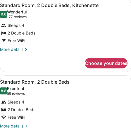
View
A hotel room with a bed, a desk wit
2
Queen
Standard Room, 2 Double Beds, Kitchenette
all
Beds,
Wonderful
Kitchenette
photos
9.0
9.0 out of 10
(177
177 reviews
for
reviews)
Sleeps 4
Standard
2 Double Beds
Room,
Free WiFi
2
Double
More
More details
details
Beds,
for
Kitchenette
Choose your dates
Standard
Room,
2
View
A hotel room with two beds, a nigh
4
Double
Standard Room, 2 Double Beds
all
Beds,
Excellent
Kitchenette
photos
8.8
8.8 out of 10
(59
59 reviews
for
reviews)
Sleeps 4
Standard
2 Double Beds
Room,
Free WiFi
2
Double
More
More details
details