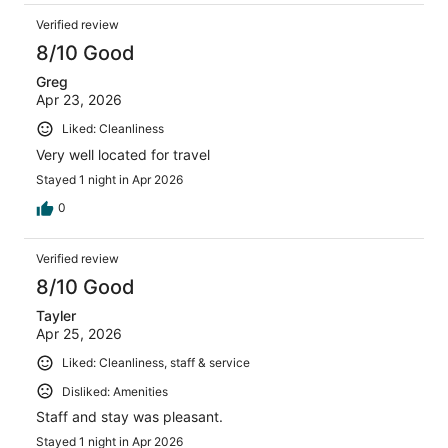
Verified review
8/10 Good
Greg
Apr 23, 2026
Liked: Cleanliness
Very well located for travel
Stayed 1 night in Apr 2026
0
Verified review
8/10 Good
Tayler
Apr 25, 2026
Liked: Cleanliness, staff & service
Disliked: Amenities
Staff and stay was pleasant.
Stayed 1 night in Apr 2026