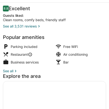
and
Suites
Reviews
Excellent
8.8
8.8 out of 10
Guests liked:
Clean rooms, comfy beds, friendly staff
See all 3,531 reviews
Exterior
Popular amenities
Parking included
Free WiFi
Restaurant
Air conditioning
Business services
Bar
See all
Explore the area