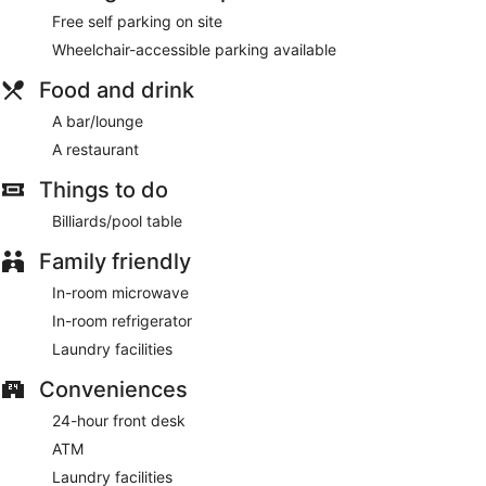
Free self parking on site
Wheelchair-accessible parking available
Food and drink
A bar/lounge
A restaurant
Things to do
Billiards/pool table
Family friendly
In-room microwave
In-room refrigerator
Laundry facilities
Conveniences
24-hour front desk
ATM
Laundry facilities