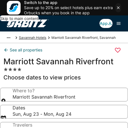
Switch to the app
Save up to 20% on select hotels plus earn extra
Orbucks when you book in the app
Skip to main content
App
Savannah Hotels
Marriott Savannah Riverfront, Savannah
See all properties
Marriott Savannah Riverfront
4.0
star
Choose dates to view prices
property
Where to?
Marriott Savannah Riverfront
Dates
Sun, Aug 23 - Mon, Aug 24
Travelers