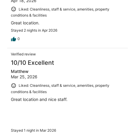
Apr 18, 2026
Liked: Cleanliness, staff & service, amenities, property
conditions & facilities
Great location.
Stayed 2 nights in Apr 2026
0
Verified review
10/10 Excellent
Matthew
Mar 25, 2026
Liked: Cleanliness, staff & service, amenities, property
conditions & facilities
Great location and nice staff.
Stayed 1 night in Mar 2026