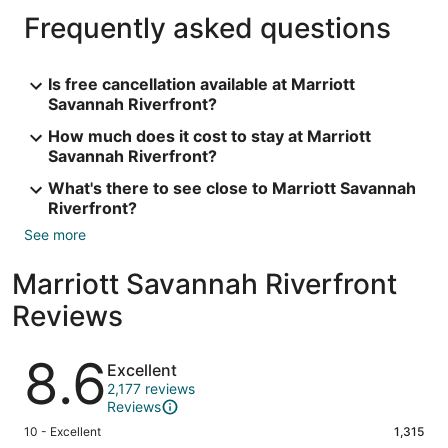
Frequently asked questions
Is free cancellation available at Marriott
Savannah Riverfront?
How much does it cost to stay at Marriott
Savannah Riverfront?
What's there to see close to Marriott Savannah
Riverfront?
See more
Marriott Savannah Riverfront
Reviews
Reviews
8.6
Excellent
2,177 reviews
Reviews
Rating
10 - Excellent
1,315