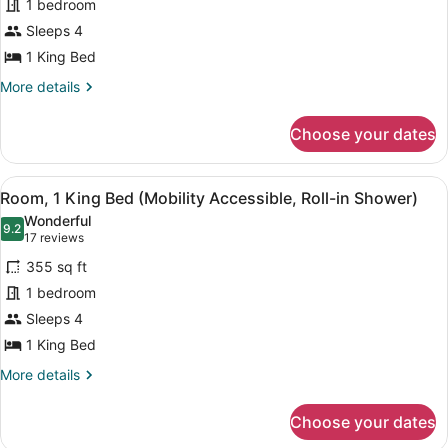
1 bedroom
1
Sleeps 4
King
Bed
1 King Bed
(Mobility
More
More details
Accessible,
details
for
Tub)
Choose your dates
Room,
1
King
View
Down comforters, in-room safe, des
7
Bed
Room, 1 King Bed (Mobility Accessible, Roll-in Shower)
all
(Mobility
Wonderful
Accessible,
photos
9.2
9.2 out of 10
(17
17 reviews
Tub)
for
reviews)
355 sq ft
Room,
1 bedroom
1
Sleeps 4
King
Bed
1 King Bed
(Mobility
More
More details
Accessible,
details
for
Roll-
Choose your dates
Room,
in
1