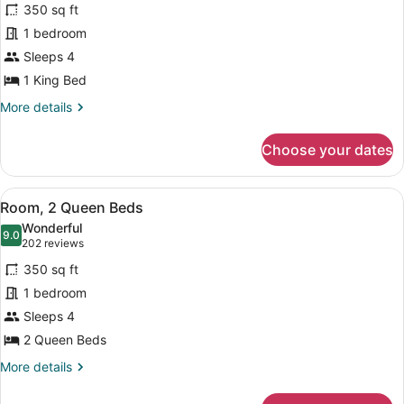
reviews)
350 sq ft
Room,
1 bedroom
1
Sleeps 4
King
Bed
1 King Bed
More
More details
details
for
Choose your dates
Room,
1
King
View
Down comforters, in-room safe, des
6
Bed
Room, 2 Queen Beds
all
Wonderful
photos
9.0
9.0 out of 10
(202
202 reviews
for
reviews)
350 sq ft
Room,
1 bedroom
2
Sleeps 4
Queen
Beds
2 Queen Beds
More
More details
details
for