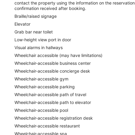
contact the property using the information on the reservation
confirmation received after booking.
Braille/raised signage
Elevator
Grab bar near toilet
Low-height view port in door
Visual alarms in hallways
Wheelchair accessible (may have limitations)
Wheelchair-accessible business center
Wheelchair-accessible concierge desk
Wheelchair-accessible gym
Wheelchair-accessible parking
Wheelchair-accessible path of travel
Wheelchair-accessible path to elevator
Wheelchair-accessible pool
Wheelchair-accessible registration desk
Wheelchair-accessible restaurant
Wheelchair-accessible spa