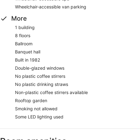
Wheelchair-accessible van parking
More
1 building
8 floors
Ballroom
Banquet hall
Built in 1982
Double-glazed windows
No plastic coffee stirrers
No plastic drinking straws
Non-plastic coffee stirrers available
Rooftop garden
Smoking not allowed
Some LED lighting used