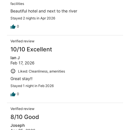
facilities
Beautiful hotel and next to the river
Stayed 2 nights in Apr 2026
0
Verified review
10/10 Excellent
Ian J
Feb 17, 2026
Liked: Cleanliness, amenities
Great stay!!
Stayed 1 night in Feb 2026
0
Verified review
8/10 Good
Joseph