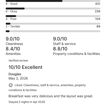
10
Rating
8 - Good
431
-
8
Excellent.
Rating
6 - Okay
238
-
1315
6
Good.
Rating
4 - Poor
104
out
-
431
4
of
Okay.
Rating
2 - Terrible
89
out
-
2177
238
2
of
Poor.
reviews
out
-
2177
104
9.0/10
9.0/10
of
Terrible.
reviews
out
Cleanliness
Staff & service
2177
89
of
8.4/10
8.8/10
reviews
out
2177
Amenities
Property conditions & facilities
of
reviews
Reviews
2177
Verified review
reviews
10/10 Excellent
Douglas
May 2, 2026
Liked: Cleanliness, staff & service, amenities, property
conditions & facilities
Breakfast was very delicious and the layout was great.
Stayed 2 nights in Apr 2026