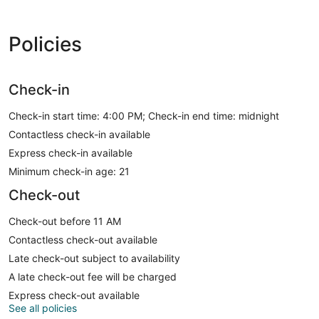
Policies
Check-in
Check-in start time: 4:00 PM; Check-in end time: midnight
Contactless check-in available
Express check-in available
Minimum check-in age: 21
Check-out
Check-out before 11 AM
Contactless check-out available
Late check-out subject to availability
A late check-out fee will be charged
Express check-out available
See all policies