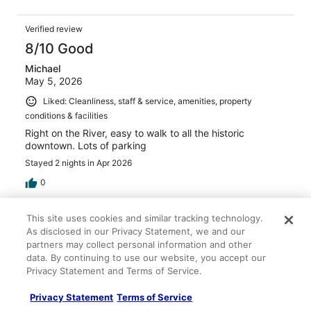
Verified review
8/10 Good
Michael
May 5, 2026
Liked: Cleanliness, staff & service, amenities, property
conditions & facilities
Right on the River, easy to walk to all the historic
downtown. Lots of parking
Stayed 2 nights in Apr 2026
0
Verified review
This site uses cookies and similar tracking technology.
As disclosed in our Privacy Statement, we and our
10/10 Excellent
partners may collect personal information and other
Karen
data. By continuing to use our website, you accept our
Mar 22, 2026
Privacy Statement and Terms of Service.
Liked: Cleanliness, staff & service, amenities, property
Privacy Statement
Terms of Service
conditions & facilities