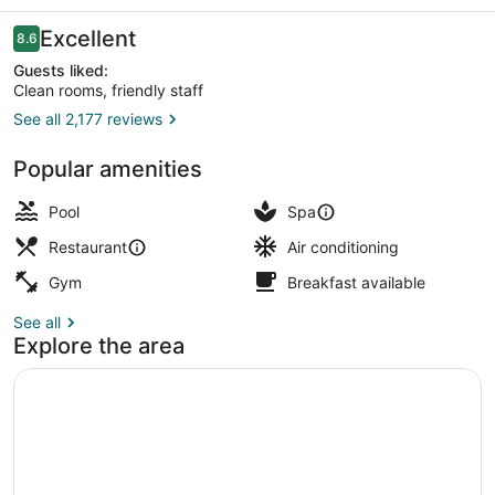
Reviews
Excellent
8.6
8.6 out of 10
Guests liked:
Clean rooms, friendly staff
See all 2,177 reviews
View from property
Popular amenities
Pool
Spa
Restaurant
Air conditioning
Gym
Breakfast available
See all
Explore the area