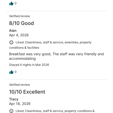
0
Verified review
8/10 Good
Alan
Apr 4, 2026
Liked: Cleanliness, staff & service, amenities, property
conditions & facilities
Breakfast was very good, The staff was very friendly and
accommodating
Stayed 4 nights in Mar 2026
0
Verified review
10/10 Excellent
Tracy
Apr 18, 2026
Liked: Cleanliness, staff & service, property conditions &