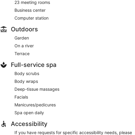
23 meeting rooms
Business center
Computer station
Outdoors
Garden
On a river
Terrace
Full-service spa
Body scrubs
Body wraps
Deep-tissue massages
Facials
Manicures/pedicures
Spa open daily
Accessibility
If you have requests for specific accessibility needs, please