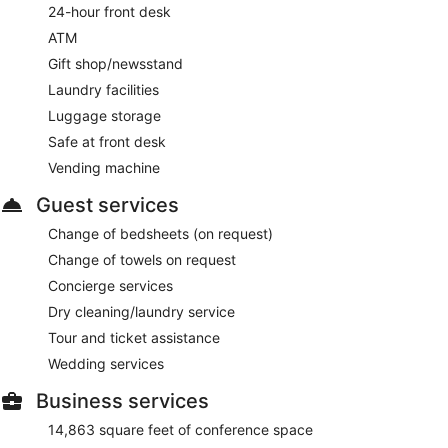
24-hour front desk
ATM
Gift shop/newsstand
Laundry facilities
Luggage storage
Safe at front desk
Vending machine
Guest services
Change of bedsheets (on request)
Change of towels on request
Concierge services
Dry cleaning/laundry service
Tour and ticket assistance
Wedding services
Business services
14,863 square feet of conference space