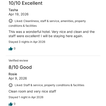
10/10 Excellent
Tasha
Apr 19, 2026
Liked: Cleanliness, staff & service, amenities, property
conditions & facilities
This was a wonderful hotel. Very nice and clean and the
staff were excellent! I will be staying here again.
Stayed 3 nights in Apr 2026
0
Verified review
8/10 Good
Rosie
Apr 9, 2026
Liked: Staff & service, property conditions & facilities
Clean room and very nice staff
Stayed 1 night in Apr 2026
0