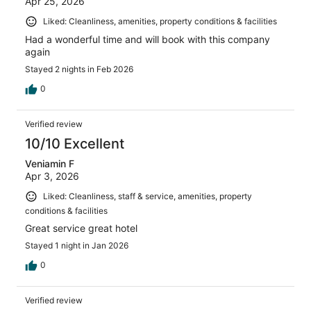
Apr 25, 2026
Liked: Cleanliness, amenities, property conditions & facilities
Had a wonderful time and will book with this company
again
Stayed 2 nights in Feb 2026
0
Verified review
10/10 Excellent
Veniamin F
Apr 3, 2026
Liked: Cleanliness, staff & service, amenities, property
conditions & facilities
Great service great hotel
Stayed 1 night in Jan 2026
0
Verified review