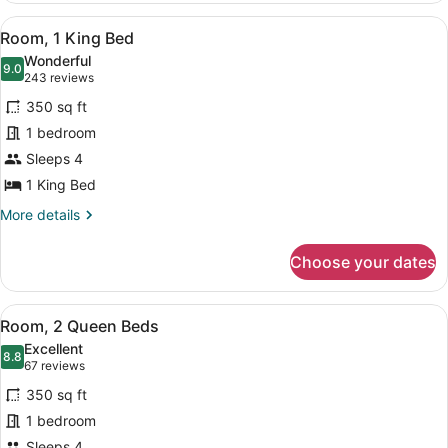
Shower)
King
View
Down comforters, in-room safe, des
11
Bed
Room, 1 King Bed
all
(Mobility
Wonderful
Accessible,
photos
9.0
9.0 out of 10
(243
243 reviews
Roll-
for
reviews)
in
350 sq ft
Room,
Shower)
1 bedroom
1
Sleeps 4
King
Bed
1 King Bed
More
More details
details
for
Choose your dates
Room,
1
King
View
Down comforters, in-room safe, des
6
Bed
Room, 2 Queen Beds
all
Excellent
photos
8.8
8.8 out of 10
(67
67 reviews
for
reviews)
350 sq ft
Room,
1 bedroom
2
Sleeps 4