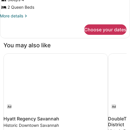
Queen
Beds
2 Queen Beds
More
More details
details
for
Choose your dates
Room,
2
Queen
You may also like
Beds
Hyatt Regency Savannah
DoubleTree
Ad
Ad
Hyatt Regency Savannah
DoubleTre
District
Historic Downtown Savannah