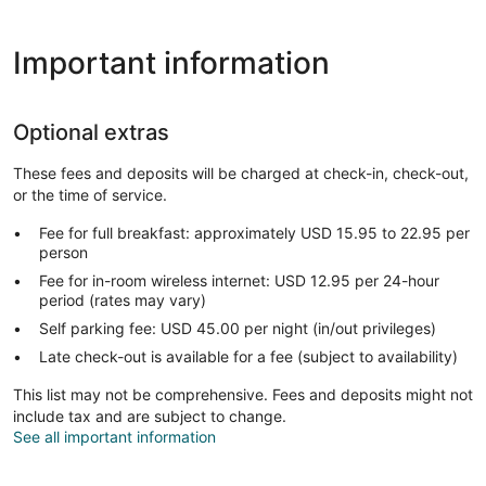
Important information
Optional extras
These fees and deposits will be charged at check-in, check-out,
or the time of service.
Fee for full breakfast: approximately USD 15.95 to 22.95 per
person
Fee for in-room wireless internet: USD 12.95 per 24-hour
period (rates may vary)
Self parking fee: USD 45.00 per night (in/out privileges)
Late check-out is available for a fee (subject to availability)
This list may not be comprehensive. Fees and deposits might not
include tax and are subject to change.
See all important information