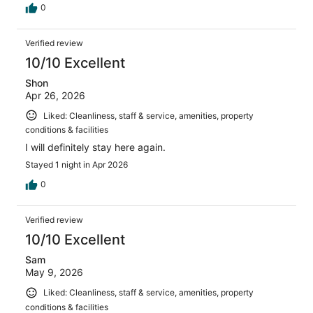
0
Verified review
10/10 Excellent
Shon
Apr 26, 2026
Liked: Cleanliness, staff & service, amenities, property
conditions & facilities
I will definitely stay here again.
Stayed 1 night in Apr 2026
0
Verified review
10/10 Excellent
Sam
May 9, 2026
Liked: Cleanliness, staff & service, amenities, property
conditions & facilities