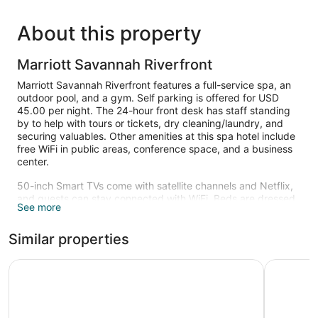
About this property
Marriott Savannah Riverfront
Marriott Savannah Riverfront features a full-service spa, an
outdoor pool, and a gym. Self parking is offered for USD
45.00 per night. The 24-hour front desk has staff standing
by to help with tours or tickets, dry cleaning/laundry, and
securing valuables. Other amenities at this spa hotel include
free WiFi in public areas, conference space, and a business
center.
50-inch Smart TVs come with satellite channels and Netflix,
and guests can stay connected with WiFi. Beds are dressed
See more
in pillow menus and down comforters, and bathrooms offer
hair dryers and free toiletries. Other amenities include coffee
Similar properties
makers, safes, and phones. Change of towels is available on
request.
Hyatt Regency Savannah
Hotel Indi
Recreational amenities at the hotel include an outdoor pool
and a fitness center.
Children under 18 years old are not allowed in the swimming
pool without adult supervision.