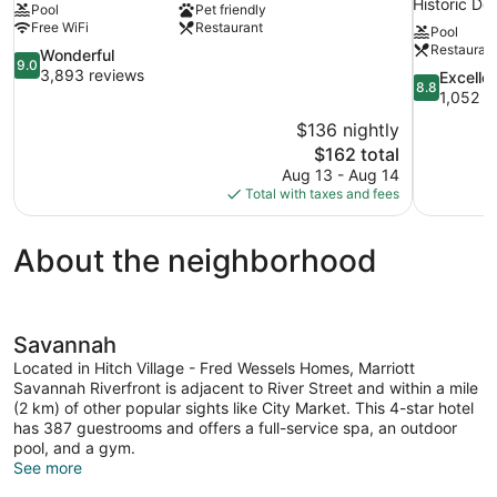
Historic D
Pool
Pet friendly
Free WiFi
Restaurant
Pool
Restauran
9.0
Wonderful
9.0
out
3,893 reviews
8.8
Excelle
8.8
of
out
1,052 r
10,
of
$136 nightly
Wonderful,
10,
The
$162 total
3,893
Excellent,
price
reviews
Aug 13 - Aug 14
1,052
is
Total with taxes and fees
reviews
$162
About the neighborhood
Savannah
Located in Hitch Village - Fred Wessels Homes, Marriott
Savannah Riverfront is adjacent to River Street and within a mile
(2 km) of other popular sights like City Market. This 4-star hotel
has 387 guestrooms and offers a full-service spa, an outdoor
pool, and a gym.
See more