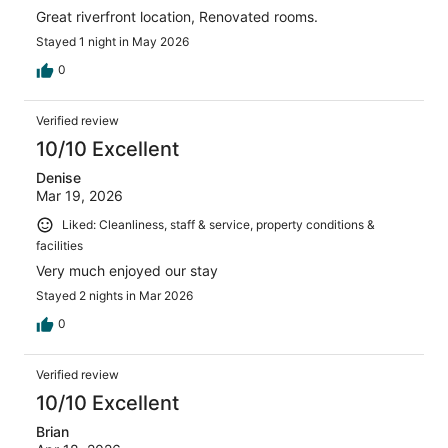
Great riverfront location, Renovated rooms.
Stayed 1 night in May 2026
0
Verified review
10/10 Excellent
Denise
Mar 19, 2026
Liked: Cleanliness, staff & service, property conditions &
facilities
Very much enjoyed our stay
Stayed 2 nights in Mar 2026
0
Verified review
10/10 Excellent
Brian