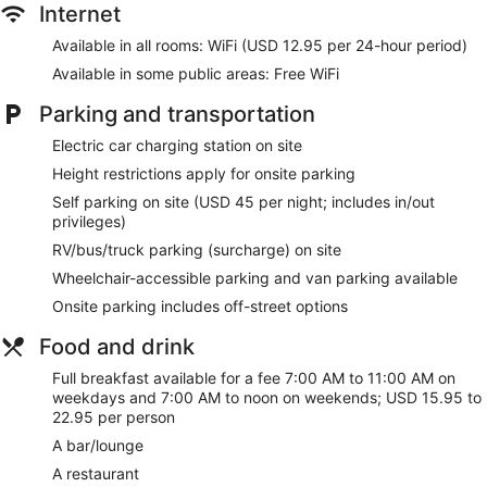
Internet
Available in all rooms: WiFi (USD 12.95 per 24-hour period)
Available in some public areas: Free WiFi
Parking and transportation
Electric car charging station on site
Height restrictions apply for onsite parking
Self parking on site (USD 45 per night; includes in/out
privileges)
RV/bus/truck parking (surcharge) on site
Wheelchair-accessible parking and van parking available
Onsite parking includes off-street options
Food and drink
Full breakfast available for a fee 7:00 AM to 11:00 AM on
weekdays and 7:00 AM to noon on weekends; USD 15.95 to
22.95 per person
A bar/lounge
A restaurant