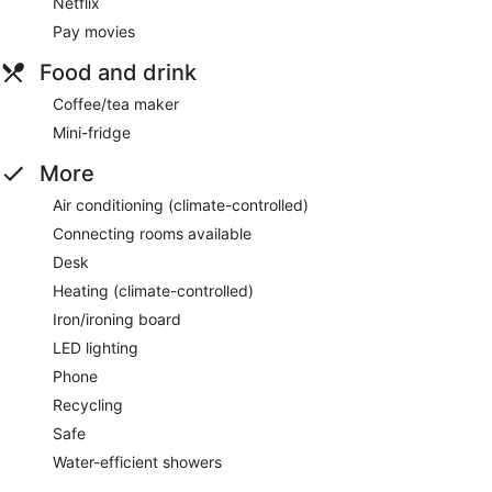
Netflix
Pay movies
Food and drink
Coffee/tea maker
Mini-fridge
More
Air conditioning (climate-controlled)
Connecting rooms available
Desk
Heating (climate-controlled)
Iron/ironing board
LED lighting
Phone
Recycling
Safe
Water-efficient showers