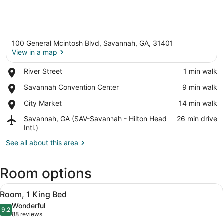
100 General Mcintosh Blvd, Savannah, GA, 31401
View in a map
Place,
River Street
‪1 min walk‬
River
View in a map
Place,
Savannah Convention Center
‪9 min walk‬
Street
Savannah
Place,
City Market
‪14 min walk‬
Convention
City
Center
Airport,
Savannah, GA (SAV-Savannah - Hilton Head
‪26 min drive‬
Market
Savannah,
Intl.)
GA
See all about this area
(SAV-
Savannah
-
Room options
Hilton
Head
View
A hotel room with two beds, a night
Intl.)
9
Room, 1 King Bed
all
Wonderful
photos
9.2
9.2 out of 10
(88
88 reviews
for