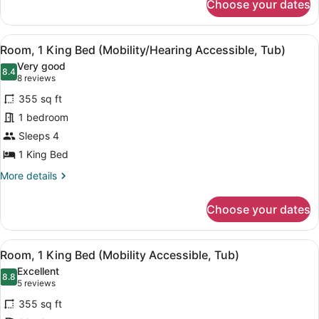
Choose your dates
Room,
2
Queen
View
Down comforters, in-room safe, des
6
Beds
Room, 1 King Bed (Mobility/Hearing Accessible, Tub)
all
Very good
photos
8.4
8.4 out of 10
(8
8 reviews
for
reviews)
355 sq ft
Room,
1 bedroom
1
Sleeps 4
King
Bed
1 King Bed
(Mobility/Hearing
More
More details
Accessible,
details
for
Tub)
Choose your dates
Room,
1
King
View
Down comforters, in-room safe, des
6
Bed
Room, 1 King Bed (Mobility Accessible, Tub)
all
(Mobility/Hearing
Excellent
Accessible,
photos
8.8
8.8 out of 10
(5
5 reviews
Tub)
for
reviews)
355 sq ft
Room,