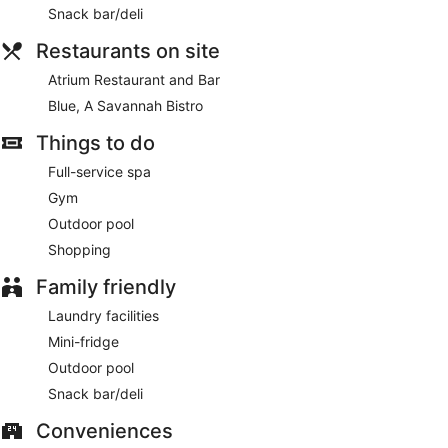
Snack bar/deli
Restaurants on site
Atrium Restaurant and Bar
Blue, A Savannah Bistro
Things to do
Full-service spa
Gym
Outdoor pool
Shopping
Family friendly
Laundry facilities
Mini-fridge
Outdoor pool
Snack bar/deli
Conveniences