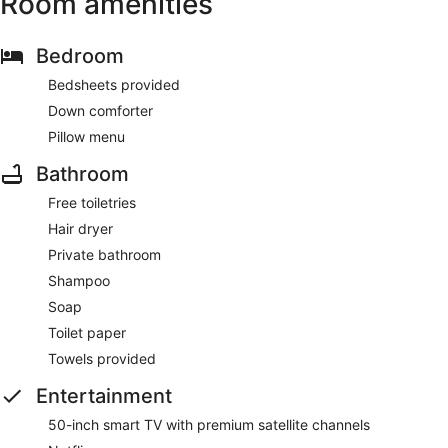
Room amenities
Bedroom
Bedsheets provided
Down comforter
Pillow menu
Bathroom
Free toiletries
Hair dryer
Private bathroom
Shampoo
Soap
Toilet paper
Towels provided
Entertainment
50-inch smart TV with premium satellite channels