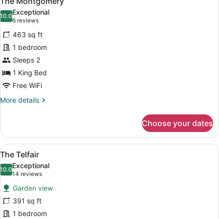
The Montgomery
all
Exceptional
photos
10.0
10.0 out of 10
(6
6 reviews
for
reviews)
463 sq ft
The
1 bedroom
Montgomery
Sleeps 2
1 King Bed
Free WiFi
More
More details
details
for
Choose your dates
The
Montgomery
View
A bedroom with a large bed, a firep
10
The Telfair
all
Exceptional
photos
10.0
10.0 out of 10
(14
14 reviews
for
reviews)
Garden view
The
391 sq ft
Telfair
1 bedroom