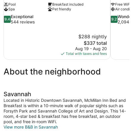
Pool
Breakfast included
Free WiFi
Spa
Pet friendly
Air conditi
9.4
9.2
Exceptional
Wonder
9.4
9.2
out
out
544 reviews
2,094 r
of
of
10,
10,
$288 nightly
Exceptional,
Wonderful,
The
$337 total
544
2,094
price
reviews
reviews
Aug 19 - Aug 20
is
Total with taxes and fees
$337
About the neighborhood
Savannah
Located in Historic Downtown Savannah, McMillan Inn Bed and
Breakfast is within a 10-minute walk of popular sights such as
Forsyth Park and Savannah College of Art and Design. This 14-
room, 4-star bed & breakfast has free breakfast, an outdoor
pool, and free in-room WiFi.
View more B&B in Savannah