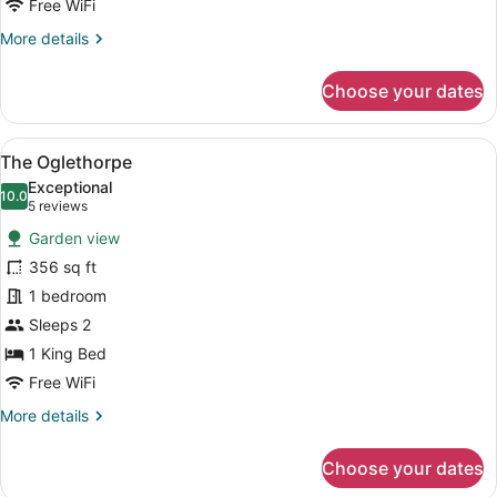
Free WiFi
More
More details
details
for
Choose your dates
The
Lincoln
View
A spacious bedroom with a large bed
9
The Oglethorpe
all
Exceptional
photos
10.0
10.0 out of 10
(5
5 reviews
for
reviews)
Garden view
The
356 sq ft
Oglethorpe
1 bedroom
Sleeps 2
1 King Bed
Free WiFi
More
More details
details
for
Choose your dates
The
Oglethorpe