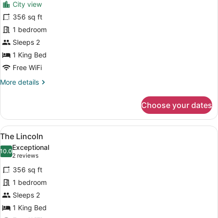
reviews)
City view
The
356 sq ft
Huntingdon
1 bedroom
Sleeps 2
1 King Bed
Free WiFi
More
More details
details
for
Choose your dates
The
Huntingdon
View
The Lincoln | Pillowtop beds, WiFi (
9
The Lincoln
all
Exceptional
photos
10.0
10.0 out of 10
(2
2 reviews
for
reviews)
356 sq ft
The
1 bedroom
Lincoln
Sleeps 2
1 King Bed