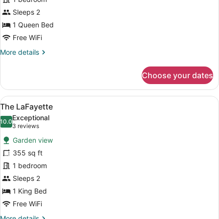
Drayton
Sleeps 2
1 Queen Bed
Free WiFi
More
More details
details
for
Choose your dates
The
Drayton
View
A bedroom with a large bed, a firep
11
The LaFayette
all
Exceptional
photos
10.0
10.0 out of 10
(3
3 reviews
for
reviews)
Garden view
The
355 sq ft
LaFayette
1 bedroom
Sleeps 2
1 King Bed
Free WiFi
More
More details