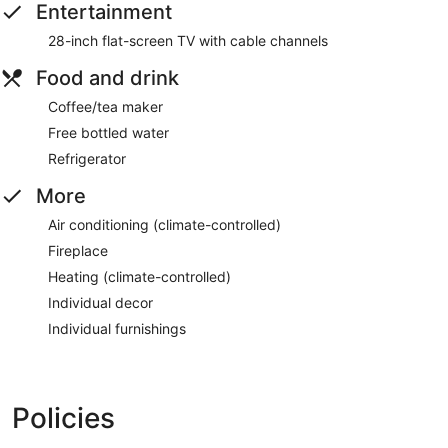
Entertainment
28-inch flat-screen TV with cable channels
Food and drink
Coffee/tea maker
Free bottled water
Refrigerator
More
Air conditioning (climate-controlled)
Fireplace
Heating (climate-controlled)
Individual decor
Individual furnishings
Policies