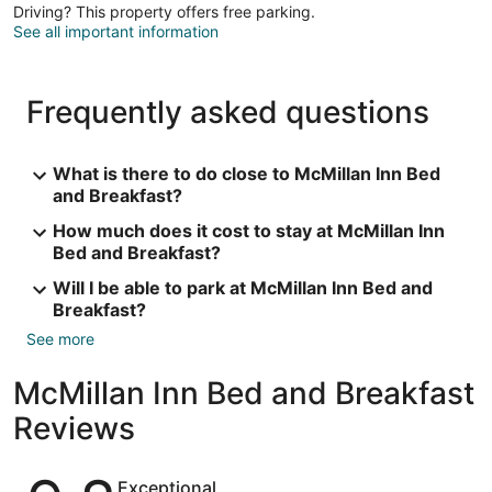
Driving? This property offers free parking.
See all important information
Frequently asked questions
What is there to do close to McMillan Inn Bed
and Breakfast?
How much does it cost to stay at McMillan Inn
Bed and Breakfast?
Will I be able to park at McMillan Inn Bed and
Breakfast?
See more
McMillan Inn Bed and Breakfast
Reviews
Reviews
Exceptional