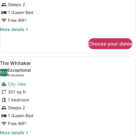
Sleeps 2
1 Queen Bed
Free WiFi
More
More details
details
for
Choose your dates
The
Telfair
View
A traditional bedroom with a wooden
11
The Whitaker
all
Exceptional
photos
10.0
10.0 out of 10
(9
9 reviews
for
reviews)
City view
The
301 sq ft
Whitaker
1 bedroom
Sleeps 2
1 Queen Bed
Free WiFi
More
More details