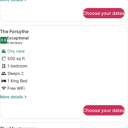
details
for
Choose your dates
The
LaFayette
View
A bedroom with a four-poster bed, 
12
The Forsythe
all
Exceptional
photos
9.8
9.8 out of 10
(6
6 reviews
for
reviews)
City view
The
500 sq ft
Forsythe
1 bedroom
Sleeps 2
1 King Bed
Free WiFi
More
More details
details
for
Choose your dates
The
Forsythe
View
The Montgomery | Pillowtop beds, Wi
13