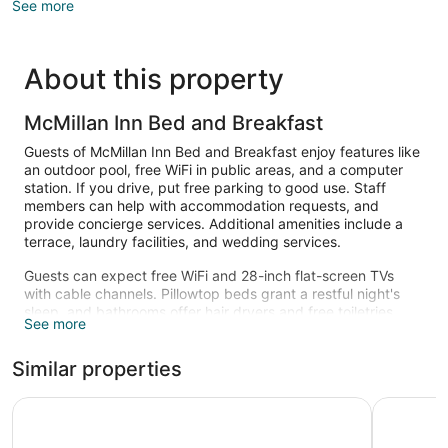
See more
About this property
McMillan Inn Bed and Breakfast
Guests of McMillan Inn Bed and Breakfast enjoy features like
an outdoor pool, free WiFi in public areas, and a computer
station. If you drive, put free parking to good use. Staff
members can help with accommodation requests, and
provide concierge services. Additional amenities include a
terrace, laundry facilities, and wedding services.
Guests can expect free WiFi and 28-inch flat-screen TVs
with cable channels. Pillowtop beds grant a restful night's
sleep, and bathrooms offer hair dryers and free toiletries.
See more
Other amenities include fireplaces, furnished patios, and
refrigerators. Housekeeping is available on request.
Similar properties
Recreational amenities at the bed & breakfast include an
outdoor pool.
The Marshall House, Historic Inns of Savannah
Planters 
The recreational activities listed below are available either on
site or nearby; fees may apply.