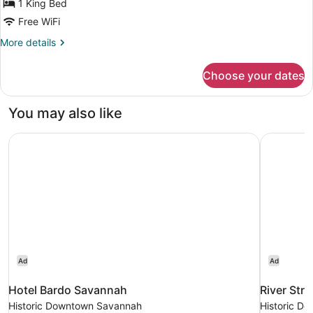
Bed
1 King Bed
Free WiFi
More
More details
details
for
Choose your dates
Deluxe
Room,
1
You may also like
King
Bed
Hotel Bardo Savannah
River Stre
Ad
Ad
Hotel Bardo Savannah
River Stre
Historic Downtown Savannah
Historic D