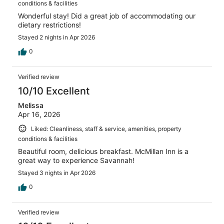
conditions & facilities
Wonderful stay! Did a great job of accommodating our
dietary restrictions!
Stayed 2 nights in Apr 2026
0
Verified review
10/10 Excellent
Melissa
Apr 16, 2026
Liked: Cleanliness, staff & service, amenities, property
conditions & facilities
Beautiful room, delicious breakfast. McMillan Inn is a
great way to experience Savannah!
Stayed 3 nights in Apr 2026
0
Verified review