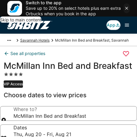
Switch to the app
Save up to 20% on select hotels plus earn extra
Orbucks when you book in the app
Skip to main content
App
Savannah Hotels
McMillan Inn Bed and Breakfast, Savannah
See all properties
McMillan Inn Bed and Breakfast
4.0
star
VIP Access
property
Choose dates to view prices
Where to?
McMillan Inn Bed and Breakfast
Dates
Thu, Aug 20 - Fri, Aug 21