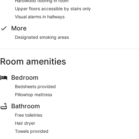
Hardwood flooring in room
Upper floors accessible by stairs only
Visual alarms in hallways
More
Designated smoking areas
Room amenities
Bedroom
Bedsheets provided
Pillowtop mattress
Bathroom
Free toiletries
Hair dryer
Towels provided