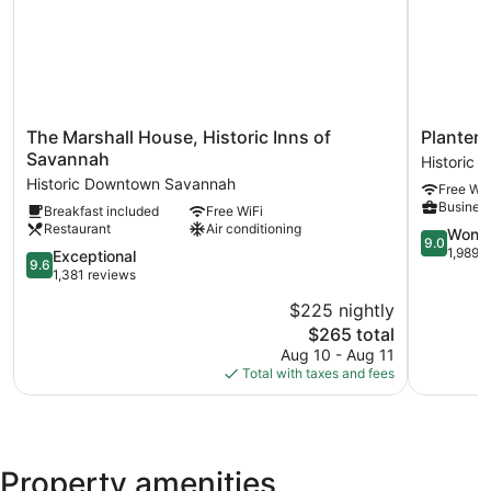
The
Planters
The Marshall House, Historic Inns of
Planters
Marshall
Inn
Savannah
Historic
House,
on
Historic Downtown Savannah
Free WiF
Historic
Reynolds
Business
Breakfast included
Free WiFi
Inns
Square
Restaurant
Air conditioning
of
Historic
9.0
Wonde
9.0
Savannah
Downtow
out
1,989 
9.6
Exceptional
9.6
Historic
Savannah
of
out
1,381 reviews
Downtown
10,
of
$225 nightly
Savannah
Wonderful
10,
The
1,989
$265 total
Exceptional,
price
reviews
1,381
Aug 10 - Aug 11
is
reviews
Total with taxes and fees
$265
Property amenities