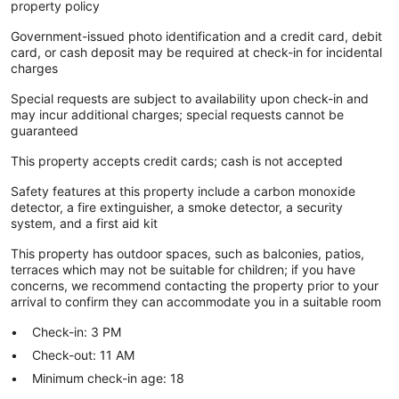
property policy
Government-issued photo identification and a credit card, debit
card, or cash deposit may be required at check-in for incidental
charges
Special requests are subject to availability upon check-in and
may incur additional charges; special requests cannot be
guaranteed
This property accepts credit cards; cash is not accepted
Safety features at this property include a carbon monoxide
detector, a fire extinguisher, a smoke detector, a security
system, and a first aid kit
This property has outdoor spaces, such as balconies, patios,
terraces which may not be suitable for children; if you have
concerns, we recommend contacting the property prior to your
arrival to confirm they can accommodate you in a suitable room
Check-in: 3 PM
Check-out: 11 AM
Minimum check-in age: 18