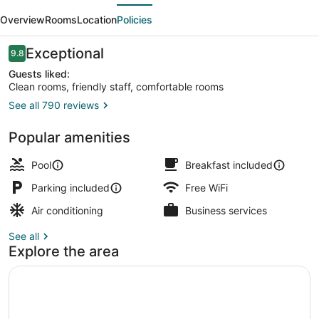
evious
Next
Bed
Overview
Rooms
Location
Policies
and
Breakfast
Reviews
Exceptional
9.8
9.8 out of 10
Guests liked:
Clean rooms, friendly staff, comfortable rooms
See all 790 reviews
Outdoor pool, pool umbrellas, sun 
Popular amenities
Pool
Breakfast included
Parking included
Free WiFi
Air conditioning
Business services
See all
Explore the area