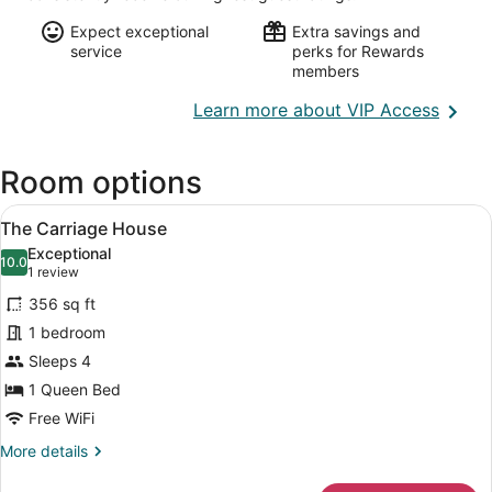
Expect exceptional
Extra savings and
service
perks for Rewards
members
Opens
Learn more about VIP Access
in
a
Room options
new
wind
View
A cozy living room with a fireplace,
12
The Carriage House
all
Exceptional
photos
10.0
10.0 out of 10
(1
1 review
for
review)
356 sq ft
The
1 bedroom
Carriage
Sleeps 4
House
1 Queen Bed
Free WiFi
More
More details
details
for