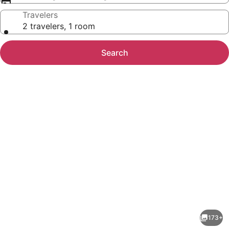
Travelers
2 travelers, 1 room
Search
Photo
gallery
for
McMillan
173+
Inn