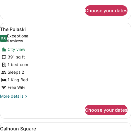
details
for
Choose your dates
The
Whitaker
View
The Pulaski | Pillowtop beds, WiFi (
11
The Pulaski
all
Exceptional
photos
9.6
9.6 out of 10
(9
9 reviews
for
reviews)
City view
The
391 sq ft
Pulaski
1 bedroom
Sleeps 2
1 King Bed
Free WiFi
More
More details
details
for
Choose your dates
The
Pulaski
View
A bathroom with a glass-enclosed sh
4
Calhoun Square