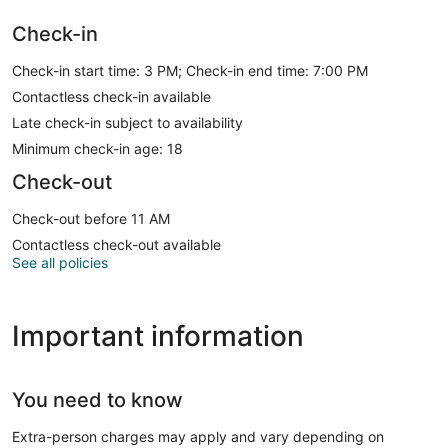
Check-in
Check-in start time: 3 PM; Check-in end time: 7:00 PM
Contactless check-in available
Late check-in subject to availability
Minimum check-in age: 18
Check-out
Check-out before 11 AM
Contactless check-out available
See all policies
Important information
You need to know
Extra-person charges may apply and vary depending on