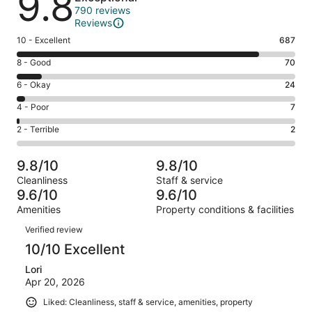
9.8
790 reviews
Reviews
Rating
10 - Excellent
687
10
Rating
8 - Good
70
-
8
Excellent.
Rating
6 - Okay
24
-
687
6
Good.
Rating
4 - Poor
7
out
-
70
4
of
Okay.
Rating
2 - Terrible
2
out
-
790
24
2
of
Poor.
reviews
out
-
790
7
9.8/10
9.8/10
of
Terrible.
reviews
out
Cleanliness
Staff & service
790
2
of
9.6/10
9.6/10
reviews
out
790
Amenities
Property conditions & facilities
of
reviews
Reviews
790
Verified review
reviews
10/10 Excellent
Lori
Apr 20, 2026
Liked: Cleanliness, staff & service, amenities, property