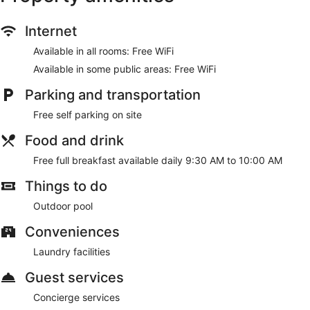
Internet
Available in all rooms: Free WiFi
Available in some public areas: Free WiFi
Parking and transportation
Free self parking on site
Food and drink
Free full breakfast available daily 9:30 AM to 10:00 AM
Things to do
Outdoor pool
Conveniences
Laundry facilities
Guest services
Concierge services