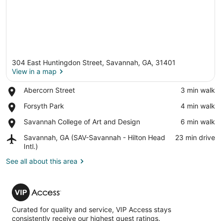
304 East Huntingdon Street, Savannah, GA, 31401
View in a map
Place,
Abercorn Street
‪3 min walk‬
Abercorn
View in a map
Place,
Forsyth Park
‪4 min walk‬
Street
Forsyth
Place,
Savannah College of Art and Design
‪6 min walk‬
Park
Savannah
Airport,
Savannah, GA (SAV-Savannah - Hilton Head
‪23 min drive‬
College
Savannah,
Intl.)
of
GA
Art
See all about this area
(SAV-
and
Savannah
Design
-
VIP
Hilton
Access
Head
Intl.)
Curated for quality and service, VIP Access stays
consistently receive our highest guest ratings.