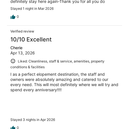
definitely stay here again-Thank you for all you do
Stayed 1 night in Mar 2026
0
Verified review
10/10 Excellent
Cherie
Apr 13, 2026
Liked: Cleanliness, staff & service, amenities, property
conditions & facilities
I as a perfect elopement destination, the staff and
owners were absolutely amazing and catered to our
every need. This will most definitely where we will try and
spend every anniversary!!!!
Stayed 3 nights in Apr 2026
0