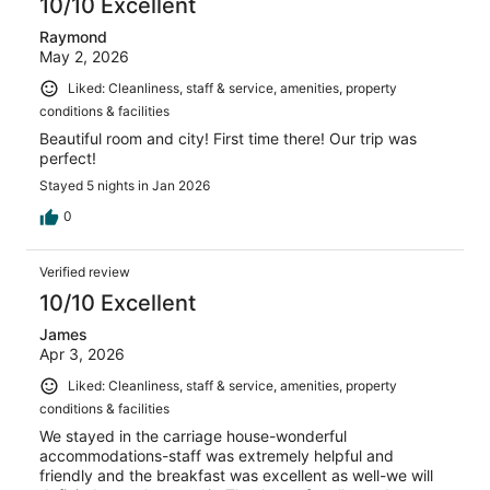
10/10 Excellent
Raymond
May 2, 2026
Liked: Cleanliness, staff & service, amenities, property
conditions & facilities
Beautiful room and city! First time there! Our trip was
perfect!
Stayed 5 nights in Jan 2026
0
Verified review
10/10 Excellent
James
Apr 3, 2026
Liked: Cleanliness, staff & service, amenities, property
conditions & facilities
We stayed in the carriage house-wonderful
accommodations-staff was extremely helpful and
friendly and the breakfast was excellent as well-we will