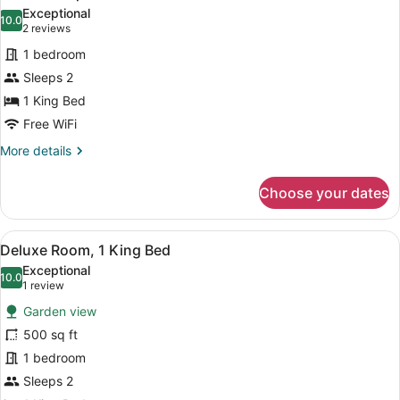
all
Exceptional
photos
10.0
10.0 out of 10
(2
2 reviews
for
reviews)
1 bedroom
Calhoun
Sleeps 2
Square
1 King Bed
Free WiFi
More
More details
details
for
Choose your dates
Calhoun
Square
View
A bedroom with a large bed, two uph
11
Deluxe Room, 1 King Bed
all
Exceptional
photos
10.0
10.0 out of 10
(1
1 review
for
review)
Garden view
Deluxe
500 sq ft
Room,
1 bedroom
1
King
Sleeps 2