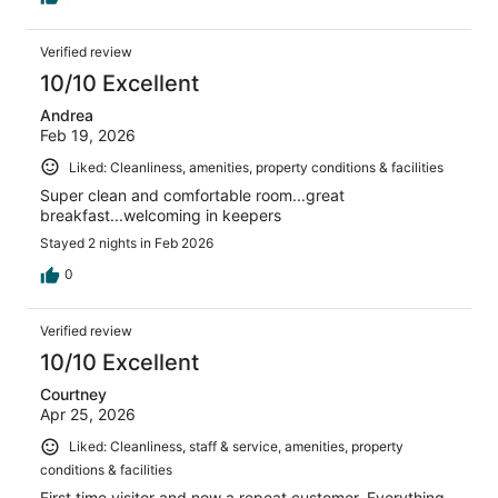
Verified review
10/10 Excellent
Andrea
Feb 19, 2026
Liked: Cleanliness, amenities, property conditions & facilities
Super clean and comfortable room...great
breakfast...welcoming in keepers
Stayed 2 nights in Feb 2026
0
Verified review
10/10 Excellent
Courtney
Apr 25, 2026
Liked: Cleanliness, staff & service, amenities, property
conditions & facilities
First time visitor and now a repeat customer. Everything