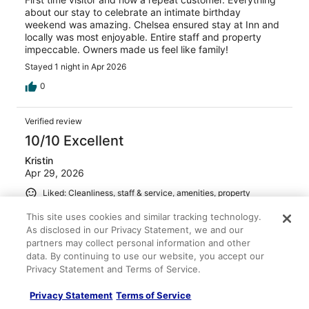
about our stay to celebrate an intimate birthday
weekend was amazing. Chelsea ensured stay at Inn and
locally was most enjoyable. Entire staff and property
impeccable. Owners made us feel like family!
Stayed 1 night in Apr 2026
0
Verified review
10/10 Excellent
Kristin
Apr 29, 2026
Liked: Cleanliness, staff & service, amenities, property
conditions & facilities
This site uses cookies and similar tracking technology.
We enjoyed our stay at the McMillan Inn immensely! We
As disclosed in our Privacy Statement, we and our
felt right at home. Our room was beautifully appointed
partners may collect personal information and other
and comfortable. The staff were so friendly and
data. By continuing to use our website, you accept our
breakfast each morning was delicious! The location was
Privacy Statement and Terms of Service.
terrific and we walked all over the historic downtown
area and used the free Downtowner for a ride home one
See more
Privacy Statement
Terms of Service
night. Staying here made our time in Savannah extra