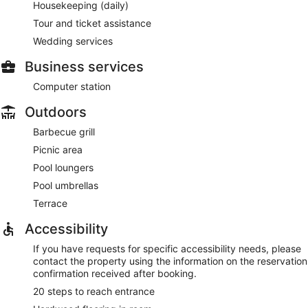
Housekeeping (daily)
Tour and ticket assistance
Wedding services
Business services
Computer station
Outdoors
Barbecue grill
Picnic area
Pool loungers
Pool umbrellas
Terrace
Accessibility
If you have requests for specific accessibility needs, please
contact the property using the information on the reservation
confirmation received after booking.
20 steps to reach entrance