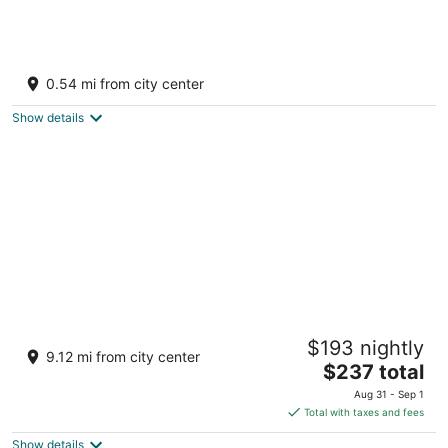
Catalonia Yucatan Beach - All Inclusive
3.5
0.54 mi from city center
out
Av. Xcacel Lote 1, Manzana 18, Plano 2 Puerto
of
Aventuras QROO
Show details
5
Occidental at Xcaret Destination - All
$193 nightly
Inclusive
9.12 mi from city center
4
The
$237 total
out
price
Carretera Federal 307, KM 282 Playa del Carmen QROO
Aug 31 - Sep 1
of
is
Total with taxes and fees
5
$237
Show details