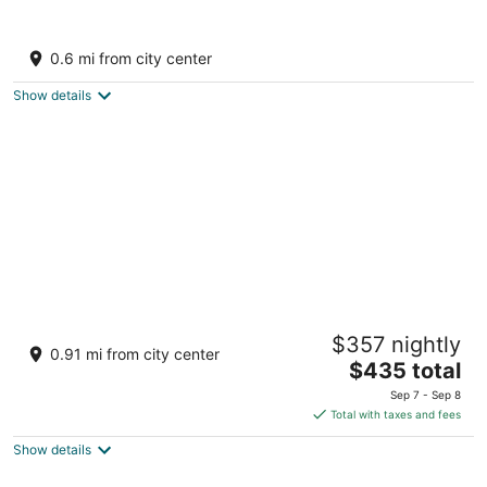
Catalonia Riviera Maya Resort and Spa All
Inclusive
0.6 mi from city center
4
out
Av. Xcacel, Lote 1, Plano 2 Puerto Aventuras QROO
Show details
of
5
Hard Rock Hotel Riviera Maya - All Inclusive
$357 nightly
4.5
0.91 mi from city center
The
$435 total
out
Km 72, Carretera Cancun-Chetumal Puerto Aventuras
price
of
QROO
Sep 7 - Sep 8
is
5
Total with taxes and fees
$435
Show details
total
per