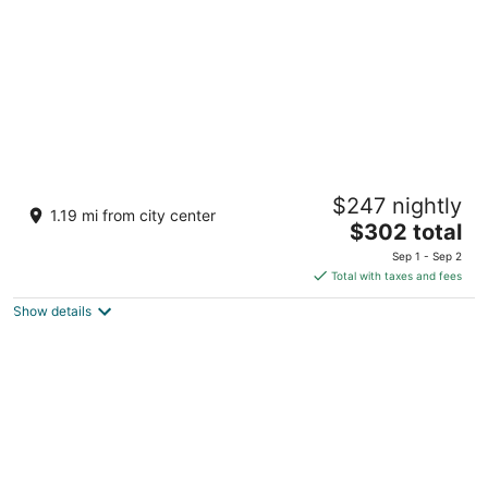
night
Barceló Maya Palace - All Inclusive
$247 nightly
4.5
1.19 mi from city center
The
$302 total
out
Cta Chetumal Puerto Juarez KM 266.3 Xpu-Ha QROO
price
of
Sep 1 - Sep 2
is
5
Total with taxes and fees
$302
Show details
total
per
night