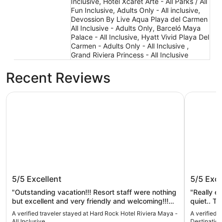
Inclusive, Hotel Xcaret Arte - All Parks / All
Fun Inclusive, Adults Only - All inclusive,
Devossion By Live Aqua Playa del Carmen
All Inclusive - Adults Only, Barceló Maya
Palace - All Inclusive, Hyatt Vivid Playa Del
Carmen - Adults Only - All Inclusive ,
Grand Riviera Princess - All Inclusive
Recent Reviews
Hard Rock Hotel Riviera Maya - All Inclusive
Occidental
Hard Rock Hotel Riviera Maya - All
Occident
5/5
Excellent
5/5
Exce
Inclusive
Inclusiv
"Outstanding vacation!!! Resort staff were nothing
"Really e
but excellent and very friendly and welcoming!!!
quiet.. T
Five star review…"
was some 
A verified traveler stayed at Hard Rock Hotel Riviera Maya -
A verified 
place to 
All Inclusive
Destination 