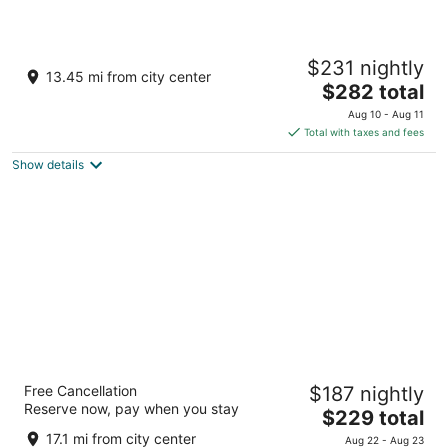
Hyatt Vivid Playa Del Carmen - Adults Only -
$231 nightly
All Inclusive
13.45 mi from city center
4.5
The
$282 total
out
price
Av. Constituyentes No. 2 Playa del Carmen QROO
Aug 10 - Aug 11
of
is
Total with taxes and fees
5
$282
Show details
total
per
night
Grand Riviera Princess - All Inclusive
Free Cancellation
$187 nightly
5
Reserve now, pay when you stay
The
$229 total
out
Prolongacion 5ta Avenida Playa del Carmen QROO
price
of
17.1 mi from city center
Aug 22 - Aug 23