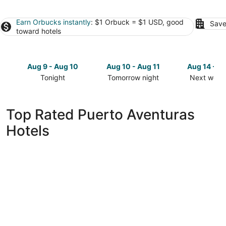
Earn Orbucks instantly
: $1 Orbuck = $1 USD, good
Save
toward hotels
Aug 9 - Aug 10
Aug 10 - Aug 11
Aug 14 - A
Tonight
Tomorrow night
Next week
Check
Check
Check
prices
prices
prices
in
in
in
Top Rated Puerto Aventuras
Puerto
Puerto
Puerto
Hotels
Aventuras
Aventuras
Aventuras
for
for
for
tonight,
tomorrow
next
Aug
night,
weekend,
9
Aug
Aug
-
10
14
Aug
-
-
10
Aug
Aug
11
16