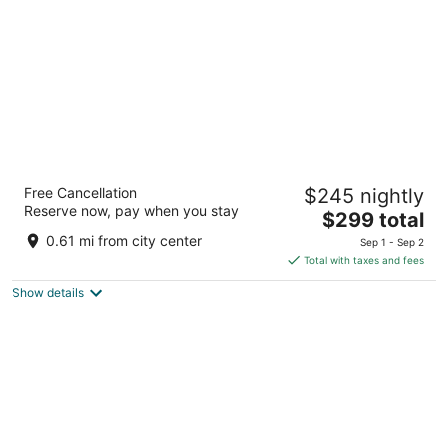
night
Dreams Aventuras Riviera Maya - All
Free Cancellation
$245 nightly
Inclusive
Reserve now, pay when you stay
5
The
$299 total
out
price
Km 269.5 Carretera Chetumal Puerto Aventuras QROO
0.61 mi from city center
Sep 1 - Sep 2
of
is
Total with taxes and fees
5
$299
Show details
total
per
night