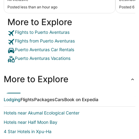
Posted less than an hour ago
Posted 6 h
More to Explore
Flights to Puerto Aventuras
Flights from Puerto Aventuras
Puerto Aventuras Car Rentals
Puerto Aventuras Vacations
More to Explore
Lodging
Flights
Packages
Cars
Book on Expedia
Hotels near Akumal Ecological Center
Hotels near Half Moon Bay
4 Star Hotels in Xpu-Ha