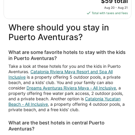
$59 total
Sep
price
Aug 20 - Aug 21
8
is
Total with taxes and fees
$59
total
Where should you stay in
per
Puerto Aventuras?
night
from
Aug
What are some favorite hotels to stay with the kids
20
in Puerto Aventuras?
to
Aug
Take a look at these hotels for you and the kids in Puerto
Aventuras.
Catalonia Riviera Maya Resort and Spa All
21
Inclusive
is a property offering 5 outdoor pools, a private
beach, and a kids' club. You and your family can also
consider
Dreams Aventuras Riviera Maya - All Inclusive
, a
property offering free water park access, 2 outdoor pools,
and a private beach. Another option is
Catalonia Yucatan
Beach - All Inclusive
, a property offering 4 outdoor pools, a
private beach, and a free kids' club.
What are the best hotels in central Puerto
Aventuras?