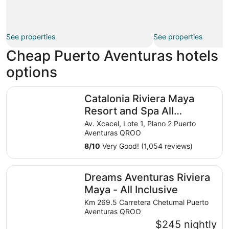
See properties
See properties
Cheap Puerto Aventuras hotels
options
Catalonia Riviera Maya Resort and Spa All Inclusive
Catalonia Riviera Maya
Resort and Spa All
Inclusive
Av. Xcacel, Lote 1, Plano 2 Puerto
Aventuras QROO
8
/
10
Very Good! (1,054 reviews)
Dreams Aventuras Riviera Maya - All Inclusive
Dreams Aventuras Riviera
Maya - All Inclusive
Km 269.5 Carretera Chetumal Puerto
Aventuras QROO
$245 nightly