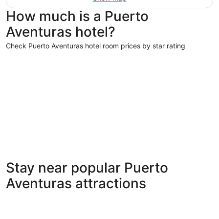
How much is a Puerto
Aventuras hotel?
Check Puerto Aventuras hotel room prices by star rating
5 Star Hotels
5 Star Hotels
Stay near popular Puerto
69 properties
Aventuras attractions