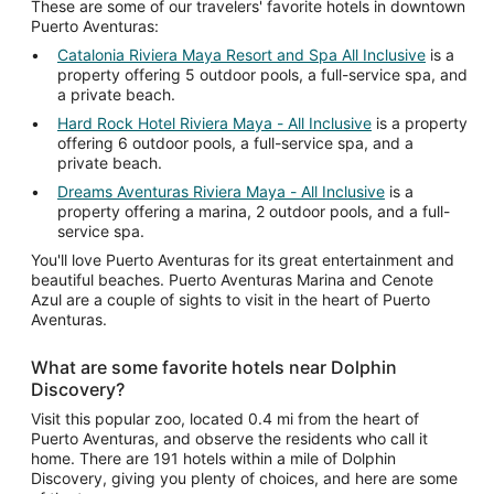
These are some of our travelers' favorite hotels in downtown
Puerto Aventuras:
Catalonia Riviera Maya Resort and Spa All Inclusive
is a
property offering 5 outdoor pools, a full-service spa, and
a private beach.
Hard Rock Hotel Riviera Maya - All Inclusive
is a property
offering 6 outdoor pools, a full-service spa, and a
private beach.
Dreams Aventuras Riviera Maya - All Inclusive
is a
property offering a marina, 2 outdoor pools, and a full-
service spa.
You'll love Puerto Aventuras for its great entertainment and
beautiful beaches. Puerto Aventuras Marina and Cenote
Azul are a couple of sights to visit in the heart of Puerto
Aventuras.
What are some favorite hotels near Dolphin
Discovery?
Visit this popular zoo, located 0.4 mi from the heart of
Puerto Aventuras, and observe the residents who call it
home. There are 191 hotels within a mile of Dolphin
Discovery, giving you plenty of choices, and here are some