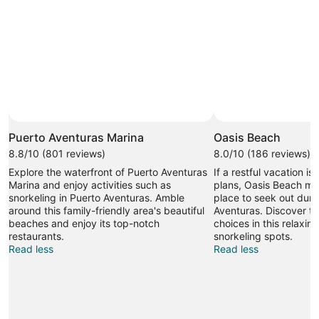
Puerto Aventuras Marina
Oasis Beach
8.8/10 (801 reviews)
8.0/10 (186 reviews)
Explore the waterfront of Puerto Aventuras
If a restful vacation is
Marina and enjoy activities such as
plans, Oasis Beach mi
snorkeling in Puerto Aventuras. Amble
place to seek out durin
around this family-friendly area's beautiful
Aventuras. Discover t
beaches and enjoy its top-notch
choices in this relaxin
restaurants.
snorkeling spots.
Read less
Read less