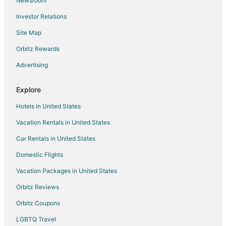
Newsroom
Hotels with Pool in Xcaret
Investor Relations
Hotels with Bar in Xcaret
Site Map
Hotels with Hot Tubs in Xcaret
Orbitz Rewards
Hotels with Kitchenettes in Xcaret
Advertising
Hotels with Waterslides in Xcaret
Luxury Hotels in Xcaret
Explore
Romantic Getaways & Hotels in Xcaret
Hotels in United States
Spa Resorts & in Xcaret
Vacation Rentals in United States
Waterpark Hotels & Resorts in Xcaret
Car Rentals in United States
Hotels with a Wedding Venue in Xcaret
Domestic Flights
Xcaret Hotels
Vacation Packages in United States
Vacation Homes in Xcaret
Villas in Xcaret
Orbitz Reviews
Hotels near Cenote Azul
Orbitz Coupons
Solidaridad Hotels
LGBTQ Travel