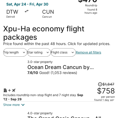
Roundtrip,
Sat, Apr 24 - Fri, Apr 30
Roundtrip
found
found 8
DTW
CUN
8
hours ago
Detroit
Cancun
hours
ago
Xpu-Ha economy flight
packages
Price found within the past 48 hours. Click for updated prices.
Trip length
Star rating
Flight class
Remove all filters
3.0-star property
Ocean Dream Cancun by
GuruHotel
7.6
/
10
Good! (1,053 reviews)
Price
$1,847
was
$758
$1,847,
Includes roundtrip non-stop flight and 7 night stay
Sep
per person
price
22 - Sep 29
found 1 day ago
is
Show more
now
4.0-star property
$758