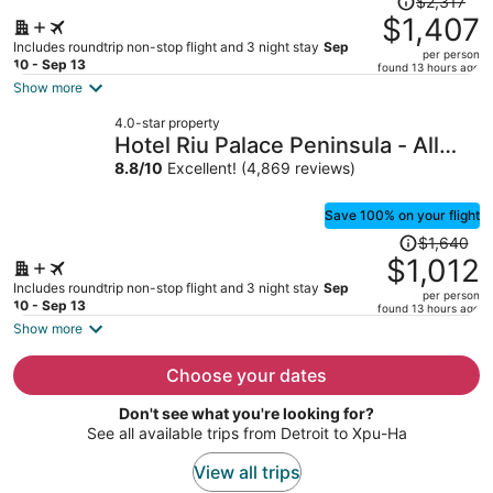
$2,317
was
$1,407
$2,317,
Includes roundtrip non-stop flight and 3 night stay
Sep
per person
price
10 - Sep 13
found 13 hours ago
is
Show more
now
4.0-star property
$1,407
Hotel Riu Palace Peninsula - All
per
Inclusive
8.8
/
10
Excellent! (4,869 reviews)
person
Save 100% on your flight
Price
$1,640
was
$1,012
$1,640,
Includes roundtrip non-stop flight and 3 night stay
Sep
per person
price
10 - Sep 13
found 13 hours ago
is
Show more
now
$1,012
Choose your dates
per
Don't see what you're looking for?
person
See all available trips from Detroit to Xpu-Ha
View all trips