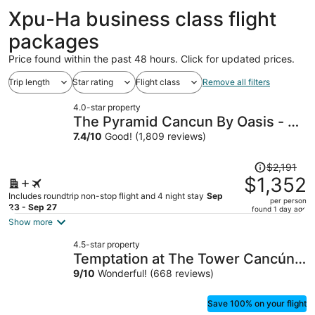
Xpu-Ha business class flight
packages
Price found within the past 48 hours. Click for updated prices.
Trip length
Star rating
Flight class
Remove all filters
4.0-star property
The Pyramid Cancun By Oasis - All
Inclusive
7.4
/
10
Good! (1,809 reviews)
Price
$2,191
was
$1,352
$2,191,
Includes roundtrip non-stop flight and 4 night stay
Sep
per person
price
23 - Sep 27
found 1 day ago
is
Show more
now
4.5-star property
$1,352
Temptation at The Tower Cancún
per
All Inclusive - Adults Only
9
/
10
Wonderful! (668 reviews)
person
Save 100% on your flight