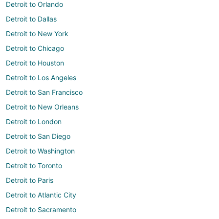
Detroit to Orlando
Detroit to Dallas
Detroit to New York
Detroit to Chicago
Detroit to Houston
Detroit to Los Angeles
Detroit to San Francisco
Detroit to New Orleans
Detroit to London
Detroit to San Diego
Detroit to Washington
Detroit to Toronto
Detroit to Paris
Detroit to Atlantic City
Detroit to Sacramento