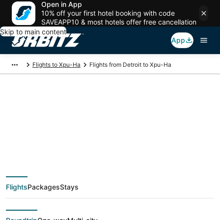
Open in App
10% off your first hotel booking with code
SAVEAPP10 & most hotels offer free cancellation
Skip to main content
App
Flights to Xpu-Ha
Flights from Detroit to Xpu-Ha
$187 Cheap flight
deals from Detroit
(DTT) to Xpu-Ha
Flights
Packages
Stays
(CUN)