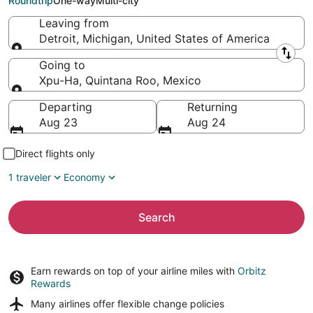
Roundtrip
One-way
Multi-city
Leaving from
Detroit, Michigan, United States of America
Leaving from
Going to
Xpu-Ha, Quintana Roo, Mexico
Going to
Departing
Returning
Aug 23
Aug 24
Direct flights only
1 traveler
Economy
Search
Earn rewards on top of your airline miles with
Orbitz
Rewards
Many airlines offer
flexible change policies