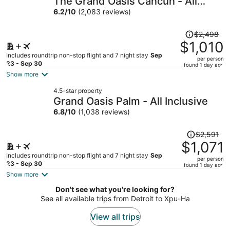
The Grand Oasis Cancun - All
per
Inclusive
6.2
/
10
(2,083 reviews)
person
Price
$2,498
was
$1,010
$2,498,
Includes roundtrip non-stop flight and 7 night stay
Sep
per person
price
23 - Sep 30
found 1 day ago
is
Show more
now
4.5-star property
$1,010
Grand Oasis Palm - All Inclusive
per
6.8
/
10
(1,038 reviews)
person
Price
$2,591
was
$1,071
$2,591,
Includes roundtrip non-stop flight and 7 night stay
Sep
per person
price
23 - Sep 30
found 1 day ago
is
Show more
now
Don't see what you're looking for?
$1,071
See all available trips from Detroit to Xpu-Ha
per
person
View all trips