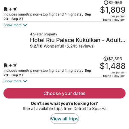
Price
$2,959
was
$1,809
$2,959,
Includes roundtrip non-stop flight and 4 night stay
Sep
per person
price
23 - Sep 27
found 1 day ago
is
Show more
now
4.5-star property
$1,809
Hotel Riu Palace Kukulkan - Adults
per
Only - All Inclusive
9.2
/
10
Wonderful! (5,245 reviews)
person
Price
$2,393
was
$1,488
$2,393,
Includes roundtrip non-stop flight and 4 night stay
Sep
per person
price
23 - Sep 27
found 1 day ago
is
Show more
now
$1,488
Choose your dates
per
Don't see what you're looking for?
person
See all available trips from Detroit to Xpu-Ha
View all trips