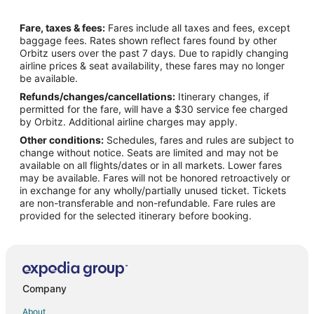
Flights from Cape Girardeau (CGI) to Cozumel (CZM)
Fare, taxes & fees:
Fares include all taxes and fees, except
Flights from Chattanooga (CHA) to Cozumel (CZM)
baggage fees. Rates shown reflect fares found by other
Orbitz users over the past 7 days. Due to rapidly changing
Flights from Evansville (EVV) to Cozumel (CZM)
airline prices & seat availability, these fares may no longer
Flights from Grand Rapids (GRR) to Cozumel (CZM)
be available.
Refunds/changes/cancellations:
Itinerary changes, if
Flights from Gavle (GVX) to Cozumel (CZM)
permitted for the fare, will have a $30 service fee charged
Flights from Houston (HOU) to Cozumel (CZM)
by Orbitz. Additional airline charges may apply.
Other conditions:
Schedules, fares and rules are subject to
Flights from Iron Mountain (IMT) to Cozumel (CZM)
change without notice. Seats are limited and may not be
Flights from Ironwood (IWD) to Cozumel (CZM)
available on all flights/dates or in all markets. Lower fares
may be available. Fares will not be honored retroactively or
Flights from Lyndonville (LLX) to Cozumel (CZM)
in exchange for any wholly/partially unused ticket. Tickets
are non-transferable and non-refundable. Fare rules are
Flights from Lincoln (LNK) to Cozumel (CZM)
provided for the selected itinerary before booking.
Flights from Miami (MIA) to Cozumel (CZM)
Flights from Melbourne (MLB) to Cozumel (CZM)
Flights from Port of Spain (POS) to Cozumel (CZM)
Flights from Presidente Prudente (PPB) to Cozumel (CZM)
Company
Flights from Shageluk (SHX) to Cozumel (CZM)
About