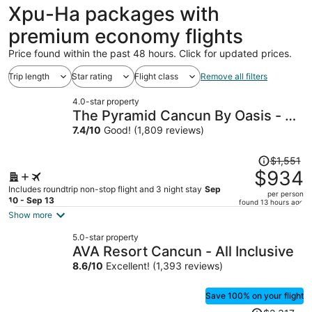
Xpu-Ha packages with
premium economy flights
Price found within the past 48 hours. Click for updated prices.
Trip length
Star rating
Flight class
Remove all filters
4.0-star property
The Pyramid Cancun By Oasis - All
Inclusive
7.4
/
10
Good! (1,809 reviews)
Price
$1,551
was
$934
$1,551,
Includes roundtrip non-stop flight and 3 night stay
Sep
per person
price
10 - Sep 13
found 13 hours ago
is
Show more
now
5.0-star property
$934
AVA Resort Cancun - All Inclusive
per
8.6
/
10
Excellent! (1,393 reviews)
person
Save 100% on your flight
Price