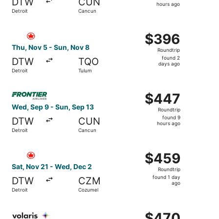
DTW
CUN
20
hours ago
Detroit
Cancun
hours
ago
Select Air Canada flight, departing Thu, Nov 5 from Detr
$396
$396
Roundtrip,
Thu, Nov 5 - Sun, Nov 8
Roundtrip
found
found 2
DTW
TQO
2
days ago
Detroit
Tulum
days
ago
Select Frontier Airlines flight, departing Wed, Sep 9 fro
$447
$447
Roundtrip,
Wed, Sep 9 - Sun, Sep 13
Roundtrip
found
found 9
DTW
CUN
9
hours ago
Detroit
Cancun
hours
ago
Select Air Canada flight, departing Sat, Nov 21 from Det
$459
$459
Roundtrip,
Sat, Nov 21 - Wed, Dec 2
Roundtrip
found
found 1 day
DTW
CZM
1
ago
Detroit
Cozumel
day
ago
Select Volaris flight, departing Sat, Apr 24 from Detroit 
$470
$470