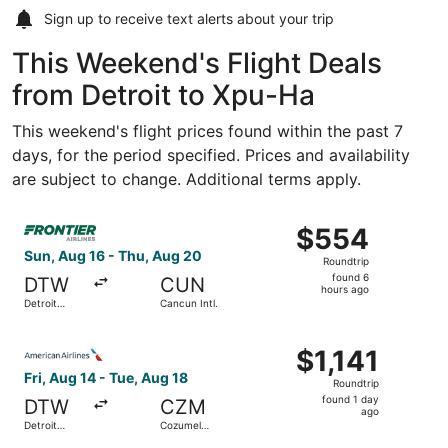
Sign up to receive
text alerts
about your trip
This Weekend's Flight Deals
from Detroit to Xpu-Ha
This weekend's flight prices found within the past 7
days, for the period specified. Prices and availability
are subject to change. Additional terms apply.
Select Frontier Airlines flight, departing Sun, Aug 16 fr
$554
$554
Roundtrip,
Sun, Aug 16 - Thu, Aug 20
Roundtrip
found
found 6
DTW
CUN
6
hours ago
Detroit
Cancun Intl.
hours
Metropolitan
Wayne
ago
Select American Airlines flight, departing Fri, Aug 14 fr
County
$1,141
$1,141
Roundtrip,
Fri, Aug 14 - Tue, Aug 18
Roundtrip
found
found 1 day
DTW
CZM
1
ago
Detroit
Cozumel
day
Metropolitan
Intl.