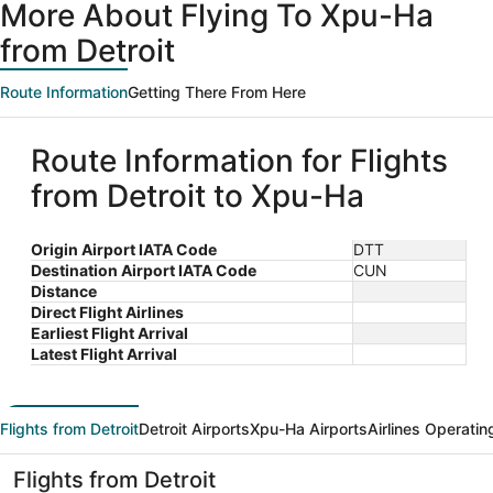
More About Flying To Xpu-Ha
from Detroit
Route Information
Getting There From Here
Route Information for Flights
from Detroit to Xpu-Ha
Origin Airport IATA Code
DTT
Destination Airport IATA Code
CUN
Distance
Direct Flight Airlines
Earliest Flight Arrival
Latest Flight Arrival
Flights from Detroit
Detroit Airports
Xpu-Ha Airports
Airlines Operatin
Flights from Detroit