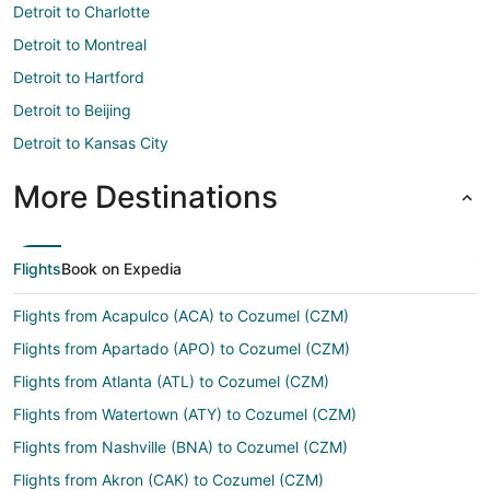
Detroit to Charlotte
Detroit to Montreal
Detroit to Hartford
Detroit to Beijing
Detroit to Kansas City
More Destinations
Flights
Book on Expedia
Flights from Acapulco (ACA) to Cozumel (CZM)
Flights from Apartado (APO) to Cozumel (CZM)
Flights from Atlanta (ATL) to Cozumel (CZM)
Flights from Watertown (ATY) to Cozumel (CZM)
Flights from Nashville (BNA) to Cozumel (CZM)
Flights from Akron (CAK) to Cozumel (CZM)