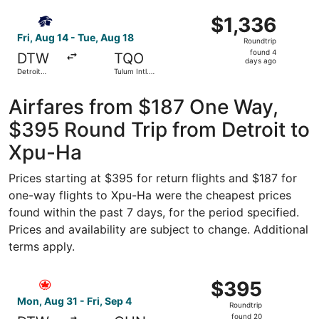
Wayne
ago
Select Aeromexico flight, departing Fri, Aug 14 from Detr
County
$1,336
$1,336
Roundtrip,
Fri, Aug 14 - Tue, Aug 18
Roundtrip
found
found 4
DTW
TQO
4
days ago
Detroit
Tulum Intl.
days
Metropolitan
Airport
Wayne
ago
County
Airfares from $187 One Way,
$395 Round Trip from Detroit to
Xpu-Ha
Prices starting at $395 for return flights and $187 for
one-way flights to Xpu-Ha were the cheapest prices
found within the past 7 days, for the period specified.
Prices and availability are subject to change. Additional
terms apply.
Select Air Canada flight, departing Mon, Aug 31 from Det
$395
$395
Roundtrip,
Mon, Aug 31 - Fri, Sep 4
Roundtrip
found
found 20