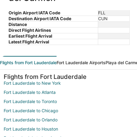
Origin Airport IATA Code
FLL
Destination Airport IATA Code
CUN
Distance
Direct Flight Airlines
Earliest Flight Arrival
Latest Flight Arrival
Flights from Fort Lauderdale
Fort Lauderdale Airports
Playa del Carm
Flights from Fort Lauderdale
Fort Lauderdale to New York
Fort Lauderdale to Atlanta
Fort Lauderdale to Toronto
Fort Lauderdale to Chicago
Fort Lauderdale to Orlando
Fort Lauderdale to Houston