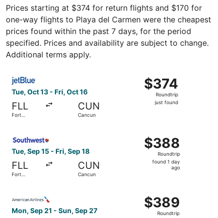
Prices starting at $374 for return flights and $170 for
one-way flights to Playa del Carmen were the cheapest
prices found within the past 7 days, for the period
specified. Prices and availability are subject to change.
Additional terms apply.
Select JetBlue Airways flight, departing Tue, Oct 13 from 
$374
$374
Roundtrip,
Tue, Oct 13 - Fri, Oct 16
Roundtrip
just
just found
FLL
CUN
found
Fort
Cancun
Lauderdale
Select Southwest Airlines flight, departing Tue, Sep 15 f
$388
$388
Roundtrip,
Tue, Sep 15 - Fri, Sep 18
Roundtrip
found
found 1 day
FLL
CUN
1
ago
Fort
Cancun
day
Lauderdale
ago
Select American Airlines flight, departing Mon, Sep 21 f
$389
$389
Roundtrip,
Mon, Sep 21 - Sun, Sep 27
Roundtrip