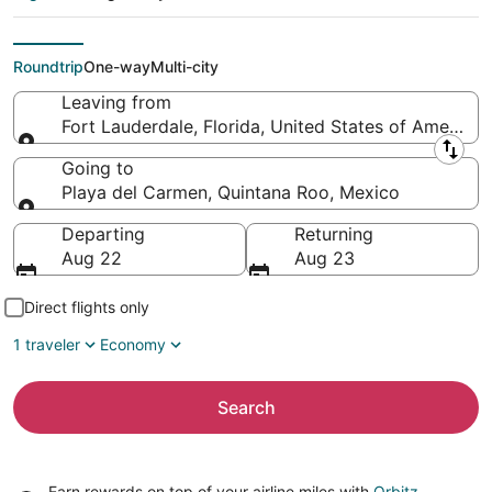
Playa del Carmen
(CUN)
Roundtrip
One-way
Multi-city
Leaving from
Fort Lauderdale, Florida, United States of America
Leaving from
Going to
Playa del Carmen, Quintana Roo, Mexico
Going to
Departing
Returning
Aug 22
Aug 23
Direct flights only
1 traveler
Economy
Search
Earn rewards on top of your airline miles with
Orbitz