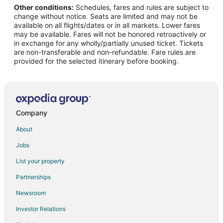
Other conditions:
Schedules, fares and rules are subject to
Flights from Cape Girardeau (CGI) to Cozumel (CZM)
change without notice. Seats are limited and may not be
Flights from Chattanooga (CHA) to Cozumel (CZM)
available on all flights/dates or in all markets. Lower fares
may be available. Fares will not be honored retroactively or
Flights from Cobija (CIJ) to Cozumel (CZM)
in exchange for any wholly/partially unused ticket. Tickets
are non-transferable and non-refundable. Fare rules are
Flights from Columbus (CSG) to Cozumel (CZM)
provided for the selected itinerary before booking.
Flights from Cuenca (CUE) to Cozumel (CZM)
Flights from Cancun (CUN) to Cozumel (CZM)
Flights from Mosinee (CWA) to Cozumel (CZM)
Flights from Dallas (DFW) to Cozumel (CZM)
Company
Flights from Durango (DRO) to Cozumel (CZM)
About
Flights from Dzaoudzi (DZA) to Cozumel (CZM)
Jobs
Flights from Evansville (EVV) to Cozumel (CZM)
List your property
Flights from Newark Liberty Intl. Airport (EWR) to Cozumel
Partnerships
(CZM)
Newsroom
Flights from Yopal (EYP) to Cozumel (CZM)
Investor Relations
Flights from Fort Lauderdale (FLL) to Cozumel (CZM)