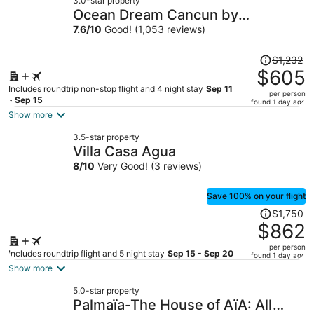
3.0-star property
Ocean Dream Cancun by
GuruHotel
7.6
/
10
Good! (1,053 reviews)
Price
$1,232
was
$605
$1,232,
Includes roundtrip non-stop flight and 4 night stay
Sep 11
per person
price
- Sep 15
found 1 day ago
is
Show more
now
3.5-star property
$605
Villa Casa Agua
per
8
/
10
Very Good! (3 reviews)
person
Save 100% on your flight
Price
$1,750
was
$862
$1,750,
per person
price
Includes roundtrip flight and 5 night stay
Sep 15 - Sep 20
found 1 day ago
is
Show more
now
5.0-star property
$862
Palmaïa-The House of AïA: All
per