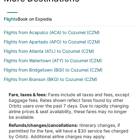
Flights
Book on Expedia
Flights from Acapulco (ACA) to Cozumel (CZM)
Flights from Apartado (APO) to Cozumel (CZM)
Flights from Atlanta (ATL) to Cozumel (CZM)
Flights from Watertown (ATY) to Cozumel (CZM)
Flights from Bridgetown (BGI) to Cozumel (CZM)
Flights from Branson (BKG) to Cozumel (CZM)
Flights from Bloomington (BMI) to Cozumel (CZM)
Fare, taxes & fees:
Fares include all taxes and fees, except
Flights from Nashville (BNA) to Cozumel (CZM)
baggage fees. Rates shown reflect fares found by other
Orbitz users over the past 7 days. Due to rapidly changing
Flights from Burlington (BTV) to Cozumel (CZM)
airline prices & seat availability, these fares may no longer
Flights from Baltimore (BWI) to Cozumel (CZM)
be available.
Refunds/changes/cancellations:
Itinerary changes, if
Flights from Akron (CAK) to Cozumel (CZM)
permitted for the fare, will have a $30 service fee charged
Flights from Concord (CCR) to Cozumel (CZM)
by Orbitz. Additional airline charges may apply.