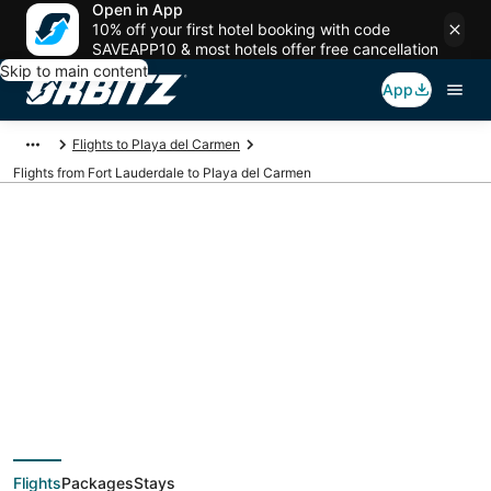
Open in App
10% off your first hotel booking with code
SAVEAPP10 & most hotels offer free cancellation
Skip to main content
App
Flights to Playa del Carmen
Flights from Fort Lauderdale to Playa del Carmen
$170 Cheap flight
deals from Fort
Lauderdale (FLL) to
Flights
Packages
Stays