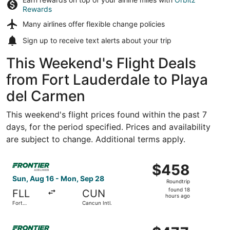
Rewards
Many airlines offer
flexible change policies
Sign up to receive
text alerts
about your trip
This Weekend's Flight Deals
from Fort Lauderdale to Playa
del Carmen
This weekend's flight prices found within the past 7
days, for the period specified. Prices and availability
are subject to change. Additional terms apply.
Select Frontier Airlines flight, departing Sun, Aug 16 fro
$458
$458
Roundtrip,
Sun, Aug 16 - Mon, Sep 28
Roundtrip
found
found 18
FLL
CUN
18
hours ago
Fort
Cancun Intl.
hours
Lauderdale
- Hollywood
ago
Select Frontier Airlines flight, departing Sun, Aug 16 from
Intl.
$477