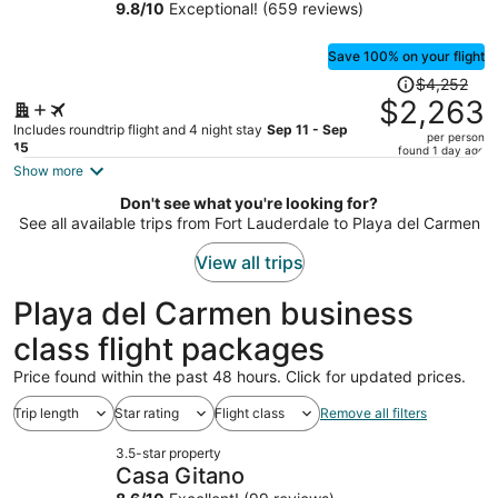
Inclusive Wellness Resort
9.8
/
10
Exceptional! (659 reviews)
person
Save 100% on your flight
Price
$4,252
was
$2,263
$4,252,
Includes roundtrip flight and 4 night stay
Sep 11 - Sep
per person
price
15
found 1 day ago
is
Show more
now
Don't see what you're looking for?
$2,263
See all available trips from Fort Lauderdale to Playa del Carmen
per
person
View all trips
Playa del Carmen business
class flight packages
Price found within the past 48 hours. Click for updated prices.
Trip length
Star rating
Flight class
Remove all filters
3.5-star property
Casa Gitano