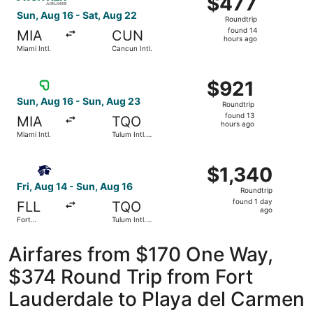
$477
Roundtrip,
Sun, Aug 16 - Sat, Aug 22
Roundtrip
found
found 14
MIA
CUN
14
hours ago
Miami Intl.
Cancun Intl.
hours
ago
Select Viva flight, departing Sun, Aug 16 from Miami Intl.
$921
$921
Roundtrip,
Sun, Aug 16 - Sun, Aug 23
Roundtrip
found
found 13
MIA
TQO
13
hours ago
Miami Intl.
Tulum Intl.
hours
Airport
ago
Select Aeromexico flight, departing Fri, Aug 14 from Fort 
$1,340
$1,340
Roundtrip,
Fri, Aug 14 - Sun, Aug 16
Roundtrip
found
found 1 day
FLL
TQO
1
ago
Fort
Tulum Intl.
day
Lauderdale
Airport
- Hollywood
ago
Intl.
Airfares from $170 One Way,
$374 Round Trip from Fort
Lauderdale to Playa del Carmen