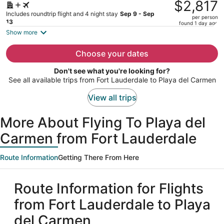
was
$2,817
$3,970,
Includes roundtrip flight and 4 night stay
Sep 9 - Sep
per person
price
13
found 1 day ago
is
Show more
now
$2,817
Choose your dates
per
Don't see what you're looking for?
person
See all available trips from Fort Lauderdale to Playa del Carmen
View all trips
More About Flying To Playa del
Carmen from Fort Lauderdale
Route Information
Getting There From Here
Route Information for Flights
from Fort Lauderdale to Playa
del Carmen