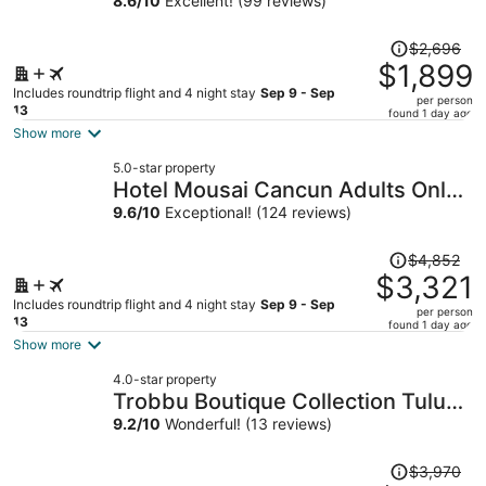
8.6
/
10
Excellent! (99 reviews)
Price
$2,696
was
$1,899
$2,696,
Includes roundtrip flight and 4 night stay
Sep 9 - Sep
per person
price
13
found 1 day ago
is
Show more
now
5.0-star property
$1,899
Hotel Mousai Cancun Adults Only -
per
All Inclusive
9.6
/
10
Exceptional! (124 reviews)
person
Price
$4,852
was
$3,321
$4,852,
Includes roundtrip flight and 4 night stay
Sep 9 - Sep
per person
price
13
found 1 day ago
is
Show more
now
4.0-star property
$3,321
Trobbu Boutique Collection Tulum
per
- All Inclusive
9.2
/
10
Wonderful! (13 reviews)
person
Price
$3,970