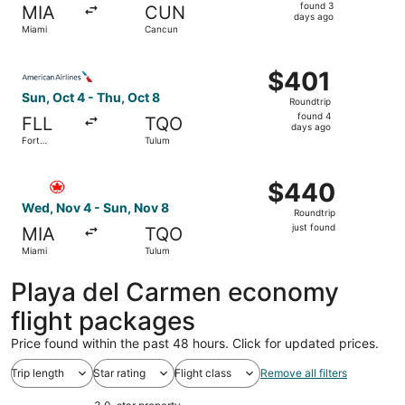
found
found 3
MIA
CUN
3
days ago
Miami
Cancun
days
ago
Select American Airlines flight, departing Sun, Oct 4 fro
$401
$401
Roundtrip,
Sun, Oct 4 - Thu, Oct 8
Roundtrip
found
found 4
FLL
TQO
4
days ago
Fort
Tulum
days
Lauderdale
ago
Select Air Canada flight, departing Wed, Nov 4 from Miam
$440
$440
Roundtrip,
Wed, Nov 4 - Sun, Nov 8
Roundtrip
just
just found
MIA
TQO
found
Miami
Tulum
Playa del Carmen economy
flight packages
Price found within the past 48 hours. Click for updated prices.
Trip length
Star rating
Flight class
Remove all filters