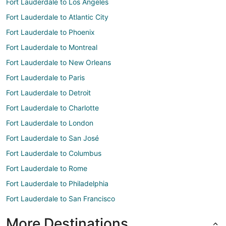
Fort Lauderdale to Los Angeles
Fort Lauderdale to Atlantic City
Fort Lauderdale to Phoenix
Fort Lauderdale to Montreal
Fort Lauderdale to New Orleans
Fort Lauderdale to Paris
Fort Lauderdale to Detroit
Fort Lauderdale to Charlotte
Fort Lauderdale to London
Fort Lauderdale to San José
Fort Lauderdale to Columbus
Fort Lauderdale to Rome
Fort Lauderdale to Philadelphia
Fort Lauderdale to San Francisco
More Destinations