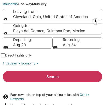
Carmen (CUN)
Roundtrip
One-way
Multi-city
Leaving from
Cleveland, Ohio, United States of America
Leaving from
Going to
Playa del Carmen, Quintana Roo, Mexico
Going to
Departing
Returning
Aug 23
Aug 24
Direct flights only
1 traveler
Economy
Search
Earn rewards on top of your airline miles with
Orbitz
Rewards