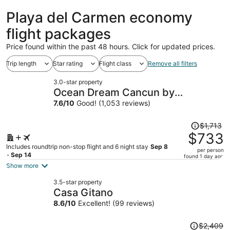
ago
Playa del Carmen economy
flight packages
Price found within the past 48 hours. Click for updated prices.
Trip length
Star rating
Flight class
Remove all filters
3.0-star property
Ocean Dream Cancun by
GuruHotel
7.6
/
10
Good! (1,053 reviews)
Price
$1,713
was
$733
$1,713,
Includes roundtrip non-stop flight and 6 night stay
Sep 8
per person
price
- Sep 14
found 1 day ago
is
Show more
now
3.5-star property
$733
Casa Gitano
per
8.6
/
10
Excellent! (99 reviews)
person
Price
$2,409