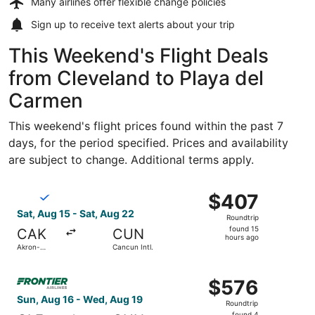
Many airlines offer
flexible change policies
Sign up to receive
text alerts
about your trip
This Weekend's Flight Deals
from Cleveland to Playa del
Carmen
This weekend's flight prices found within the past 7
days, for the period specified. Prices and availability
are subject to change. Additional terms apply.
Select Breeze Airways flight, departing Sat, Aug 15 from
$407
$407
Roundtrip,
Sat, Aug 15 - Sat, Aug 22
Roundtrip
found
found 15
CAK
CUN
15
hours ago
Akron-
Cancun Intl.
hours
Canton
ago
Select Frontier Airlines flight, departing Sun, Aug 16 fro
$576
$576
Roundtrip,
Sun, Aug 16 - Wed, Aug 19
Roundtrip
found
found 4