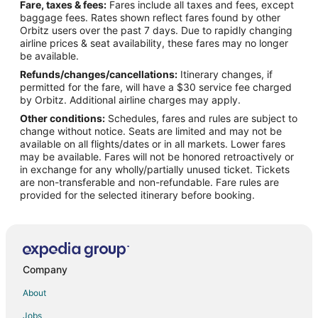
Fare, taxes & fees:
Fares include all taxes and fees, except
Flights from Nashville (BNA) to Cozumel (CZM)
baggage fees. Rates shown reflect fares found by other
Orbitz users over the past 7 days. Due to rapidly changing
Flights from Burlington (BTV) to Cozumel (CZM)
airline prices & seat availability, these fares may no longer
Flights from Baltimore (BWI) to Cozumel (CZM)
be available.
Refunds/changes/cancellations:
Itinerary changes, if
Flights from Akron (CAK) to Cozumel (CZM)
permitted for the fare, will have a $30 service fee charged
Flights from Concord (CCR) to Cozumel (CZM)
by Orbitz. Additional airline charges may apply.
Other conditions:
Schedules, fares and rules are subject to
Flights from Cape Girardeau (CGI) to Cozumel (CZM)
change without notice. Seats are limited and may not be
Flights from Chattanooga (CHA) to Cozumel (CZM)
available on all flights/dates or in all markets. Lower fares
may be available. Fares will not be honored retroactively or
Flights from Cobija (CIJ) to Cozumel (CZM)
in exchange for any wholly/partially unused ticket. Tickets
are non-transferable and non-refundable. Fare rules are
Flights from Cuenca (CUE) to Cozumel (CZM)
provided for the selected itinerary before booking.
Flights from Cancun (CUN) to Cozumel (CZM)
Flights from Mosinee (CWA) to Cozumel (CZM)
Flights from Dallas (DFW) to Cozumel (CZM)
Flights from Durango (DRO) to Cozumel (CZM)
Company
Flights from Dzaoudzi (DZA) to Cozumel (CZM)
About
Flights from Evansville (EVV) to Cozumel (CZM)
Jobs