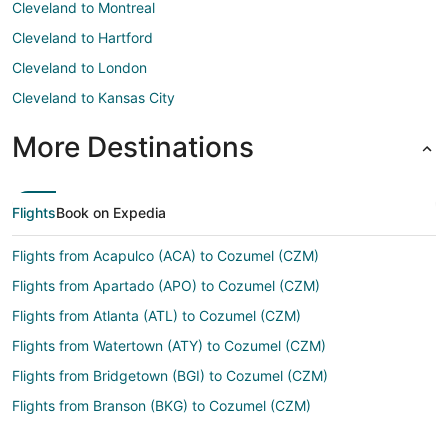
Cleveland to Montreal
Cleveland to Hartford
Cleveland to London
Cleveland to Kansas City
More Destinations
Flights
Book on Expedia
Flights from Acapulco (ACA) to Cozumel (CZM)
Flights from Apartado (APO) to Cozumel (CZM)
Flights from Atlanta (ATL) to Cozumel (CZM)
Flights from Watertown (ATY) to Cozumel (CZM)
Flights from Bridgetown (BGI) to Cozumel (CZM)
Flights from Branson (BKG) to Cozumel (CZM)
Flights from Bloomington (BMI) to Cozumel (CZM)