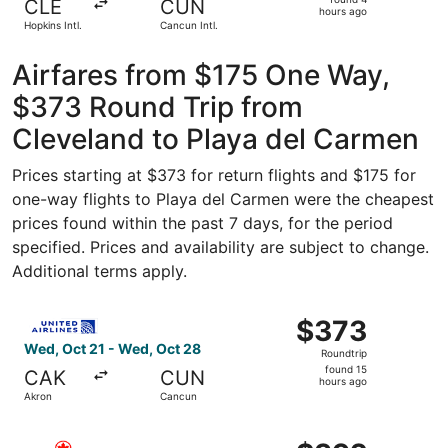
CLE
CUN
4
hours ago
Hopkins Intl.
Cancun Intl.
hours
ago
Airfares from $175 One Way,
$373 Round Trip from
Cleveland to Playa del Carmen
Prices starting at $373 for return flights and $175 for
one-way flights to Playa del Carmen were the cheapest
prices found within the past 7 days, for the period
specified. Prices and availability are subject to change.
Additional terms apply.
Select United flight, departing Wed, Oct 21 from Akron t
$373
$373
Roundtrip,
Wed, Oct 21 - Wed, Oct 28
Roundtrip
found
found 15
CAK
CUN
15
hours ago
Akron
Cancun
hours
ago
Select Air Canada flight, departing Sat, Oct 24 from Cle
$392