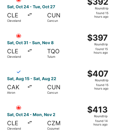
$392
Roundtrip,
Sat, Oct 24 - Tue, Oct 27
Roundtrip
found
found 15
CLE
CUN
15
hours ago
Cleveland
Cancun
hours
ago
Select Air Canada flight, departing Sat, Oct 31 from Clev
$397
$397
Roundtrip,
Sat, Oct 31 - Sun, Nov 8
Roundtrip
found
found 15
CLE
TQO
15
hours ago
Cleveland
Tulum
hours
ago
Select Breeze Airways flight, departing Sat, Aug 15 from
$407
$407
Roundtrip,
Sat, Aug 15 - Sat, Aug 22
Roundtrip
found
found 15
CAK
CUN
15
hours ago
Akron
Cancun
hours
ago
Select Air Canada flight, departing Sat, Oct 24 from Cle
$413
$413
Roundtrip,
Sat, Oct 24 - Mon, Nov 2
Roundtrip
found
found 14
CLE
CZM
14
hours ago
Cleveland
Cozumel
hours