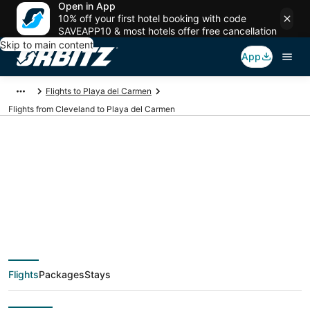
Open in App
10% off your first hotel booking with code
SAVEAPP10 & most hotels offer free cancellation
Skip to main content
App
Flights to Playa del Carmen
Flights from Cleveland to Playa del Carmen
$175 Cheap flight
deals from Cleveland
(CLE) to Playa del
Flights
Packages
Stays