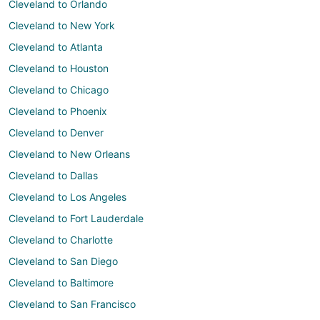
Cleveland to Orlando
Cleveland to New York
Cleveland to Atlanta
Cleveland to Houston
Cleveland to Chicago
Cleveland to Phoenix
Cleveland to Denver
Cleveland to New Orleans
Cleveland to Dallas
Cleveland to Los Angeles
Cleveland to Fort Lauderdale
Cleveland to Charlotte
Cleveland to San Diego
Cleveland to Baltimore
Cleveland to San Francisco