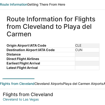
Route Information
Getting There From Here
Route Information for Flights
from Cleveland to Playa del
Carmen
Origin Airport IATA Code
CLE
Destination Airport IATA Code
CUN
Distance
Direct Flight Airlines
Earliest Flight Arrival
Latest Flight Arrival
Flights from Cleveland
Cleveland Airports
Playa del Carmen Airports
A
Flights from Cleveland
Cleveland to Las Vegas