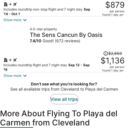
was
$879
$2,409,
Includes roundtrip non-stop flight and 7 night stay
Sep
per person
price
24 - Oct 1
found 1 day ago
is
Show more
now
4.0-star property
$879
The Sens Cancun By Oasis
per
7.4
/
10
Good! (672 reviews)
person
Price
$2,659
was
$1,136
$2,659,
Includes roundtrip flight and 7 night stay
Sep 12 - Sep
per person
price
19
found 1 day ago
is
Show more
now
Don't see what you're looking for?
$1,136
See all available trips from Cleveland to Playa del Carmen
per
person
View all trips
More About Flying To Playa del
Carmen from Cleveland