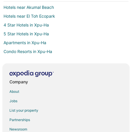
Hotels near Akumal Beach
Hotels near El Toh Ecopark
4 Star Hotels in Xpu-Ha
5 Star Hotels in Xpu-Ha
Apartments in Xpu-Ha
Condo Resorts in Xpu-Ha
All Inclusive Resorts & in Xpu-Ha
Arcade Hotels in Xpu-Ha
Beach Resorts & in Xpu-Ha
Company
Boutique Hotels in Xpu-Ha
About
Hotels with Airport Transfers in Xpu-Ha
Jobs
Hotels with Air Conditioning in Xpu-Ha
List your property
Hotels with an Indoor Pool in Xpu-Ha
Partnerships
Pet Friendly Hotels in Xpu-Ha
Newsroom
Spa Resorts & in Xpu-Ha