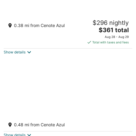
Barceló Maya Riviera - Adults Only - All
$296 nightly
Inclusive
0.38 mi from Cenote Azul
4.5
The
$361 total
out
price
Carr. Chetumal Puerto Juarez km 266.3 Xpu-Ha QROO
Aug 28 - Aug 29
of
is
Total with taxes and fees
5
$361
Show details
total
per
night
Private Xpu Ha Beach Access: 6,700-sq-ft
Villa
0.48 mi from Cenote Azul
3
out
Xpu-Ha QROO
Show details