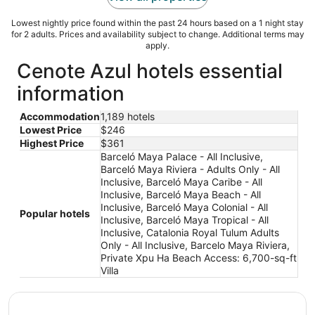
Lowest nightly price found within the past 24 hours based on a 1 night stay
for 2 adults. Prices and availability subject to change. Additional terms may
apply.
Cenote Azul hotels essential
information
Accommodation
1,189 hotels
Lowest Price
$246
Highest Price
$361
Barceló Maya Palace - All Inclusive,
Barceló Maya Riviera - Adults Only - All
Inclusive, Barceló Maya Caribe - All
Inclusive, Barceló Maya Beach - All
Inclusive, Barceló Maya Colonial - All
Popular hotels
Inclusive, Barceló Maya Tropical - All
Inclusive, Catalonia Royal Tulum Adults
Only - All Inclusive, Barcelo Maya Riviera,
Private Xpu Ha Beach Access: 6,700-sq-ft
Villa