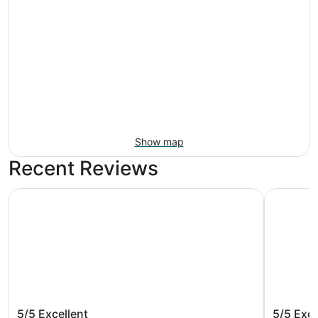
Show map
Recent Reviews
Barceló Maya Palace - All Inclusive
Barceló Ma
Barceló Maya Palace - All Inclusive
Barceló 
5/5
Excellent
5/5
Exce