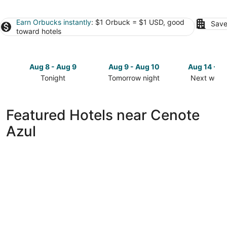
Earn Orbucks instantly
: $1 Orbuck = $1 USD, good
Save
toward hotels
Aug 8 - Aug 9
Aug 9 - Aug 10
Aug 14 - A
Tonight
Tomorrow night
Next week
Check
Check
Check
prices
prices
prices
close
close
close
Featured Hotels near Cenote
to
to
to
Azul
Cenote
Cenote
Cenote
Azul
Azul
Azul
for
for
for
tonight,
tomorrow
next
Aug
night,
weekend,
8
Aug
Aug
-
9
14
Aug
-
-
9
Aug
Aug
10
16