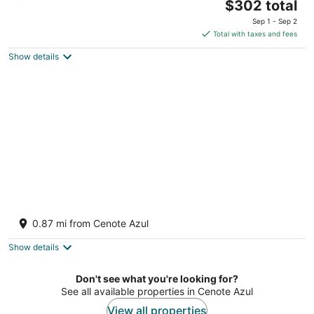
The
$302 total
out
Cta Chetumal Puerto Juarez KM 266.3 Xpu-Ha QROO
price
of
Sep 1 - Sep 2
is
5
Total with taxes and fees
$302
Show details
total
per
night
Catalonia Royal Tulum Adults Only - All
Inclusive
0.87 mi from Cenote Azul
4
out
Carr Cancun Chetumal Km 264 5 Xpu-Ha QROO
Show details
of
5
Don't see what you're looking for?
See all available properties in Cenote Azul
View all properties