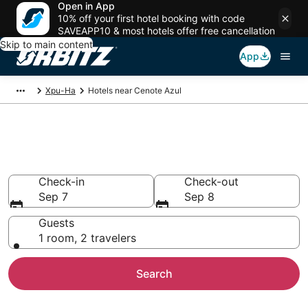
Open in App
10% off your first hotel booking with code
SAVEAPP10 & most hotels offer free cancellation
Skip to main content
App
Xpu-Ha
Hotels near Cenote Azul
Hotels near Cenote Azul
Search over 1,189 hotels from $246
Check-in
Check-out
Sep 7
Sep 8
Guests
1 room, 2 travelers
Search