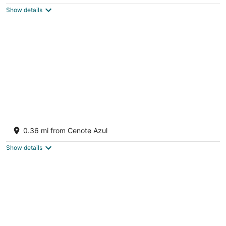
$246
Show details
total
per
night
Barcelo Maya Riviera
2.5
0.36 mi from Cenote Azul
out
Carretera Chetumal Puerto Juarez Km 266.3 Xpu-Ha
of
ROO
Show details
5