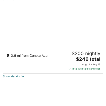
of
5
Barceló Maya Colonial - All Inclusive
$200 nightly
4
0.6 mi from Cenote Azul
The
$246 total
out
Carretera Chetumal-Puerto Juarez Xpu-Ha QROO
price
of
Aug 12 - Aug 13
is
5
Total with taxes and fees
$246
Show details
total
per
night