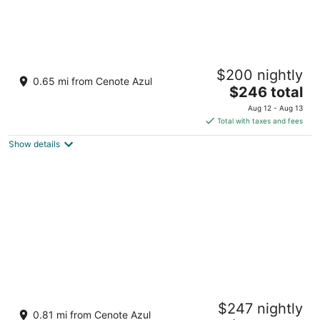
Barceló Maya Tropical - All Inclusive
$200 nightly
4
0.65 mi from Cenote Azul
The
$246 total
out
Carretera Chetumal - Puerto Juarez Xpu-Ha QROO
price
of
Aug 12 - Aug 13
is
5
Total with taxes and fees
$246
Show details
total
per
night
Barceló Maya Palace - All Inclusive
$247 nightly
4.5
0.81 mi from Cenote Azul