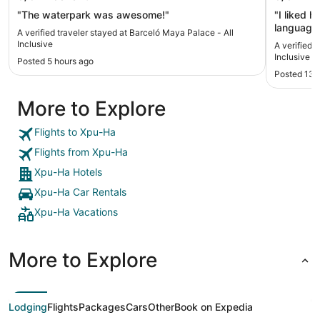
"The waterpark was awesome!"
"I liked 
language 
A verified traveler stayed at Barceló Maya Palace - All
Beautiful 
Inclusive
A verified 
Inclusive
Posted 5 hours ago
Posted 13 
More to Explore
Flights to Xpu-Ha
Flights from Xpu-Ha
Xpu-Ha Hotels
Xpu-Ha Car Rentals
Xpu-Ha Vacations
More to Explore
Lodging
Flights
Packages
Cars
Other
Book on Expedia