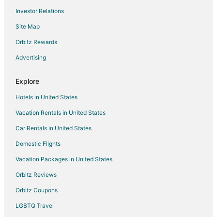
Investor Relations
Xpu-Ha Hotels
Site Map
Villas in Xpu-Ha
Xcaret Hotels
Orbitz Rewards
Hotels near Xel-Há Park
Advertising
Toledo Hotels
Explore
Hotels near Xplor Theme Park
Hotels in United States
Playacar Zona Hotelera Hotels
Vacation Rentals in United States
Hotels near Xcacel-Xcacelito Sanctuary
Car Rentals in United States
Hotels near Half Moon Bay
Playacar Hotels
Domestic Flights
Ejidal Hotels
Vacation Packages in United States
Hotels near Playacar Beach
Orbitz Reviews
Akumal Hotels
Orbitz Coupons
Paamul Hotels
LGBTQ Travel
Hotels near Ferry to Cozumel