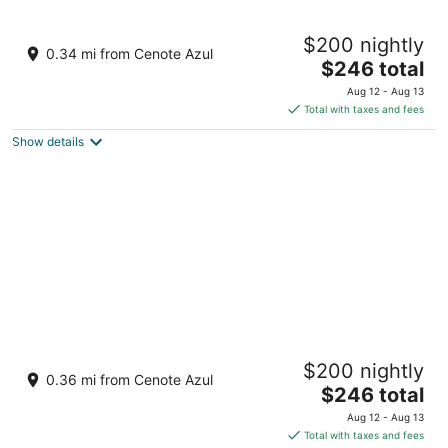
Barceló Maya Beach - All Inclusive
$200 nightly
4
0.34 mi from Cenote Azul
The
$246 total
out
Carr Chetumal Puerto Juarez Km 266.3 Xpu-Ha QROO
price
of
Aug 12 - Aug 13
is
5
Total with taxes and fees
$246
Show details
total
per
night
Barceló Maya Caribe - All Inclusive
$200 nightly
4
0.36 mi from Cenote Azul
The
$246 total
out
Carr. Federal Chetumal-Puerto Juárez Xpu-Ha QROO
price
of
Aug 12 - Aug 13
is
5
Total with taxes and fees