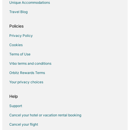
Unique Accommodations
Hotels near Yal-ku Lagoon
Travel Blog
Chemuyil Hotels
Campestre Hotels
Policies
Hotels near Riviera Maya Golf Club
Privacy Policy
Chan Chemuyil Hotels
Cookies
5 Star Hotels in Puerto Aventuras
Terms of Use
Apartments in Puerto Aventuras
Vrbo terms and conditions
B&B in Puerto Aventuras
Orbitz Rewards Terms
Condo Rentals in Puerto Aventuras
Your privacy choices
Extended Stay Hotels in Puerto Aventuras
Adventure Hotels in Puerto Aventuras
Help
All Inclusive Resorts & in Puerto Aventuras
Support
Arcade Hotels in Puerto Aventuras
Cancel your hotel or vacation rental booking
Cheap Hotels in Puerto Aventuras
Cancel your flight