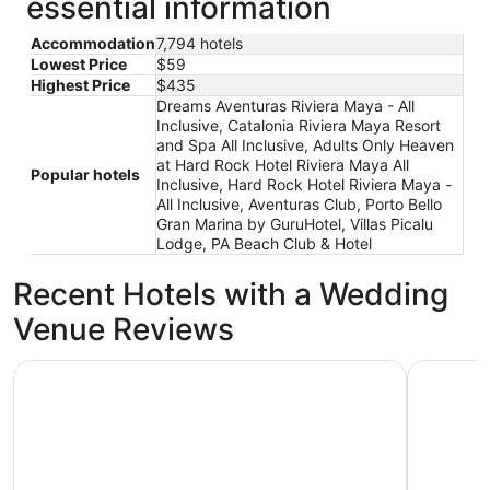
essential information
Accommodation
7,794 hotels
Lowest Price
$59
Highest Price
$435
Dreams Aventuras Riviera Maya - All
Inclusive, Catalonia Riviera Maya Resort
and Spa All Inclusive, Adults Only Heaven
at Hard Rock Hotel Riviera Maya All
Popular hotels
Inclusive, Hard Rock Hotel Riviera Maya -
All Inclusive, Aventuras Club, Porto Bello
Gran Marina by GuruHotel, Villas Picalu
Lodge, PA Beach Club & Hotel
Recent Hotels with a Wedding
Venue Reviews
Hard Rock Hotel Riviera Maya - All Inclusive
Occidental