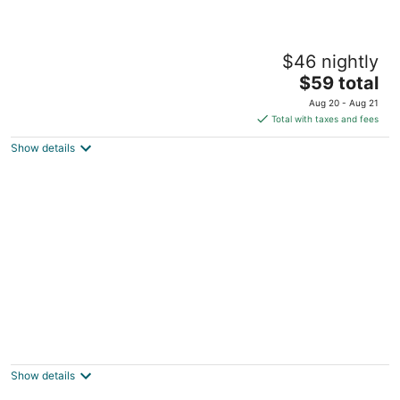
Villas Picalu Lodge
$46 nightly
2.5
The
$59 total
out
Bahia Xaak, 52 Puerto Aventuras QROO
price
of
Aug 20 - Aug 21
is
5
Total with taxes and fees
$59
Show details
total
per
night
PA Beach Club & Hotel
2
out
KM-269.5 Carretera Chetumal - Puerto Puerto
Show details
of
Aventuras ROO