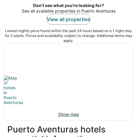
5
Don't see what you're looking for?
See all available properties in Puerto Aventuras
View all properties
Lowest nightly price found within the past 24 hours based on a 1 night stay
for 2 adults. Prices and availability subject to change. Additional terms may
apply.
Show map
Puerto Aventuras hotels