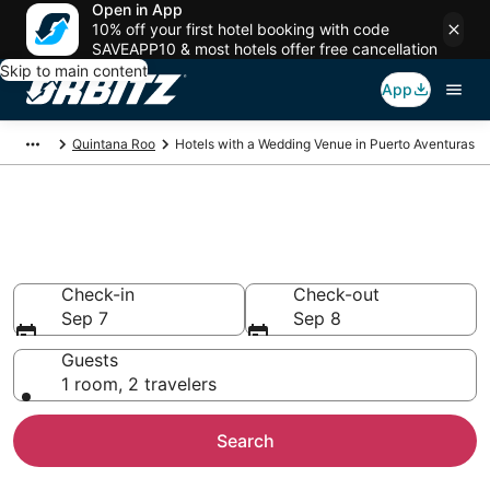
Open in App
10% off your first hotel booking with code
SAVEAPP10 & most hotels offer free cancellation
Skip to main content
App
Quintana Roo
Hotels with a Wedding Venue in Puerto Aventuras
Wedding Venue Hotels in
Puerto Aventuras
Check-in
Check-out
Sep 7
Sep 8
Guests
1 room, 2 travelers
Search