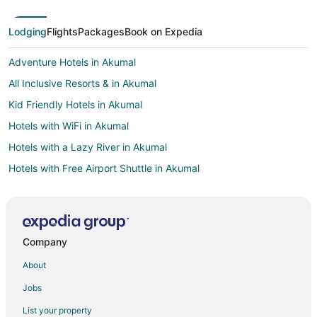
Lodging
Flights
Packages
Book on Expedia
Adventure Hotels in Akumal
All Inclusive Resorts & in Akumal
Kid Friendly Hotels in Akumal
Hotels with WiFi in Akumal
Hotels with a Lazy River in Akumal
Hotels with Free Airport Shuttle in Akumal
Oceanfront Hotels in Akumal
Hotels with Shopping in Akumal
Winery Hotels in Akumal
Company
B&B in Paamul
About
Cottages in Paamul
Jobs
Paamul Hotels
List your property
Hotels with Pool in Playa del Carmen