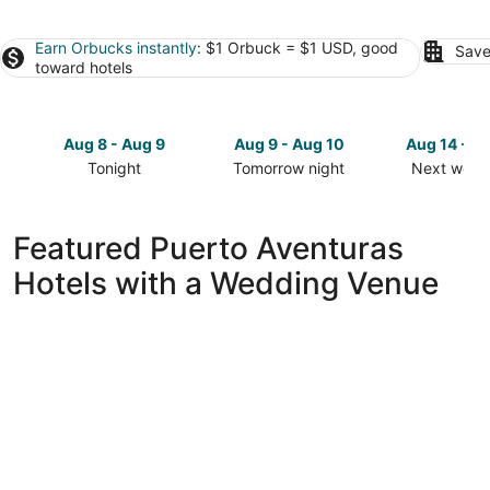
Earn Orbucks instantly
: $1 Orbuck = $1 USD, good
Save
toward hotels
Aug 8 - Aug 9
Aug 9 - Aug 10
Aug 14 - A
Tonight
Tomorrow night
Next week
Check
Check
Check
prices
prices
prices
in
in
in
Featured Puerto Aventuras
Puerto
Puerto
Puerto
Hotels with a Wedding Venue
Aventuras
Aventuras
Aventuras
for
for
for
tonight,
tomorrow
next
Aug
night,
weekend,
8
Aug
Aug
-
9
14
Aug
-
-
9
Aug
Aug
10
16