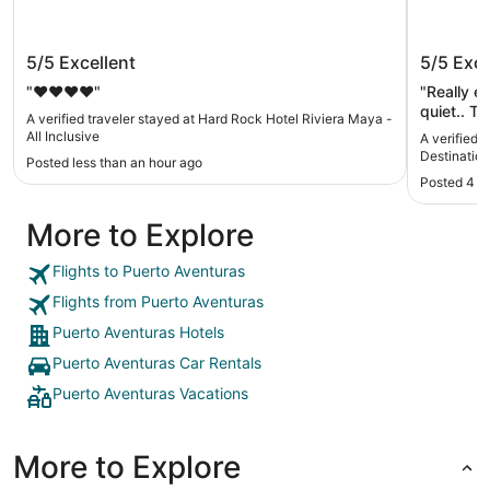
Hard Rock Hotel Riviera Maya - All
Occident
5/5
Excellent
5/5
Exce
Inclusive
Inclusiv
"❤️❤️❤️❤️"
"Really e
quiet.. T
A verified traveler stayed at Hard Rock Hotel Riviera Maya -
was some 
All Inclusive
A verified 
place to 
Destination 
Posted less than an hour ago
Posted 4 h
More to Explore
Flights to Puerto Aventuras
Flights from Puerto Aventuras
Puerto Aventuras Hotels
Puerto Aventuras Car Rentals
Puerto Aventuras Vacations
More to Explore