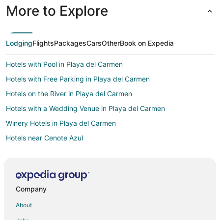
More to Explore
Lodging
Flights
Packages
Cars
Other
Book on Expedia
Hotels with Pool in Playa del Carmen
Hotels with Free Parking in Playa del Carmen
Hotels on the River in Playa del Carmen
Hotels with a Wedding Venue in Playa del Carmen
Winery Hotels in Playa del Carmen
Hotels near Cenote Azul
5 Star Hotels in Puerto Aventuras
Condo Rentals in Puerto Aventuras
Adventure Hotels in Puerto Aventuras
Company
All Inclusive Resorts & in Puerto Aventuras
About
Arcade Hotels in Puerto Aventuras