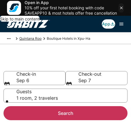
Open in App
10% off your first hotel booking with code
SAVEAPP10 & most hotels offer free cancellation
Skip to main content
App
Quintana Roo
Boutique Hotels in Xpu-Ha
Find Xpu-Ha Boutique Hotels
Check-in
Check-out
Sep 6
Sep 7
Guests
1 room, 2 travelers
Search