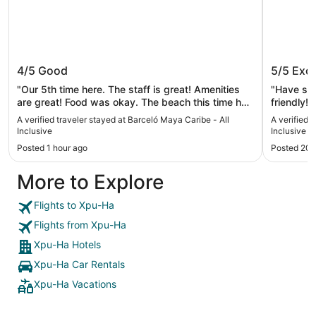
Barceló Maya Caribe - All Inclusive
Barceló 
4/5
Good
5/5
Exce
"Our 5th time here. The staff is great! Amenities
"Have sta
are great! Food was okay. The beach this time had
friendly!"
a lot of seaweed and the hotel did not make any
A verified traveler stayed at Barceló Maya Caribe - All
A verified 
effort to clean it. That was disappointing as well
Inclusive
Inclusive
as the fact that we asked for a room upgrade and
Posted 1 hour ago
Posted 20 
it seemed that it was overlooked. Not many night
activities this time as well. The hotel had less
More to Explore
tourists this time which I don’t if it’s a good or bad
thing."
Flights to Xpu-Ha
Flights from Xpu-Ha
Xpu-Ha Hotels
Xpu-Ha Car Rentals
Xpu-Ha Vacations