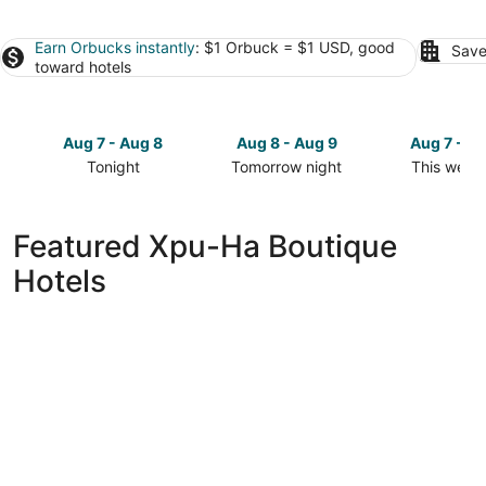
Earn Orbucks instantly
: $1 Orbuck = $1 USD, good
Save
toward hotels
Aug 7 - Aug 8
Aug 8 - Aug 9
Aug 7 - A
Tonight
Tomorrow night
This week
Check
Check
Check
prices
prices
prices
in
in
in
Featured Xpu-Ha Boutique
Xpu-
Xpu-
Xpu-
Hotels
Ha
Ha
Ha
for
for
for
tonight,
tomorrow
this
Aug
night,
weekend,
7
Aug
Aug
-
8
7
Aug
-
-
8
Aug
Aug
9
9