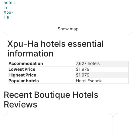
Show map
Xpu-Ha hotels essential
information
Accommodation
7,627 hotels
Lowest Price
$1,979
Highest Price
$1,979
Popular hotels
Hotel Esencia
Recent Boutique Hotels
Reviews
Barceló Maya Caribe - All Inclusive
Barceló Ma