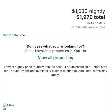
Hotel Esencia
$1,633 nightly
5
The
$1,979 total
out
Carretera Cancún-Tulum Km. 265 Xpu-Ha QROO
price
of
Aug 9 - Aug 10
is
5
Total with taxes and fees
$1,979
Show details
total
per
night
Don't see what you're looking for?
See all available properties in Xpu-Ha
View all properties
Lowest nightly price found within the past 24 hours based on a 1 night stay
for 2 adults. Prices and availability subject to change. Additional terms may
apply.