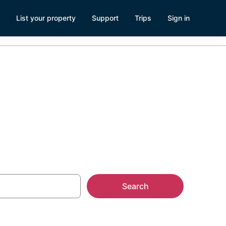
List your property
Support
Trips
Sign in
enturas
Search