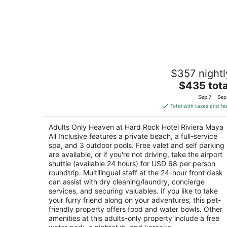
Adults Only Heaven at Hard Rock Hote
$357 nightl
Riviera Maya All Inclusive
4.5
The
$435 tota
out
price
Carretera Cancun-Chetumal KM 72 Puerto
Sep 7 - Sep
of
is
Aventuras QROO
Total with taxes and fe
5
$435
total
Adults Only Heaven at Hard Rock Hotel Riviera Maya
per
All Inclusive features a private beach, a full-service
night
spa, and 3 outdoor pools. Free valet and self parking
are available, or if you're not driving, take the airport
shuttle (available 24 hours) for USD 68 per person
roundtrip. Multilingual staff at the 24-hour front desk
can assist with dry cleaning/laundry, concierge
services, and securing valuables. If you like to take
your furry friend along on your adventures, this pet-
friendly property offers food and water bowls. Other
amenities at this adults-only property include a free