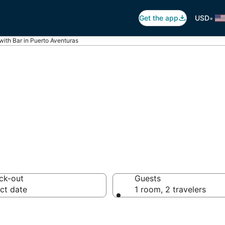
•
Get the app
USD
with Bar in Puerto Aventuras
ars in Puerto Av
ck-out
Guests
ct date
1 room, 2 travelers