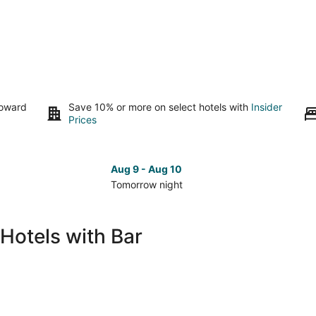
toward
Save 10% or more on select hotels with
Insider
Prices
Aug 9 - Aug 10
Tomorrow night
Check
Che
prices
pri
in
in
Hotels with Bar
Puerto
Pue
Aventuras
Ave
for
for
tomorrow
nex
night,
wee
Aug
Aug