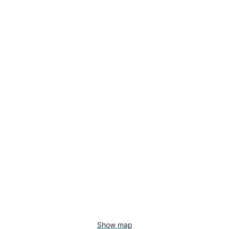
Show map