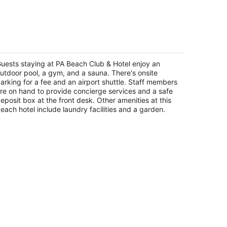
A Beach Club & Hotel
t
uests staying at PA Beach Club & Hotel enjoy an
-269.5 Carretera Chetumal - Puerto Puerto
utdoor pool, a gym, and a sauna. There's onsite
enturas ROO
arking for a fee and an airport shuttle. Staff members
re on hand to provide concierge services and a safe
eposit box at the front desk. Other amenities at this
each hotel include laundry facilities and a garden.