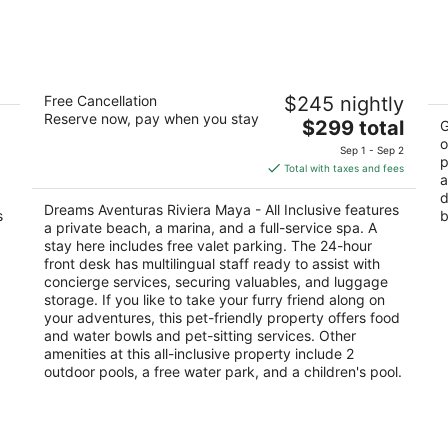
9
14
-
-
Aug
Aug
10
16
a
Dreams Aventuras Riviera Maya - All
P
Free Cancellation
$245 nightly
Inclusive
2
Reserve now, pay when you stay
5
The
$299 total
ou
G
KM
out
price
o
ROO
Km 269.5 Carretera Chetumal Puerto Aventuras
of
Av
Sep 1 - Sep 2
p
of
is
QROO
5
Total with taxes and fees
a
5
$299
d
total
Dreams Aventuras Riviera Maya - All Inclusive features
s
b
per
a private beach, a marina, and a full-service spa. A
night
stay here includes free valet parking. The 24-hour
front desk has multilingual staff ready to assist with
concierge services, securing valuables, and luggage
storage. If you like to take your furry friend along on
your adventures, this pet-friendly property offers food
and water bowls and pet-sitting services. Other
amenities at this all-inclusive property include 2
outdoor pools, a free water park, and a children's pool.