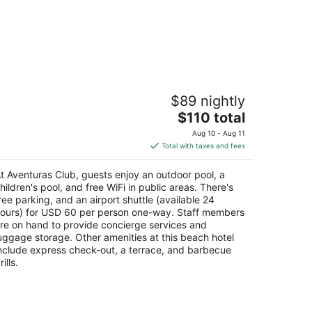
venturas Club
$89 nightly
5
The
$110 total
t
hia Xcacel Lots 1, 2, 3 and 4 Mz. 23 Puerto
price
enturas QROO
Aug 10 - Aug 11
is
Total with taxes and fees
$110
total
t Aventuras Club, guests enjoy an outdoor pool, a
per
hildren's pool, and free WiFi in public areas. There's
night
ree parking, and an airport shuttle (available 24
ours) for USD 60 per person one-way. Staff members
re on hand to provide concierge services and
uggage storage. Other amenities at this beach hotel
nclude express check-out, a terrace, and barbecue
rills.