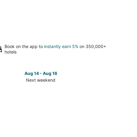
Book on the app to
instantly earn 5%
on 350,000+
hotels
Aug 14 - Aug 16
Next weekend
ck
ces
rto
nturas
t
kend,