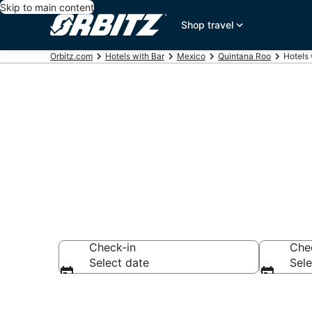
Skip to main content
Shop travel
Orbitz.com
Hotels with Bar
Mexico
Quintana Roo
Hotels 
Hotels with B
Check-in
Che
Select date
Sele