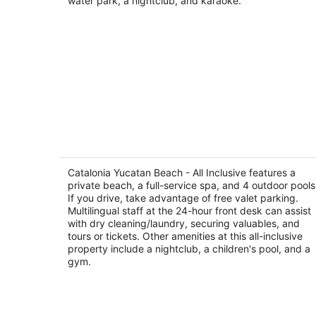
water park, a nightclub, and karaoke.
Catalonia Yucatan Beach - All Inclusiv
3.5
out
Catalonia Yucatan Beach - All Inclusive features a
Av. Xcacel Lote 1, Manzana 18, Plano 2 Puerto
private beach, a full-service spa, and 4 outdoor pools
of
Aventuras QROO
If you drive, take advantage of free valet parking.
5
Multilingual staff at the 24-hour front desk can assist
with dry cleaning/laundry, securing valuables, and
tours or tickets. Other amenities at this all-inclusive
property include a nightclub, a children's pool, and a
gym.