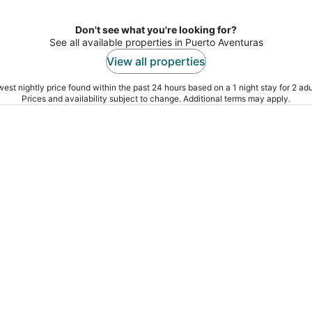
Don't see what you're looking for?
See all available properties in Puerto Aventuras
View all properties
est nightly price found within the past 24 hours based on a 1 night stay for 2 adu
Prices and availability subject to change. Additional terms may apply.