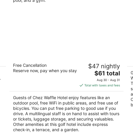
pool, and a gym.
e
Chez Waffle Hotel
Co
Free Cancellation
$47 nightly
st
3
Reserve now, pay when you stay
The
$61 total
Pu
out
G
Punta Matzoma ##33 Puerto Aventuras QROO
.
price
W
of
Aug 30 - Aug 31
T
is
5
Total with taxes and fees
s
$61
a
total
Guests of Chez Waffle Hotel enjoy features like an
O
per
outdoor pool, free WiFi in public areas, and free use of
b
night
bicycles. You can put free parking to good use if you
drive. A multilingual staff is on hand to assist with tours
or tickets, luggage storage, and securing valuables.
Other amenities at this golf hotel include express
check-in, a terrace, and a garden.