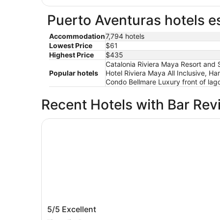
Puerto Aventuras hotels es
Accommodation
7,794 hotels
Lowest Price
$61
Highest Price
$435
Catalonia Riviera Maya Resort and S
Popular hotels
Hotel Riviera Maya All Inclusive, Ha
Condo Bellmare Luxury front of lago
Recent Hotels with Bar Rev
Hotel Xcaret Mexico - All Parks / All Fun Inclusiv
Hotel Xcaret Mexico - All Parks / All F
5/5
Excellent
Inclusive - All inclusive