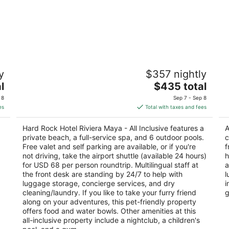
l
Hard Rock Hotel Riviera Maya - All
A
y
$357 nightly
Inclusive
3.
4.5
The
l
$435 total
ou
Ba
out
price
Km 72, Carretera Cancun-Chetumal Puerto
of
Av
 8
Sep 7 - Sep 8
of
is
Aventuras QROO
5
es
Total with taxes and fees
5
$435
total
Hard Rock Hotel Riviera Maya - All Inclusive features a
A
per
private beach, a full-service spa, and 6 outdoor pools.
c
night
Free valet and self parking are available, or if you're
f
not driving, take the airport shuttle (available 24 hours)
h
for USD 68 per person roundtrip. Multilingual staff at
a
the front desk are standing by 24/7 to help with
l
luggage storage, concierge services, and dry
i
cleaning/laundry. If you like to take your furry friend
g
along on your adventures, this pet-friendly property
offers food and water bowls. Other amenities at this
all-inclusive property include a nightclub, a children's