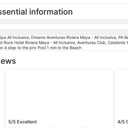
sential information
pa All Inclusive, Dreams Aventuras Riviera Maya - All Inclusive, PA
rd Rock Hotel Riviera Maya - All Inclusive, Aventuras Club, Catalonia 
n 4 step to the priv Pool 1 min to the Beach
iews
e - All inclusive
Catalonia Riviera Maya Resort and Spa All Inclusive
Catalo
un
Catalonia Riviera Maya Resort and Spa
Catal
5/5
Excellent
4/5
All Inclusive