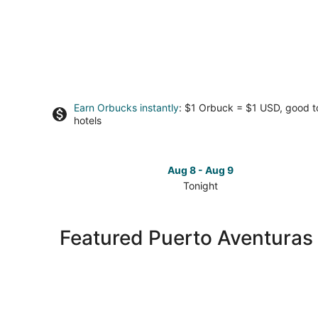
Earn Orbucks instantly
: $1 Orbuck = $1 USD, good 
hotels
Aug 8 - Aug 9
Tonight
Check
prices
in
Featured Puerto Aventuras 
Puerto
Aventuras
for
tonight,
Aug
8