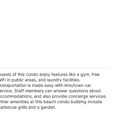
ndo Bellmare Luxury front of lagon 4
ep to the priv Pool 1 min to the Beach
erto Aventuras QROO
uests of this condo enjoy features like a gym, free
iFi in public areas, and laundry facilities.
ransportation is made easy with limo/town car
ervice. Staff members can answer questions about
ccommodations, and also provide concierge services.
ther amenities at this beach condo building include
arbecue grills and a garden.