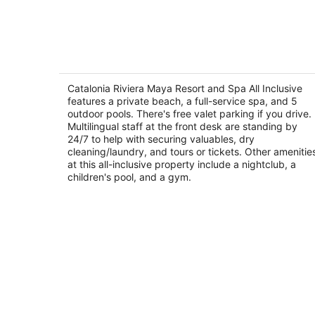
-
Aug
9
Catalonia Riviera Maya Resort and Sp
All Inclusive
4
Catalonia Riviera Maya Resort and Spa All Inclusive
out
features a private beach, a full-service spa, and 5
Av. Xcacel, Lote 1, Plano 2 Puerto Aventuras Q
outdoor pools. There's free valet parking if you drive.
of
Multilingual staff at the front desk are standing by
5
24/7 to help with securing valuables, dry
cleaning/laundry, and tours or tickets. Other amenitie
at this all-inclusive property include a nightclub, a
children's pool, and a gym.