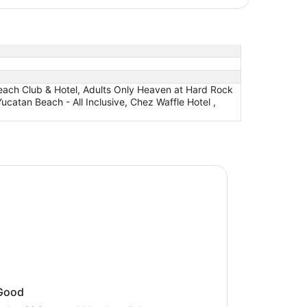
 Beach Club & Hotel, Adults Only Heaven at Hard Rock
Yucatan Beach - All Inclusive, Chez Waffle Hotel ,
nia Yucatan Beach - All Inclusive
onia Yucatan Beach - All Inclusive
Good