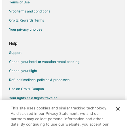
Terms of Use
5 Star Hotels in Xpu-Ha
Vrbo terms and conditions
Apartments in Xpu-Ha
Orbitz Rewards Terms
Condo Resorts in Xpu-Ha
Your privacy choices
All Inclusive Resorts & in Xpu-Ha
Arcade Hotels in Xpu-Ha
Help
Beach Resorts & in Xpu-Ha
Support
Boutique Hotels in Xpu-Ha
Cancel your hotel or vacation rental booking
Hotels with Airport Transfers in Xpu-Ha
Cancel your flight
Hotels with Air Conditioning in Xpu-Ha
Refund timelines, policies & processes
Hotels with an Indoor Pool in Xpu-Ha
Use an Orbitz Coupon
Pet Friendly Hotels in Xpu-Ha
Your rights as a flights traveler
Spa Resorts & in Xpu-Ha
This site uses cookies and similar tracking technology.
©2026 Expedia, Inc., an Expedia Group company. All rights reserved.
Xpu-Ha Hotels
As disclosed in our Privacy Statement, we and our
Orbitz, Orbitz.com, and the Orbitz logo are registered trademarks of
Villas in Xpu-Ha
partners may collect personal information and other
Expedia, Inc. CST# 2029030-50.
data. By continuing to use our website, you accept our