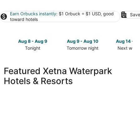
Earn Orbucks instantly
: $1 Orbuck = $1 USD, good
Save
toward hotels
Aug 8 - Aug 9
Aug 9 - Aug 10
Aug 14 - A
Tonight
Tomorrow night
Next week
Check
Check
Check
prices
prices
prices
in
in
in
Featured Xetna Waterpark
Xetna
Xetna
Xetna
Hotels & Resorts
for
for
for
tonight,
tomorrow
next
Aug
night,
weekend,
8
Aug
Aug
-
9
14
Aug
-
-
9
Aug
Aug
10
16