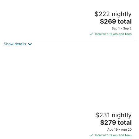
Grand Palladium Kantenah Resort & Spa All
$222 nightly
Inclusive
5
The
$269 total
out
price
Carretera Chetumal Kantenah QROO
Sep 1 - Sep 2
of
is
Total with taxes and fees
5
$269
Show details
total
per
night
Grand Palladium Colonial Resort & Spa All
$231 nightly
Inclusive
5
The
$279 total
out
price
Carretera Chetumal-Puerto Juarez Kantenah QROO
Aug 19 - Aug 20
of
is
Total with taxes and fees