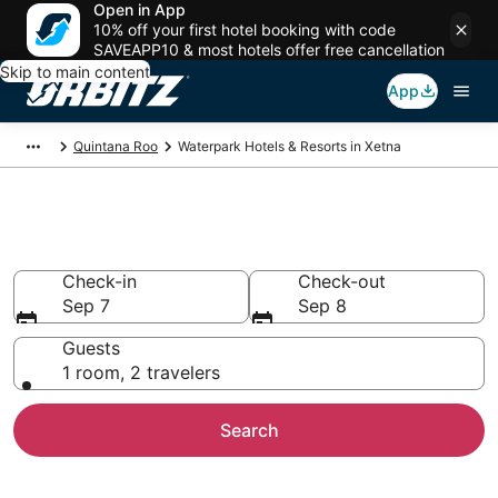
Open in App
10% off your first hotel booking with code
SAVEAPP10 & most hotels offer free cancellation
Skip to main content
App
Quintana Roo
Waterpark Hotels & Resorts in Xetna
Waterpark Hotels in Xetna
Check-in
Check-out
Sep 7
Sep 8
Guests
1 room, 2 travelers
Search