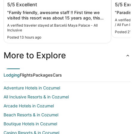
Barceló Maya Palace - All Inclusive
Hotel Xc
5/5
Excellent
5/5
Exce
Fun Incl
"Family friendly, awesome staff !! First time we
"Paradise
visited this resort was about 15 years ago, this
A verified 
year was our fourth visit, and the place is still
/ All Fun In
A verified traveler stayed at Barceló Maya Palace - All
amazing, just like the first time. My only
Inclusive
Posted 21 
recommendation will be for management to check
Posted 13 hours ago
the temperature of the pool, the whole family
agreed was a bit too warm :)."
More to Explore
Lodging
Flights
Packages
Cars
Adventure Hotels in Cozumel
All Inclusive Resorts & in Cozumel
Arcade Hotels in Cozumel
Beach Resorts & in Cozumel
Boutique Hotels in Cozumel
Casino Resorts & in Cozumel