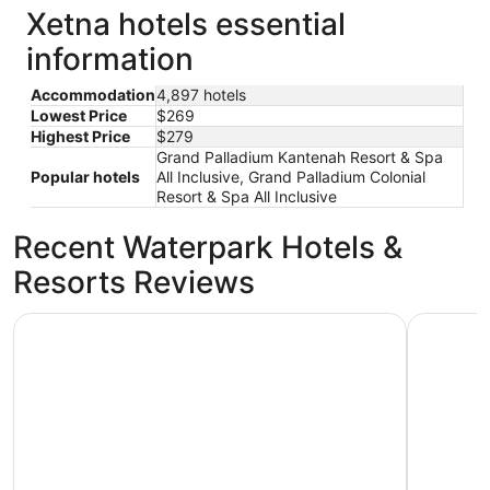
Xetna hotels essential
information
Accommodation
4,897 hotels
Lowest Price
$269
Highest Price
$279
Grand Palladium Kantenah Resort & Spa
Popular hotels
All Inclusive, Grand Palladium Colonial
Resort & Spa All Inclusive
Recent Waterpark Hotels &
Resorts Reviews
Barceló Maya Palace - All Inclusive
Hotel Xcar