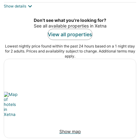
5
$279
Show details
total
per
night
Don't see what you're looking for?
See all available properties in Xetna
View all properties
Lowest nightly price found within the past 24 hours based on a 1 night stay
for 2 adults. Prices and availability subject to change. Additional terms may
apply.
Show map