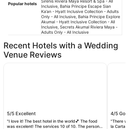
Sirenis Riviera Maya Resort & Spa - All
Popular hotels
Inclusive, Bahia Principe Escape Sian
Ka’an - Hyatt Inclusive Collection - Adults
Only - All Inclusive, Bahia Principe Explore
Akumal - Hyatt Inclusive Collection - All
Inclusive, Secrets Akumal Riviera Maya -
Adults Only - All Inclusive
Recent Hotels with a Wedding
Venue Reviews
Secrets Akumal Riviera Maya - Adults Only - All Inclusive
Bahia Prin
Secrets Akumal Riviera Maya - Adults
Bahia P
5/5
Excellent
4/5
Goo
Only - All Inclusive
Inclusiv
"I love it! The best hotel in the world💕 The food
"There wa
was excelent! The services 10 of 10. The personal
la Carta 