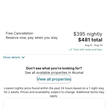
Secrets Akumal Riviera Maya - Adults Only -
Free Cancellation
$395 nightly
All Inclusive
Reserve now, pay when you stay
5
The
$481 total
out
price
Carretera Federal 307, km 254 600 Akumal QROO
Aug 9 - Aug 10
of
is
Total with taxes and fees
5
$481
Show details
total
per
night
Don't see what you're looking for?
See all available properties in Akumal
View all properties
Lowest nightly price found within the past 24 hours based on a 1 night stay
for 2 adults. Prices and availability subject to change. Additional terms may
apply.