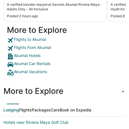
was respecful and very nice, they do their job with
was requ
A verified traveler stayed at Secrets Akumal Riviera Maya -
A verified 
love. I will go again next year👍"
restauran
Adults Only - All Inclusive
Hyatt Inclus
reservati
Posted 3 hours ago
Posted 8 h
checked i
we didn't
More to Explore
email"
Flights to Akumal
Flights from Akumal
Akumal Hotels
Akumal Car Rentals
Akumal Vacations
More to Explore
Lodging
Flights
Packages
Cars
Book on Expedia
Hotels near Riviera Maya Golf Club