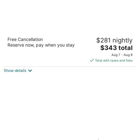
Grand Sirenis Riviera Maya Resort & Spa -
Free Cancellation
$281 nightly
All Inclusive
Reserve now, pay when you stay
5
The
$343 total
out
price
Zona Costera K256 Akumal QROO
Aug 7 - Aug 8
of
is
Total with taxes and fees
5
$343
Show details
total
per
night
Bahia Principe Escape Sian Ka’an - Hyatt