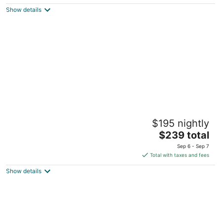
5
$183
Show details
total
per
night
Bahia Principe Explore Tulum - Hyatt
$195 nightly
Inclusive Collection - All Inclusive
4
The
$239 total
out
price
Crta Chetumal - Cancun Km 250 Akumal QROO
Sep 6 - Sep 7
of
is
Total with taxes and fees
5
$239
Show details
total
per
night