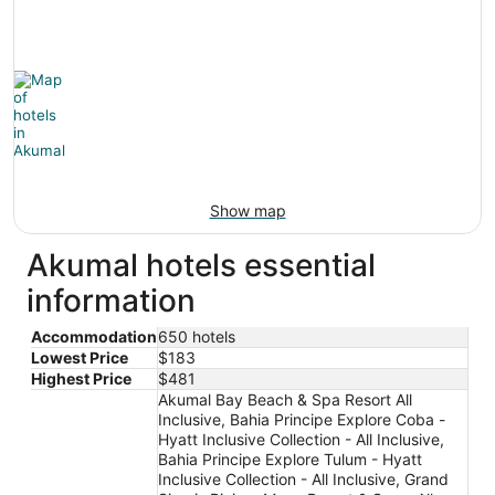
Show map
Akumal hotels essential
information
Accommodation
650 hotels
Lowest Price
$183
Highest Price
$481
Akumal Bay Beach & Spa Resort All
Inclusive, Bahia Principe Explore Coba -
Hyatt Inclusive Collection - All Inclusive,
Bahia Principe Explore Tulum - Hyatt
Inclusive Collection - All Inclusive, Grand