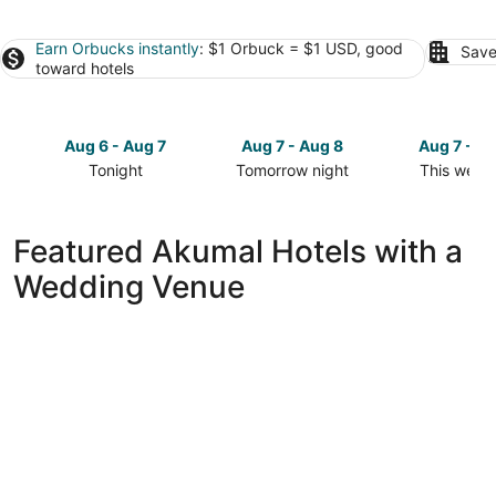
Earn Orbucks instantly
: $1 Orbuck = $1 USD, good
Save
toward hotels
Aug 6 - Aug 7
Aug 7 - Aug 8
Aug 7 - A
Tonight
Tomorrow night
This week
Check
Check
Check
prices
prices
prices
in
in
in
Featured Akumal Hotels with a
Akumal
Akumal
Akumal
Wedding Venue
for
for
for
tonight,
tomorrow
this
Aug
night,
weekend,
6
Aug
Aug
-
7
7
Aug
-
-
7
Aug
Aug
8
9