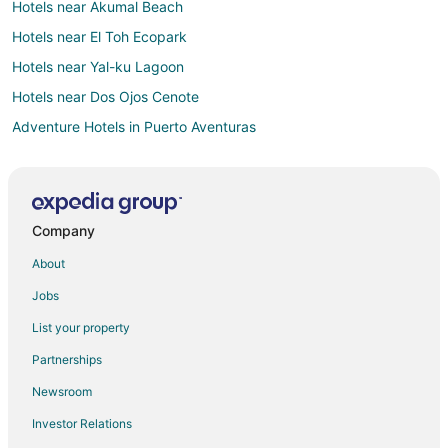
Hotels near Akumal Beach
Hotels near El Toh Ecopark
Hotels near Yal-ku Lagoon
Hotels near Dos Ojos Cenote
Adventure Hotels in Puerto Aventuras
All Inclusive Resorts & in Puerto Aventuras
Arcade Hotels in Puerto Aventuras
Cheap Hotels in Puerto Aventuras
Company
Business Hotels in Puerto Aventuras
About
Kid Friendly Hotels in Puerto Aventuras
Jobs
Gay Friendly Hotels in Puerto Aventuras
List your property
Hotels with a Lazy River in Puerto Aventuras
Partnerships
Hotels with Bar in Puerto Aventuras
Newsroom
Hotels with Free Breakfast in Puerto Aventuras
Investor Relations
Hotels with a Gym in Puerto Aventuras