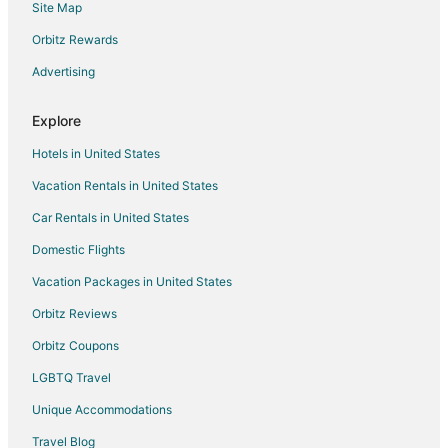
Site Map
Hotels with Free Airport Shuttle in Puerto Aventuras
Hotels with Shopping in Puerto Aventuras
Orbitz Rewards
Hotels with a Wedding Venue in Puerto Aventuras
Advertising
Hotels near Akumal Ecological Center
Explore
All Inclusive Resorts & in Tulum
Hotels in United States
Arcade Hotels in Tulum
Vacation Rentals in United States
Historic Hotels in Tulum
Car Rentals in United States
Ski Resorts & in Tulum
Hotels with Pool in Tancah
Domestic Flights
Hotels with Restaurants in Tancah
Vacation Packages in United States
Spa Resorts & in Tancah
Orbitz Reviews
Waterpark Hotels & Resorts in Xetna
Orbitz Coupons
Apartments in Chan Chemuyil
LGBTQ Travel
Chan Chemuyil Hotels
Unique Accommodations
Hotels with Pool in Playa del Carmen
Travel Blog