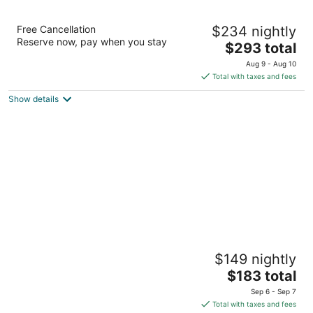
Akumal Bay Beach & Spa Resort All Inclusive
Free Cancellation
$234 nightly
4
Reserve now, pay when you stay
The
$293 total
out
Km 104 Carr. Cancun-Chetumal Akumal QROO
price
of
Aug 9 - Aug 10
is
5
Total with taxes and fees
$293
Show details
total
per
night
Bahia Principe Explore Coba - Hyatt
$149 nightly
Inclusive Collection - All Inclusive
4
The
$183 total
out
price
Carretera Chetumal - Cancun Km 250 Akumal QROO
Sep 6 - Sep 7
of
is
Total with taxes and fees