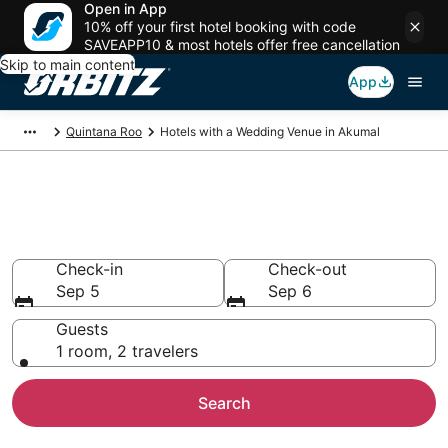
Open in App
10% off your first hotel booking with code
SAVEAPP10 & most hotels offer free cancellation
Skip to main content
App
Quintana Roo
Hotels with a Wedding Venue in Akumal
Wedding Venue Hotels in
Akumal
Check-in
Check-out
Sep 5
Sep 6
Guests
1 room, 2 travelers
Search