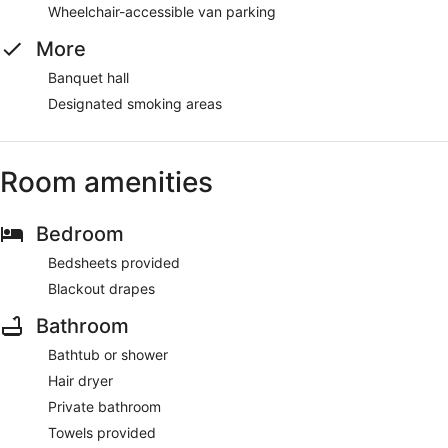
Wheelchair-accessible van parking
More
Banquet hall
Designated smoking areas
Room amenities
Bedroom
Bedsheets provided
Blackout drapes
Bathroom
Bathtub or shower
Hair dryer
Private bathroom
Towels provided