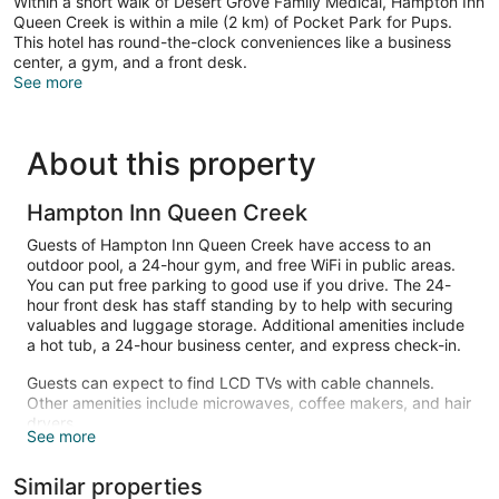
Within a short walk of Desert Grove Family Medical, Hampton Inn
Queen Creek is within a mile (2 km) of Pocket Park for Pups.
This hotel has round-the-clock conveniences like a business
center, a gym, and a front desk.
See more
About this property
Hampton Inn Queen Creek
Guests of Hampton Inn Queen Creek have access to an
outdoor pool, a 24-hour gym, and free WiFi in public areas.
You can put free parking to good use if you drive. The 24-
hour front desk has staff standing by to help with securing
valuables and luggage storage. Additional amenities include
a hot tub, a 24-hour business center, and express check-in.
Guests can expect to find LCD TVs with cable channels.
Other amenities include microwaves, coffee makers, and hair
dryers.
See more
An outdoor pool and a hot tub are on site. Other recreational
amenities include a 24-hour fitness center.
Similar properties