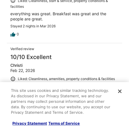
Liked: Cleanliness, staff & service, property conditions &
facilities
everything was great. Breakfast was great and the
people are great.
Stayed 2 nights in Mar 2026
0
Verified review
10/10 Excellent
Christi
Feb 22, 2026
Liked: Cleanliness, amenities, property conditions & facilities
Very clean, new, and amazing staff! Would definitely stay
This site uses cookies and similar tracking technology.
again.
As disclosed in our Privacy Statement, we and our
Stayed 1 night in Feb 2026
partners may collect personal information and other
0
data. By continuing to use our website, you accept our
Privacy Statement and Terms of Service.
Verified review
Privacy Statement
Terms of Service