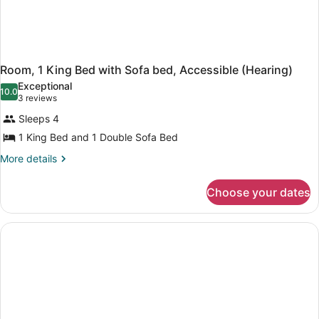
Room, 1 King Bed with Sofa bed, Accessible (Hearing)
Exceptional
10.0
10.0 out of 10
(3
3 reviews
reviews)
Sleeps 4
1 King Bed and 1 Double Sofa Bed
More
More details
details
for
Choose your dates
Room,
1
King
Bed
with
Sofa
bed,
Accessible
(Hearing)