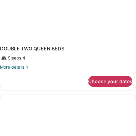
in
Shower)
DOUBLE TWO QUEEN BEDS
Sleeps 4
More
More details
details
for
Choose your dates
DOUBLE
TWO
QUEEN
BEDS