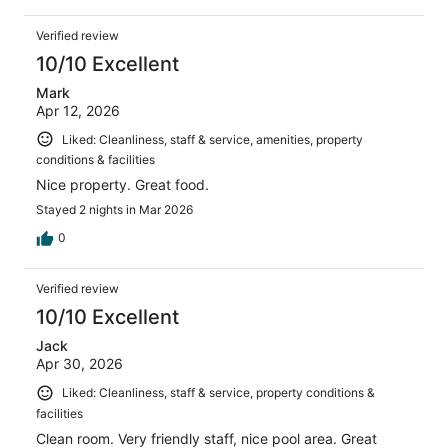
Verified review
10/10 Excellent
Mark
Apr 12, 2026
Liked: Cleanliness, staff & service, amenities, property
conditions & facilities
Nice property. Great food.
Stayed 2 nights in Mar 2026
0
Verified review
10/10 Excellent
Jack
Apr 30, 2026
Liked: Cleanliness, staff & service, property conditions &
facilities
Clean room. Very friendly staff, nice pool area. Great