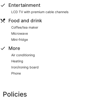
Entertainment
LCD TV with premium cable channels
Food and drink
Coffee/tea maker
Microwave
Mini-fridge
More
Air conditioning
Heating
Iron/ironing board
Phone
Policies