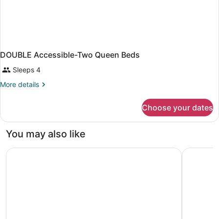
DOUBLE Accessible-Two Queen Beds
Sleeps 4
More
More details
details
for
Choose your dates
DOUBLE
Accessible-
Two
You may also like
Queen
Beds
Four Points By Sheraton At Phoenix Mesa Gateway Airpor
Residence