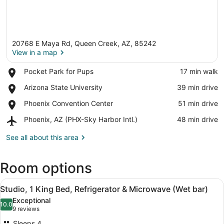
20768 E Maya Rd, Queen Creek, AZ, 85242
View in a map
Place,
Pocket Park for Pups
‪17 min walk‬
Pocket
View in a map
Place,
Arizona State University
‪39 min drive‬
Park
Arizona
for
Place,
Phoenix Convention Center
‪51 min drive‬
State
Pups
Phoenix
University
Airport,
Phoenix, AZ (PHX-Sky Harbor Intl.)
‪48 min drive‬
Convention
Phoenix,
Center
AZ
See all about this area
(PHX-
Sky
Room options
Harbor
Intl.)
View
A modern hotel room with a kitchen
3
Studio, 1 King Bed, Refrigerator & Microwave (Wet bar)
all
Exceptional
photos
10.0
10.0 out of 10
(9
9 reviews
for
reviews)
Sleeps 4