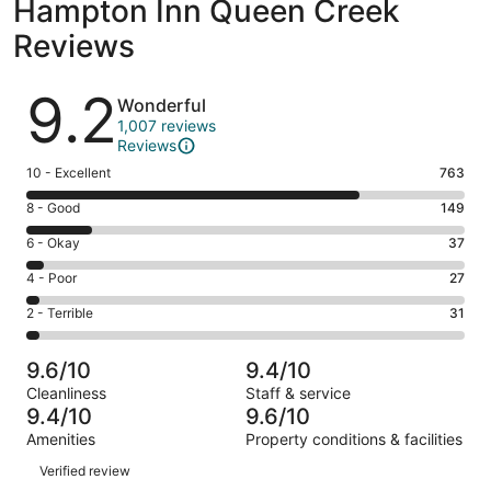
Hampton Inn Queen Creek
Reviews
Reviews
9.2
Wonderful
1,007 reviews
Reviews
Rating
10 - Excellent
763
10
Rating
8 - Good
149
-
8
Excellent.
Rating
6 - Okay
37
-
763
6
Good.
Rating
4 - Poor
27
out
-
149
4
of
Okay.
Rating
2 - Terrible
31
out
-
1007
37
2
of
Poor.
reviews
out
-
1007
27
9.6/10
9.4/10
of
Terrible.
reviews
out
Cleanliness
Staff & service
1007
31
of
9.4/10
9.6/10
reviews
out
1007
Amenities
Property conditions & facilities
of
reviews
Reviews
1007
Verified review
reviews