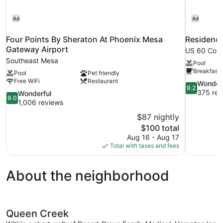
Ad
Ad
Four Points By Sheraton At Phoenix Mesa
Residence
Gateway Airport
US 60 Corr
Southeast Mesa
Pool
Breakfast 
Pool
Pet friendly
Free WiFi
Restaurant
9.2
Wonder
9.2
out
375 rev
9.0
Wonderful
9.0
of
out
1,006 reviews
10,
of
$87 nightly
Wonderful,
10,
The
$100 total
375
Wonderful,
price
reviews
Aug 16 - Aug 17
1,006
is
Total with taxes and fees
reviews
$100
About the neighborhood
Queen Creek