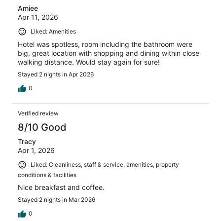
Amiee
Apr 11, 2026
Liked: Amenities
Hotel was spotless, room including the bathroom were
big, great location with shopping and dining within close
walking distance. Would stay again for sure!
Stayed 2 nights in Apr 2026
0
Verified review
8/10 Good
Tracy
Apr 1, 2026
Liked: Cleanliness, staff & service, amenities, property
conditions & facilities
Nice breakfast and coffee.
Stayed 2 nights in Mar 2026
0