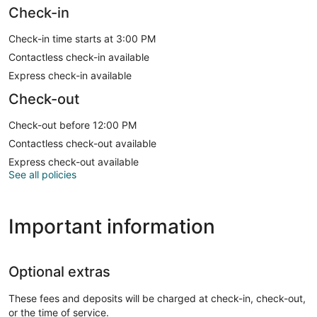
Check-in
Check-in time starts at 3:00 PM
Contactless check-in available
Express check-in available
Check-out
Check-out before 12:00 PM
Contactless check-out available
Express check-out available
See all policies
Important information
Optional extras
These fees and deposits will be charged at check-in, check-out,
or the time of service.