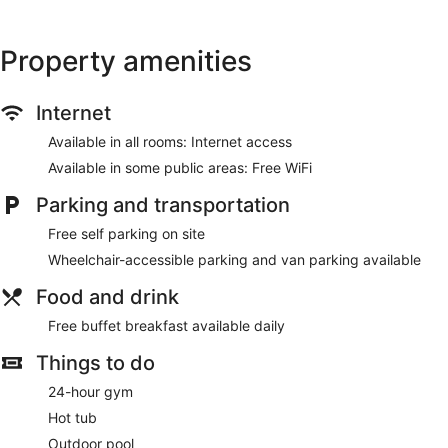
Property amenities
Internet
Available in all rooms: Internet access
Available in some public areas: Free WiFi
Parking and transportation
Free self parking on site
Wheelchair-accessible parking and van parking available
Food and drink
Free buffet breakfast available daily
Things to do
24-hour gym
Hot tub
Outdoor pool