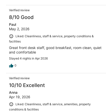
Verified review
8/10 Good
Paul
May 2, 2026
Liked: Cleanliness, staff & service, property conditions &
facilities
Great front desk staff, good breakfast, room clean, quiet
and comfortable
Stayed 4 nights in Apr 2026
0
Verified review
10/10 Excellent
Anna
Apr 19, 2026
Liked: Cleanliness, staff & service, amenities, property
conditions & facilities