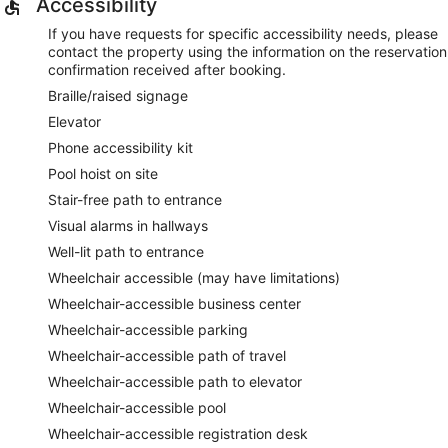
Accessibility
If you have requests for specific accessibility needs, please
contact the property using the information on the reservation
confirmation received after booking.
Braille/raised signage
Elevator
Phone accessibility kit
Pool hoist on site
Stair-free path to entrance
Visual alarms in hallways
Well-lit path to entrance
Wheelchair accessible (may have limitations)
Wheelchair-accessible business center
Wheelchair-accessible parking
Wheelchair-accessible path of travel
Wheelchair-accessible path to elevator
Wheelchair-accessible pool
Wheelchair-accessible registration desk