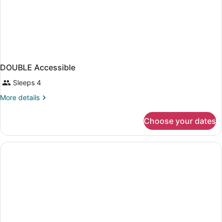
DOUBLE Accessible
Sleeps 4
More
More details
details
for
Choose your dates
DOUBLE
Accessible