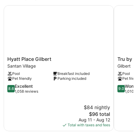
Hyatt Place Gilbert
Tru by Hil
Hyatt
Tru
Hyatt Place Gilbert
Tru by H
Place
by
Santan Village
Gilbert
Gilbert
Hilton
Pool
Breakfast included
Pool
Santan
Gilbert
Pet friendly
Parking included
Pet frien
Village
Gilbert
8.6
9.0
Excellent
Wonde
8.6
9.0
out
out
1,058 reviews
1,010 
of
of
10,
10,
$84 nightly
Excellent,
Wonderful
1,058
The
1,010
$96 total
reviews
price
reviews
Aug 11 - Aug 12
is
Total with taxes and fees
$96