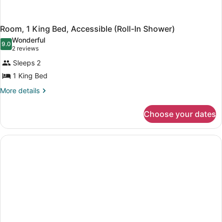
Room, 1 King Bed, Accessible (Roll-In Shower)
Wonderful
9.0
9.0 out of 10
(2
2 reviews
reviews)
Sleeps 2
1 King Bed
More
More details
details
for
Choose your dates
Room,
1
King
Bed,
Accessible
(Roll-
In
Shower)