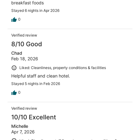
breakfast foods
Stayed 6 nights in Apr 2026
0
Verified review
8/10 Good
Chad
Feb 18, 2026
Liked: Cleanliness, property conditions & facilities
Helpful staff and clean hotel.
Stayed 5 nights in Feb 2026
0
Verified review
10/10 Excellent
Michelle
Apr 7, 2026