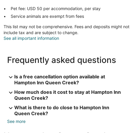
Pet fee: USD 50 per accommodation, per stay
Service animals are exempt from fees
This list may not be comprehensive. Fees and deposits might not
include tax and are subject to change.
See all important information
Frequently asked questions
Is a free cancellation option available at
Hampton Inn Queen Creek?
How much does it cost to stay at Hampton Inn
Queen Creek?
What is there to do close to Hampton Inn
Queen Creek?
See more