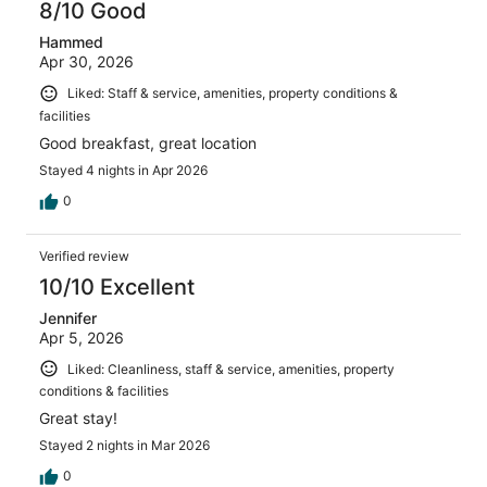
8/10 Good
Hammed
Apr 30, 2026
Liked: Staff & service, amenities, property conditions &
facilities
Good breakfast, great location
Stayed 4 nights in Apr 2026
0
Verified review
10/10 Excellent
Jennifer
Apr 5, 2026
Liked: Cleanliness, staff & service, amenities, property
conditions & facilities
Great stay!
Stayed 2 nights in Mar 2026
0