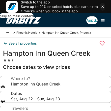
Switch to the app
Save up to 20% on select hotels plus earn extra
Orbucks when you book in the app
Skip to main content
App
Phoenix Hotels
Hampton Inn Queen Creek, Phoenix
See all properties
Hampton Inn Queen Creek
2.5
star
Choose dates to view prices
property
Where to?
Hampton Inn Queen Creek
Dates
Sat, Aug 22 - Sun, Aug 23
Travelers