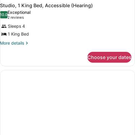
Studio, 1 King Bed, Accessible (Hearing)
Exceptional
10.0
10.0 out of 10
(2
2 reviews
reviews)
Sleeps 4
1 King Bed
More
More details
details
for
Choose your dates
Studio,
1
King
Bed,
Accessible
(Hearing)