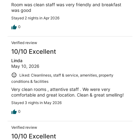
Room was clean staff was very friendly and breakfast
was good
Stayed 2 nights in Apr 2026
0
Verified review
10/10 Excellent
Linda
May 10, 2026
Liked: Cleanliness, staff & service, amenities, property
conditions & facilities
Very clean rooms , attentive staff . We were very
comfortable and great location. Clean & great smelling!
Stayed 3 nights in May 2026
0
Verified review
10/10 Excellent