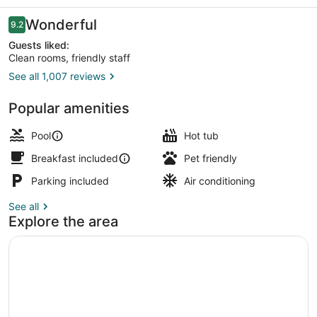
Creek
Reviews
Wonderful
9.2
9.2 out of 10
Guests liked:
Clean rooms, friendly staff
See all 1,007 reviews
Terrace/patio
Popular amenities
Pool
Hot tub
Breakfast included
Pet friendly
Parking included
Air conditioning
See all
Explore the area