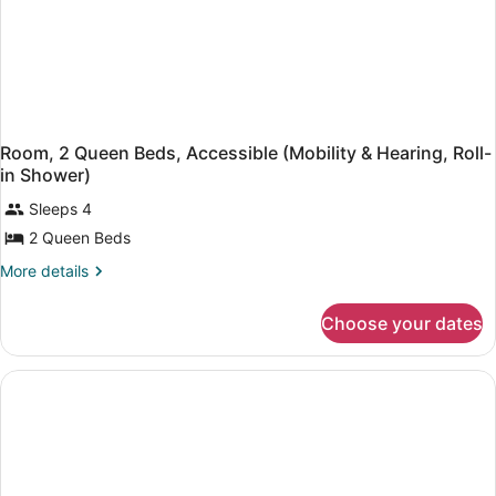
Room, 2 Queen Beds, Accessible (Mobility & Hearing, Roll-
in Shower)
Sleeps 4
2 Queen Beds
More
More details
details
for
Choose your dates
Room,
2
Queen
Beds,
Accessible
(Mobility
&
Hearing,
Roll-