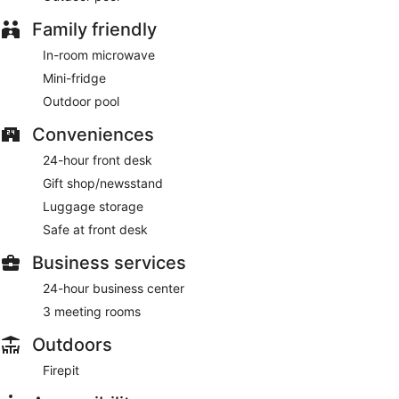
Family friendly
In-room microwave
Mini-fridge
Outdoor pool
Conveniences
24-hour front desk
Gift shop/newsstand
Luggage storage
Safe at front desk
Business services
24-hour business center
3 meeting rooms
Outdoors
Firepit