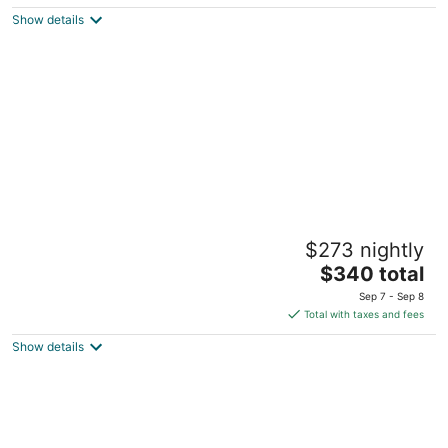
$43
Show details
total
per
night
The Beach Tulum Hotel
$273 nightly
4
The
$340 total
out
Road Tulum-Boca Paila km7 Tulum QROO
price
of
Sep 7 - Sep 8
is
5
Total with taxes and fees
$340
Show details
total
per
night