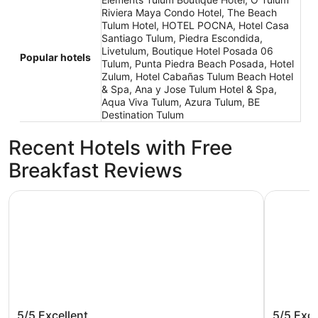
Riviera Maya Condo Hotel, The Beach
Tulum Hotel, HOTEL POCNA, Hotel Casa
Santiago Tulum, Piedra Escondida,
Livetulum, Boutique Hotel Posada 06
Popular hotels
Tulum, Punta Piedra Beach Posada, Hotel
Zulum, Hotel Cabañas Tulum Beach Hotel
& Spa, Ana y Jose Tulum Hotel & Spa,
Aqua Viva Tulum, Azura Tulum, BE
Destination Tulum
Recent Hotels with Free
Breakfast Reviews
Hilton Tulum Riviera Maya All-Inclusive Resort
Secrets Tu
Hilton Tulum Riviera Maya All-
Secrets
5/5
Excellent
5/5
Exce