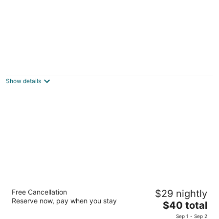
Livetulum
3
out
C/Andromeda Oriente Manzana 18 Lote 3 Tulum QROO
Show details
of
5
Boutique Hotel Posada 06 Tulum
Free Cancellation
$29 nightly
3.5
Reserve now, pay when you stay
The
$40 total
out
Calle Andrómeda Oriente Tulum QROO
price
of
Sep 1 - Sep 2