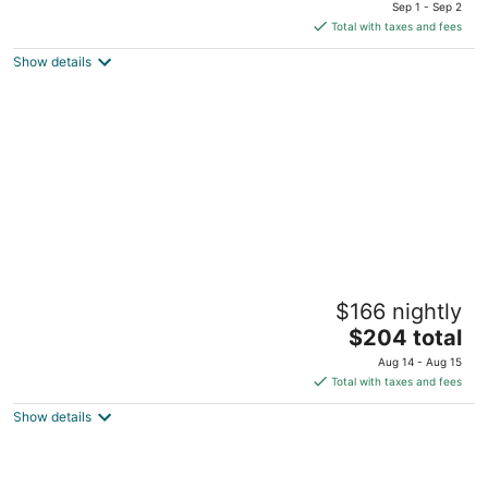
price
of
Sep 1 - Sep 2
is
5
Total with taxes and fees
$216
Show details
total
per
night
Ana y Jose Tulum Hotel & Spa
$166 nightly
4.5
The
$204 total
out
Carretera Tulum Boca Paila Km 7 Tulum QROO
price
of
Aug 14 - Aug 15
is
5
Total with taxes and fees
$204
Show details
total
per
night