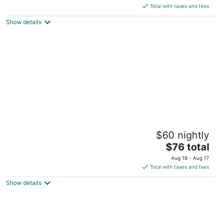
is
5
Total with taxes and fees
$40
Show details
total
per
night
Punta Piedra Beach Posada
$60 nightly
3
The
$76 total
out
Carretera Tulum Boca Paila KM 4 Tulum QROO
price
of
Aug 16 - Aug 17
is
5
Total with taxes and fees
$76
Show details
total
per
night