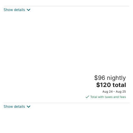
3
out
Calle 10 Sur entre 5 y 7 Sur Tulum QROO
Show details
of
5
Piedra Escondida
$96 nightly
3
The
$120 total
out
Carr. Tulum Ruinas-Boca Paila Km 3.5 Tulum QROO
price
of
Aug 24 - Aug 25
is
5
Total with taxes and fees
$120
Show details
total
per
night