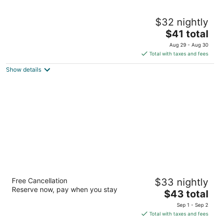
Elements Tulum Boutique Hotel
$32 nightly
4
The
$41 total
out
Calle Sol Oriente entre Avenida Coba Tulum QROO
price
of
Aug 29 - Aug 30
is
5
Total with taxes and fees
$41
Show details
total
per
night
O Tulum Riviera Maya Condo Hotel
Free Cancellation
$33 nightly
4
Reserve now, pay when you stay
The
$43 total
out
Tankah IV Lote 12 Tulum QROO
price
of
Sep 1 - Sep 2
is
5
Total with taxes and fees