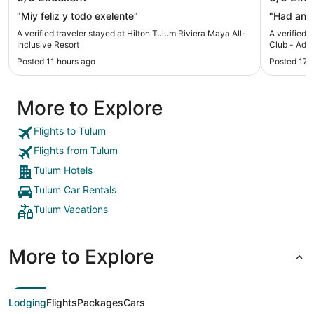
Inclusive Resort
Adults O
"Miy feliz y todo exelente"
"Had an 
A verified traveler stayed at Hilton Tulum Riviera Maya All-
A verified 
Inclusive Resort
Club - Adult
Posted 11 hours ago
Posted 17 
More to Explore
Flights to Tulum
Flights from Tulum
Tulum Hotels
Tulum Car Rentals
Tulum Vacations
More to Explore
Lodging
Flights
Packages
Cars