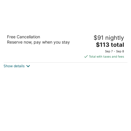
HOTEL POCNA
Free Cancellation
$91 nightly
3.5
Reserve now, pay when you stay
The
$113 total
out
Carretera Tulum-Bocapaila S/N Tulum QROO
price
of
Sep 7 - Sep 8
is
5
Total with taxes and fees
$113
Show details
total
per
night
Hotel Casa Santiago Tulum