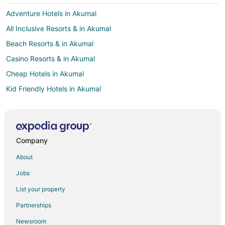
Adventure Hotels in Akumal
All Inclusive Resorts & in Akumal
Beach Resorts & in Akumal
Casino Resorts & in Akumal
Cheap Hotels in Akumal
Kid Friendly Hotels in Akumal
Gay Friendly Hotels in Akumal
Historic Hotels in Akumal
Hotels with Airport Transfers in Akumal
Company
Hotels with WiFi in Akumal
About
Hotels with a Lazy River in Akumal
Jobs
Hotels with Bar in Akumal
List your property
Hotels with Childcare in Akumal
Partnerships
Hotels with a Gym in Akumal
Newsroom
Hotels with Free Airport Shuttle in Akumal