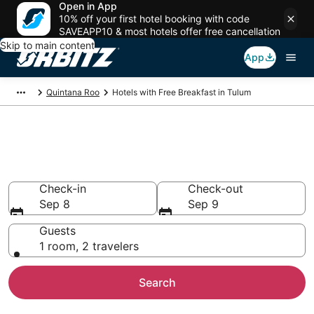
Open in App
10% off your first hotel booking with code
SAVEAPP10 & most hotels offer free cancellation
Skip to main content
App
Quintana Roo
Hotels with Free Breakfast in Tulum
Hotels with Free Breakfast in
Tulum
Check-in
Check-out
Sep 8
Sep 9
Guests
1 room, 2 travelers
Search