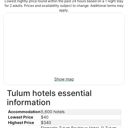
Lowest nightly price found within the past 24 hours based on a 1 night stay
for 2 adults. Prices and availability subject to change. Additional terms may
apply.
Show map
Tulum hotels essential
information
Accommodation
5,600 hotels
Lowest Price
$40
Highest Price
$340
Elements Tulum Boutique Hotel, O Tulum