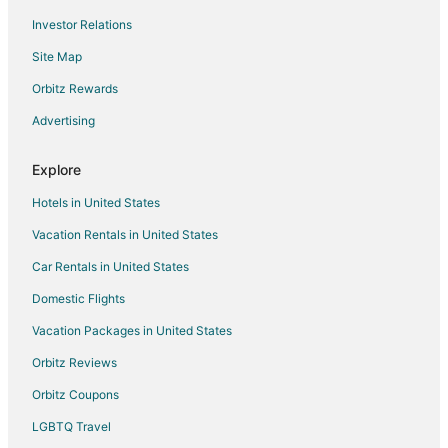
Investor Relations
Hotels with Tennis Courts in Akumal
Site Map
Oceanfront Hotels in Akumal
Hotels with Shopping in Akumal
Orbitz Rewards
Spa Resorts & in Akumal
Advertising
Waterpark Hotels & Resorts in Akumal
Explore
Winery Hotels in Akumal
Hotels in United States
Hotels near Playa Ruinas
Vacation Rentals in United States
Hotels with Pool in Francisco Uh May
Car Rentals in United States
Hotels with Pool in Tancah
Hotels with Restaurants in Tancah
Domestic Flights
Spa Resorts & in Tancah
Vacation Packages in United States
Hotels near Tulum Mayan Ruins
Orbitz Reviews
Hotels near Tulum National Park
Orbitz Coupons
Hotels with Pool in Playa del Carmen
LGBTQ Travel