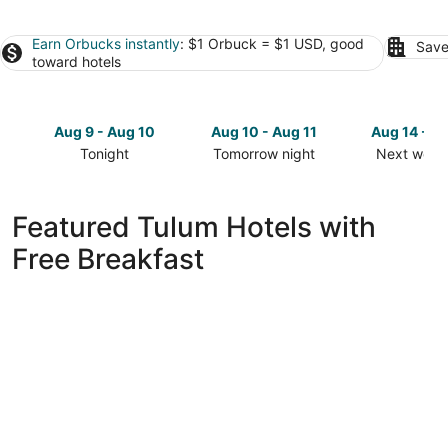
Earn Orbucks instantly
: $1 Orbuck = $1 USD, good
Save
toward hotels
Aug 9 - Aug 10
Aug 10 - Aug 11
Aug 14 - A
Tonight
Tomorrow night
Next week
Check
Check
Check
prices
prices
prices
in
in
in
Featured Tulum Hotels with
Tulum
Tulum
Tulum
Free Breakfast
for
for
for
tonight,
tomorrow
next
Aug
night,
weekend,
9
Aug
Aug
-
10
14
Aug
-
-
10
Aug
Aug
11
16