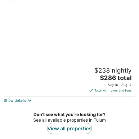
of
5
BE Destination Tulum
$238 nightly
5
The
$286 total
out
Carretera Tulum-Boca Paila Km.10 Tulum QROO
price
of
Aug 16 - Aug 17
is
5
Total with taxes and fees
$286
Show details
total
per
night
Don't see what you're looking for?
See all available properties in Tulum
View all properties