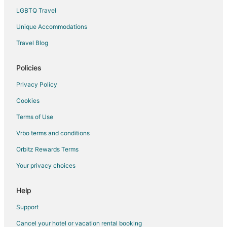
LGBTQ Travel
Hotels with Pool in Francisco Uh May
Unique Accommodations
Francisco Uh May Hotels
Hotels near Cenote Cristal
Travel Blog
Hotels near Riviera Maya Golf Club
Policies
Hotels near Gran Cenote
Privacy Policy
Hotels near Tulum National Park
Cookies
Hotels near Temple of Doom
Terms of Use
Hotels near Xel-Há Park
Vrbo terms and conditions
Orbitz Rewards Terms
Your privacy choices
Help
Support
Cancel your hotel or vacation rental booking