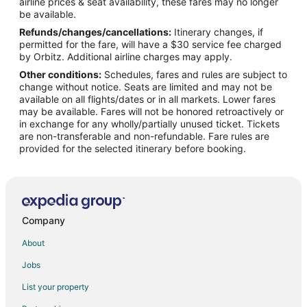
airline prices & seat availability, these fares may no longer
Tulum City Center Hotels
be available.
Refunds/changes/cancellations:
Itinerary changes, if
Hotels near Playa Ruinas
permitted for the fare, will have a $30 service fee charged
Hotels with Pool in Tancah
by Orbitz. Additional airline charges may apply.
Other conditions:
Schedules, fares and rules are subject to
Hotels with Restaurants in Tancah
change without notice. Seats are limited and may not be
Spa Resorts & in Tancah
available on all flights/dates or in all markets. Lower fares
may be available. Fares will not be honored retroactively or
Tancah Hotels
in exchange for any wholly/partially unused ticket. Tickets
are non-transferable and non-refundable. Fare rules are
Houseboats in Tancah
provided for the selected itinerary before booking.
Gay Friendly Hotels in Zama
Zama Hotels
Extended Stay Hotels in Chemuyil
Chemuyil Hotels
Company
Hotels near Soliman Bay
About
Akumal Hotels
Jobs
Apartments in Chan Chemuyil
List your property
Chan Chemuyil Hotels