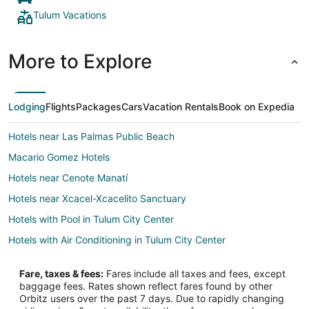
Tulum Vacations
More to Explore
Lodging
Flights
Packages
Cars
Vacation Rentals
Book on Expedia
Hotels near Las Palmas Public Beach
Macario Gomez Hotels
Hotels near Cenote Manatí
Hotels near Xcacel-Xcacelito Sanctuary
Hotels with Pool in Tulum City Center
Hotels with Air Conditioning in Tulum City Center
Hotels with Hot Tubs in Tulum City Center
Fare, taxes & fees:
Fares include all taxes and fees, except
Luxury Hotels in Tulum City Center
baggage fees. Rates shown reflect fares found by other
Orbitz users over the past 7 days. Due to rapidly changing
Romantic Getaways & Hotels in Tulum City Center