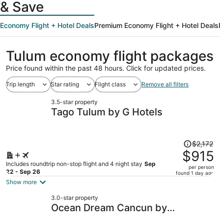
& Save
Economy Flight + Hotel Deals
Premium Economy Flight + Hotel Deals
Tulum economy flight packages
Price found within the past 48 hours. Click for updated prices.
Trip length
Star rating
Flight class
Remove all filters
3.5-star property
Tago Tulum by G Hotels
Price
$2,172
was
$915
$2,172,
Includes roundtrip non-stop flight and 4 night stay
Sep
per person
price
22 - Sep 26
found 1 day ago
is
Show more
now
3.0-star property
$915
Ocean Dream Cancun by
per
GuruHotel