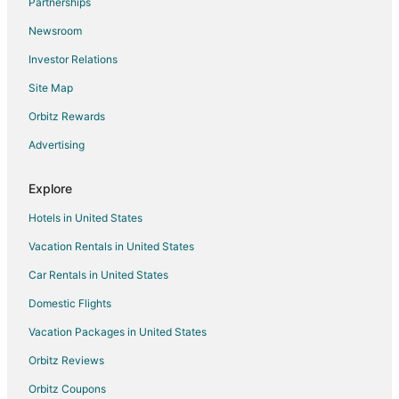
Partnerships
Beach Resorts & in La Veleta
Newsroom
Boutique Hotels in La Veleta
Investor Relations
Hotels with Pool in La Veleta
Site Map
Pet Friendly Hotels in La Veleta
Orbitz Rewards
Spa Resorts & in La Veleta
Advertising
La Veleta Hotels
Hotels near Muyil Lagoon
Explore
Hotels near Tulum Mayan Ruins
Hotels in United States
Hotels near Akumal Beach
Vacation Rentals in United States
Hotels near El Toh Ecopark
Car Rentals in United States
Hotels near SFER IK
Domestic Flights
Hotels near Tulum Beach
Vacation Packages in United States
Hotels near Dos Ojos Cenote
Orbitz Reviews
Hotels near Tulum
Orbitz Coupons
Hotels near Playa Paraiso