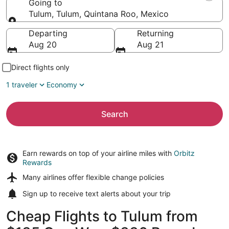
Going to
Tulum, Tulum, Quintana Roo, Mexico
Going to
Departing
Returning
Aug 20
Aug 21
Direct flights only
1 traveler
Economy
Search
Earn rewards on top of your airline miles with
Orbitz
Rewards
Many airlines offer
flexible change policies
Sign up to receive
text alerts
about your trip
Cheap Flights to Tulum from