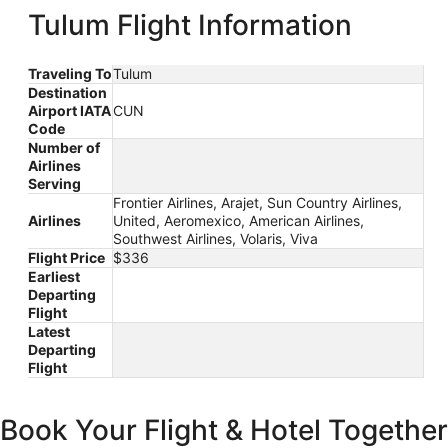
ago
Tulum Flight Information
Traveling To
Tulum
Destination
Airport IATA
CUN
Code
Number of
Airlines
Serving
Frontier Airlines, Arajet, Sun Country Airlines,
Airlines
United, Aeromexico, American Airlines,
Southwest Airlines, Volaris, Viva
Flight Price
$336
Earliest
Departing
Flight
Latest
Departing
Flight
Book Your Flight & Hotel Together