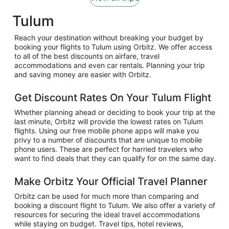
Tulum
Reach your destination without breaking your budget by
booking your flights to Tulum using Orbitz. We offer access
to all of the best discounts on airfare, travel
accommodations and even car rentals. Planning your trip
and saving money are easier with Orbitz.
Get Discount Rates On Your Tulum Flight
Whether planning ahead or deciding to book your trip at the
last minute, Orbitz will provide the lowest rates on Tulum
flights. Using our free mobile phone apps will make you
privy to a number of discounts that are unique to mobile
phone users. These are perfect for harried travelers who
want to find deals that they can qualify for on the same day.
Make Orbitz Your Official Travel Planner
Orbitz can be used for much more than comparing and
booking a discount flight to Tulum. We also offer a variety of
resources for securing the ideal travel accommodations
while staying on budget. Travel tips, hotel reviews,