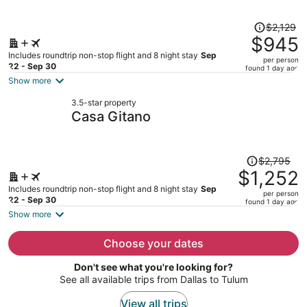
person
Price
$2,129
was
$945
$2,129,
Includes roundtrip non-stop flight and 8 night stay
Sep
per person
price
22 - Sep 30
found 1 day ago
is
Show more
now
3.5-star property
$945
Casa Gitano
per
person
Price
$2,795
was
$1,252
$2,795,
Includes roundtrip non-stop flight and 8 night stay
Sep
per person
price
22 - Sep 30
found 1 day ago
is
Show more
now
$1,252
Choose your dates
per
Don't see what you're looking for?
person
See all available trips from Dallas to Tulum
View all trips