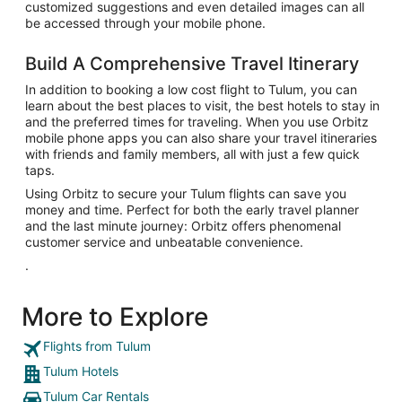
customized suggestions and even detailed images can all
be accessed through your mobile phone.
Build A Comprehensive Travel Itinerary
In addition to booking a low cost flight to Tulum, you can
learn about the best places to visit, the best hotels to stay in
and the preferred times for traveling. When you use Orbitz
mobile phone apps you can also share your travel itineraries
with friends and family members, all with just a few quick
taps.
Using Orbitz to secure your Tulum flights can save you
money and time. Perfect for both the early travel planner
and the last minute journey: Orbitz offers phenomenal
customer service and unbeatable convenience.
.
More to Explore
Flights from Tulum
Tulum Hotels
Tulum Car Rentals