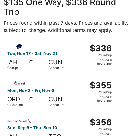
$135 One Way, $336 Round
Trip
Prices found within past 7 days. Prices and availability
subject to change. Additional terms may apply.
Select Aeromexico flight, departing Tue, Nov 17 from Geor
$336
$336
Roundtrip,
Tue, Nov 17 - Sat, Nov 21
Roundtrip
found
found 3
IAH
CUN
3
hours ago
George
Cancun Intl.
hours
Bush
Intercontinental
ago
Select Arajet flight, departing Mon, Nov 2 from O'Hare Int
$355
$355
Roundtrip,
Mon, Nov 2 - Fri, Nov 6
Roundtrip
found
found 2
ORD
CUN
2
hours ago
O'Hare Intl.
Cancun Intl.
hours
ago
Select American Airlines flight, departing Sun, Sep 6 fro
$356
$356
Roundtrip,
Sun, Sep 6 - Thu, Sep 10
Roundtrip
found
found 7