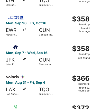
IAH
TQO
7
hours ago
George
Tulum Intl.
hours
Bush
Airport
Intercontinental
ago
Select United flight, departing Mon, Sep 28 from Newark Li
$358
$358
Roundtrip,
Mon, Sep 28 - Fri, Oct 16
Roundtrip
found
found 1
EWR
CUN
1
hour ago
Newark
Cancun Intl.
hour
Liberty Intl.
Airport
ago
Select Aeromexico flight, departing Mon, Sep 7 from John 
$358
$358
Roundtrip,
Mon, Sep 7 - Wed, Sep 16
Roundtrip
just
just found
JFK
CUN
found
John F.
Cancun Intl.
Kennedy
Intl.
Select Volaris flight, departing Mon, Aug 31 from Los Ange
$366
$366
Roundtrip,
Mon, Aug 31 - Fri, Sep 4
Roundtrip
found
found 22
LAX
TQO
22
hours ago
Los Angeles
Tulum Intl.
hours
Intl.
Airport
ago
Select Viva flight, departing Mon, Sep 7 from Dallas-Fort W
$372
$372