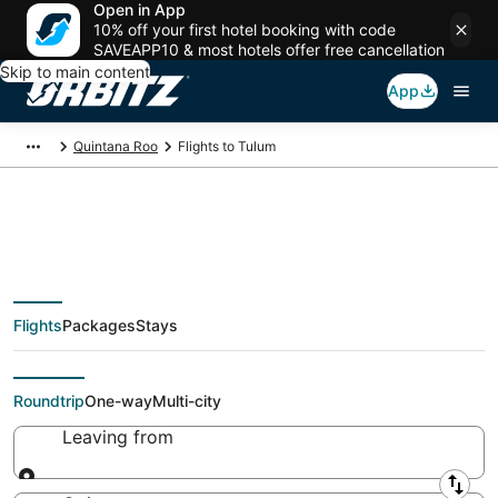
Open in App
10% off your first hotel booking with code
SAVEAPP10 & most hotels offer free cancellation
Skip to main content
App
Quintana Roo
Flights to Tulum
Cheap Flights To
Flights
Packages
Stays
Tulum (CUN, CZM)
Roundtrip
One-way
Multi-city
Leaving from
Leaving from