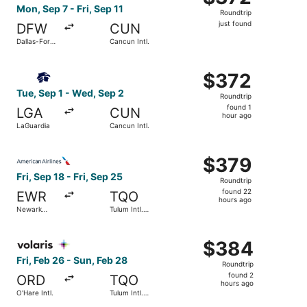
Roundtrip,
Mon, Sep 7 - Fri, Sep 11
Roundtrip
just
just found
DFW
CUN
found
Dallas-Fort
Cancun Intl.
Worth Intl.
Select Aeromexico flight, departing Tue, Sep 1 from LaGu
$372
$372
Roundtrip,
Tue, Sep 1 - Wed, Sep 2
Roundtrip
found
found 1
LGA
CUN
1
hour ago
LaGuardia
Cancun Intl.
hour
ago
Select American Airlines flight, departing Fri, Sep 18 from
$379
$379
Roundtrip,
Fri, Sep 18 - Fri, Sep 25
Roundtrip
found
found 22
EWR
TQO
22
hours ago
Newark
Tulum Intl.
hours
Liberty Intl.
Airport
Airport
ago
Select Volaris flight, departing Fri, Feb 26 from O'Hare In
$384
$384
Roundtrip,
Fri, Feb 26 - Sun, Feb 28
Roundtrip
found
found 2
ORD
TQO
2
hours ago
O'Hare Intl.
Tulum Intl.
hours
Airport