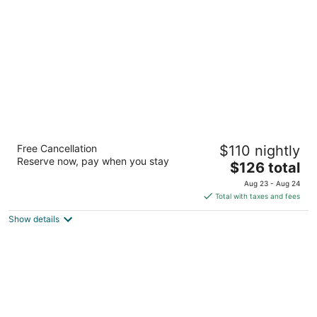
per
night
Hampton Inn & Suites Seattle-
Free Cancellation
$110 nightly
North/Lynnwood
Reserve now, pay when you stay
2.5
The
$126 total
out
price
19324 Alderwood Mall Pkwy Lynnwood WA
Aug 23 - Aug 24
of
is
Total with taxes and fees
5
$126
Show details
total
per
night