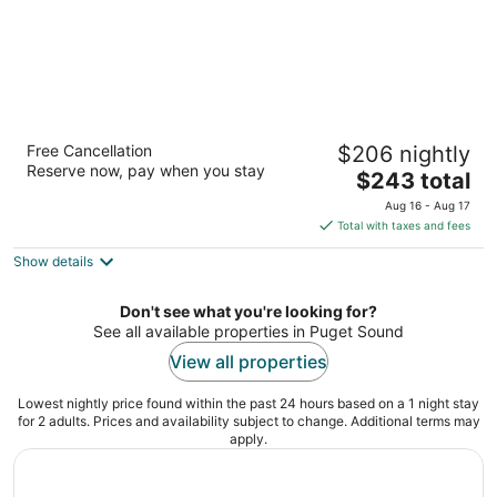
Residence Inn by Marriott Seattle
Free Cancellation
$206 nightly
Downtown/Lake Union
Reserve now, pay when you stay
3
The
$243 total
out
price
800 Fairview Ave N Seattle WA
Aug 16 - Aug 17
of
is
Total with taxes and fees
5
$243
Show details
total
per
night
Don't see what you're looking for?
See all available properties in Puget Sound
View all properties
Lowest nightly price found within the past 24 hours based on a 1 night stay
for 2 adults. Prices and availability subject to change. Additional terms may
apply.