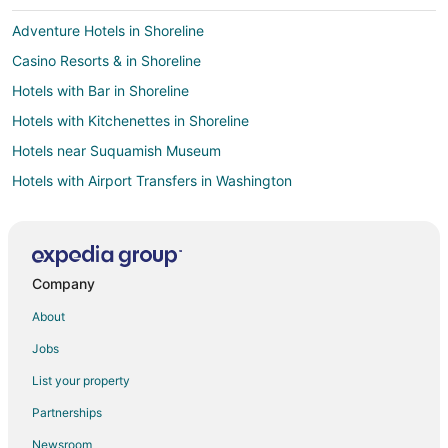
Adventure Hotels in Shoreline
Casino Resorts & in Shoreline
Hotels with Bar in Shoreline
Hotels with Kitchenettes in Shoreline
Hotels near Suquamish Museum
Hotels with Airport Transfers in Washington
Hotels near Fay Bainbridge State Park
Green Hotels in Downtown Seattle
Hotels with Air Conditioning in Downtown Seattle
Company
Hotels with Room Service in Downtown Seattle
About
Downtown Seattle Hotels
Jobs
Beach Resorts & in Bainbridge Island
List your property
Casino Resorts & in Bainbridge Island
Partnerships
Cheap Hotels in Bainbridge Island
Newsroom