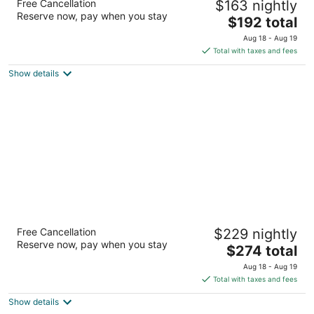
Free Cancellation
$163 nightly
Downtown
Reserve now, pay when you stay
3
The
$192 total
out
price
2224 8th Ave Seattle WA
Aug 18 - Aug 19
of
is
Total with taxes and fees
5
$192
Show details
total
per
night
Hyatt House Seattle/Downtown
Free Cancellation
$229 nightly
3
Reserve now, pay when you stay
The
$274 total
out
201 Fifth Avenue North Seattle WA
price
of
Aug 18 - Aug 19
is
5
Total with taxes and fees
$274
Show details
total