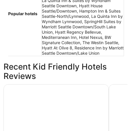
La Quinta Inn & Suites by Wyndham
Seattle Downtown, Hyatt House
Seattle/Downtown, Hampton Inn & Suites
Popular hotels
Seattle-North/Lynnwood, La Quinta Inn by
Wyndham Lynnwood, SpringHill Suites by
Marriott Seattle Downtown/South Lake
Union, Hyatt Regency Bellevue,
Mediterranean Inn, Hotel Nexus, BW
Signature Collection, The Westin Seattle,
Hyatt At Olive 8, Residence Inn by Marriott
Seattle Downtown/Lake Union
Recent Kid Friendly Hotels
Reviews
Mediterranean Inn
Mayflower