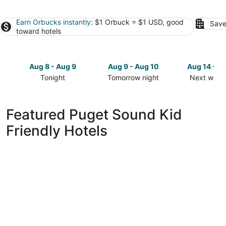
Earn Orbucks instantly
: $1 Orbuck = $1 USD, good
Save
toward hotels
Aug 8 - Aug 9
Aug 9 - Aug 10
Aug 14 - A
Tonight
Tomorrow night
Next week
Check
Check
Check
prices
prices
prices
in
in
in
Featured Puget Sound Kid
Puget
Puget
Puget
Friendly Hotels
Sound
Sound
Sound
for
for
for
tonight,
tomorrow
next
Aug
night,
weekend,
8
Aug
Aug
-
9
14
Aug
-
-
9
Aug
Aug
10
16