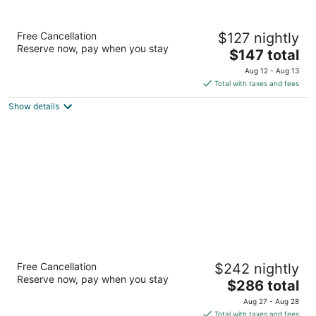
Hotel Nexus, BW Signature Collection
Free Cancellation
$127 nightly
3
Reserve now, pay when you stay
The
$147 total
out
2140 N Northgate Way Seattle WA
price
of
Aug 12 - Aug 13
is
5
Total with taxes and fees
$147
Show details
total
per
night
The Westin Seattle
Free Cancellation
$242 nightly
4
Reserve now, pay when you stay
The
$286 total
out
1900 5th Ave Seattle WA
price
of
Aug 27 - Aug 28
is
5
Total with taxes and fees