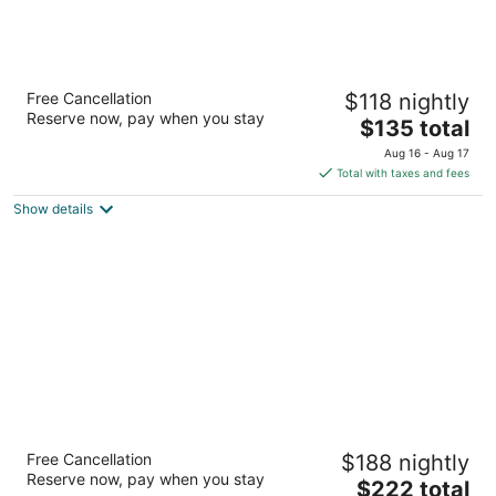
La Quinta Inn by Wyndham Lynnwood
Free Cancellation
$118 nightly
3
Reserve now, pay when you stay
The
$135 total
out
4300 Alderwood Mall Blvd Lynnwood WA
price
of
Aug 16 - Aug 17
is
5
Total with taxes and fees
$135
Show details
total
per
night
SpringHill Suites by Marriott Seattle
Free Cancellation
$188 nightly
Downtown/South Lake Union
Reserve now, pay when you stay
3
The
$222 total