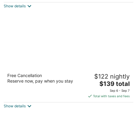
5
$213
Show details
total
per
night
Embassy Suites by Hilton Seattle North
Free Cancellation
$122 nightly
Lynnwood
Reserve now, pay when you stay
3.5
The
$139 total
out
price
20610 44th Ave West Lynnwood WA
Sep 6 - Sep 7
of
is
Total with taxes and fees
5
$139
Show details
total
per
night