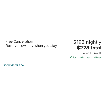
Mediterranean Inn
Free Cancellation
$193 nightly
3
Reserve now, pay when you stay
The
$228 total
out
425 Queen Anne Ave N Seattle WA
price
of
Aug 11 - Aug 12
is
5
Total with taxes and fees
$228
Show details
total
per
night