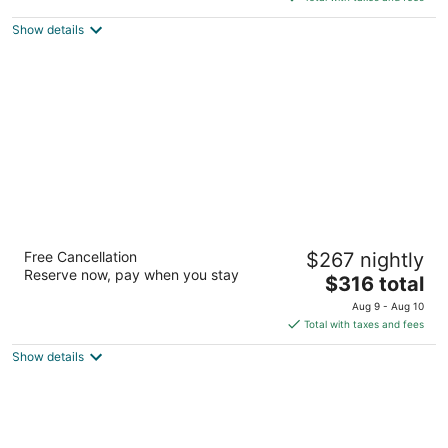
$286
Show details
total
per
night
Hyatt At Olive 8
Free Cancellation
$267 nightly
4
Reserve now, pay when you stay
The
$316 total
out
1635 8th Ave Seattle WA
price
of
Aug 9 - Aug 10
is
5
Total with taxes and fees
$316
Show details
total
per
night