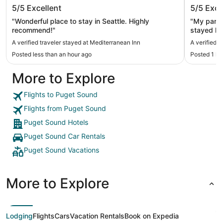
Mediterranean Inn
Mayflow
5/5
Excellent
5/5
Exce
"Wonderful place to stay in Seattle. Highly
"My partn
recommend!"
stayed he
bathroom
A verified traveler stayed at Mediterranean Inn
A verified 
view of t
Posted less than an hour ago
Posted 1 h
let us check
hotel par
More to Explore
area wher
sure to p
safety re
Flights to Puget Sound
Flights from Puget Sound
Puget Sound Hotels
Puget Sound Car Rentals
Puget Sound Vacations
More to Explore
Lodging
Flights
Cars
Vacation Rentals
Book on Expedia