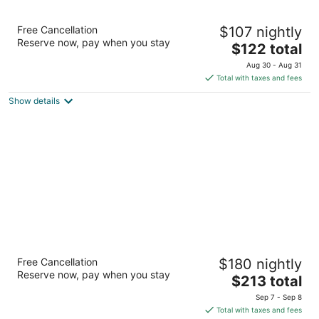
Homewood Suites by Hilton Lynnwood
Free Cancellation
$107 nightly
Seattle Everett, WA
Reserve now, pay when you stay
3
The
$122 total
out
price
18123 Alderwood Mall Pkwy Lynnwood WA
Aug 30 - Aug 31
of
is
Total with taxes and fees
5
$122
Show details
total
per
night
Staypineapple, The Maxwell Hotel, Seattle
Free Cancellation
$180 nightly
Center Seattle
Reserve now, pay when you stay
3.5
The
$213 total
out
price
300 Roy St Seattle WA
Sep 7 - Sep 8
of
is
Total with taxes and fees