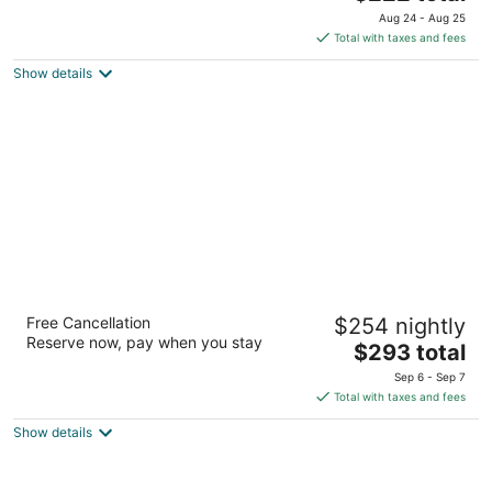
out
price
1800 Yale Ave Seattle WA
Aug 24 - Aug 25
of
is
Total with taxes and fees
5
$222
Show details
total
per
night
Hyatt Regency Bellevue
Free Cancellation
$254 nightly
4
Reserve now, pay when you stay
The
$293 total
out
900 Bellevue Way Ne Bellevue WA
price
of
Sep 6 - Sep 7
is
5
Total with taxes and fees
$293
Show details
total
per
night