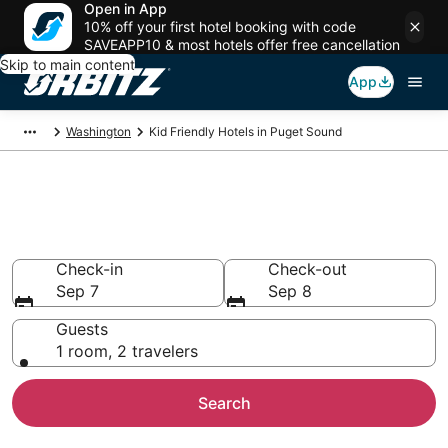
Open in App
10% off your first hotel booking with code
SAVEAPP10 & most hotels offer free cancellation
Skip to main content
App
Washington
Kid Friendly Hotels in Puget Sound
Family Resorts in Puget Sound,
Puget Sound
Check-in
Check-out
Sep 7
Sep 8
Guests
1 room, 2 travelers
Search