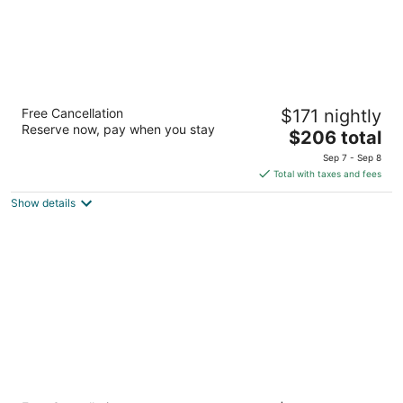
Hyatt Place Seattle Downtown
Free Cancellation
$171 nightly
3
Reserve now, pay when you stay
The
$206 total
out
110 6th Ave N Seattle WA
price
of
Sep 7 - Sep 8
is
5
Total with taxes and fees
$206
Show details
total
per
night
La Quinta Inn & Suites by Wyndham Seattle