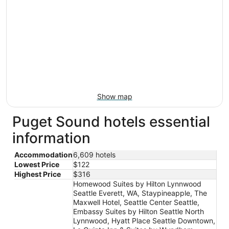
Show map
Puget Sound hotels essential
information
Accommodation
6,609 hotels
Lowest Price
$122
Highest Price
$316
Homewood Suites by Hilton Lynnwood
Seattle Everett, WA, Staypineapple, The
Maxwell Hotel, Seattle Center Seattle,
Embassy Suites by Hilton Seattle North
Lynnwood, Hyatt Place Seattle Downtown,