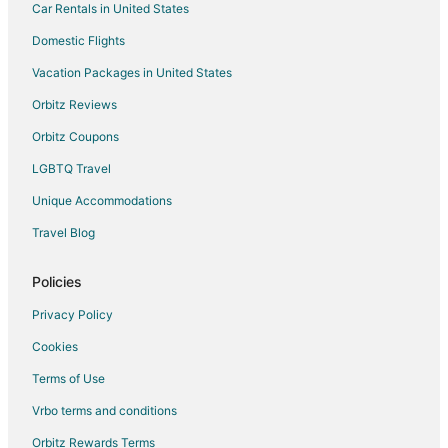
Car Rentals in United States
Luxury Hotels in Puget Sound
Domestic Flights
Oceanfront Hotels in Puget Sound
Vacation Packages in United States
Pet Friendly Hotels in Puget Sound
Orbitz Reviews
Romantic Getaways & Hotels in Puget Sound
Orbitz Coupons
Spa Resorts & in Puget Sound
LGBTQ Travel
Houseboats in Puget Sound
Unique Accommodations
Lodges in Puget Sound
Travel Blog
Rv Parks in Puget Sound
Resorts in Puget Sound
Policies
Villas in Puget Sound
Privacy Policy
Hotels near Bainbridge Island Historical Museum
Cookies
Seattle Hotels
Terms of Use
Downtown Seattle Hotels
Vrbo terms and conditions
Hotels near Daybreak Star Indian Cultural Center
Orbitz Rewards Terms