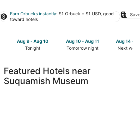
Earn Orbucks instantly
: $1 Orbuck = $1 USD, good
Save
toward hotels
Aug 9 - Aug 10
Aug 10 - Aug 11
Aug 14 - A
Tonight
Tomorrow night
Next week
Check
Check
Check
prices
prices
prices
close
close
close
Featured Hotels near
to
to
to
Suquamish Museum
Suquamish
Suquamish
Suquamis
Museum
Museum
Museum
for
for
for
tonight,
tomorrow
next
Aug
night,
weekend,
9
Aug
Aug
-
10
14
Aug
-
-
10
Aug
Aug
11
16