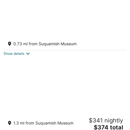
The Ladder House on the Sound w
Beach/Hot Tub
0.73 mi from Suquamish Museum
Suquamish WA
Show details
The Indianola Boathouse Sleeps 2 in queen
$341 nightly
bed. Additional fees for 2 twin beds
1.3 mi from Suquamish Museum
The
Indianola WA
$374 total