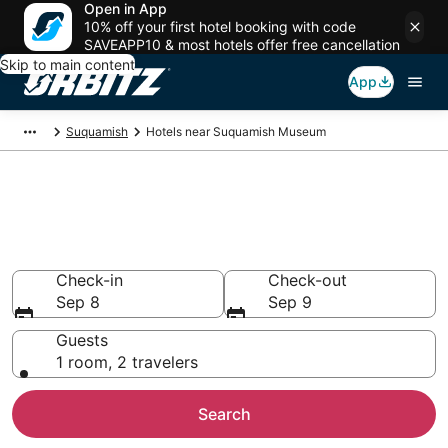
Open in App
10% off your first hotel booking with code
SAVEAPP10 & most hotels offer free cancellation
Skip to main content
App
Suquamish
Hotels near Suquamish Museum
Hotels near Suquamish
Museum
Search over 1,787 hotels from $374
Check-in
Check-out
Sep 8
Sep 9
Guests
1 room, 2 travelers
Search