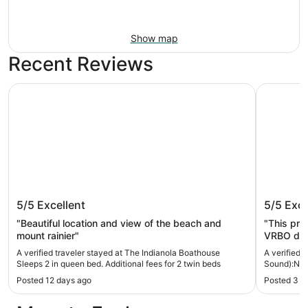
Show map
Recent Reviews
The Indianola Boathouse Sleeps 2 in queen bed. Additiona
Bainbridg
The Indianola Boathouse Sleeps 2 in
Bainbri
5/5
Excellent
5/5
Exce
queen bed. Additional fees for 2 twin
Bank Wa
beds
"Beautiful location and view of the beach and
"This pro
mount rainier"
VRBO do n
even bett
A verified traveler stayed at The Indianola Boathouse
A verified 
all of my
Sleeps 2 in queen bed. Additional fees for 2 twin beds
Sound):No-
check-in.
Posted 12 days ago
Posted 3 w
with a to
return and