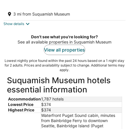
the Beach Suite on Lemolo! CLEAN &
PRIVATE ... getaway & relax.
3 mi from Suquamish Museum
Poulsbo WA
Show details
Don't see what you're looking for?
See all available properties in Suquamish Museum
View all properties
Lowest nightly price found within the past 24 hours based on a 1 night stay
for 2 adults. Prices and availability subject to change. Additional terms may
apply.
Suquamish Museum hotels
essential information
Accommodation
1,787 hotels
Lowest Price
$374
Highest Price
$374
Waterfront Puget Sound cabin, minutes
from Bainbridge Ferry to downtown
Seattle, Bainbridge Island (Puget