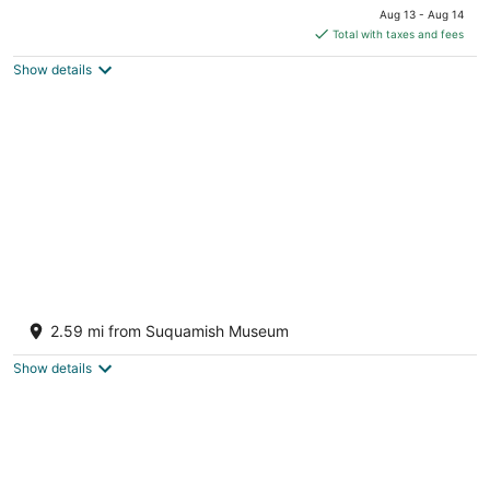
price
Aug 13 - Aug 14
is
Total with taxes and fees
$374
Show details
total
per
night
Relaxing dog-friendly house with private
yard & entertainment - walk to the beach
2.59 mi from Suquamish Museum
Bainbridge Island WA
Show details