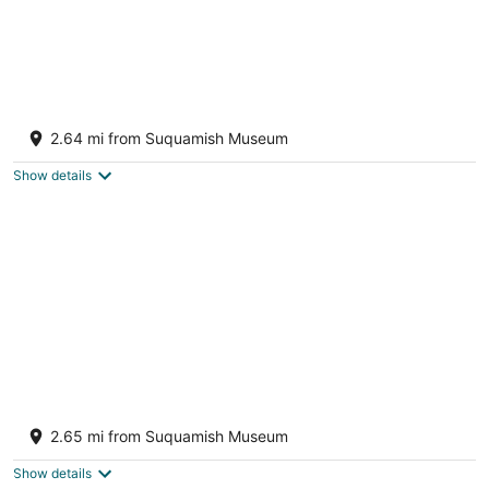
Beautiful home with foosball table,
waterfront views, fireplace, basketball cour
2.64 mi from Suquamish Museum
Indianola WA
Show details
Stylish & historic seaside cottage with easy
beach access & amazing views
2.65 mi from Suquamish Museum
Bainbridge Island WA
Show details