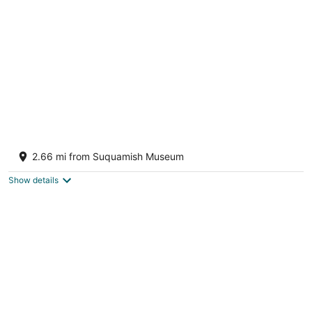
A Serene Waterfront Sanctuary with 360°
Views
2.66 mi from Suquamish Museum
Bainbridge Island WA
Show details