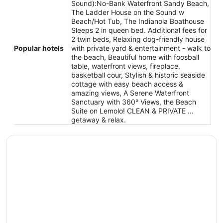
Sound):No-Bank Waterfront Sandy Beach,
The Ladder House on the Sound w
Beach/Hot Tub, The Indianola Boathouse
Sleeps 2 in queen bed. Additional fees for
2 twin beds, Relaxing dog-friendly house
Popular hotels
with private yard & entertainment - walk to
the beach, Beautiful home with foosball
table, waterfront views, fireplace,
basketball cour, Stylish & historic seaside
cottage with easy beach access &
amazing views, A Serene Waterfront
Sanctuary with 360° Views, the Beach
Suite on Lemolo! CLEAN & PRIVATE ...
getaway & relax.