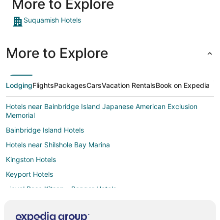
More to Explore
family."
Suquamish Hotels
More to Explore
Lodging
Flights
Packages
Cars
Vacation Rentals
Book on Expedia
Hotels near Bainbridge Island Japanese American Exclusion
Memorial
Bainbridge Island Hotels
Hotels near Shilshole Bay Marina
Kingston Hotels
Keyport Hotels
Naval Base Kitsap - Bangor Hotels
Ballard Hotels
Hotels near Naval Undersea Museum