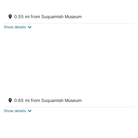
Waterfront Puget Sound cabin, minutes
from Bainbridge Ferry to downtown Seattle
0.55 mi from Suquamish Museum
Suquamish WA
Show details
Bainbridge Island (Puget Sound):No-Bank
Waterfront Sandy Beach
0.65 mi from Suquamish Museum
Bainbridge Island WA
Show details