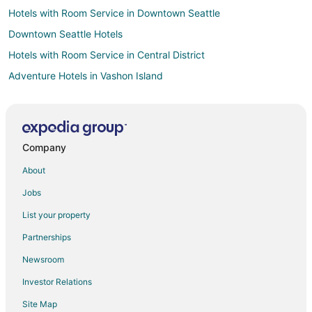
Hotels with Room Service in Downtown Seattle
Downtown Seattle Hotels
Hotels with Room Service in Central District
Adventure Hotels in Vashon Island
Beach Resorts & in Vashon Island
Hotels with Pool in Vashon Island
Romantic Getaways & Hotels in Vashon Island
Company
Ski Resorts & in Vashon Island
About
Winery Hotels in Vashon Island
Jobs
Arcade Hotels in Capitol Hill
List your property
Beach Resorts & in Capitol Hill
Partnerships
Historic Hotels in Capitol Hill
Newsroom
Hotels with Free Breakfast in Capitol Hill
Investor Relations
Hotels with Free Airport Shuttle in Capitol Hill
Site Map
Hotels with Kitchenettes in Capitol Hill