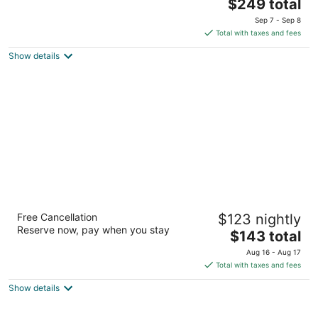
The
$249 total
out
1100 5th Ave Seattle WA
price
of
Sep 7 - Sep 8
is
5
Total with taxes and fees
$249
Show details
total
per
night
Red Lion Hotel Bellevue
Free Cancellation
$123 nightly
3
Reserve now, pay when you stay
The
$143 total
out
11211 Main St Bellevue WA
price
of
Aug 16 - Aug 17
is
5
Total with taxes and fees
$143
Show details
total
per