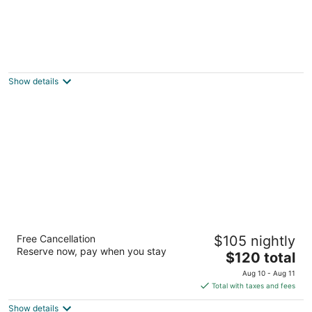
La Quinta Inn Bellevue Kirkland
2.5
out
10530 Ne Northup Way Kirkland WA
Show details
of
5
Red Roof Inn Seattle Airport - SEATAC
Free Cancellation
$105 nightly
2
Reserve now, pay when you stay
The
$120 total
out
16838 International Boulevard SeaTac WA
price
of
Aug 10 - Aug 11
is
5
Total with taxes and fees
$120
Show details
total