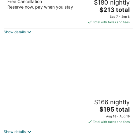
Free Cancellation
$180 nightly
Center Seattle
Reserve now, pay when you stay
3.5
The
$213 total
out
price
300 Roy St Seattle WA
Sep 7 - Sep 8
of
is
Total with taxes and fees
5
$213
Show details
total
per
night
La Quinta Inn & Suites by Wyndham Seattle
$166 nightly
Downtown
3
The
$195 total
out
price
2224 8th Ave Seattle WA
Aug 18 - Aug 19
of
is
Total with taxes and fees
5
$195
Show details
total