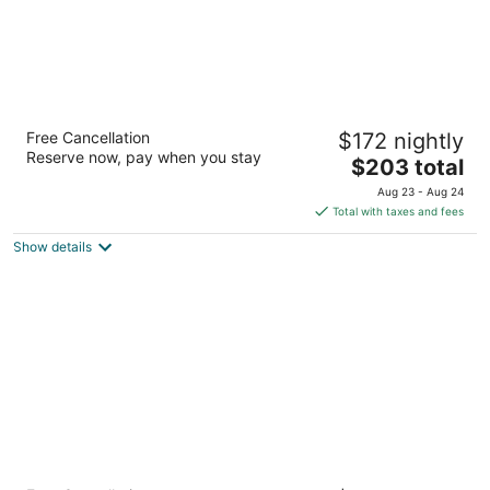
Staypineapple, Hotel FIVE, Downtown
Free Cancellation
$172 nightly
Seattle
Reserve now, pay when you stay
3.5
The
$203 total
out
price
2200 Fifth Avenue Seattle WA
Aug 23 - Aug 24
of
is
Total with taxes and fees
5
$203
Show details
total
per
night
Staypineapple, The Maxwell Hotel, Seattle