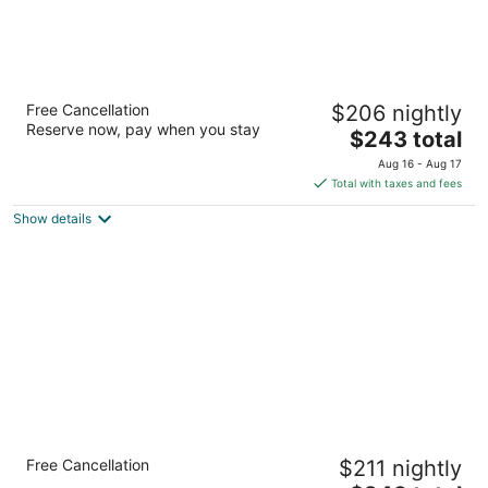
Residence Inn by Marriott Seattle
Free Cancellation
$206 nightly
Downtown/Lake Union
Reserve now, pay when you stay
3
The
$243 total
out
price
800 Fairview Ave N Seattle WA
Aug 16 - Aug 17
of
is
Total with taxes and fees
5
$243
Show details
total
per
night
Kimpton Hotel Vintage Seattle by IHG
Free Cancellation
$211 nightly
4