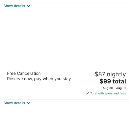
$135
Show details
total
per
night
La Quinta Inn by Wyndham Olympia - Lacey
Free Cancellation
$87 nightly
3
Reserve now, pay when you stay
The
$99 total
out
4704 Park Center Ave Ne Olympia WA
price
of
Aug 30 - Aug 31
is
5
Total with taxes and fees
$99
Show details
total
per
night