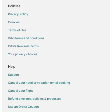
Hotels on the Lake in Seattle
Policies
Cabin Rentals in Suquamish
Privacy Policy
Hotels with Childcare in Suquamish
Cookies
Hotels with Hot Tubs in Suquamish
Terms of Use
Hotels with an Indoor Pool in Suquamish
Vrbo terms and conditions
Hotels on the Lake in Suquamish
Orbitz Rewards Terms
Luxury Hotels in Suquamish
Your privacy choices
Winery Hotels in Suquamish
Suquamish Hotels
Help
Hotels near Suquamish Museum
Support
Beach Resorts & in Kingston
Cancel your hotel or vacation rental booking
Cheap Hotels in Kingston
Cancel your flight
Historic Hotels in Kingston
Refund timelines, policies & processes
Hotels with Pool in Kingston
Use an Orbitz Coupon
Hotels with Bar in Kingston