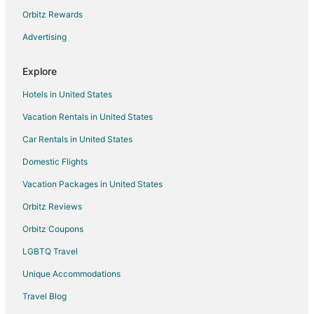
Hotels with Shopping in Capitol Hill
Orbitz Rewards
Ski Resorts & in Capitol Hill
Advertising
Hotels with a Wedding Venue in Capitol Hill
Explore
Adventure Hotels in Shoreline
Hotels in United States
Casino Resorts & in Shoreline
Vacation Rentals in United States
Hotels with Bar in Shoreline
Car Rentals in United States
Hotels with Kitchenettes in Shoreline
Arcade Hotels in Seattle
Domestic Flights
Cheap Hotels in Seattle
Vacation Packages in United States
Green Hotels in Seattle
Orbitz Reviews
Hotels with Suites in Seattle
Orbitz Coupons
Hotels with Air Conditioning in Seattle
LGBTQ Travel
Hotels with Balconies in Seattle
Unique Accommodations
Hotels with Childcare in Seattle
Travel Blog
Hotels with Free Breakfast in Seattle