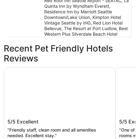
Red Roof Inn Seattle Airport - SEATAC, La
Quinta Inn by Wyndham Everett,
Residence Inn by Marriott Seattle
Downtown/Lake Union, Kimpton Hotel
Vintage Seattle by IHG, Red Lion Hotel
Bellevue, The Resort at Port Ludlow, Best
Western Plus Silverdale Beach Hotel
Recent Pet Friendly Hotels
Reviews
Mayflower Park Hotel
Mediterra
Mayflower Park Hotel
Mediter
5/5
Excellent
5/5
Exce
"Friendly staff, clean room and all amenities
"One of t
needed. Excellent stay."
rooms wer