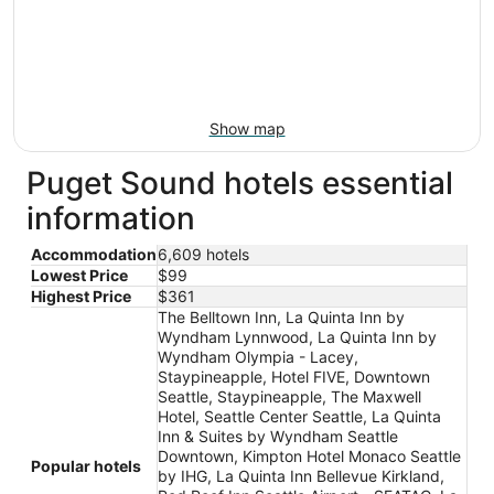
Show map
Puget Sound hotels essential
information
Accommodation
6,609 hotels
Lowest Price
$99
Highest Price
$361
The Belltown Inn, La Quinta Inn by
Wyndham Lynnwood, La Quinta Inn by
Wyndham Olympia - Lacey,
Staypineapple, Hotel FIVE, Downtown
Seattle, Staypineapple, The Maxwell
Hotel, Seattle Center Seattle, La Quinta
Inn & Suites by Wyndham Seattle
Downtown, Kimpton Hotel Monaco Seattle
Popular hotels
by IHG, La Quinta Inn Bellevue Kirkland,