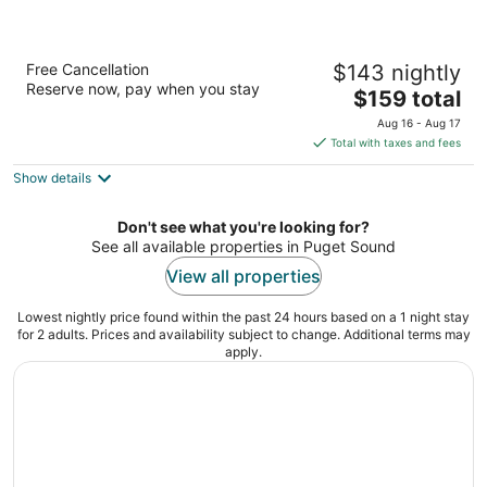
Best Western Plus Silverdale Beach Hotel
Free Cancellation
$143 nightly
2.5
Reserve now, pay when you stay
The
$159 total
out
3073 NW Bucklin Hill Rd. Silverdale WA
price
of
Aug 16 - Aug 17
is
5
Total with taxes and fees
$159
Show details
total
per
night
Don't see what you're looking for?
See all available properties in Puget Sound
View all properties
Lowest nightly price found within the past 24 hours based on a 1 night stay
for 2 adults. Prices and availability subject to change. Additional terms may
apply.