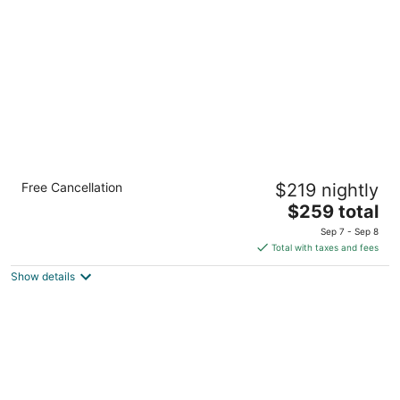
per
night
Kimpton Hotel Monaco Seattle by IHG
Free Cancellation
$219 nightly
4.5
The
$259 total
out
1101 4th Ave Seattle WA
price
of
Sep 7 - Sep 8
is
5
Total with taxes and fees
$259
Show details
total
per
night