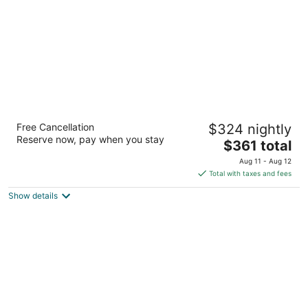
night
The Resort at Port Ludlow
Free Cancellation
$324 nightly
3
Reserve now, pay when you stay
The
$361 total
out
One Heron Road Port Ludlow WA
price
of
Aug 11 - Aug 12
is
5
Total with taxes and fees
$361
Show details
total
per
night