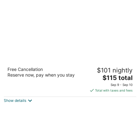
per
night
La Quinta Inn by Wyndham Everett
Free Cancellation
$101 nightly
3
Reserve now, pay when you stay
The
$115 total
out
12619 4th Ave West Everett WA
price
of
Sep 9 - Sep 10
is
5
Total with taxes and fees
$115
Show details
total
per
night