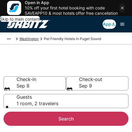
Open in App
10% off your first hotel booking with code
SAVEAPP10 & most hotels offer free cancellation
Skip to main content
App
Washington
Pet Friendly Hotels in Puget Sound
Pet Friendly Hotels in Puget
Sound, WA
Check-in
Check-out
Sep 8
Sep 9
Guests
1 room, 2 travelers
Search