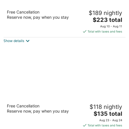
The Belltown Inn
Free Cancellation
$189 nightly
2.5
Reserve now, pay when you stay
The
$223 total
out
2301 3rd Avenue Seattle WA
price
of
Aug 10 - Aug 11
is
5
Total with taxes and fees
$223
Show details
total
per
night
La Quinta Inn by Wyndham Lynnwood
Free Cancellation
$118 nightly
3
Reserve now, pay when you stay
The
$135 total
out
4300 Alderwood Mall Blvd Lynnwood WA
price
of
Aug 23 - Aug 24
is
5
Total with taxes and fees