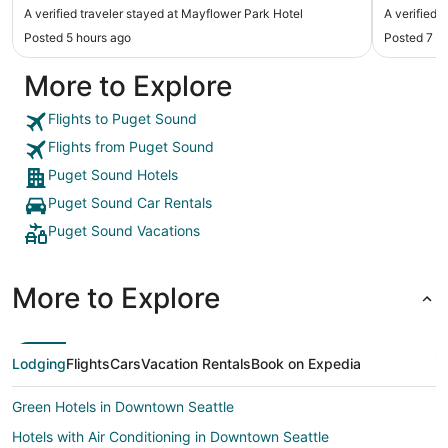
A verified traveler stayed at Mayflower Park Hotel
A verified 
Posted 5 hours ago
Posted 7 h
More to Explore
Flights to Puget Sound
Flights from Puget Sound
Puget Sound Hotels
Puget Sound Car Rentals
Puget Sound Vacations
More to Explore
Lodging
Flights
Cars
Vacation Rentals
Book on Expedia
Green Hotels in Downtown Seattle
Hotels with Air Conditioning in Downtown Seattle