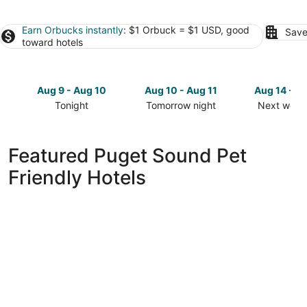
Earn Orbucks instantly
: $1 Orbuck = $1 USD, good
Save
toward hotels
Aug 9 - Aug 10
Aug 10 - Aug 11
Aug 14 - A
Tonight
Tomorrow night
Next week
Check
Check
Check
prices
prices
prices
in
in
in
Featured Puget Sound Pet
Puget
Puget
Puget
Friendly Hotels
Sound
Sound
Sound
for
for
for
tonight,
tomorrow
next
Aug
night,
weekend,
9
Aug
Aug
-
10
14
Aug
-
-
10
Aug
Aug
11
16